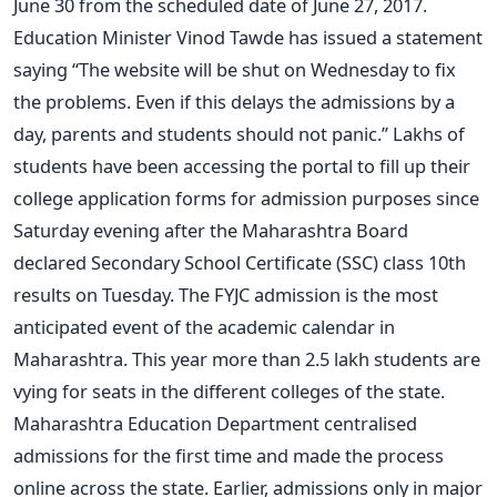
June 30 from the scheduled date of June 27, 2017.
Education Minister Vinod Tawde has issued a statement
saying “The website will be shut on Wednesday to fix
the problems. Even if this delays the admissions by a
day, parents and students should not panic.” Lakhs of
students have been accessing the portal to fill up their
college application forms for admission purposes since
Saturday evening after the Maharashtra Board
declared Secondary School Certificate (SSC) class 10th
results on Tuesday. The FYJC admission is the most
anticipated event of the academic calendar in
Maharashtra. This year more than 2.5 lakh students are
vying for seats in the different colleges of the state.
Maharashtra Education Department centralised
admissions for the first time and made the process
online across the state. Earlier, admissions only in major