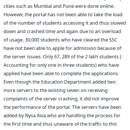
cities such as Mumbai and Pune were done online.
However, the portal has not been able to take the load
of the number of students accessing it and thus slowed
down and crashed time and again due to an overload
of usage. 30,000 students who have cleared the SSC
have not been able to apple for admission because of
the server issues. Only 67, 289 of the 2 lakh students (
Accounting for only one in three students) who have
applied have been able to complete the applications.
Even though the Education Department added two
more servers to the existing seven on receiving
complaints of the server crashing, it did not improve
the performance of the portal. The servers have been
added by Nysa Asia who are handling the process for
the first time and thus unaware of the traffic to this