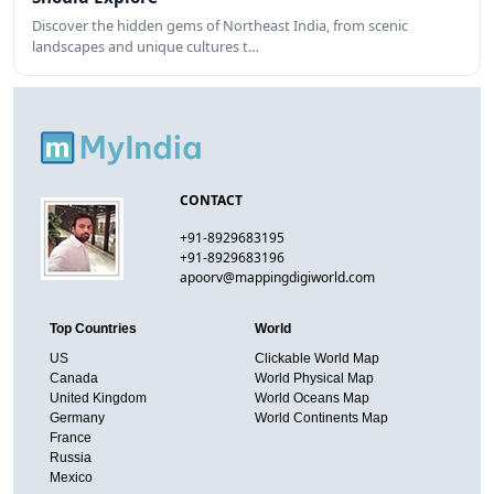
Discover the hidden gems of Northeast India, from scenic
landscapes and unique cultures t…
CONTACT
+91-8929683195
+91-8929683196
apoorv@mappingdigiworld.com
Top Countries
World
US
Clickable World Map
Canada
World Physical Map
United Kingdom
World Oceans Map
Germany
World Continents Map
France
Russia
Mexico