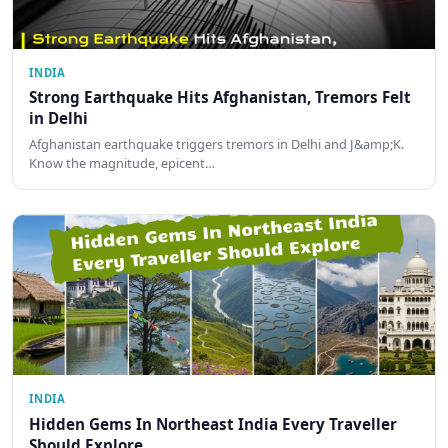
INDIA
Strong Earthquake Hits Afghanistan, Tremors Felt
in Delhi
Afghanistan earthquake triggers tremors in Delhi and J&amp;K.
Know the magnitude, epicent…
INDIA
Hidden Gems In Northeast India Every Traveller
Should Explore