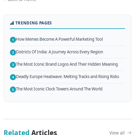
TRENDING PAGES
How Memes Become A Powerful Marketing Tool
1
Districts Of India: A Journey Across Every Region
2
The Most Iconic Brand Logos And Their Hidden Meaning
3
Deadly Europe Heatwave: Melting Tracks and Rising Risks
4
The Most Iconic Clock Towers Around The World
5
Related
Articles
View all