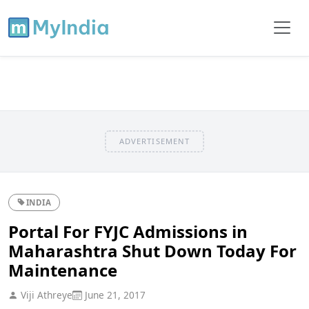
ADVERTISEMENT
INDIA
Portal For FYJC Admissions in
Maharashtra Shut Down Today For
Maintenance
Viji Athreye
June 21, 2017