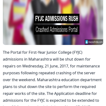
The Portal for First-Year Junior College (FYJC)
admissions in Maharashtra will be shut down for
repairs on Wednesday, 21 June, 2017, for maintenance
purposes following repeated crashing of the server
over the weekend. Maharashtra education department
plans to shut down the site to perform the required
repair works of the site. The Application deadline for
admissions for the FYJC is expected to be extended to