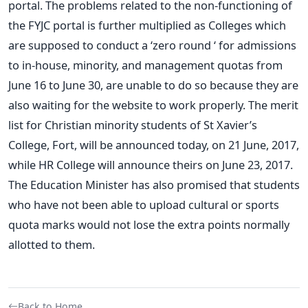
portal. The problems related to the non-functioning of
the FYJC portal is further multiplied as Colleges which
are supposed to conduct a ‘zero round ‘ for admissions
to in-house, minority, and management quotas from
June 16 to June 30, are unable to do so because they are
also waiting for the website to work properly. The merit
list for Christian minority students of St Xavier’s
College, Fort, will be announced today, on 21 June, 2017,
while HR College will announce theirs on June 23, 2017.
The Education Minister has also promised that students
who have not been able to upload cultural or sports
quota marks would not lose the extra points normally
allotted to them.
Back to Home