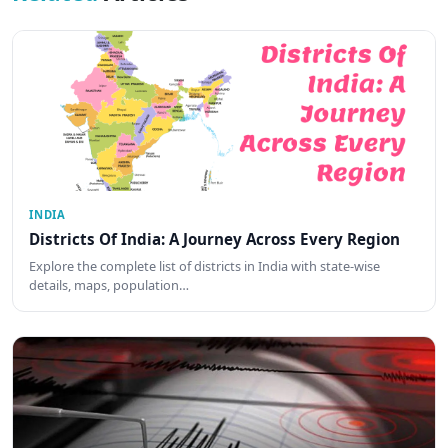
INDIA
Districts Of India: A Journey Across Every Region
Explore the complete list of districts in India with state-wise
details, maps, population…