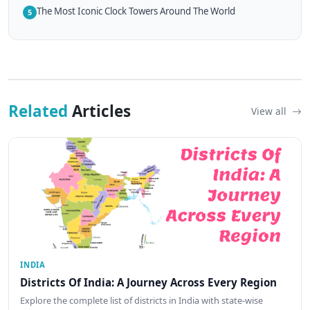
The Most Iconic Clock Towers Around The World
5
Related
Articles
View all
INDIA
Districts Of India: A Journey Across Every Region
Explore the complete list of districts in India with state-wise