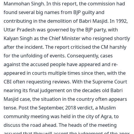
Manmohan Singh. In this report, the commission had
found several big names from BJP guilty and
contributing in the demolition of Babri Masjid. In 1992,
Uttar Pradesh was governed by the BJP party, with
Kalyan Singh as the Chief Minister who resigned shortly
after the incident. The report criticised the CM harshly
for the unfolding of events. Consequently, cases
against the accused people have appeared and re-
appeared in courts multiple times since then, with the
CBI often requesting reviews. With the Supreme Court
nearing its final judgement on the decades old Babri
Masjid case, the situation in the country often appears
tense. Post the September, 2018 verdict, a Muslim
community meeting was held in the city of Agra, to
discuss the road ahead. The heads of the meeting
assured that they will accept the judgement of the apex