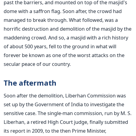
past the barriers, and mounted on top of the masjid's
dome with a saffron flag. Soon after, the crowd had
managed to break through. What followed, was a
horrific destruction and demolition of the masjid by the
maddening crowd. And so, a masjid with a rich history
of about 500 years, fell to the ground in what will
forever be known as one of the worst attacks on the
secular peace of our country.
The aftermath
Soon after the demolition, Liberhan Commission was
set up by the Government of India to investigate the
sensitive case. The single-man commission, run by M. S.
Liberhan, a retired High Court judge, finally submitted
its report in 2009, to the then Prime Minister,