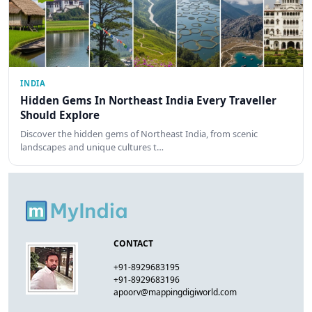
INDIA
Hidden Gems In Northeast India Every Traveller
Should Explore
Discover the hidden gems of Northeast India, from scenic
landscapes and unique cultures t…
CONTACT
+91-8929683195
+91-8929683196
apoorv@mappingdigiworld.com