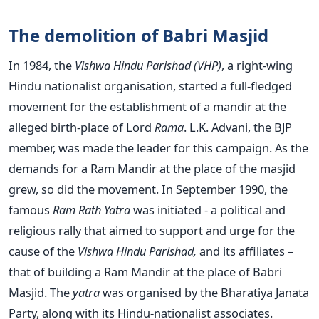
The demolition of Babri Masjid
In 1984, the
Vishwa Hindu Parishad (VHP)
, a right-wing
Hindu nationalist organisation, started a full-fledged
movement for the establishment of a mandir at the
alleged birth-place of Lord
Rama
. L.K. Advani, the BJP
member, was made the leader for this campaign. As the
demands for a Ram Mandir at the place of the masjid
grew, so did the movement. In September 1990, the
famous
Ram Rath Yatra
was initiated - a political and
religious rally that aimed to support and urge for the
cause of the
Vishwa Hindu Parishad,
and its affiliates –
that of building a Ram Mandir at the place of Babri
Masjid. The
yatra
was organised by the Bharatiya Janata
Party, along with its Hindu-nationalist associates.