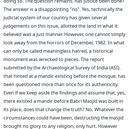
doing so. The question remains, has justice been done?
The answer is a disappointing "no". Yes, technically the
judicial system of our country has given several
judgements on this issue, allotted the land in what it
believed was a just manner. However, one cannot simply
look away from the horrors of December, 1982. In what
can only be called meaningless hatred, a historical
monument was wrecked to pieces. The report
submitted by the Archaeological Survey of India (ASI),
that hinted at a mandir existing before the mosque, has
been questioned more than once for its authenticity.
Even if we keep aside the findings and assume that, yes,
there existed a mandir before Babri Masjid was built in
its place, does that change the truth? No. Whatever the
circumstances could have been, destructing the masjid
brought no glory to any religion, only hurt. However