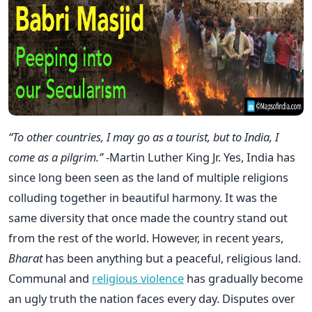
“To other countries, I may go as a tourist, but to India, I
come as a pilgrim.”
-Martin Luther King Jr. Yes, India has
since long been seen as the land of multiple religions
colluding together in beautiful harmony. It was the
same diversity that once made the country stand out
from the rest of the world. However, in recent years,
Bharat
has been anything but a peaceful, religious land.
Communal and
religious violence
has gradually become
an ugly truth the nation faces every day. Disputes over