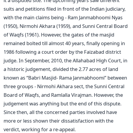
it a disputed site. The upcoming years saw different
suits and petitions filed in front of the Indian judiciary,
with the main claims being - Ram Janmabhoomi Nyas
(1950), Nirmohi Akhara (1959), and Sunni Central Board
of Waqfs (1961). However, the gates of the masjid
remained bolted till almost 40 years, finally opening in
1986 following a court order by the Faizabad district
judge. In September, 2010, the Allahabad High Court, in
a historic judgement, divided the 2.77 acres of land
known as “Babri Masjid- Rama Janmabhoomi” between
three groups - Nirmohi Akhara sect, the Sunni Central
Board of Waqfs, and Ramlalla Virajman. However, the
judgement was anything but the end of this dispute.
Since then, all the concerned parties involved have
more or less shown their dissatisfaction with the
verdict, working for a re-appeal.