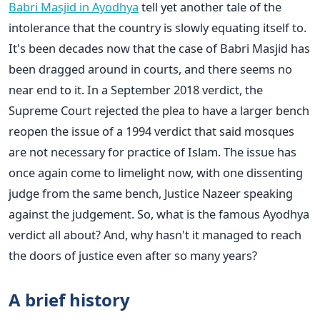
Babri Masjid in Ayodhya
tell yet another tale of the
intolerance that the country is slowly equating itself to.
It's been decades now that the case of Babri Masjid has
been dragged around in courts, and there seems no
near end to it. In a September 2018 verdict, the
Supreme Court rejected the plea to have a larger bench
reopen the issue of a 1994 verdict that said mosques
are not necessary for practice of Islam. The issue has
once again come to limelight now, with one dissenting
judge from the same bench, Justice Nazeer speaking
against the judgement. So, what is the famous Ayodhya
verdict all about? And, why hasn't it managed to reach
the doors of justice even after so many years?
A brief history