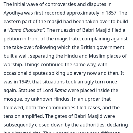
The initial wave of controversies and disputes in
Ayodhya was first recorded approximately in 1857. The
eastern part of the masjid had been taken over to build
a “
Rama Chabutra”.
The muezzin of Babri Masjid filed a
petition in front of the magistrate, complaining against
the take-over, following which the British government
built a wall, separating the Hindu and Muslim places of
worship. Things continued the same way, with
occasional disputes spiking up every now and then. It
was in 1949, that situations took an ugly turn once
again. Statues of Lord
Rama
were placed inside the
mosque, by unknown Hindus. In an uproar that
followed, both the communities filed cases, and the
tension amplified. The gates of Babri Masjid were
subsequently closed down by the authorities, declaring