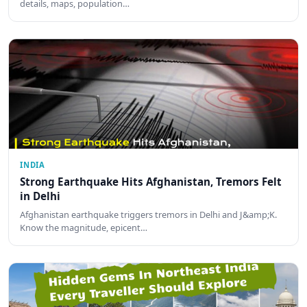
details, maps, population…
INDIA
Strong Earthquake Hits Afghanistan, Tremors Felt
in Delhi
Afghanistan earthquake triggers tremors in Delhi and J&amp;K.
Know the magnitude, epicent…