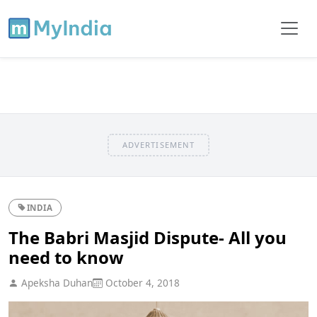
ADVERTISEMENT
INDIA
The Babri Masjid Dispute- All you
need to know
Apeksha Duhan
October 4, 2018