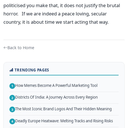
politicised you make that, it does not justify the brutal
horror. If we are indeed a peace loving, secular
country, it is about time we start acting that way.
Back to Home
TRENDING PAGES
How Memes Become A Powerful Marketing Tool
1
Districts Of India: A Journey Across Every Region
2
The Most Iconic Brand Logos And Their Hidden Meaning
3
Deadly Europe Heatwave: Melting Tracks and Rising Risks
4