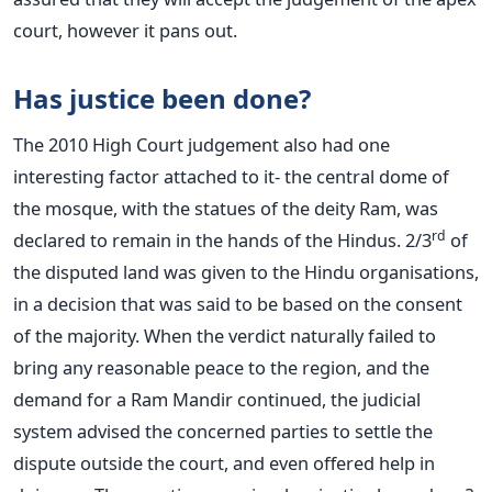
court, however it pans out.
Has justice been done?
The 2010 High Court judgement also had one
interesting factor attached to it- the central dome of
the mosque, with the statues of the deity Ram, was
rd
declared to remain in the hands of the Hindus. 2/3
of
the disputed land was given to the Hindu organisations,
in a decision that was said to be based on the consent
of the majority. When the verdict naturally failed to
bring any reasonable peace to the region, and the
demand for a Ram Mandir continued, the judicial
system advised the concerned parties to settle the
dispute outside the court, and even offered help in