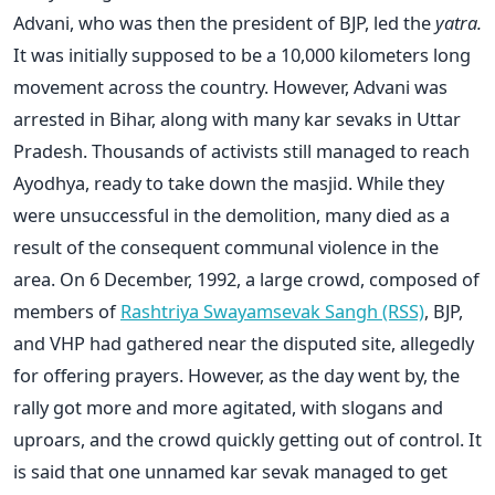
Advani, who was then the president of BJP, led the
yatra.
It was initially supposed to be a 10,000 kilometers long
movement across the country. However, Advani was
arrested in Bihar, along with many kar sevaks in Uttar
Pradesh. Thousands of activists still managed to reach
Ayodhya, ready to take down the masjid. While they
were unsuccessful in the demolition, many died as a
result of the consequent communal violence in the
area. On 6 December, 1992, a large crowd, composed of
members of
Rashtriya Swayamsevak Sangh (RSS)
, BJP,
and VHP had gathered near the disputed site, allegedly
for offering prayers. However, as the day went by, the
rally got more and more agitated, with slogans and
uproars, and the crowd quickly getting out of control. It
is said that one unnamed kar sevak managed to get