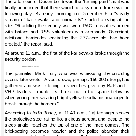
The afternoon of December 5 was the “turning point” as it was
finally announced that there would be a symbolic kar seva the
following day. By early morning on December 6 a “steady
stream of kar sevaks and journalists” started arriving at the
site. “Straddling the security wall were PAC constables armed
with batons and RSS volunteers with armbands. Overnight,
additional barricades encircling the 2.77-acre plot had been
erected,” the report said.
At around 11 a.m., the first of the kar sevaks broke through the
security cordon.
The journalist Mark Tully who was witnessing the unfolding
events later wrote: “A vast crowd, perhaps 150,000 strong, had
gathered and was listening to speeches given by BJP and…
VHP leaders. Trouble first broke out in the space below us
when young men wearing bright yellow headbands managed to
break through the barriers.”
According to
India Today
, at 11.40 a.m., “[a] teenager scales
the protective steel railing like a circus acrobat and, despite the
steep angle, reaches the top of one of the three domes. The
brickbatting becomes heavier and the police abandon their