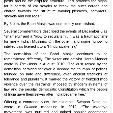
posts around the disputed structure. This provides the signal
for hundreds of kar sevaks to break the outer cordon and
charge towards the structure waving pickaxes, hammers,
shovels and iron rods.”
By 5 p.m. the Babri Masjid was completely demolished.
Several commentators described the events of December 6 as
“shameful” and a “blow to secularism”. It was a traumatic time
for many Indian Muslims. On the other hand some right-wing
intellectuals likened it to a “Hindu awakening”.
The demolition of the Babri Masjid continues to be
remembered differently. The writer and activist Harsh Mander
wrote in
The Hindu
in August 2010: “The dust raised by the
demolition heralded for over a decade the triumph of politics
founded on hate and difference, over ancient traditions of
tolerance and pluralism. It marked the victory of frenzied mob
violence over the restraints imposed by modern systems of
law and the secular democratic Constitution which the people
of India gave themselves after India became free.”
Offering a contrarian view, the columnist Swapan Dasgupta
wrote in
Outlook
magazine in 2012: “The Ayodhya
movement…was nurtured and gained popular acceptance