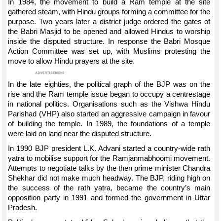
In 1984, the movement to build a Ram temple at the site
gathered steam, with Hindu groups forming a committee for the
purpose. Two years later a district judge ordered the gates of
the Babri Masjid to be opened and allowed Hindus to worship
inside the disputed structure. In response the Babri Mosque
Action Committee was set up, with Muslims protesting the
move to allow Hindu prayers at the site.
In the late eighties, the political graph of the BJP was on the
rise and the Ram temple issue began to occupy a centrestage
in national politics. Organisations such as the Vishwa Hindu
Parishad (VHP) also started an aggressive campaign in favour
of building the temple. In 1989, the foundations of a temple
were laid on land near the disputed structure.
In 1990 BJP president L.K. Advani started a country-wide rath
yatra to mobilise support for the Ramjanmabhoomi movement.
Attempts to negotiate talks by the then prime minister Chandra
Shekhar did not make much headway. The BJP, riding high on
the success of the rath yatra, became the country’s main
opposition party in 1991 and formed the government in Uttar
Pradesh.