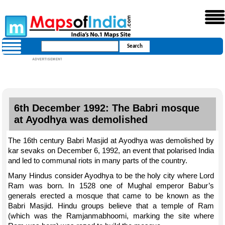
6th December 1992: The Babri mosque
at Ayodhya was demolished
The 16th century Babri Masjid at Ayodhya was demolished by
kar sevaks on December 6, 1992, an event that polarised India
and led to communal riots in many parts of the country.
Many Hindus consider Ayodhya to be the holy city where Lord
Ram was born. In 1528 one of Mughal emperor Babur’s
generals erected a mosque that came to be known as the
Babri Masjid. Hindu groups believe that a temple of Ram
(which was the Ramjanmabhoomi, marking the site where