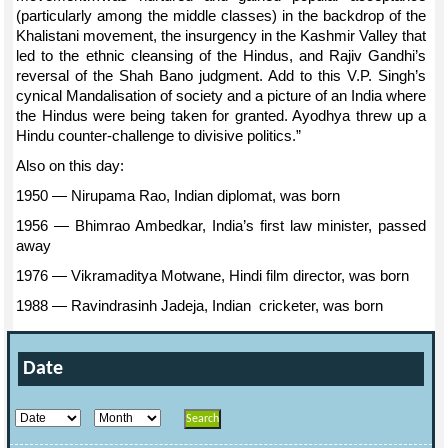
(particularly among the middle classes) in the backdrop of the
Khalistani movement, the insurgency in the Kashmir Valley that
led to the ethnic cleansing of the Hindus, and Rajiv Gandhi’s
reversal of the Shah Bano judgment. Add to this V.P. Singh’s
cynical Mandalisation of society and a picture of an India where
the Hindus were being taken for granted. Ayodhya threw up a
Hindu counter-challenge to divisive politics.”
Also on this day:
1950 — Nirupama Rao, Indian diplomat, was born
1956 — Bhimrao Ambedkar, India’s first law minister, passed
away
1976 — Vikramaditya Motwane, Hindi film director, was born
1988 — Ravindrasinh Jadeja, Indian cricketer, was born
Date