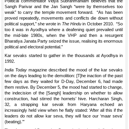
Political commentator Vidya Subrahmaniam believes that the
Sangh Parivar and the Jan Sangh “were by themselves too
weak” to carry the temple movement forward. “As has been
proved repeatedly, movements and conflicts die down without
political support,” she wrote in
The Hindu
in October 2010. “So
too it was in Ayodhya where a deafening quiet prevailed until
the mid-late 1980s, when the VHP and then a resurgent
Bharatiya Janata Party seized the issue, realising its enormous
political and electoral potential.”
Kar sevaks started to gather in the thousands at Ayodhya in
1992.
India Today
magazine described the mood of the kar sevaks
on the days leading to the demolition: [T]he inaction of the past
few days as they waited for D-Day, December 6, had made
them restive. By December 5, the mood had started to change,
the indecision of the [Sangh] leadership on whether to allow
construction, had stirred the hornets’ hive. Harcharan Singh,
32, a strapping kar sevak from Haryana echoed an
increasingly held view when he flatly stated: ‘After all this if the
leaders do not allow kar seva, they will face our ‘maar seva’
(beating).’”