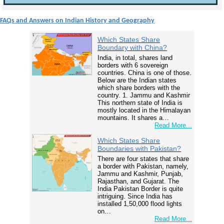
FAQs and Answers on Indian History and Geography
Which States Share
Boundary with China?
India, in total, shares land
borders with 6 sovereign
countries. China is one of those.
Below are the Indian states
which share borders with the
country. 1. Jammu and Kashmir
This northern state of India is
mostly located in the Himalayan
mountains. It shares a…
Read More...
Which States Share
Boundaries with Pakistan?
There are four states that share
a border with Pakistan, namely,
Jammu and Kashmir, Punjab,
Rajasthan, and Gujarat. The
India Pakistan Border is quite
intriguing. Since India has
installed 1,50,000 flood lights
on…
Read More...