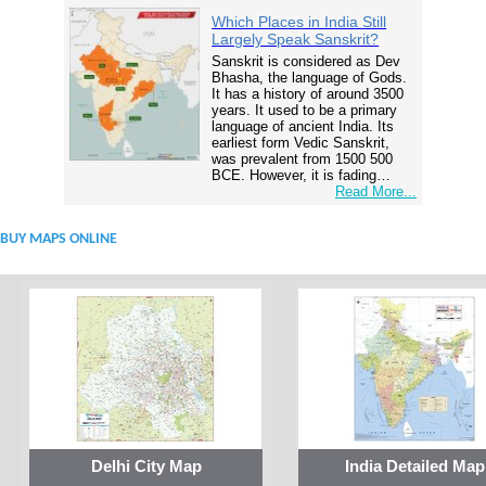
Which Places in India Still
Largely Speak Sanskrit?
Sanskrit is considered as Dev
Bhasha, the language of Gods.
It has a history of around 3500
years. It used to be a primary
language of ancient India. Its
earliest form Vedic Sanskrit,
was prevalent from 1500 500
BCE. However, it is fading…
Read More...
BUY MAPS ONLINE
Delhi City Map
India Detailed Map