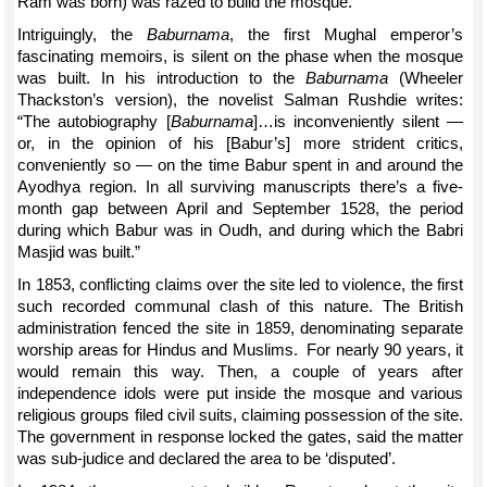
Ram was born) was razed to build the mosque.
Intriguingly, the
Baburnama
, the first Mughal emperor’s
fascinating memoirs, is silent on the phase when the mosque
was built. In his introduction to the
Baburnama
(Wheeler
Thackston’s version), the novelist Salman Rushdie writes:
“The autobiography [
Baburnama
]…is inconveniently silent —
or, in the opinion of his [Babur’s] more strident critics,
conveniently so — on the time Babur spent in and around the
Ayodhya region. In all surviving manuscripts there’s a five-
month gap between April and September 1528, the period
during which Babur was in Oudh, and during which the Babri
Masjid was built.”
In 1853, conflicting claims over the site led to violence, the first
such recorded communal clash of this nature. The British
administration fenced the site in 1859, denominating separate
worship areas for Hindus and Muslims. For nearly 90 years, it
would remain this way. Then, a couple of years after
independence idols were put inside the mosque and various
religious groups filed civil suits, claiming possession of the site.
The government in response locked the gates, said the matter
was sub-judice and declared the area to be ‘disputed’.