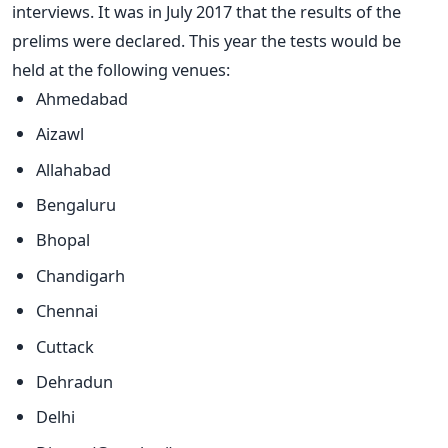
interviews. It was in July 2017 that the results of the
prelims were declared. This year the tests would be
held at the following venues:
Ahmedabad
Aizawl
Allahabad
Bengaluru
Bhopal
Chandigarh
Chennai
Cuttack
Dehradun
Delhi