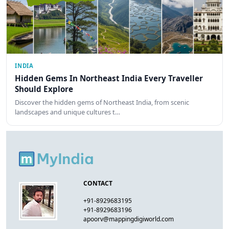
INDIA
Hidden Gems In Northeast India Every Traveller
Should Explore
Discover the hidden gems of Northeast India, from scenic
landscapes and unique cultures t…
CONTACT
+91-8929683195
+91-8929683196
apoorv@mappingdigiworld.com