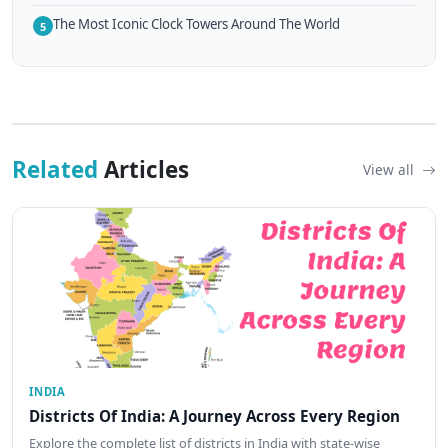
The Most Iconic Clock Towers Around The World
5
Related
Articles
View all
INDIA
Districts Of India: A Journey Across Every Region
Explore the complete list of districts in India with state-wise