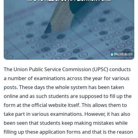
The Union Public Service Commission (UPSC) conducts
a number of examinations across the year for various
posts. These days the whole system has been taken
online and as such students are supposed to fill up the
form at the official website itself. This allows them to
take part in various examinations. However, it has also
been seen that students keep making mistakes while
filling up these application forms and that is the reason