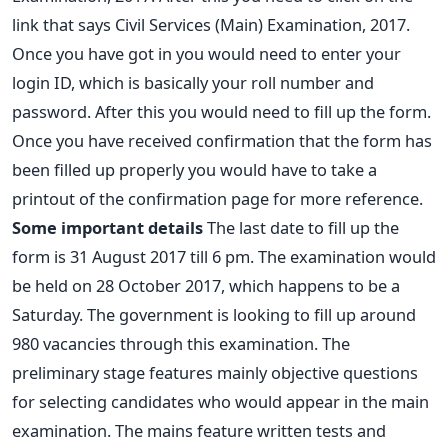
link that says Civil Services (Main) Examination, 2017.
Once you have got in you would need to enter your
login ID, which is basically your roll number and
password. After this you would need to fill up the form.
Once you have received confirmation that the form has
been filled up properly you would have to take a
printout of the confirmation page for more reference.
Some important details
The last date to fill up the
form is 31 August 2017 till 6 pm. The examination would
be held on 28 October 2017, which happens to be a
Saturday. The government is looking to fill up around
980 vacancies through this examination. The
preliminary stage features mainly objective questions
for selecting candidates who would appear in the main
examination. The mains feature written tests and