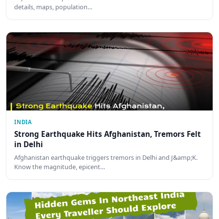
details, maps, population…
INDIA
Strong Earthquake Hits Afghanistan, Tremors Felt
in Delhi
Afghanistan earthquake triggers tremors in Delhi and J&amp;K.
Know the magnitude, epicent…