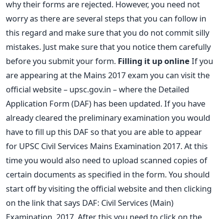
why their forms are rejected. However, you need not
worry as there are several steps that you can follow in
this regard and make sure that you do not commit silly
mistakes. Just make sure that you notice them carefully
before you submit your form.
Filling it up online
If you
are appearing at the Mains 2017 exam you can visit the
official website – upsc.gov.in – where the Detailed
Application Form (DAF) has been updated. If you have
already cleared the preliminary examination you would
have to fill up this DAF so that you are able to appear
for UPSC Civil Services Mains Examination 2017. At this
time you would also need to upload scanned copies of
certain documents as specified in the form. You should
start off by visiting the official website and then clicking
on the link that says DAF: Civil Services (Main)
Examination, 2017. After this you need to click on the