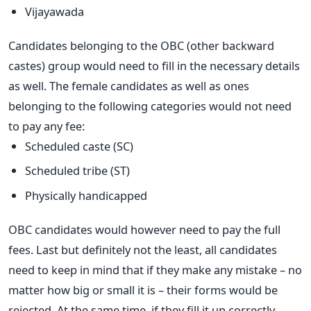
Vijayawada
Candidates belonging to the OBC (other backward
castes) group would need to fill in the necessary details
as well. The female candidates as well as ones
belonging to the following categories would not need
to pay any fee:
Scheduled caste (SC)
Scheduled tribe (ST)
Physically handicapped
OBC candidates would however need to pay the full
fees. Last but definitely not the least, all candidates
need to keep in mind that if they make any mistake – no
matter how big or small it is – their forms would be
rejected. At the same time, if they fill it up correctly