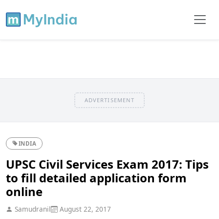
ADVERTISEMENT
INDIA
UPSC Civil Services Exam 2017: Tips
to fill detailed application form
online
Samudranil
August 22, 2017