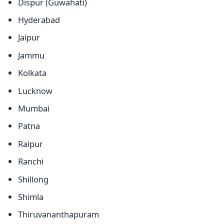
Dispur (Guwahati)
Hyderabad
Jaipur
Jammu
Kolkata
Lucknow
Mumbai
Patna
Raipur
Ranchi
Shillong
Shimla
Thiruvananthapuram