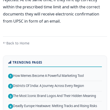
within the prescribed time limit and with the correct
documents they will receive electronic confirmation
from UPSC in form of an email.
Back to Home
TRENDING PAGES
How Memes Become A Powerful Marketing Tool
1
Districts Of India: A Journey Across Every Region
2
The Most Iconic Brand Logos And Their Hidden Meaning
3
Deadly Europe Heatwave: Melting Tracks and Rising Risks
4