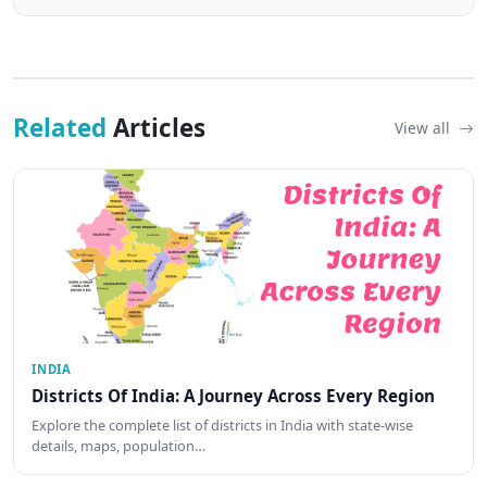
Related
Articles
View all
INDIA
Districts Of India: A Journey Across Every Region
Explore the complete list of districts in India with state-wise
details, maps, population…