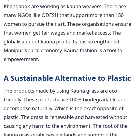
Khangabok are working as kauna weavers. There are
many NGOs like ODESH that support more than 150
women to pursue their art. These organisations ensure
that women get fair wages and market access. The
globalisation of kauna products has strengthened
Manipur’s rural economy. Kauna fashion is a tool for
empowerment.
A Sustainable Alternative to Plastic
The products made by using Kauna grass are eco-
friendly. These products are 100% biodegradable and
decompose naturally. Which is the exact opposite of
plastic. The grass is renewable and harvested without
causing any harm to the environment. The root of the
kauna grass stabilises wetlands and supports the