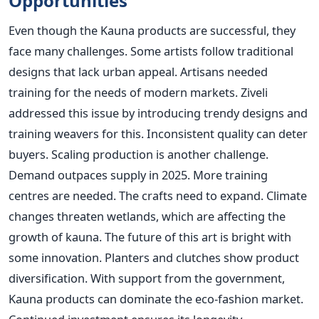
Opportunities
Even though the Kauna products are successful, they
face many challenges. Some artists follow traditional
designs that lack urban appeal. Artisans needed
training for the needs of modern markets. Ziveli
addressed this issue by introducing trendy designs and
training weavers for this. Inconsistent quality can deter
buyers. Scaling production is another challenge.
Demand outpaces supply in 2025. More training
centres are needed. The crafts need to expand. Climate
changes threaten wetlands, which are affecting the
growth of kauna. The future of this art is bright with
some innovation. Planters and clutches show product
diversification. With support from the government,
Kauna products can dominate the eco-fashion market.