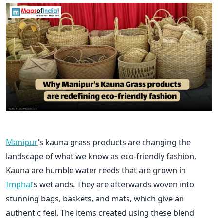
Manipur
’s kauna grass products are changing the
landscape of what we know as eco-friendly fashion.
Kauna are humble water reeds that are grown in
Imphal
’s wetlands. They are afterwards woven into
stunning bags, baskets, and mats, which give an
authentic feel. The items created using these blend