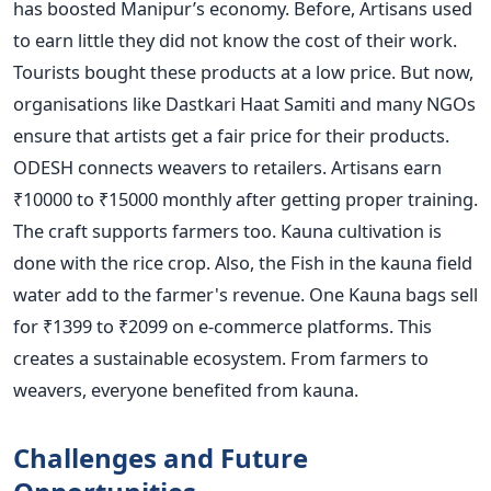
has boosted Manipur’s economy. Before, Artisans used
to earn little they did not know the cost of their work.
Tourists bought these products at a low price. But now,
organisations like Dastkari Haat Samiti and many NGOs
ensure that artists get a fair price for their products.
ODESH connects weavers to retailers. Artisans earn
₹10000 to ₹15000 monthly after getting proper training.
The craft supports farmers too. Kauna cultivation is
done with the rice crop. Also, the Fish in the kauna field
water add to the farmer's revenue. One Kauna bags sell
for ₹1399 to ₹2099 on e-commerce platforms. This
creates a sustainable ecosystem. From farmers to
weavers, everyone benefited from kauna.
Challenges and Future