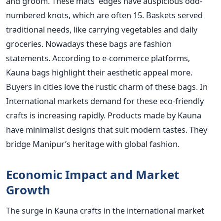
and groom. These mats' edges have auspicious odd-
numbered knots, which are often 15. Baskets served
traditional needs, like carrying vegetables and daily
groceries. Nowadays these bags are fashion
statements. According to e-commerce platforms,
Kauna bags highlight their aesthetic appeal more.
Buyers in cities love the rustic charm of these bags. In
International markets demand for these eco-friendly
crafts is increasing rapidly. Products made by Kauna
have minimalist designs that suit modern tastes. They
bridge Manipur’s heritage with global fashion.
Economic Impact and Market
Growth
The surge in Kauna crafts in the international market