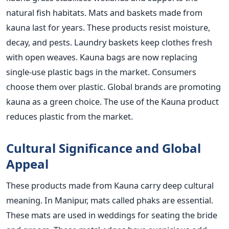
natural fish habitats. Mats and baskets made from
kauna last for years. These products resist moisture,
decay, and pests. Laundry baskets keep clothes fresh
with open weaves. Kauna bags are now replacing
single-use plastic bags in the market. Consumers
choose them over plastic. Global brands are promoting
kauna as a green choice. The use of the Kauna product
reduces plastic from the market.
Cultural Significance and Global
Appeal
These products made from Kauna carry deep cultural
meaning. In Manipur, mats called phaks are essential.
These mats are used in weddings for seating the bride