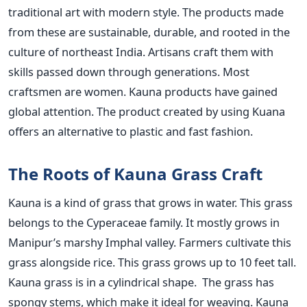
traditional art with modern style. The products made
from these are sustainable, durable, and rooted in the
culture of northeast India. Artisans craft them with
skills passed down through generations. Most
craftsmen are women. Kauna products have gained
global attention. The product created by using Kuana
offers an alternative to plastic and fast fashion.
The Roots of Kauna Grass Craft
Kauna is a kind of grass that grows in water. This grass
belongs to the Cyperaceae family. It mostly grows in
Manipur’s marshy Imphal valley. Farmers cultivate this
grass alongside rice. This grass grows up to 10 feet tall.
Kauna grass is in a cylindrical shape. The grass has
spongy stems, which make it ideal for weaving. Kauna