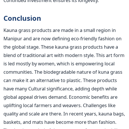
Continued investment ensures its longevity.
Conclusion
Kauna grass products are made in a small region in
Manipur and are now defining eco-friendly fashion on
the global stage. These kauna grass products have a
blend of traditional art with modern style. This art form
is led mostly by women, which is empowering local
communities. The biodegradable nature of kuna grass
can make it an alternative to plastic. These products
have many Cultural significance, adding depth while
global appeal drives demand. Economic benefits are
uplifting local farmers and weavers. Challenges like
quality and scale are there. In recent years, kauna bags,
baskets, and mats have become more than fashion.