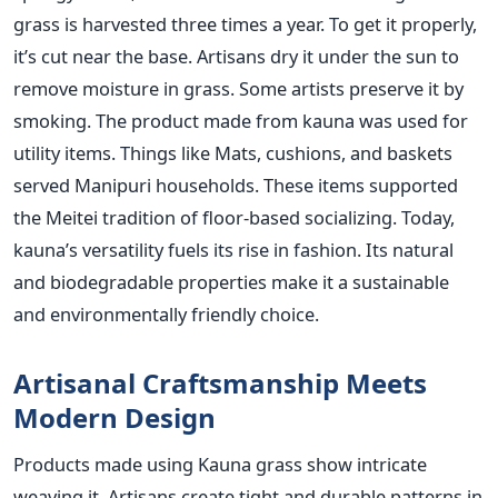
grass is harvested three times a year. To get it properly,
it’s cut near the base. Artisans dry it under the sun to
remove moisture in grass. Some artists preserve it by
smoking. The product made from kauna was used for
utility items. Things like Mats, cushions, and baskets
served Manipuri households. These items supported
the Meitei tradition of floor-based socializing. Today,
kauna’s versatility fuels its rise in fashion. Its natural
and biodegradable properties make it a sustainable
and environmentally friendly choice.
Artisanal Craftsmanship Meets
Modern Design
Products made using Kauna grass show intricate
weaving it. Artisans create tight and durable patterns in