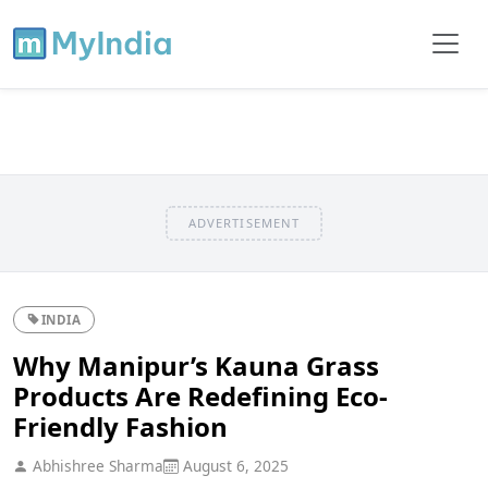
ADVERTISEMENT
INDIA
Why Manipur’s Kauna Grass
Products Are Redefining Eco-
Friendly Fashion
Abhishree Sharma
August 6, 2025