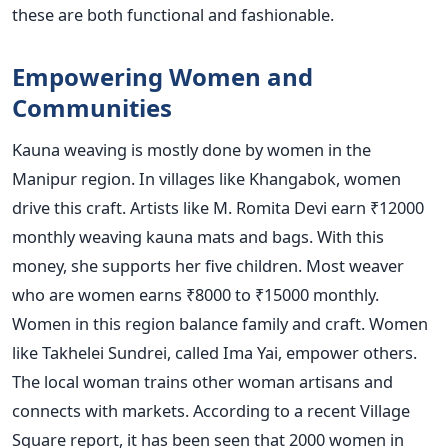
these are both functional and fashionable.
Empowering Women and
Communities
Kauna weaving is mostly done by women in the
Manipur region. In villages like Khangabok, women
drive this craft. Artists like M. Romita Devi earn ₹12000
monthly weaving kauna mats and bags. With this
money, she supports her five children. Most weaver
who are women earns ₹8000 to ₹15000 monthly.
Women in this region balance family and craft. Women
like Takhelei Sundrei, called Ima Yai, empower others.
The local woman trains other woman artisans and
connects with markets. According to a recent Village
Square report, it has been seen that 2000 women in