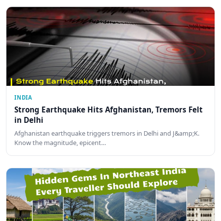
INDIA
Strong Earthquake Hits Afghanistan, Tremors Felt
in Delhi
Afghanistan earthquake triggers tremors in Delhi and J&amp;K.
Know the magnitude, epicent…