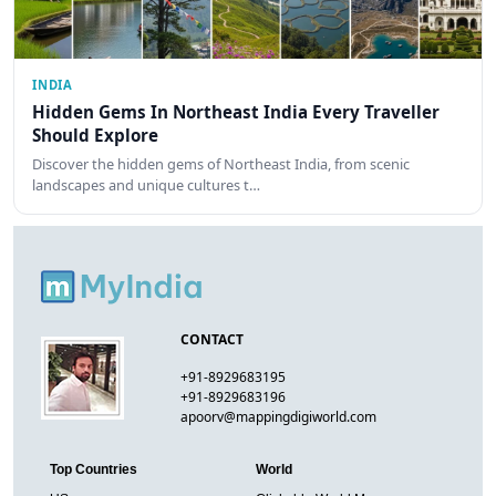
INDIA
Hidden Gems In Northeast India Every Traveller
Should Explore
Discover the hidden gems of Northeast India, from scenic
landscapes and unique cultures t…
CONTACT
+91-8929683195
+91-8929683196
apoorv@mappingdigiworld.com
Top Countries
World