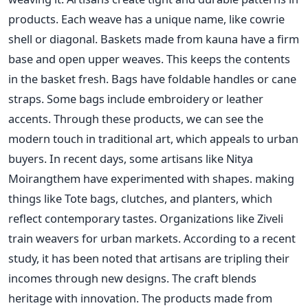
products. Each weave has a unique name, like cowrie
shell or diagonal. Baskets made from kauna have a firm
base and open upper weaves. This keeps the contents
in the basket fresh. Bags have foldable handles or cane
straps. Some bags include embroidery or leather
accents. Through these products, we can see the
modern touch in traditional art, which appeals to urban
buyers. In recent days, some artisans like Nitya
Moirangthem have experimented with shapes. making
things like Tote bags, clutches, and planters, which
reflect contemporary tastes. Organizations like Ziveli
train weavers for urban markets. According to a recent
study, it has been noted that artisans are tripling their
incomes through new designs. The craft blends
heritage with innovation. The products made from