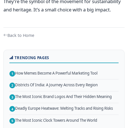
They’re the symbol of the movement for sustainability
and heritage. It’s a small choice with a big impact.
Back to Home
TRENDING PAGES
How Memes Become A Powerful Marketing Tool
1
Districts Of India: A Journey Across Every Region
2
The Most Iconic Brand Logos And Their Hidden Meaning
3
Deadly Europe Heatwave: Melting Tracks and Rising Risks
4
The Most Iconic Clock Towers Around The World
5