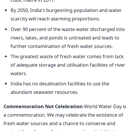
By 2050, India's burgeoning population and water
scarcity will reach alarming proportions.
Over 90 percent of the waste water discharged into
rivers, lakes, and ponds is untreated and leads to
further contamination of fresh water sources.
The greatest waste of fresh water comes from lack
of adequate storage and utilisation facilities of river
waters.
India has no desalination facilities to use the
abundant seawater resources.
Commemoration Not Celebration
World Water Day is
a commemoration. We may celebrate the existence of
fresh water sources and a chance to conserve and