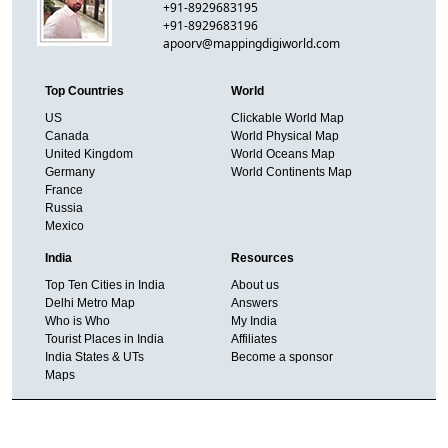
+91-8929683195
+91-8929683196
apoorv@mappingdigiworld.com
Top Countries
World
US
Clickable World Map
Canada
World Physical Map
United Kingdom
World Oceans Map
Germany
World Continents Map
France
Russia
Mexico
India
Resources
Top Ten Cities in India
About us
Delhi Metro Map
Answers
Who is Who
My India
Tourist Places in India
Affiliates
India States & UTs
Become a sponsor
Maps