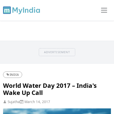
ADVERTISEMENT
INDIA
World Water Day 2017 – India's
Wake Up Call
Sujatha
March 14, 2017