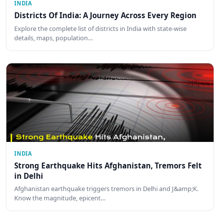
INDIA
Districts Of India: A Journey Across Every Region
Explore the complete list of districts in India with state-wise
details, maps, population…
INDIA
Strong Earthquake Hits Afghanistan, Tremors Felt
in Delhi
Afghanistan earthquake triggers tremors in Delhi and J&amp;K.
Know the magnitude, epicent…