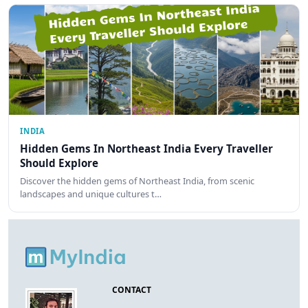
INDIA
Hidden Gems In Northeast India Every Traveller
Should Explore
Discover the hidden gems of Northeast India, from scenic
landscapes and unique cultures t…
CONTACT