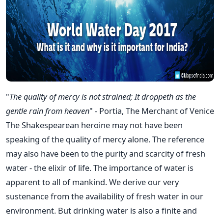
"
The quality of mercy is not strained;
It droppeth as the
gentle rain from heaven
" - Portia, The Merchant of Venice
The Shakespearean heroine may not have been
speaking of the quality of mercy alone. The reference
may also have been to the purity and scarcity of fresh
water - the elixir of life. The importance of water is
apparent to all of mankind. We derive our very
sustenance from the availability of fresh water in our
environment. But drinking water is also a finite and