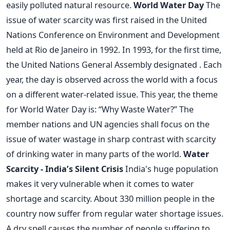
easily polluted natural resource.
World Water Day
The
issue of water scarcity was first raised in the United
Nations Conference on Environment and Development
held at Rio de Janeiro in 1992. In 1993, for the first time,
the United Nations General Assembly designated . Each
year, the day is observed across the world with a focus
on a different water-related issue. This year, the theme
for World Water Day is: “Why Waste Water?” The
member nations and UN agencies shall focus on the
issue of water wastage in sharp contrast with scarcity
of drinking water in many parts of the world.
Water
Scarcity - India’s Silent Crisis
India's huge population
makes it very vulnerable when it comes to water
shortage and scarcity. About 330 million people in the
country now suffer from regular water shortage issues.
A dry spell causes the number of people suffering to