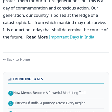
protect them for our future generations, but this is a
day of commemoration and conscious action. Our
generation, our country is poised at the ledge of a
catastrophic fall from which mankind may not survive.
It is our action today that shall determine the course of
the future.
Read More
Important Days in India
Back to Home
TRENDING PAGES
How Memes Become A Powerful Marketing Tool
1
Districts Of India: A Journey Across Every Region
2