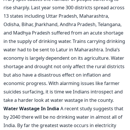
rise sharply. Last year some 300 districts spread across
13 states including Uttar Pradesh, Maharashtra,
Odisha, Bihar, Jharkhand, Andhra Pradesh, Telangana,
and Madhya Pradesh suffered from an acute shortage
in the supply of drinking water. Trains carrying drinking
water had to be sent to Latur in Maharashtra. India’s
economy is largely dependent on its agriculture. Water
shortage and drought not only affect the rural districts
but also have a disastrous effect on inflation and
economic progress. With alarming issues like farmer
suicides surfacing, it is time we Indians introspect and
take a harder look at water wastage in the county.
Water Wastage In India
A recent study suggests that
by 2040 there will be no drinking water in almost all of
India. By far the greatest waste occurs in electricity