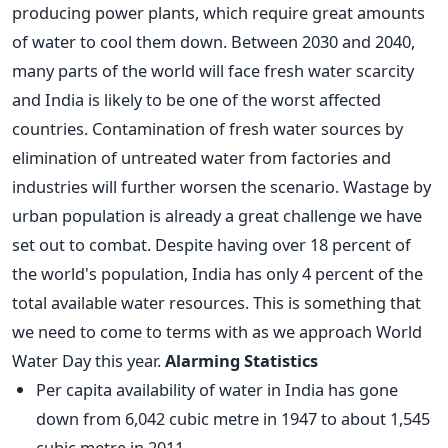
producing power plants, which require great amounts
of water to cool them down. Between 2030 and 2040,
many parts of the world will face fresh water scarcity
and India is likely to be one of the worst affected
countries. Contamination of fresh water sources by
elimination of untreated water from factories and
industries will further worsen the scenario. Wastage by
urban population is already a great challenge we have
set out to combat. Despite having over 18 percent of
the world's population, India has only 4 percent of the
total available water resources. This is something that
we need to come to terms with as we approach World
Water Day this year.
Alarming Statistics
Per capita availability of water in India has gone
down from 6,042 cubic metre in 1947 to about 1,545
cubic metre in 2011.