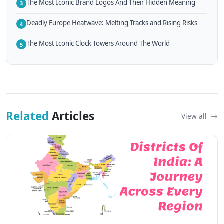
The Most Iconic Brand Logos And Their Hidden Meaning
3
Deadly Europe Heatwave: Melting Tracks and Rising Risks
4
The Most Iconic Clock Towers Around The World
5
Related
Articles
View all