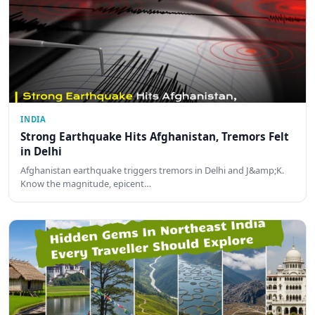
INDIA
Strong Earthquake Hits Afghanistan, Tremors Felt
in Delhi
Afghanistan earthquake triggers tremors in Delhi and J&amp;K.
Know the magnitude, epicent…