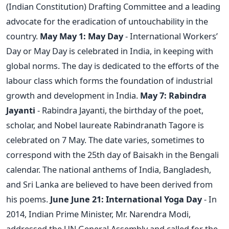
(Indian Constitution) Drafting Committee and a leading
advocate for the eradication of untouchability in the
country.
May
May 1: May Day
- International Workers’
Day or May Day is celebrated in India, in keeping with
global norms. The day is dedicated to the efforts of the
labour class which forms the foundation of industrial
growth and development in India.
May 7: Rabindra
Jayanti
- Rabindra Jayanti, the birthday of the poet,
scholar, and Nobel laureate Rabindranath Tagore is
celebrated on 7 May. The date varies, sometimes to
correspond with the 25th day of Baisakh in the Bengali
calendar. The national anthems of India, Bangladesh,
and Sri Lanka are believed to have been derived from
his poems.
June
June 21: International Yoga Day
- In
2014, Indian Prime Minister, Mr. Narendra Modi,
addressed the UN General Assembly and called for the