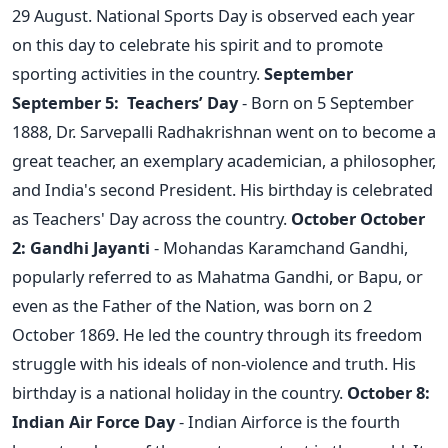
29 August. National Sports Day is observed each year
on this day to celebrate his spirit and to promote
sporting activities in the country.
September
September 5: Teachers’ Day
- Born on 5 September
1888, Dr. Sarvepalli Radhakrishnan went on to become a
great teacher, an exemplary academician, a philosopher,
and India's second President. His birthday is celebrated
as Teachers' Day across the country.
October
October
2: Gandhi Jayanti
- Mohandas Karamchand Gandhi,
popularly referred to as Mahatma Gandhi, or Bapu, or
even as the Father of the Nation, was born on 2
October 1869. He led the country through its freedom
struggle with his ideals of non-violence and truth. His
birthday is a national holiday in the country.
October 8:
Indian Air Force Day
- Indian Airforce is the fourth