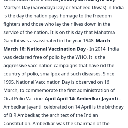
Martyrs Day (Sarvodaya Day or Shaheed Diwas) in India
is the day the nation pays homage to the freedom
fighters and those who lay their lives down in the
service of the nation. It is on this day that Mahatma
Gandhi was assassinated in the year 1948.
March
March 16: National Vaccination Day
- In 2014, India
was declared free of polio by the WHO. It is the
aggressive vaccination campaigns that have rid the
country of polio, smallpox and such diseases. Since
1995, National Vaccination Day is observed on 16
March, to commemorate the first administration of
Oral Polio Vaccine.
April
April 14: Ambedkar Jayanti
-
Ambedkar Jayanti, celebrated on 14 April is the birthday
of B R Ambedkar, the architect of the Indian
Constitution. Ambedkar was the Chairman of the