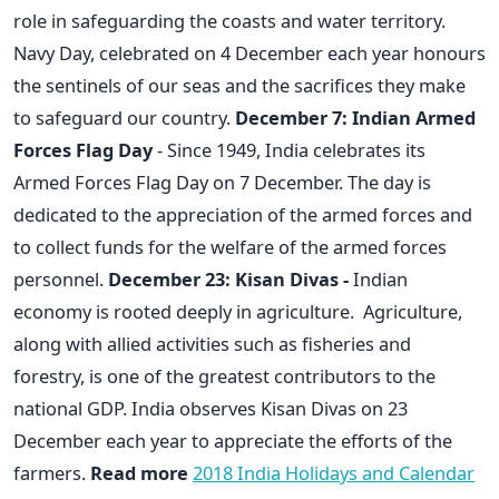
role in safeguarding the coasts and water territory.
Navy Day, celebrated on 4 December each year honours
the sentinels of our seas and the sacrifices they make
to safeguard our country.
December 7: Indian Armed
Forces Flag Day
- Since 1949, India celebrates its
Armed Forces Flag Day on 7 December. The day is
dedicated to the appreciation of the armed forces and
to collect funds for the welfare of the armed forces
personnel.
December 23: Kisan Divas -
Indian
economy is rooted deeply in agriculture. Agriculture,
along with allied activities such as fisheries and
forestry, is one of the greatest contributors to the
national GDP. India observes Kisan Divas on 23
December each year to appreciate the efforts of the
farmers.
Read more
2018 India Holidays and Calendar