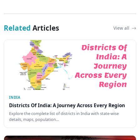
Related
Articles
View all
INDIA
Districts Of India: A Journey Across Every Region
Explore the complete list of districts in India with state-wise
details, maps, population…