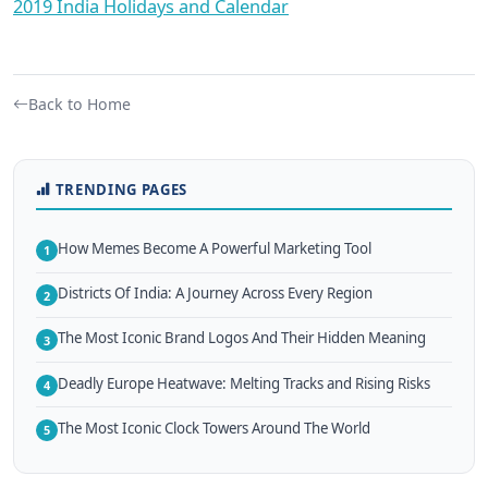
2019 India Holidays and Calendar
Back to Home
TRENDING PAGES
How Memes Become A Powerful Marketing Tool
1
Districts Of India: A Journey Across Every Region
2
The Most Iconic Brand Logos And Their Hidden Meaning
3
Deadly Europe Heatwave: Melting Tracks and Rising Risks
4
The Most Iconic Clock Towers Around The World
5