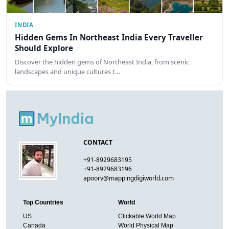
INDIA
Hidden Gems In Northeast India Every Traveller
Should Explore
Discover the hidden gems of Northeast India, from scenic
landscapes and unique cultures t…
CONTACT
+91-8929683195
+91-8929683196
apoorv@mappingdigiworld.com
Top Countries
World
US
Clickable World Map
Canada
World Physical Map