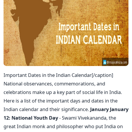
Important Dates in the Indian Calendar[/caption]
National observances, commemorations, and
celebrations make up a key part of social life in India.
Here is a list of the important days and dates in the
Indian calendar and their significance.
January
January
12: National Youth Day
- Swami Vivekananda, the
great Indian monk and philosopher who put India on