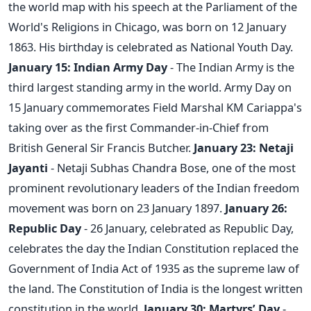
the world map with his speech at the Parliament of the
World's Religions in Chicago, was born on 12 January
1863. His birthday is celebrated as National Youth Day.
January 15: Indian Army Day
- The Indian Army is the
third largest standing army in the world. Army Day on
15 January commemorates Field Marshal KM Cariappa's
taking over as the first Commander-in-Chief from
British General Sir Francis Butcher.
January 23: Netaji
Jayanti
- Netaji Subhas Chandra Bose, one of the most
prominent revolutionary leaders of the Indian freedom
movement was born on 23 January 1897.
January 26:
Republic Day
- 26 January, celebrated as Republic Day,
celebrates the day the Indian Constitution replaced the
Government of India Act of 1935 as the supreme law of
the land. The Constitution of India is the longest written
constitution in the world.
January 30: Martyrs’ Day
-