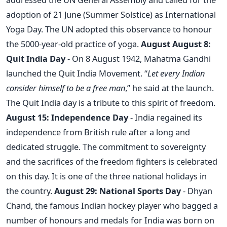
adoption of 21 June (Summer Solstice) as International
Yoga Day. The UN adopted this observance to honour
the 5000-year-old practice of yoga.
August
August 8:
Quit India Day
- On 8 August 1942, Mahatma Gandhi
launched the Quit India Movement. “
Let every Indian
consider himself to be a free man
,” he said at the launch.
The Quit India day is a tribute to this spirit of freedom.
August 15: Independence Day
- India regained its
independence from British rule after a long and
dedicated struggle. The commitment to sovereignty
and the sacrifices of the freedom fighters is celebrated
on this day. It is one of the three national holidays in
the country.
August 29: National Sports Day
- Dhyan
Chand, the famous Indian hockey player who bagged a
number of honours and medals for India was born on