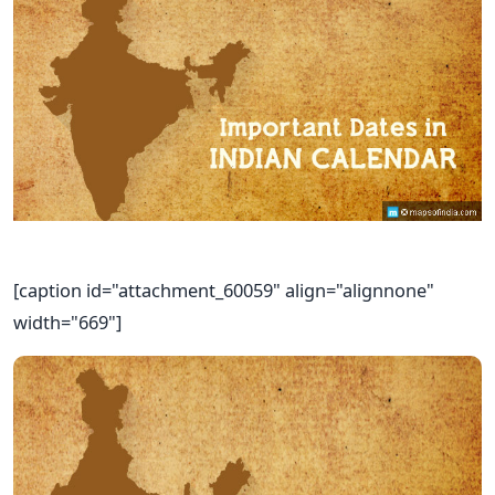
[caption id="attachment_60059" align="alignnone"
width="669"]