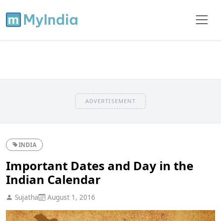
ADVERTISEMENT
INDIA
Important Dates and Day in the
Indian Calendar
Sujatha
August 1, 2016