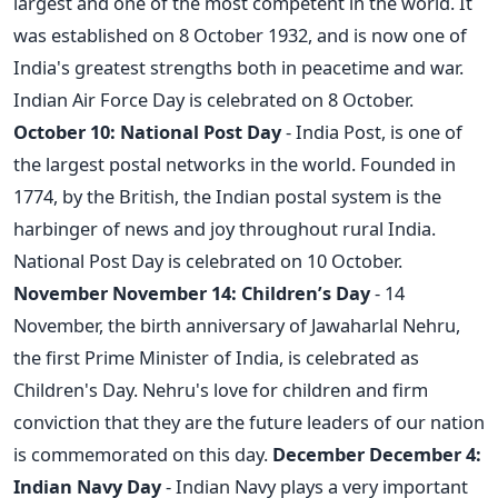
largest and one of the most competent in the world. It
was established on 8 October 1932, and is now one of
India's greatest strengths both in peacetime and war.
Indian Air Force Day is celebrated on 8 October.
October 10: National Post Day
- India Post, is one of
the largest postal networks in the world. Founded in
1774, by the British, the Indian postal system is the
harbinger of news and joy throughout rural India.
National Post Day is celebrated on 10 October.
November
November 14: Children’s Day
- 14
November, the birth anniversary of Jawaharlal Nehru,
the first Prime Minister of India, is celebrated as
Children's Day. Nehru's love for children and firm
conviction that they are the future leaders of our nation
is commemorated on this day.
December
December 4:
Indian Navy Day
- Indian Navy plays a very important