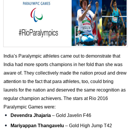
India’s Paralympic athletes came out to demonstrate that
India had more sports champions in her fold than she was
aware of. They collectively made the nation proud and drew
attention to the fact that para athletes, too, could bring
laurels for the nation and deserved the same recognition as
regular champion achievers. The stars at Rio 2016
Paralympic Games were:
Devendra Jhajaria
– Gold Javelin F46
Mariyappan Thangavelu
– Gold High Jump T42