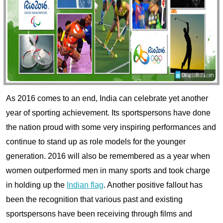
As 2016 comes to an end, India can celebrate yet another
year of sporting achievement. Its sportspersons have done
the nation proud with some very inspiring performances and
continue to stand up as role models for the younger
generation.
2016 will also be remembered as a year when
women outperformed men in many sports and took charge
in holding up the
Indian flag
. Another positive fallout has
been the recognition that various past and existing
sportspersons have been receiving through films and