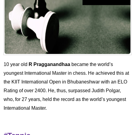
10 year old
R Pragganandhaa
became the world’s
youngest International Master in chess. He achieved this at
the KIIT International Open in Bhubaneshwar with an ELO
Rating of over 2400. He, thus, surpassed Judith Polgar,
who, for 27 years, held the record as the world’s youngest
International Master.