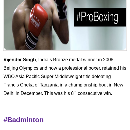
Vijender Singh
, India’s Bronze medal winner in 2008
Beijing Olympics and now a professional boxer, retained his
WBO Asia Pacific Super Middleweight title defeating
Francis Cheka of Tanzania in a championship bout in New
th
Delhi in December. This was his 8
consecutive win.
#Badminton