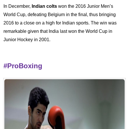
In December,
Indian colts
won the 2016 Junior Men’s
World Cup, defeating Belgium in the final, thus bringing
2016 to a close on a high for Indian sports. The win was
remarkable given that India last won the World Cup in
Junior Hockey in 2001.
#ProBoxing