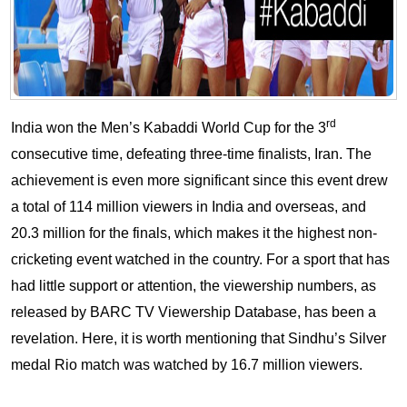
rd
India won the Men’s Kabaddi World Cup for the 3
consecutive time, defeating three-time finalists, Iran. The
achievement is even more significant since this event drew
a total of 114 million viewers in India and overseas, and
20.3 million for the finals, which makes it the highest non-
cricketing event watched in the country. For a sport that has
had little support or attention, the viewership numbers, as
released by BARC TV Viewership Database, has been a
revelation. Here, it is worth mentioning that Sindhu’s Silver
medal Rio match was watched by 16.7 million viewers.