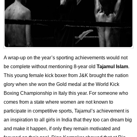
A wrap-up on the year’s sporting achievements would not
be complete without mentioning 8-year old
Tajamul Islam
.
This young female kick boxer from J&K brought the nation
glory when she won the Gold medal at the World Kick
Boxing Championship in Italy this year. For someone who
comes from a state where women are not known to
participate in competitive sports, Tajamul’s achievement is
an inspiration to all girls in India that they too can dream big
and make it happen, if only they remain motivated and