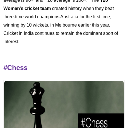
average is 90+, and T20 average is 100+.
The
T20
Women’s cricket team
created history when they beat
three-time world champions Australia for the first time,
winning by 10 wickets, in Melbourne earlier this year.
Cricket in India continues to remain the dominant sport of
interest.
#Chess