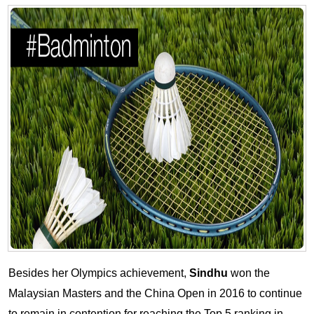
Besides her Olympics achievement,
Sindhu
won the
Malaysian Masters and the China Open in 2016 to continue
to remain in contention for reaching the Top 5 ranking in