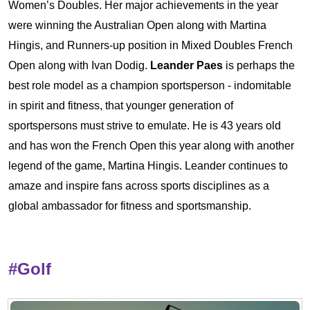
Women’s Doubles. Her major achievements in the year
were winning the Australian Open along with Martina
Hingis, and Runners-up position in Mixed Doubles French
Open along with Ivan Dodig.
Leander Paes
is perhaps the
best role model as a champion sportsperson - indomitable
in spirit and fitness, that younger generation of
sportspersons must strive to emulate. He is 43 years old
and has won the French Open this year along with another
legend of the game, Martina Hingis. Leander continues to
amaze and inspire fans across sports disciplines as a
global ambassador for fitness and sportsmanship.
#Golf