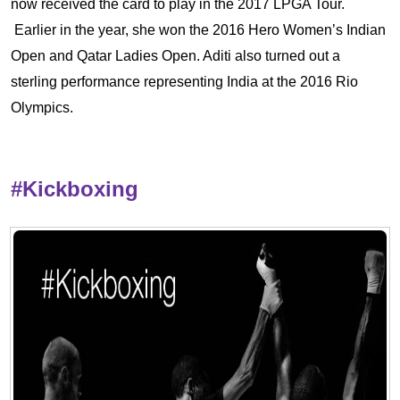
now received the card to play in the 2017 LPGA Tour.
Earlier in the year, she won the 2016 Hero Women’s Indian
Open and Qatar Ladies Open. Aditi also turned out a
sterling performance representing India at the 2016 Rio
Olympics.
#Kickboxing