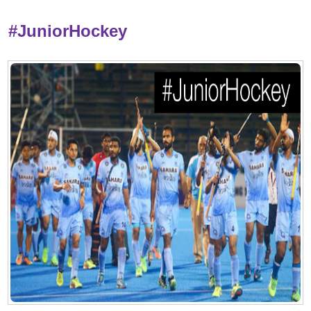
#JuniorHockey