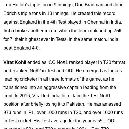
Len Hutton's triple ton in 9 innings, Don Bradman and John
Edrich's triple tons in 13 innings. He created this record
against England in the 4th Test played in Chennai in India.
India
broke another record when the team notched up
759
for 7, their highest ever in Tests, in the same match. India
beat England 4-0.
Virat Kohli
ended as ICC No#1 ranked player in T20 format
and Ranked No#2 in Test and ODI. He emerged as India’s
leading cricketer in all three formats of the game, as he
transitioned into an aggressive captain leading from the
front. In 2016, Virat led India to reclaim the Test No#1
position after briefly losing it to Pakistan. He has amassed
973 runs in IPL, over 1000 runs in T20, and over 1000 runs
in Test cricket. His Test average for the year is 55+, ODI