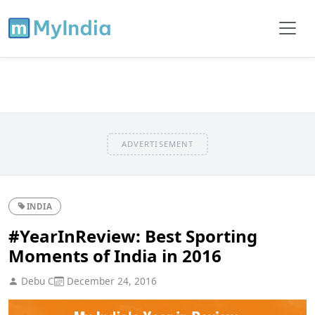
ADVERTISEMENT
INDIA
#YearInReview: Best Sporting
Moments of India in 2016
Debu C
December 24, 2016