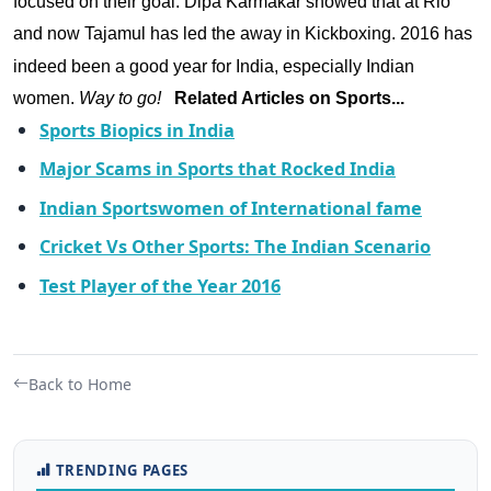
focused on their goal. Dipa Karmakar showed that at Rio
and now Tajamul has led the away in Kickb
oxing.
2016 has
indeed been a good year for India, especially Indian
women.
Way to go!
Related Articles on Sports...
Sports Biopics in India
Major Scams in Sports that Rocked India
Indian Sportswomen of International fame
Cricket Vs Other Sports: The Indian Scenario
Test Player of the Year 2016
Back to Home
TRENDING PAGES