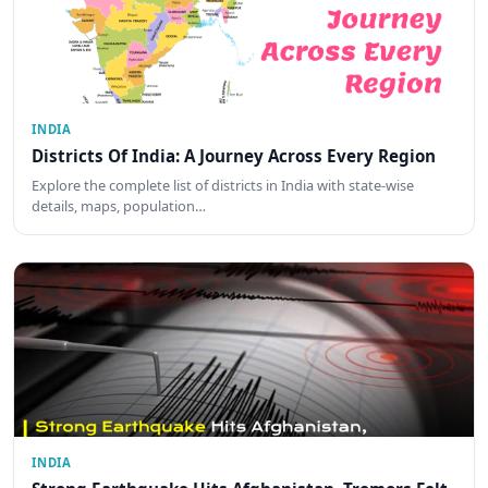
INDIA
Districts Of India: A Journey Across Every Region
Explore the complete list of districts in India with state-wise
details, maps, population…
INDIA