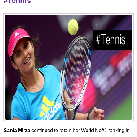
#Tennis
Sania Mirza
continued to retain her World No#1 ranking in