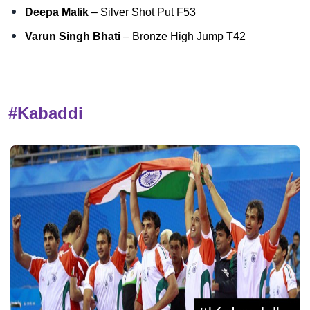
Deepa Malik
– Silver Shot Put F53
Varun Singh Bhati
– Bronze High Jump T42
#Kabaddi