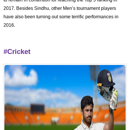
2017. Besides Sindhu, other Men’s tournament players
have also been turning out some terrific performances in
2016.
#Cricket