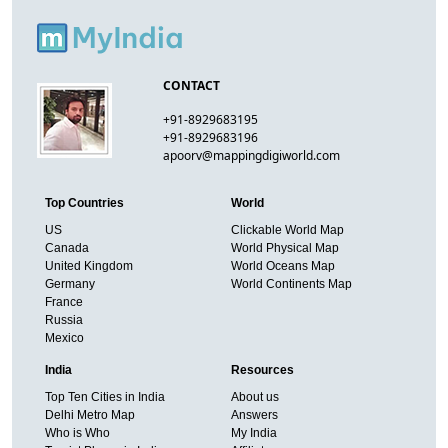
CONTACT
+91-8929683195
+91-8929683196
apoorv@mappingdigiworld.com
Top Countries
World
US
Clickable World Map
Canada
World Physical Map
United Kingdom
World Oceans Map
Germany
World Continents Map
France
Russia
Mexico
India
Resources
Top Ten Cities in India
About us
Delhi Metro Map
Answers
Who is Who
My India