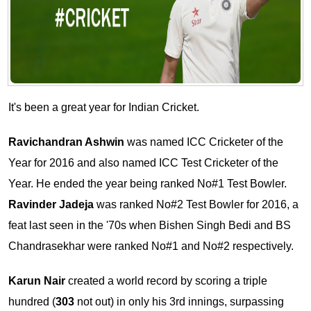
It's been a great year for Indian Cricket.
Ravichandran Ashwin
was named ICC Cricketer of the
Year for 2016 and also named ICC Test Cricketer of the
Year. He ended the year being ranked No#1 Test Bowler.
Ravinder Jadeja
was ranked No#2 Test Bowler for 2016, a
feat last seen in the '70s when Bishen Singh Bedi and BS
Chandrasekhar were ranked No#1 and No#2 respectively.
Karun Nair
created a world record by scoring a triple
hundred (
303
not out) in only his 3rd innings, surpassing