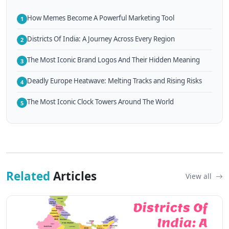
How Memes Become A Powerful Marketing Tool
1
Districts Of India: A Journey Across Every Region
2
The Most Iconic Brand Logos And Their Hidden Meaning
3
Deadly Europe Heatwave: Melting Tracks and Rising Risks
4
The Most Iconic Clock Towers Around The World
5
Related
Articles
View all