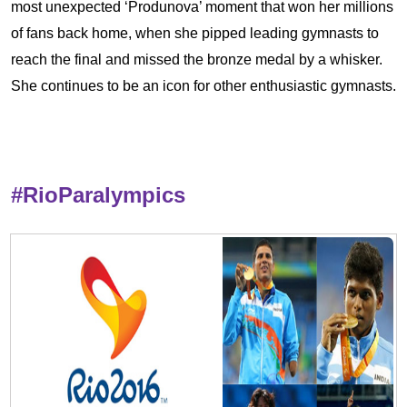
most unexpected ‘Produnova’ moment that won her millions
of fans back home, when she pipped leading gymnasts to
reach the final and missed the bronze medal by a whisker.
She continues to be an icon for other enthusiastic gymnasts.
#RioParalympics