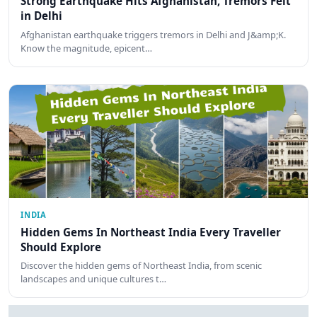
Strong Earthquake Hits Afghanistan, Tremors Felt
in Delhi
Afghanistan earthquake triggers tremors in Delhi and J&amp;K.
Know the magnitude, epicent…
INDIA
Hidden Gems In Northeast India Every Traveller
Should Explore
Discover the hidden gems of Northeast India, from scenic
landscapes and unique cultures t…