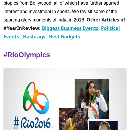
biopics from Bollywood, all of which have further spurred
interest and investment in sports.
We revisit some of the
Other Articles of
sporting glory moments of India in 2016.
#YearInReview:
Biggest Business Events
,
Political
Events
,
Hashtags
,
Best Gadgets
#RioOlympics