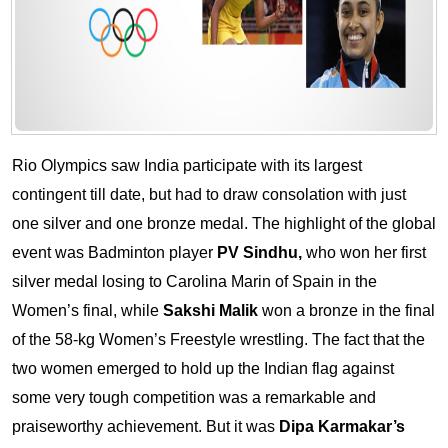
Rio Olympics saw India participate with its largest
contingent till date, but had to draw consolation with just
one silver and one bronze medal. The highlight of the global
event was Badminton player
PV Sindhu,
who won her first
silver medal losing to Carolina Marin of Spain in the
Women’s final, while
Sakshi Malik
won a bronze in the final
of the 58-kg Women’s Freestyle wrestling. The fact that the
two women emerged to hold up the Indian flag against
some very tough competition was a remarkable and
praiseworthy achievement.
But it was
Dipa Karmakar’s