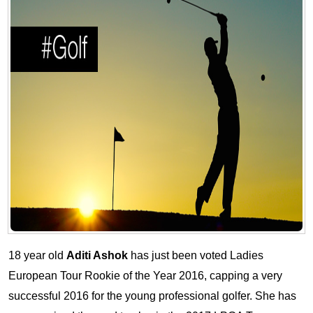
18 year old
Aditi Ashok
has just been voted Ladies
European Tour Rookie of the Year 2016, capping a very
successful 2016 for the young professional golfer. She has