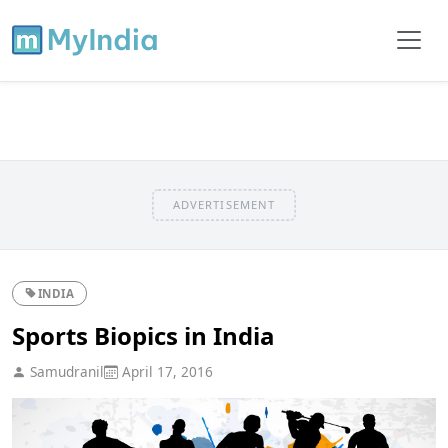
ADVERTISEMENT
INDIA
Sports Biopics in India
Samudranil
April 17, 2016