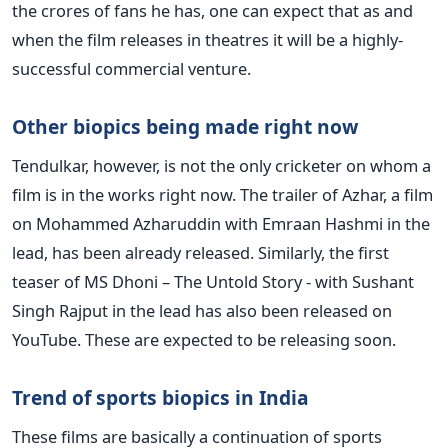
the crores of fans he has, one can expect that as and
when the film releases in theatres it will be a highly-
successful commercial venture.
Other biopics being made right now
Tendulkar, however, is not the only cricketer on whom a
film is in the works right now. The trailer of Azhar, a film
on Mohammed Azharuddin with Emraan Hashmi in the
lead, has been already released. Similarly, the first
teaser of MS Dhoni – The Untold Story - with Sushant
Singh Rajput in the lead has also been released on
YouTube. These are expected to be releasing soon.
Trend of sports biopics in India
These films are basically a continuation of sports