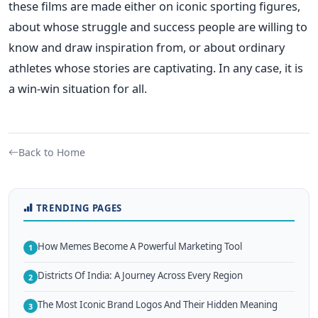
these films are made either on iconic sporting figures,
about whose struggle and success people are willing to
know and draw inspiration from, or about ordinary
athletes whose stories are captivating. In any case, it is
a win-win situation for all.
Back to Home
TRENDING PAGES
How Memes Become A Powerful Marketing Tool
1
Districts Of India: A Journey Across Every Region
2
The Most Iconic Brand Logos And Their Hidden Meaning
3