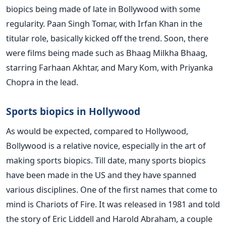
biopics being made of late in Bollywood with some
regularity. Paan Singh Tomar, with Irfan Khan in the
titular role, basically kicked off the trend. Soon, there
were films being made such as Bhaag Milkha Bhaag,
starring Farhaan Akhtar, and Mary Kom, with Priyanka
Chopra in the lead.
Sports biopics in Hollywood
As would be expected, compared to Hollywood,
Bollywood is a relative novice, especially in the art of
making sports biopics. Till date, many sports biopics
have been made in the US and they have spanned
various disciplines. One of the first names that come to
mind is Chariots of Fire. It was released in 1981 and told
the story of Eric Liddell and Harold Abraham, a couple