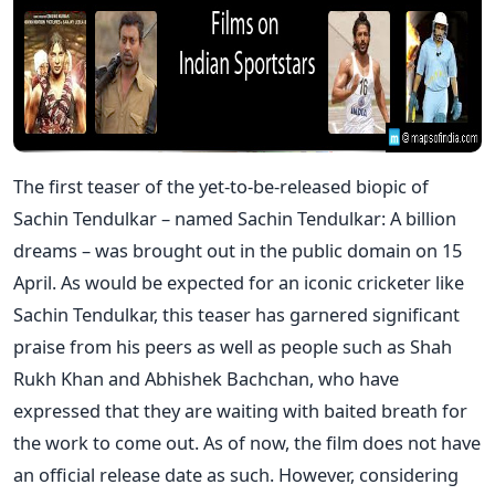
The first teaser of the yet-to-be-released biopic of
Sachin Tendulkar – named Sachin Tendulkar: A billion
dreams – was brought out in the public domain on 15
April. As would be expected for an iconic cricketer like
Sachin Tendulkar, this teaser has garnered significant
praise from his peers as well as people such as Shah
Rukh Khan and Abhishek Bachchan, who have
expressed that they are waiting with baited breath for
the work to come out. As of now, the film does not have
an official release date as such. However, considering