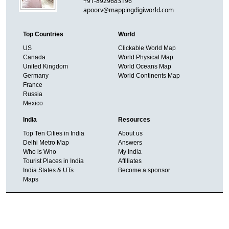
+91-8929683196
apoorv@mappingdigiworld.com
Top Countries
World
US
Clickable World Map
Canada
World Physical Map
United Kingdom
World Oceans Map
Germany
World Continents Map
France
Russia
Mexico
India
Resources
Top Ten Cities in India
About us
Delhi Metro Map
Answers
Who is Who
My India
Tourist Places in India
Affiliates
India States & UTs
Become a sponsor
Maps