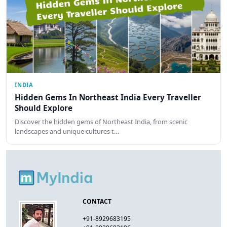
INDIA
Hidden Gems In Northeast India Every Traveller
Should Explore
Discover the hidden gems of Northeast India, from scenic
landscapes and unique cultures t…
CONTACT
+91-8929683195