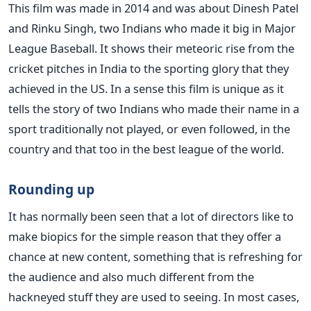
This film was made in 2014 and was about Dinesh Patel
and Rinku Singh, two Indians who made it big in Major
League Baseball. It shows their meteoric rise from the
cricket pitches in India to the sporting glory that they
achieved in the US. In a sense this film is unique as it
tells the story of two Indians who made their name in a
sport traditionally not played, or even followed, in the
country and that too in the best league of the world.
Rounding up
It has normally been seen that a lot of directors like to
make biopics for the simple reason that they offer a
chance at new content, something that is refreshing for
the audience and also much different from the
hackneyed stuff they are used to seeing. In most cases,