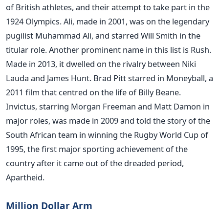
of British athletes, and their attempt to take part in the
1924 Olympics. Ali, made in 2001, was on the legendary
pugilist Muhammad Ali, and starred Will Smith in the
titular role. Another prominent name in this list is Rush.
Made in 2013, it dwelled on the rivalry between Niki
Lauda and James Hunt. Brad Pitt starred in Moneyball, a
2011 film that centred on the life of Billy Beane.
Invictus, starring Morgan Freeman and Matt Damon in
major roles, was made in 2009 and told the story of the
South African team in winning the Rugby World Cup of
1995, the first major sporting achievement of the
country after it came out of the dreaded period,
Apartheid.
Million Dollar Arm