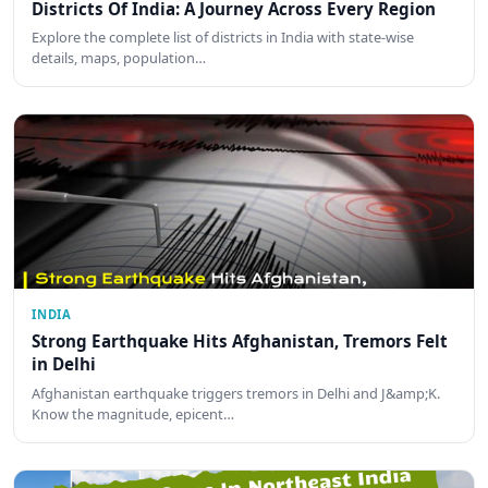
Districts Of India: A Journey Across Every Region
Explore the complete list of districts in India with state-wise
details, maps, population…
INDIA
Strong Earthquake Hits Afghanistan, Tremors Felt
in Delhi
Afghanistan earthquake triggers tremors in Delhi and J&amp;K.
Know the magnitude, epicent…