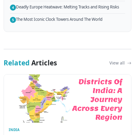
Deadly Europe Heatwave: Melting Tracks and Rising Risks
4
The Most Iconic Clock Towers Around The World
5
Related
Articles
View all
INDIA