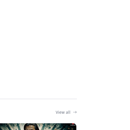
View all