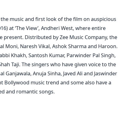
he music and first look of the film on auspicious
16) at ‘The View’, Andheri West, where entire
ere present. Distributed by Zee Music Company, the
spal Moni, Naresh Vikal, Ashok Sharma and Haroon.
Babbi Khakh, Santosh Kumar, Parwinder Pal Singh,
ah Taji. The singers who have given voice to the
l Ganjawala, Anuja Sinha, Javed Ali and Jaswinder
ent Bollywood music trend and some also have a
aced and romantic songs.