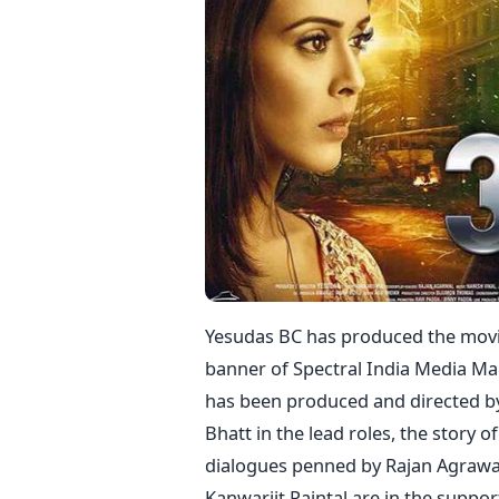
Yesudas BC has produced the movie 
banner of Spectral India Media Ma
has been produced and directed by 
Bhatt in the lead roles, the story 
dialogues penned by Rajan Agrawa
Kanwarjit Paintal are in the support