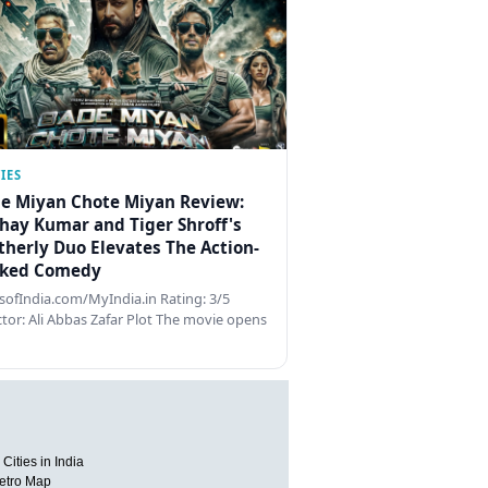
IES
e Miyan Chote Miyan Review:
hay Kumar and Tiger Shroff's
therly Duo Elevates The Action-
ked Comedy
ofIndia.com/MyIndia.in Rating: 3/5
ctor: Ali Abbas Zafar Plot The movie opens
Cities in India
etro Map