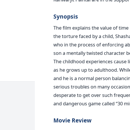
Synopsis
The film explains the value of time
the torture faced by a child, Shasha
who in the process of enforcing a
son a mentally twisted character b
The childhood experiences cause lif
as he grows up to adulthood. Whil
and he is a normal person balancing
serious troubles on many occasion
desperate to get over such frequent
and dangerous game called “30 mi
Movie Review