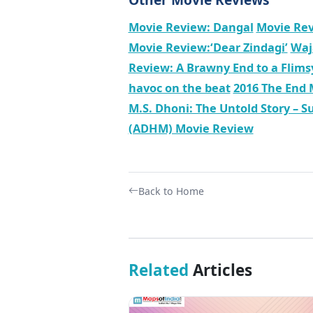
Movie Review: Dangal
Movie Rev
Movie Review:‘Dear Zindagi’
Waj
Review: A Brawny End to a Flims
havoc on the beat
2016 The End 
M.S. Dhoni: The Untold Story – Su
(ADHM) Movie Review
Back to Home
Related
Articles