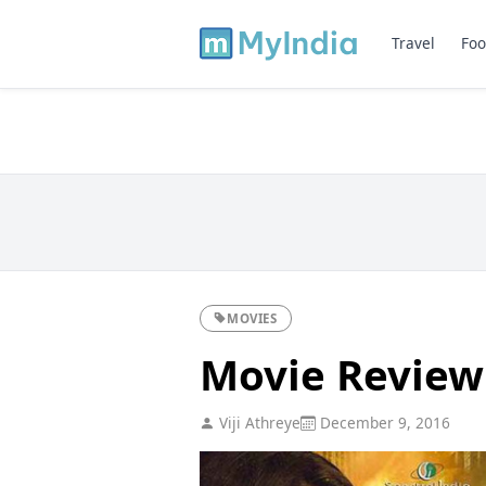
Travel
Foo
MOVIES
Movie Review
Viji Athreye
December 9, 2016