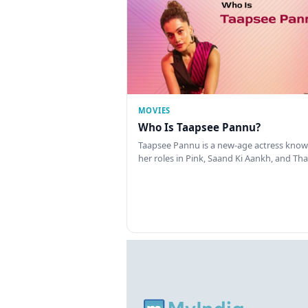
MOVIES
Who Is Taapsee Pannu?
Taapsee Pannu is a new-age actress know
her roles in Pink, Saand Ki Aankh, and T