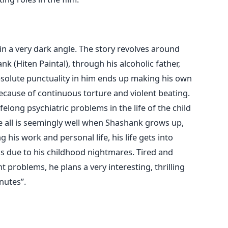
 in a very dark angle. The story revolves around
nk (Hiten Paintal), through his alcoholic father,
bsolute punctuality in him ends up making his own
ecause of continuous torture and violent beating.
elong psychiatric problems in the life of the child
e all is seemingly well when Shashank grows up,
 his work and personal life, his life gets into
s due to his childhood nightmares. Tired and
 problems, he plans a very interesting, thrilling
nutes”.