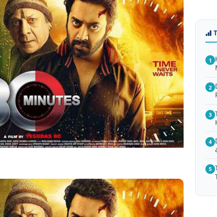
1
2
3
4
5