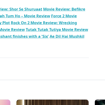
iew: Shor Se Shuruaat
Movie Review: Befikre
ah Tum Ho – Movie Review
Force 2 Movie
y Plot
Rock On 2 Movie Review: Wrecking
Movie Review
Tutak Tutak Tutiya Movie Review
shant finishes with a ‘Six’
Ae Dil Hai Mushkil