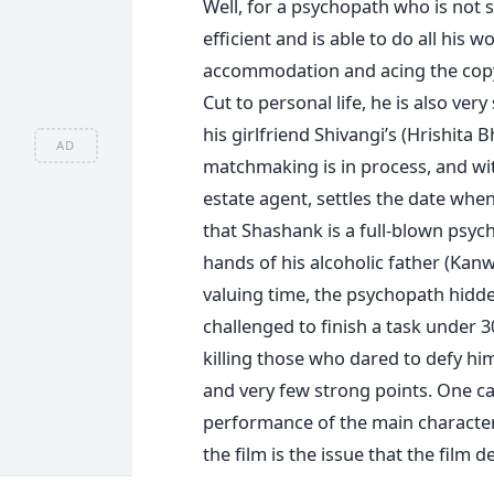
Well, for a psychopath who is not 
efficient and is able to do all his 
accommodation and acing the copy t
Cut to personal life, he is also very
his girlfriend Shivangi’s (Hrishita
AD
matchmaking is in process, and wit
estate agent, settles the date when 
that Shashank is a full-blown psych
hands of his alcoholic father (Kanwa
valuing time, the psychopath hidd
challenged to finish a task under 
killing those who dared to defy hi
and very few strong points. One ca
performance of the main character
the film is the issue that the film d