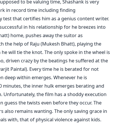
supposed to be valuing time, Shashank is very
work in record time including finding
est that certifies him as a genius content writer.
 successful in his relationship for he breezes into
 Bhatt) home, pushes away the suitor as
h the help of Raju (Mukesh Bhatt), playing the
he will tie the knot. The only spoke in the wheel is
o, driven crazy by the beatings he suffered at the
rjit Paintal). Every time he is berated for not
en deep within emerges. Whenever he is
30 minutes, the inner hulk emerges berating and
m. Unfortunately, the film has a shoddy execution
n guess the twists even before they occur. The
s also remains wanting. The only saving grace in
eals with, that of physical violence against kids.