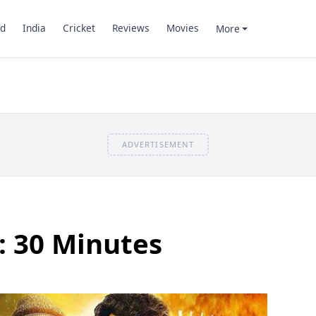
d
India
Cricket
Reviews
Movies
More
ADVERTISEMENT
: 30 Minutes