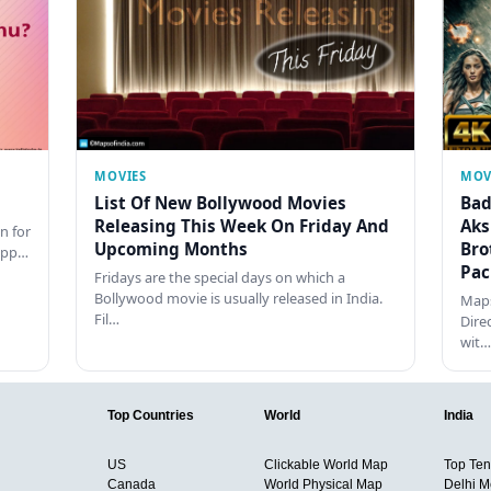
MOVIES
MOV
List Of New Bollywood Movies
Bad
Releasing This Week On Friday And
Aks
n for
Upcoming Months
Bro
happ…
Pac
Fridays are the special days on which a
Bollywood movie is usually released in India.
Maps
Fil…
Dire
wit…
Top Countries
World
India
US
Clickable World Map
Top Ten 
Canada
World Physical Map
Delhi M