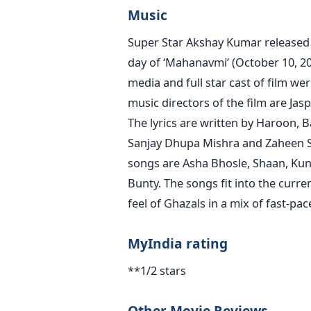
Music
Super Star Akshay Kumar released t
day of ‘Mahanavmi’ (October 10, 20
media and full star cast of film w
music directors of the film are Ja
The lyrics are written by Haroon, 
Sanjay Dhupa Mishra and Zaheen Sh
songs are Asha Bhosle, Shaan, Kuna
Bunty. The songs fit into the curr
feel of Ghazals in a mix of fast-p
MyIndia rating
**1/2 stars
Other Movie Reviews