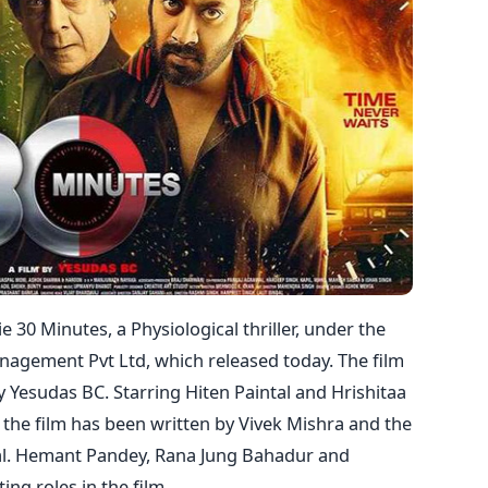
30 Minutes, a Physiological thriller, under the
nagement Pvt Ltd, which released today. The film
Yesudas BC. Starring Hiten Paintal and Hrishitaa
of the film has been written by Vivek Mishra and the
l. Hemant Pandey, Rana Jung Bahadur and
ing roles in the film.