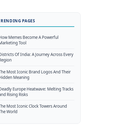
TRENDING PAGES
How Memes Become A Powerful
Marketing Tool
Districts Of India: A Journey Across Every
Region
The Most Iconic Brand Logos And Their
Hidden Meaning
Deadly Europe Heatwave: Melting Tracks
and Rising Risks
The Most Iconic Clock Towers Around
The World