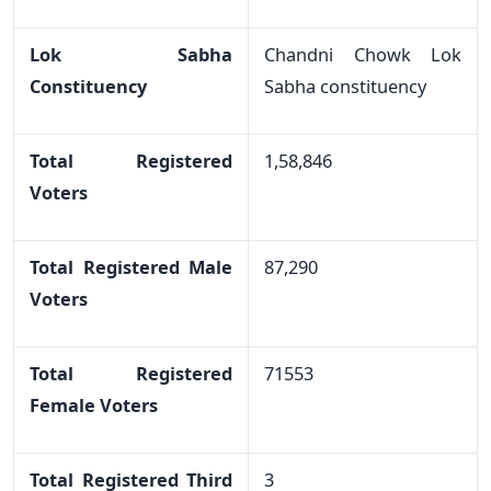
Lok Sabha
Chandni Chowk Lok
Constituency
Sabha constituency
Total Registered
1,58,846
Voters
Total Registered Male
87,290
Voters
Total Registered
71553
Female Voters
Total Registered Third
3