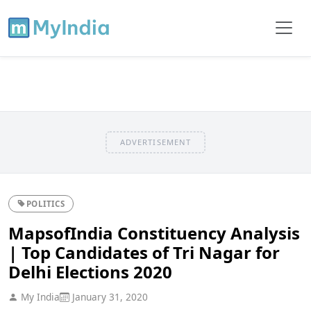
ADVERTISEMENT
POLITICS
MapsofIndia Constituency Analysis
| Top Candidates of Tri Nagar for
Delhi Elections 2020
My India
January 31, 2020