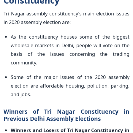
Constituency
Tri Nagar assembly constituency’s main election issues
in 2020 assembly election are:
As the constituency houses some of the biggest
wholesale markets in Delhi, people will vote on the
basis of the issues concerning the trading
community.
Some of the major issues of the 2020 assembly
election are affordable housing, pollution, parking,
and jobs.
Winners of Tri Nagar Constituency in
Previous Delhi Assembly Elections
Winners and Losers of Tri Nagar Constituency in