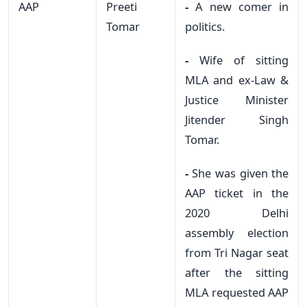
AAP
Preeti
-
A new comer in
Tomar
politics.
-
Wife of sitting
MLA and ex-Law &
Justice Minister
Jitender Singh
Tomar.
-
She was given the
AAP ticket in the
2020 Delhi
assembly election
from Tri Nagar seat
after the sitting
MLA requested AAP