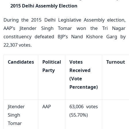
2015 Delhi Assembly Election
During the 2015 Delhi Legislative Assembly election,
AAP’s Jitender Singh Tomar won the Tri Nagar
constituency defeated BJP’s Nand Kishore Garg by
22,307 votes.
Candidates
Political
Votes
Turnout
Party
Received
(Vote
Percentage)
Jitender
AAP
63,006 votes
Singh
(55.70%)
Tomar