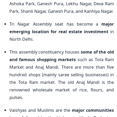
Ashoka Park, Ganesh Pura, Lekhu Nagar, Deva Ram
Park, Shanti Nagar, Ganesh Pura, and Kanhiya Nagar.
Tri Nagar Assembly seat has become a
major
emerging location for real estate investment
in
North Delhi.
This assembly constituency houses
some of the old
and famous shopping markets
such as Tota Ram
Market and Anaj Mandi. There are more than five
hundred shops (mainly saree selling businesses) in
the Tota Ram market. The old Anaj Mandi is the
renowned wholesale market of rice, flours, and
pulses.
Vaishyas and Muslims are the
major communities