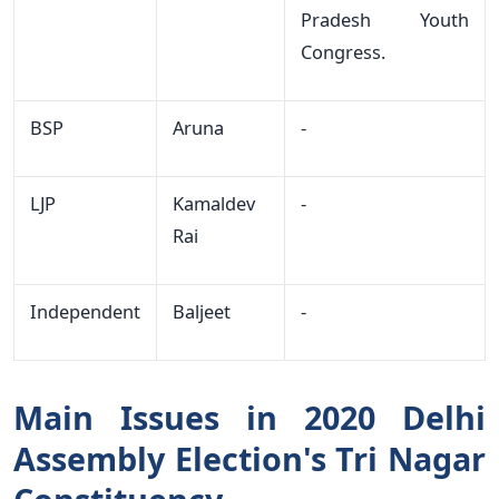
Pradesh Youth
Congress.
BSP
Aruna
-
LJP
Kamaldev
-
Rai
Independent
Baljeet
-
Main Issues in 2020 Delhi
Assembly Election's Tri Nagar