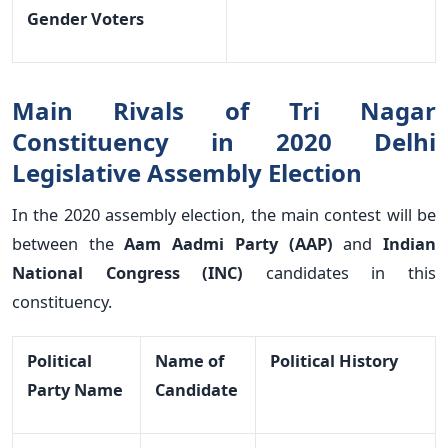
Gender Voters
Main Rivals of Tri Nagar
Constituency in 2020 Delhi
Legislative Assembly Election
In the 2020 assembly election, the main contest will be
between the
Aam Aadmi Party (AAP)
and
Indian
National Congress (INC)
candidates in this
constituency.
Political
Name of
Political History
Party Name
Candidate