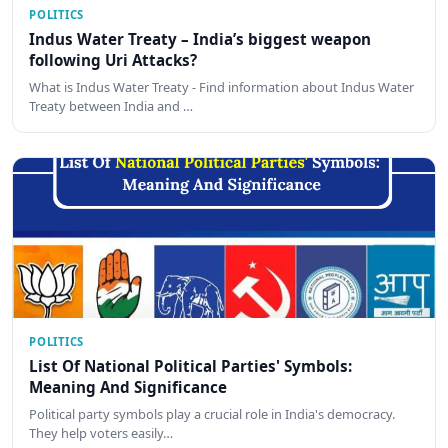
POLITICS
Indus Water Treaty – India’s biggest weapon
following Uri Attacks?
What is Indus Water Treaty - Find information about Indus Water
Treaty between India and …
POLITICS
List Of National Political Parties' Symbols:
Meaning And Significance
Political party symbols play a crucial role in India's democracy.
They help voters easily…