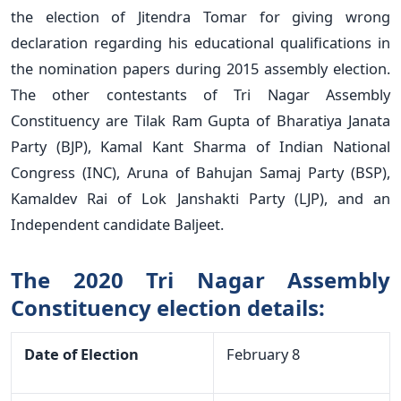
the election of Jitendra Tomar for giving wrong
declaration regarding his educational qualifications in
the nomination papers during 2015 assembly election.
The other contestants of Tri Nagar Assembly
Constituency are Tilak Ram Gupta of Bharatiya Janata
Party (BJP), Kamal Kant Sharma of Indian National
Congress (INC), Aruna of Bahujan Samaj Party (BSP),
Kamaldev Rai of Lok Janshakti Party (LJP), and an
Independent candidate Baljeet.
The 2020 Tri Nagar Assembly
Constituency election details:
Date of Election
February 8