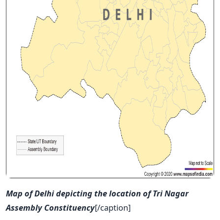
Map of Delhi depicting the location of Tri Nagar
Assembly Constituency
[/caption]