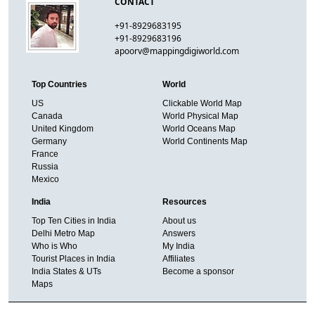
CONTACT
+91-8929683195
+91-8929683196
apoorv@mappingdigiworld.com
Top Countries
World
US
Clickable World Map
Canada
World Physical Map
United Kingdom
World Oceans Map
Germany
World Continents Map
France
Russia
Mexico
India
Resources
Top Ten Cities in India
About us
Delhi Metro Map
Answers
Who is Who
My India
Tourist Places in India
Affiliates
India States & UTs
Become a sponsor
Maps