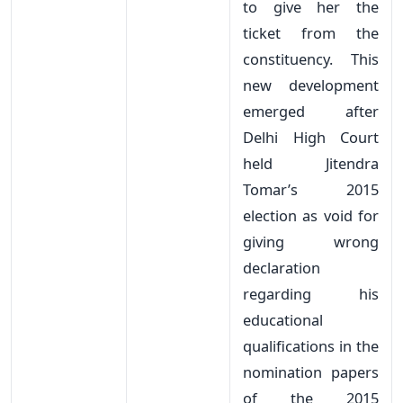
to give her the
ticket from the
constituency. This
new development
emerged after
Delhi High Court
held Jitendra
Tomar’s 2015
election as void for
giving wrong
declaration
regarding his
educational
qualifications in the
nomination papers
of the 2015