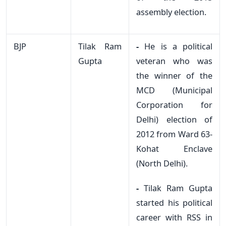
assembly election.
BJP
Tilak Ram
-
He is a political
Gupta
veteran who was
the winner of the
MCD (Municipal
Corporation for
Delhi) election of
2012 from Ward 63-
Kohat Enclave
(North Delhi).
-
Tilak Ram Gupta
started his political
career with RSS in