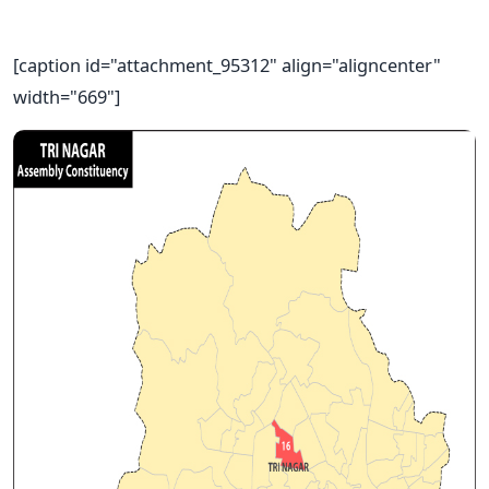
[caption id="attachment_95312" align="aligncenter"
width="669"]