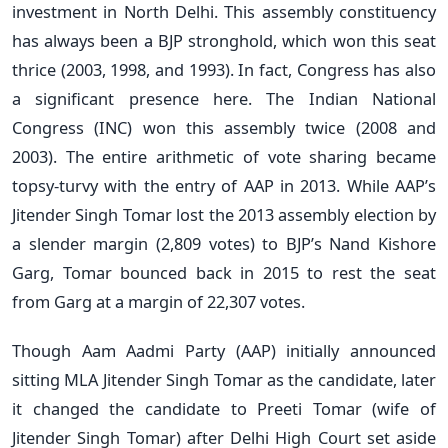
investment in North Delhi. This assembly constituency
has always been a BJP stronghold, which won this seat
thrice (2003, 1998, and 1993). In fact, Congress has also
a significant presence here. The Indian National
Congress (INC) won this assembly twice (2008 and
2003). The entire arithmetic of vote sharing became
topsy-turvy with the entry of AAP in 2013. While AAP’s
Jitender Singh Tomar lost the 2013 assembly election by
a slender margin (2,809 votes) to BJP’s Nand Kishore
Garg, Tomar bounced back in 2015 to rest the seat
from Garg at a margin of 22,307 votes.
Though Aam Aadmi Party (AAP) initially announced
sitting MLA Jitender Singh Tomar as the candidate, later
it changed the candidate to Preeti Tomar (wife of
Jitender Singh Tomar) after Delhi High Court set aside