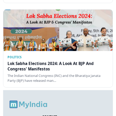
POLITICS
Lok Sabha Elections 2024: A Look At BJP And
Congress' Manifestos
The Indian National Congress (INC) and the Bharatiya Janata
Party (BJP) have released man…