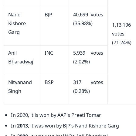
Nand
BJP
40,699 votes
Kishore
(35.98%)
1,13,196
Garg
votes
(71.24%)
Anil
INC
5,939 votes
Bharadwaj
(2.02%)
Nityanand
BSP
317 votes
Singh
(0.28%)
In 2020, it is won by AAP's Preeti Tomar
In
2013
, it was won by BJP’s Nand Kishore Garg