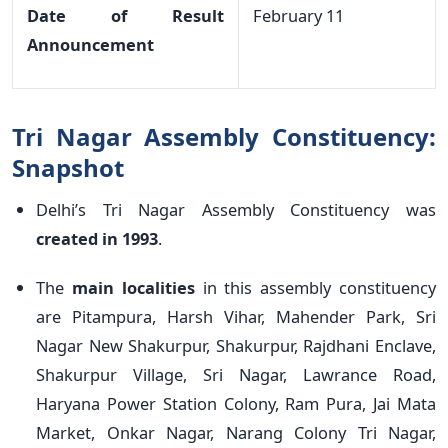
Date of Result
February 11
Announcement
Tri Nagar Assembly Constituency:
Snapshot
Delhi’s Tri Nagar Assembly Constituency was
created in 1993
.
The
main localities
in this assembly constituency
are Pitampura, Harsh Vihar, Mahender Park, Sri
Nagar New Shakurpur, Shakurpur, Rajdhani Enclave,
Shakurpur Village, Sri Nagar, Lawrance Road,
Haryana Power Station Colony, Ram Pura, Jai Mata
Market, Onkar Nagar, Narang Colony Tri Nagar,