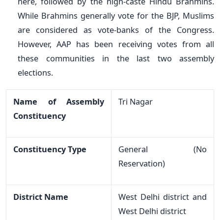
here, followed by the high-caste Hindu Brahmins.
While Brahmins generally vote for the BJP, Muslims
are considered as vote-banks of the Congress.
However, AAP has been receiving votes from all
these communities in the last two assembly
elections.
Name of Assembly
Tri Nagar
Constituency
Constituency Type
General (No
Reservation)
District Name
West Delhi district and
West Delhi district