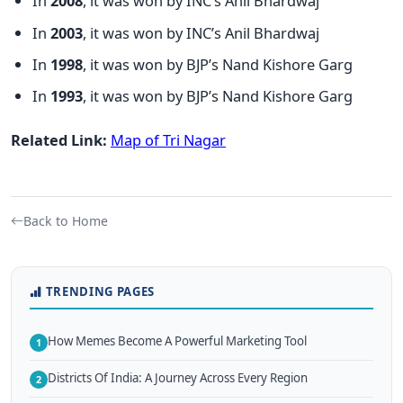
In
2008
, it was won by INC’s Anil Bhardwaj
In
2003
, it was won by INC’s Anil Bhardwaj
In
1998
, it was won by BJP’s Nand Kishore Garg
In
1993
, it was won by BJP’s Nand Kishore Garg
Related Link:
Map of Tri Nagar
Back to Home
TRENDING PAGES
How Memes Become A Powerful Marketing Tool
1
Districts Of India: A Journey Across Every Region
2