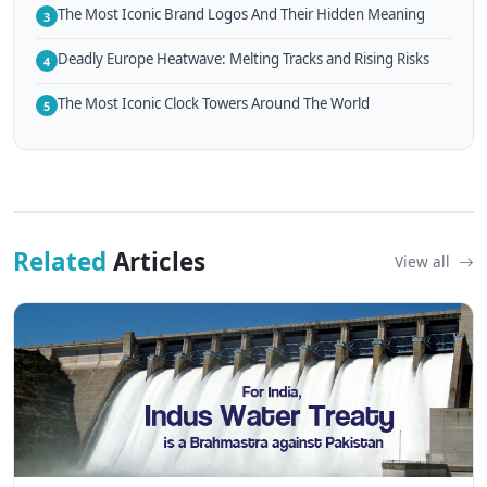
The Most Iconic Brand Logos And Their Hidden Meaning
3
Deadly Europe Heatwave: Melting Tracks and Rising Risks
4
The Most Iconic Clock Towers Around The World
5
Related
Articles
View all