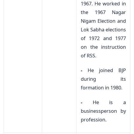
1967. He worked in
the 1967 Nagar
Nigam Election and
Lok Sabha elections
of 1972 and 1977
on the instruction
of RSS.
-
He joined BJP
during its
formation in 1980.
-
He is a
businessperson by
profession.