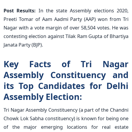
Post Results:
In the state Assembly elections 2020,
Preeti Tomar of Aam Aadmi Party (AAP) won from Tri
Nagar with a vote margin of over 58,504 votes. He was
contesting election against Tilak Ram Gupta of Bhartiya
Janata Party (BJP).
Key Facts of Tri Nagar
Assembly Constituency and
its Top Candidates for Delhi
Assembly Election:
Tri Nagar Assembly Constituency (a part of the Chandni
Chowk Lok Sabha constituency) is known for being one
of the major emerging locations for real estate