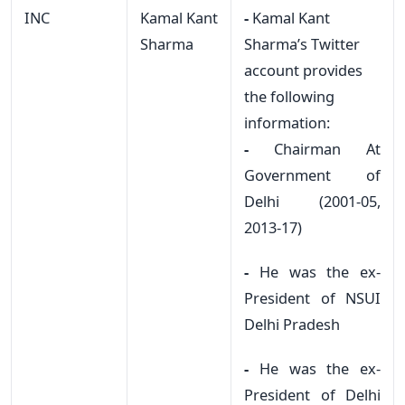
INC
Kamal Kant
-
Kamal Kant
Sharma
Sharma’s Twitter
account provides
the following
information:
-
Chairman At
Government of
Delhi (2001-05,
2013-17)
-
He was the ex-
President of NSUI
Delhi Pradesh
-
He was the ex-
President of Delhi