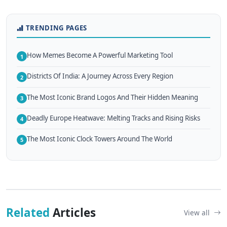
TRENDING PAGES
How Memes Become A Powerful Marketing Tool
1
Districts Of India: A Journey Across Every Region
2
The Most Iconic Brand Logos And Their Hidden Meaning
3
Deadly Europe Heatwave: Melting Tracks and Rising Risks
4
The Most Iconic Clock Towers Around The World
5
Related
Articles
View all