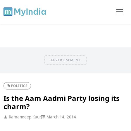
ADVERTISEMENT
POLITICS
Is the Aam Aadmi Party losing its
charm?
Ramandeep Kaur
March 14, 2014