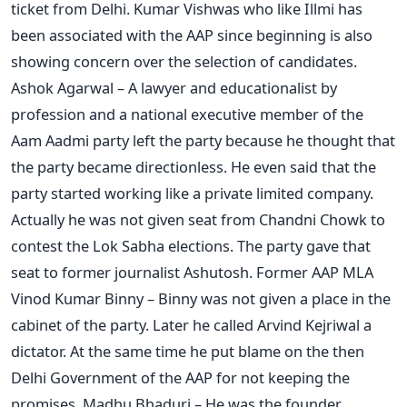
ticket from Delhi. Kumar Vishwas who like Illmi has
been associated with the AAP since beginning is also
showing concern over the selection of candidates.
Ashok Agarwal – A lawyer and educationalist by
profession and a national executive member of the
Aam Aadmi party left the party because he thought that
the party became directionless. He even said that the
party started working like a private limited company.
Actually he was not given seat from Chandni Chowk to
contest the Lok Sabha elections. The party gave that
seat to former journalist Ashutosh. Former AAP MLA
Vinod Kumar Binny – Binny was not given a place in the
cabinet of the party. Later he called Arvind Kejriwal a
dictator. At the same time he put blame on the then
Delhi Government of the AAP for not keeping the
promises. Madhu Bhaduri – He was the founder