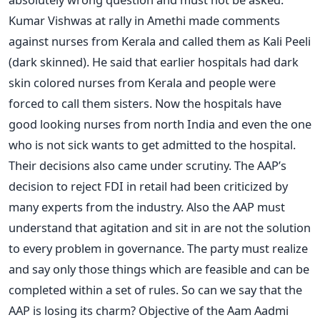
Kumar Vishwas at rally in Amethi made comments
against nurses from Kerala and called them as Kali Peeli
(dark skinned). He said that earlier hospitals had dark
skin colored nurses from Kerala and people were
forced to call them sisters. Now the hospitals have
good looking nurses from north India and even the one
who is not sick wants to get admitted to the hospital.
Their decisions also came under scrutiny. The AAP’s
decision to reject FDI in retail had been criticized by
many experts from the industry. Also the AAP must
understand that agitation and sit in are not the solution
to every problem in governance. The party must realize
and say only those things which are feasible and can be
completed within a set of rules. So can we say that the
AAP is losing its charm? Objective of the Aam Aadmi