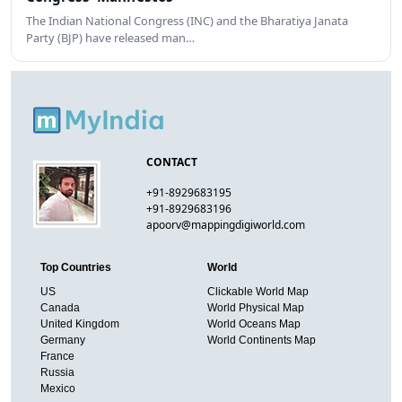
The Indian National Congress (INC) and the Bharatiya Janata
Party (BJP) have released man…
CONTACT
+91-8929683195
+91-8929683196
apoorv@mappingdigiworld.com
Top Countries
World
US
Clickable World Map
Canada
World Physical Map
United Kingdom
World Oceans Map
Germany
World Continents Map
France
Russia
Mexico