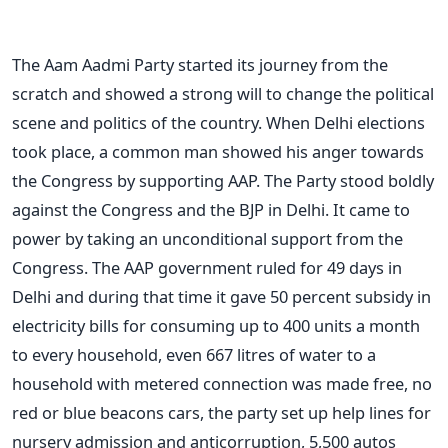
The Aam Aadmi Party started its journey from the
scratch and showed a strong will to change the political
scene and politics of the country. When Delhi elections
took place, a common man showed his anger towards
the Congress by supporting AAP. The Party stood boldly
against the Congress and the BJP in Delhi. It came to
power by taking an unconditional support from the
Congress. The AAP government ruled for 49 days in
Delhi and during that time it gave 50 percent subsidy in
electricity bills for consuming up to 400 units a month
to every household, even 667 litres of water to a
household with metered connection was made free, no
red or blue beacons cars, the party set up help lines for
nursery admission and anticorruption, 5,500 autos