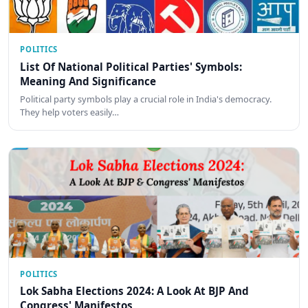
POLITICS
List Of National Political Parties' Symbols:
Meaning And Significance
Political party symbols play a crucial role in India's democracy.
They help voters easily…
POLITICS
Lok Sabha Elections 2024: A Look At BJP And
Congress' Manifestos