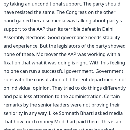
by taking an unconditional support. The party should
have resisted the same. The Congress on the other
hand gained because media was talking about party’s
support to the AAP than its terrible defeat in Delhi
Assembly elections. Good governance needs stability
and experience. But the legislators of the party showed
none of these. Moreover the AAP was working with a
fixation that what it was doing is right. With this feeling
no one can run a successful government. Government
runs with the consultation of different departments not
on individual opinion. They tried to do things differently
and paid less attention to the administration. Certain
remarks by the senior leaders were not proving their
seniority in any way. Like Somnath Bharti asked media
that how much money Modi had paid them. This is an
absolutely wrong question and must not be asked.