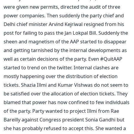
were given new permits, directed the audit of three
power companies. Then suddenly the party chief and
Delhi chief minister Arvind Kejriwal resigned from his
post for failing to pass the Jan Lokpal Bill. Suddenly the
sheen and magnetism of the AAP started to disappear
and getting tarnished by the internal developments as
well as certain decisions of the party. Even #QuitAAP
started to trend on the twitter. Internal clashes are
mostly happening over the distribution of election
tickets. Shazia Illmi and Kumar Vishwas do not seem to
be satisfied over the allocation of election tickets. They
blamed that power has now confined to few individuals
of the party. Party wanted to project Illmi from Rae
Bareilly against Congress president Sonia Gandhi but
she has probably refused to accept this. She wanted a