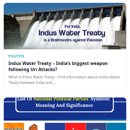
POLITICS
Indus Water Treaty – India’s biggest weapon
following Uri Attacks?
What is Indus Water Treaty - Find information about Indus Water
Treaty between India and …