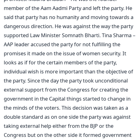
member of the Aam Aadmi Party and left the party. He
said that party has no humanity and moving towards a
dangerous direction. He was against the way the party
supported Law Minister Somnath Bharti. Tina Sharma –
AAP leader accused the party for not fulfilling the
promises it made on the issue of women security. It
looks as if for the certain members of the party,
individual wish is more important than the objective of
the party. Since the day the party took unconditional
external support from the Congress for creating the
government in the Capital things started to change in
the minds of the voters. This decision was taken as a
double standard as on one side the party was against
taking external help either from the BJP or the
Congress but on the other side it formed government