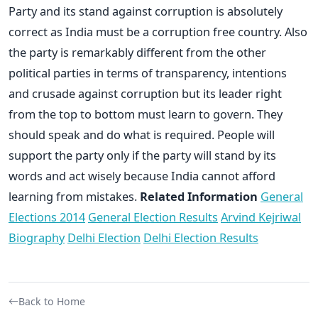
Party and its stand against corruption is absolutely
correct as India must be a corruption free country. Also
the party is remarkably different from the other
political parties in terms of transparency, intentions
and crusade against corruption but its leader right
from the top to bottom must learn to govern. They
should speak and do what is required. People will
support the party only if the party will stand by its
words and act wisely because India cannot afford
learning from mistakes.
Related Information
General
Elections 2014
General Election Results
Arvind Kejriwal
Biography
Delhi Election
Delhi Election Results
Back to Home