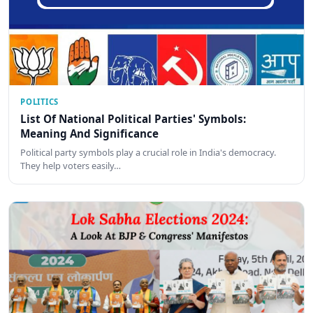
POLITICS
List Of National Political Parties' Symbols:
Meaning And Significance
Political party symbols play a crucial role in India's democracy.
They help voters easily…