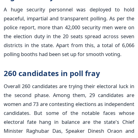
A huge security personnel was deployed to hold
peaceful, impartial and transparent polling. As per the
police report, more than 42,000 security men were on
the election duty in the 20 seats spread across seven
districts in the state. Apart from this, a total of 6,066
polling booths had been set up for smooth voting.
260 candidates in poll fray
Overall 260 candidates are trying their electoral luck in
the second phase. Among them, 29 candidates are
women and 73 are contesting elections as independent
candidates. But some of the notable faces whose
electoral fate hang in balance are the state's Chief
Minister Raghubar Das, Speaker Dinesh Oraon and