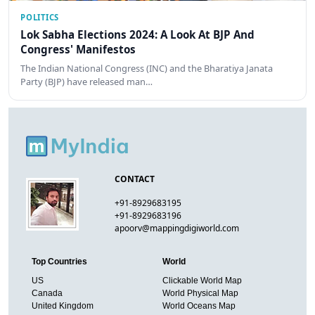
POLITICS
Lok Sabha Elections 2024: A Look At BJP And
Congress' Manifestos
The Indian National Congress (INC) and the Bharatiya Janata
Party (BJP) have released man…
CONTACT
+91-8929683195
+91-8929683196
apoorv@mappingdigiworld.com
Top Countries
World
US
Clickable World Map
Canada
World Physical Map
United Kingdom
World Oceans Map