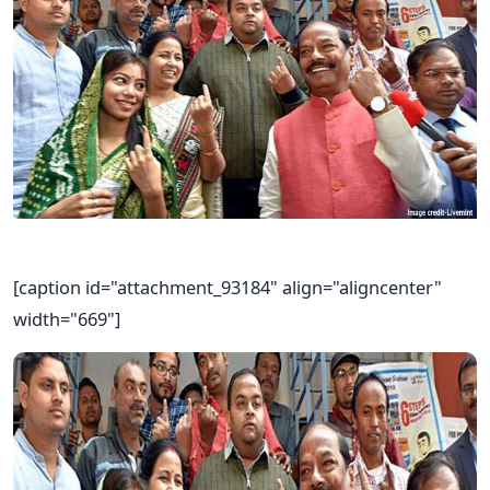
[caption id="attachment_93184" align="aligncenter"
width="669"]