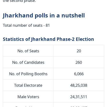
the second phase.
Jharkhand polls in a nutshell
Total number of seats - 81
Statistics of Jharkhand Phase-2 Election
No. of Seats
20
No. of Candidates
260
No. of Polling Booths
6,066
Total Electorate
48,25,038
Male Voters
24,31,511