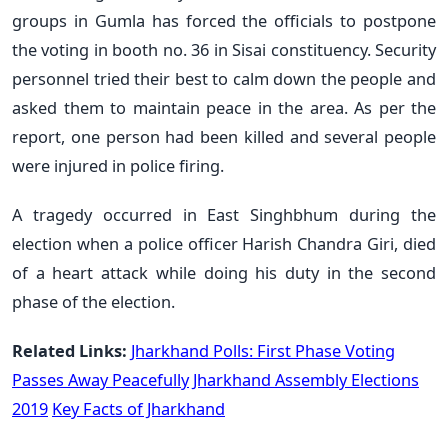
groups in Gumla has forced the officials to postpone
the voting in booth no. 36 in Sisai constituency. Security
personnel tried their best to calm down the people and
asked them to maintain peace in the area. As per the
report, one person had been killed and several people
were injured in police firing.
A tragedy occurred in East Singhbhum during the
election when a police officer Harish Chandra Giri, died
of a heart attack while doing his duty in the second
phase of the election.
Related Links:
Jharkhand Polls: First Phase Voting
Passes Away Peacefully
Jharkhand Assembly Elections
2019
Key Facts of Jharkhand