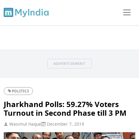
ADVERTISEMENT
POLITICS
Jharkhand Polls: 59.27% Voters
Turnout in Second Phase till 3 PM
Wasimul Haque
December 7, 2019