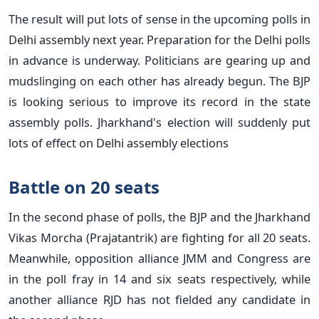
The result will put lots of sense in the upcoming polls in
Delhi assembly next year. Preparation for the Delhi polls
in advance is underway. Politicians are gearing up and
mudslinging on each other has already begun. The BJP
is looking serious to improve its record in the state
assembly polls. Jharkhand's election will suddenly put
lots of effect on Delhi assembly elections
Battle on 20 seats
In the second phase of polls, the BJP and the Jharkhand
Vikas Morcha (Prajatantrik) are fighting for all 20 seats.
Meanwhile, opposition alliance JMM and Congress are
in the poll fray in 14 and six seats respectively, while
another alliance RJD has not fielded any candidate in