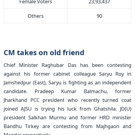
Female Voters
23,93,437
Others
90
CM takes on old friend
Chief Minister Raghubar Das has been contesting
against his former cabinet colleague Saryu Roy in
Jamshedpur (East), Saryu is fighting as an independent
candidate. Pradeep Kumar Balmachu, former
Jharkhand PCC president who recently turned coat
joined AJSU is trying his luck from Ghatshila. JD(U)
president Salkhan Murmu and former HRD minister
Bandhu Tirkey are contesting from Majhgaon and
Mandar respectively.