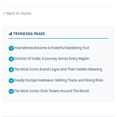
Back to Home
TRENDING PAGES
How Memes Become A Powerful Marketing Tool
1
Districts Of India: A Journey Across Every Region
2
The Most Iconic Brand Logos And Their Hidden Meaning
3
Deadly Europe Heatwave: Melting Tracks and Rising Risks
4
The Most Iconic Clock Towers Around The World
5