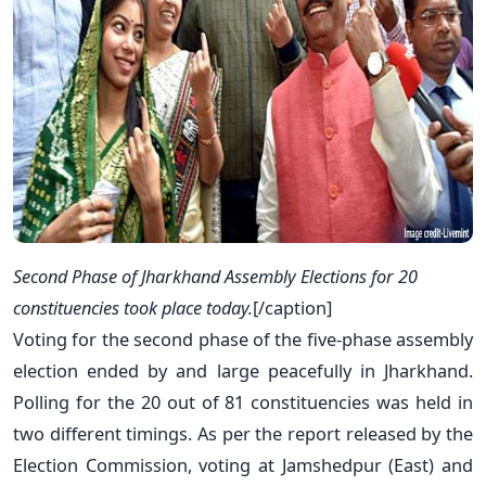
Second Phase of Jharkhand Assembly Elections for 20
constituencies took place today.
[/caption]
Voting for the second phase of the five-phase assembly
election ended by and large peacefully in Jharkhand.
Polling for the 20 out of 81 constituencies was held in
two different timings. As per the report released by the
Election Commission, voting at Jamshedpur (East) and