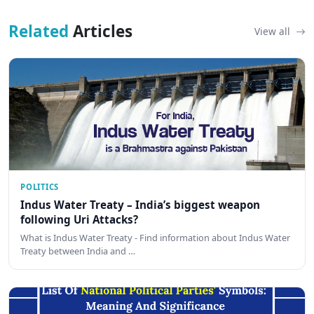
Related
Articles
View all
POLITICS
Indus Water Treaty – India’s biggest weapon
following Uri Attacks?
What is Indus Water Treaty - Find information about Indus Water
Treaty between India and …