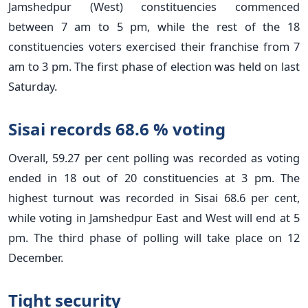
Jamshedpur (West) constituencies commenced
between 7 am to 5 pm, while the rest of the 18
constituencies voters exercised their franchise from 7
am to 3 pm. The first phase of election was held on last
Saturday.
Sisai records 68.6 % voting
Overall, 59.27 per cent polling was recorded as voting
ended in 18 out of 20 constituencies at 3 pm. The
highest turnout was recorded in Sisai 68.6 per cent,
while voting in Jamshedpur East and West will end at 5
pm. The third phase of polling will take place on 12
December.
Tight security