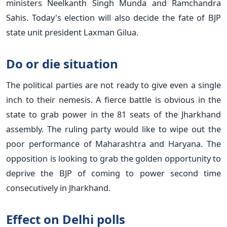
ministers Neelkanth Singh Munda and Ramchandra
Sahis. Today's election will also decide the fate of BJP
state unit president Laxman Gilua.
Do or die situation
The political parties are not ready to give even a single
inch to their nemesis. A fierce battle is obvious in the
state to grab power in the 81 seats of the Jharkhand
assembly. The ruling party would like to wipe out the
poor performance of Maharashtra and Haryana. The
opposition is looking to grab the golden opportunity to
deprive the BJP of coming to power second time
consecutively in Jharkhand.
Effect on Delhi polls