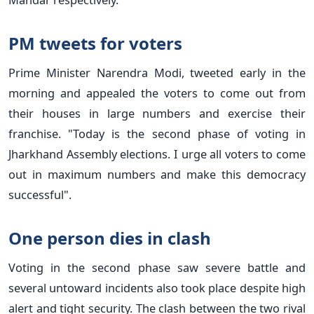
PM tweets for voters
Prime Minister Narendra Modi, tweeted early in the
morning and appealed the voters to come out from
their houses in large numbers and exercise their
franchise. "Today is the second phase of voting in
Jharkhand Assembly elections. I urge all voters to come
out in maximum numbers and make this democracy
successful".
One person dies in clash
Voting in the second phase saw severe battle and
several untoward incidents also took place despite high
alert and tight security. The clash between the two rival