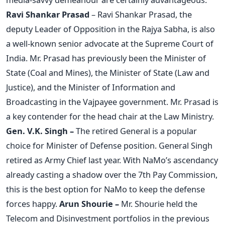
Ravi Shankar Prasad
– Ravi Shankar Prasad, the
deputy Leader of Opposition in the Rajya Sabha, is also
a well-known senior advocate at the Supreme Court of
India. Mr. Prasad has previously been the Minister of
State (Coal and Mines), the Minister of State (Law and
Justice), and the Minister of Information and
Broadcasting in the Vajpayee government. Mr. Prasad is
a key contender for the head chair at the Law Ministry.
Gen. V.K. Singh –
The retired General is a popular
choice for Minister of Defense position. General Singh
retired as Army Chief last year. With NaMo’s ascendancy
already casting a shadow over the 7th Pay Commission,
this is the best option for NaMo to keep the defense
forces happy.
Arun Shourie –
Mr. Shourie held the
Telecom and Disinvestment portfolios in the previous