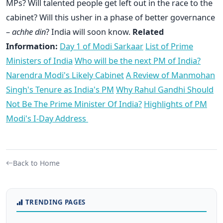
MPs? Will talented people get left out in the race to the
cabinet? Will this usher in a phase of better governance
–
achhe din
? India will soon know.
Related
Information:
Day 1 of Modi Sarkaar
List of Prime
Ministers of India
Who will be the next PM of India?
Narendra Modi's Likely Cabinet
A Review of Manmohan
Singh's Tenure as India's PM
Why Rahul Gandhi Should
Not Be The Prime Minister Of India?
Highlights of PM
Modi's I-Day Address
Back to Home
TRENDING PAGES