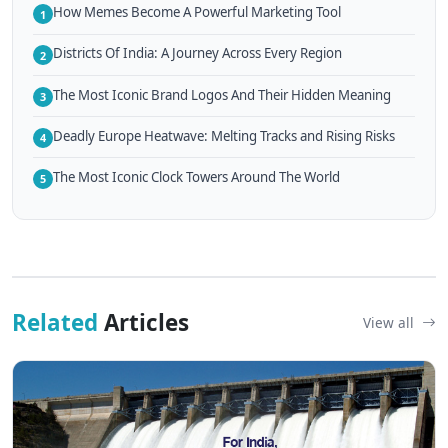
How Memes Become A Powerful Marketing Tool
1
Districts Of India: A Journey Across Every Region
2
The Most Iconic Brand Logos And Their Hidden Meaning
3
Deadly Europe Heatwave: Melting Tracks and Rising Risks
4
The Most Iconic Clock Towers Around The World
5
Related
Articles
View all