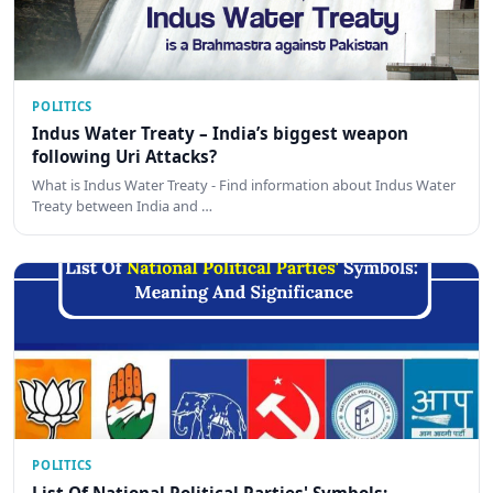
POLITICS
Indus Water Treaty – India’s biggest weapon
following Uri Attacks?
What is Indus Water Treaty - Find information about Indus Water
Treaty between India and …
POLITICS
List Of National Political Parties' Symbols: