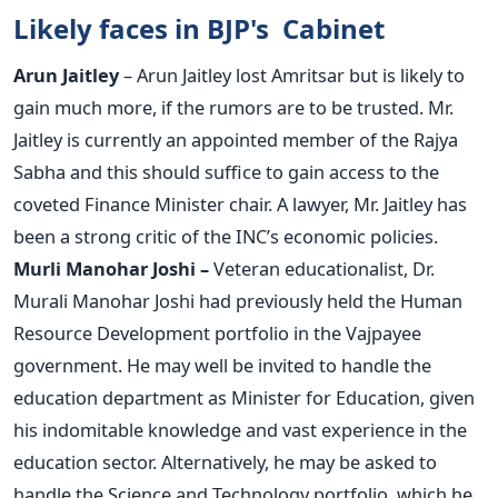
Likely faces in BJP's Cabinet
Arun Jaitley
– Arun Jaitley lost Amritsar but is likely to
gain much more, if the rumors are to be trusted. Mr.
Jaitley is currently an appointed member of the Rajya
Sabha and this should suffice to gain access to the
coveted Finance Minister chair. A lawyer, Mr. Jaitley has
been a strong critic of the INC’s economic policies.
Murli Manohar Joshi –
Veteran educationalist, Dr.
Murali Manohar Joshi had previously held the Human
Resource Development portfolio in the Vajpayee
government. He may well be invited to handle the
education department as Minister for Education, given
his indomitable knowledge and vast experience in the
education sector. Alternatively, he may be asked to
handle the Science and Technology portfolio, which he