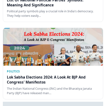
Meaning And Significance
Political party symbols play a crucial role in India's democracy.
They help voters easily…
POLITICS
Lok Sabha Elections 2024: A Look At BJP And
Congress' Manifestos
The Indian National Congress (INC) and the Bharatiya Janata
Party (BJP) have released man…