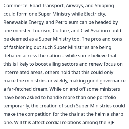
Commerce. Road Transport, Airways, and Shipping
could form one Super Ministry while Electricity,
Renewable Energy, and Petroleum can be headed by
one minister. Tourism, Culture, and Civil Aviation could
be deemed as a Super Ministry too. The pros and cons
of fashioning out such Super Ministries are being
debated across the nation – while some believe that
this is likely to boost ailing sectors and renew focus on
interrelated areas, others hold that this could only
make the ministries unwieldy, making good governance
a far-fetched dream. While on and off some ministers
have been asked to handle more than one portfolio
temporarily, the creation of such Super Ministries could
make the competition for the chair at the helm a sharp
one. Will this affect cordial relations among the BJP