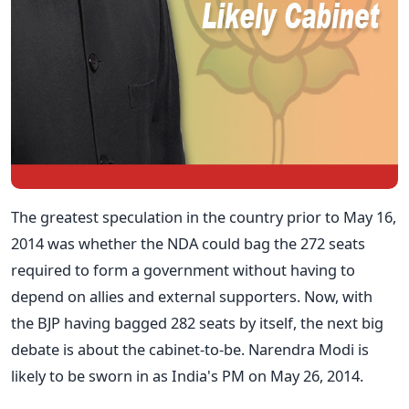
The greatest speculation in the country prior to May 16,
2014 was whether the NDA could bag the 272 seats
required to form a government without having to
depend on allies and external supporters. Now, with
the BJP having bagged 282 seats by itself, the next big
debate is about the cabinet-to-be. Narendra Modi is
likely to be sworn in as India's PM on May 26, 2014.