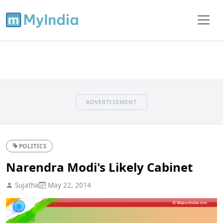
ADVERTISEMENT
POLITICS
Narendra Modi's Likely Cabinet
Sujatha
May 22, 2014