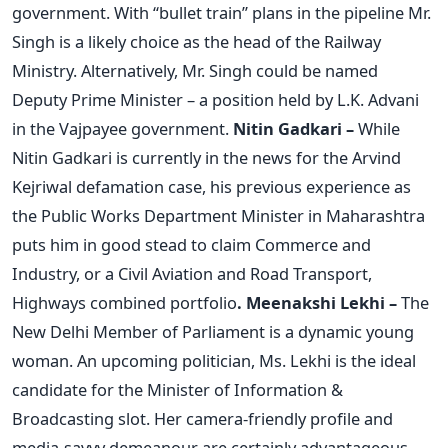
government. With “bullet train” plans in the pipeline Mr.
Singh is a likely choice as the head of the Railway
Ministry. Alternatively, Mr. Singh could be named
Deputy Prime Minister – a position held by L.K. Advani
in the Vajpayee government.
Nitin Gadkari –
While
Nitin Gadkari is currently in the news for the Arvind
Kejriwal defamation case, his previous experience as
the Public Works Department Minister in Maharashtra
puts him in good stead to claim Commerce and
Industry, or a Civil Aviation and Road Transport,
Highways combined portfolio
.
Meenakshi Lekhi –
The
New Delhi Member of Parliament is a dynamic young
woman. An upcoming politician, Ms. Lekhi is the ideal
candidate for the Minister of Information &
Broadcasting slot. Her camera-friendly profile and
media-savvy demeanour are certainly advantageous.