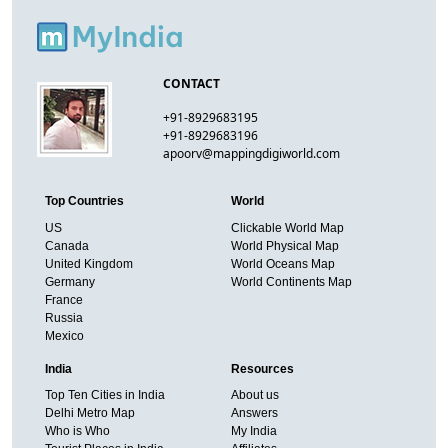
CONTACT
+91-8929683195
+91-8929683196
apoorv@mappingdigiworld.com
Top Countries
World
US
Clickable World Map
Canada
World Physical Map
United Kingdom
World Oceans Map
Germany
World Continents Map
France
Russia
Mexico
India
Resources
Top Ten Cities in India
About us
Delhi Metro Map
Answers
Who is Who
My India