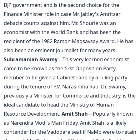
BJP government and is the second choice for the
Finance Minister role in case Mr. Jaitley's Amritsar
debacle counts against him. Mr. Shourie was an
economist with the World Bank and has been the
recipient of the 1982 Ramon Magsaysay Award. He has
also been an eminent journalist for many years.
Subramanian Swamy –
This very learned economist
came to be known as the first Opposition Party
member to be given a Cabinet rank by a ruling party
during the tenure of P.V. Narasimha Rao. Dr. Swamy,
previously a Minister for Commerce and Industry, is the
ideal candidate to head the Ministry of Human
Resource Development.
Amit Shah
– Popularly known
as Narendra Modi’s Man Friday, Amit Shah is a likely
contender for the Vadodara seat if NaMo were to retain