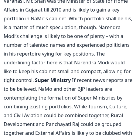
Varanasi. Mr. Shah was the Minister of State for Home
Affairs in Gujarat till 2010 and is likely to gain a key
portfolio in NaMo’s cabinet. Which portfolio shall be his,
is a matter of much speculation, though. Narendra
Modi’s challenge is likely to be one of plenty – with a
number of talented names and experienced politicians
in his repertoire vying for key positions. The
underlining factor here is that Narendra Modi would
like to keep his cabinet small and compact, allowing for
tight control.
Super Ministry
If recent news reports are
to be believed, NaMo and other BJP leaders are
contemplating the formation of Super Ministries by
combining existing portfolios. While Tourism, Culture,
and Civil Aviation could be combined together, Rural
Development and Panchayati Raj could be grouped
together and External Affairs is likely to be clubbed with