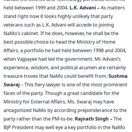
held between 1999 and 2004.
L.K. Advani –
As matters
stand right now it looks highly unlikely that party
veterans such as L.K. Advani will accede to joining
NaMo’s cabinet. If he does, however, he shall be the
best possible choice to head the Ministry of Home
Affairs, a portfolio he had held between 1998 and 2004,
when Vajpayee had led the government. Mr. Advani’s
experience, wisdom, and political acumen are certainly
treasure troves that NaMo could benefit from.
Sushma
Swaraj
– This fiery lawyer is one of the most prominent
faces of the party. Though a great candidate for the
Ministry for External Affairs, Ms. Swaraj may have
antagonized NaMo by according preponderance to the
party rather than the PM-to-be.
Rajnath Singh –
The
BJP President may well eye a key portfolio in the NaMo