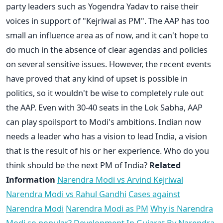
party leaders such as Yogendra Yadav to raise their
voices in support of "Kejriwal as PM". The AAP has too
small an influence area as of now, and it can't hope to
do much in the absence of clear agendas and policies
on several sensitive issues. However, the recent events
have proved that any kind of upset is possible in
politics, so it wouldn't be wise to completely rule out
the AAP. Even with 30-40 seats in the Lok Sabha, AAP
can play spoilsport to Modi's ambitions. Indian now
needs a leader who has a vision to lead India, a vision
that is the result of his or her experience. Who do you
think should be the next PM of India?
Related
Information
Narendra Modi vs Arvind Kejriwal
Narendra Modi vs Rahul Gandhi
Cases against
Narendra Modi
Narendra Modi as PM
Why is Narendra
Modi so popular?
Development In Gujarat By Narendra