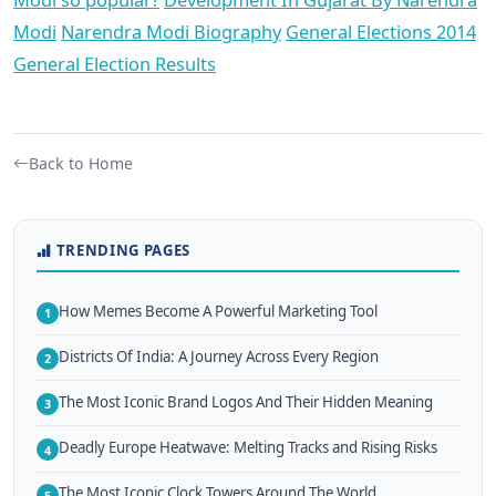
Modi
Narendra Modi Biography
General Elections 2014
General Election Results
Back to Home
TRENDING PAGES
How Memes Become A Powerful Marketing Tool
1
Districts Of India: A Journey Across Every Region
2
The Most Iconic Brand Logos And Their Hidden Meaning
3
Deadly Europe Heatwave: Melting Tracks and Rising Risks
4
The Most Iconic Clock Towers Around The World
5