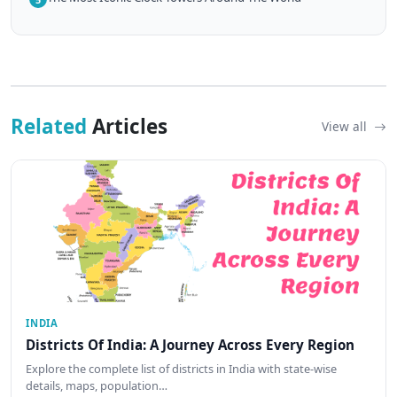
Related
Articles
View all
INDIA
Districts Of India: A Journey Across Every Region
Explore the complete list of districts in India with state-wise
details, maps, population…