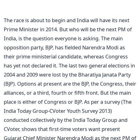
The race is about to begin and India will have its next
Prime Minister in 2014. But who will be the next PM of
India, is the question everyone is asking. The main
opposition party, BJP, has fielded Narendra Modi as
their prime ministerial candidate, whereas Congress
has yet not declared it. The last two general elections in
2004 and 2009 were lost by the Bharatiya Janata Party
(BJP). Options at present are the BJP, the Congress, their
alliances, or a third, fourth or fifth front. But the main
place is either of Congress or BJP. As per a survey (The
India Today Group-CVoter Youth Survey 2013)
conducted collectively by the India Today Group and
CVoter, shows that first-time voters want present
Gujarat Chief Minister Narendra Modi as the next PM of