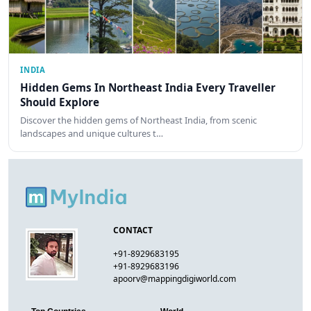
INDIA
Hidden Gems In Northeast India Every Traveller
Should Explore
Discover the hidden gems of Northeast India, from scenic
landscapes and unique cultures t…
CONTACT
+91-8929683195
+91-8929683196
apoorv@mappingdigiworld.com