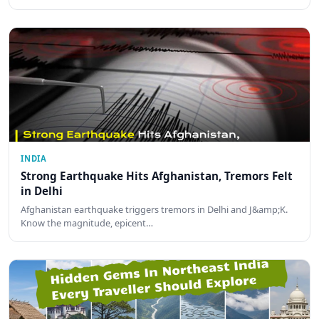
INDIA
Strong Earthquake Hits Afghanistan, Tremors Felt
in Delhi
Afghanistan earthquake triggers tremors in Delhi and J&amp;K.
Know the magnitude, epicent…