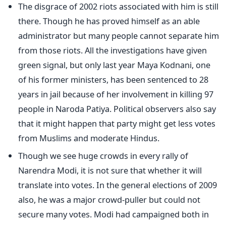
The disgrace of 2002 riots associated with him is still
there. Though he has proved himself as an able
administrator but many people cannot separate him
from those riots. All the investigations have given
green signal, but only last year Maya Kodnani, one
of his former ministers, has been sentenced to 28
years in jail because of her involvement in killing 97
people in Naroda Patiya. Political observers also say
that it might happen that party might get less votes
from Muslims and moderate Hindus.
Though we see huge crowds in every rally of
Narendra Modi, it is not sure that whether it will
translate into votes. In the general elections of 2009
also, he was a major crowd-puller but could not
secure many votes. Modi had campaigned both in