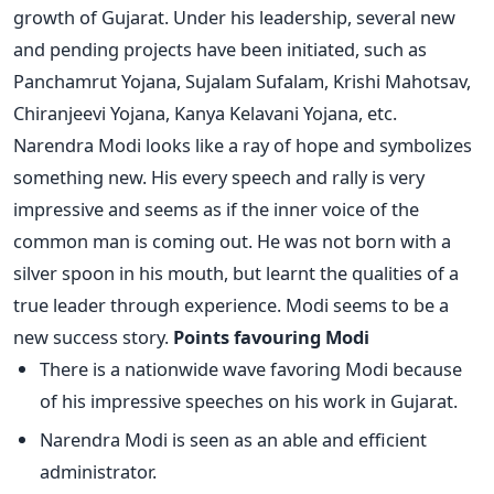
growth of Gujarat. Under his leadership, several new
and pending projects have been initiated, such as
Panchamrut Yojana, Sujalam Sufalam, Krishi Mahotsav,
Chiranjeevi Yojana, Kanya Kelavani Yojana, etc.
Narendra Modi looks like a ray of hope and symbolizes
something new. His every speech and rally is very
impressive and seems as if the inner voice of the
common man is coming out. He was not born with a
silver spoon in his mouth, but learnt the qualities of a
true leader through experience. Modi seems to be a
new success story.
Points favouring Modi
There is a nationwide wave favoring Modi because
of his impressive speeches on his work in Gujarat.
Narendra Modi is seen as an able and efficient
administrator.