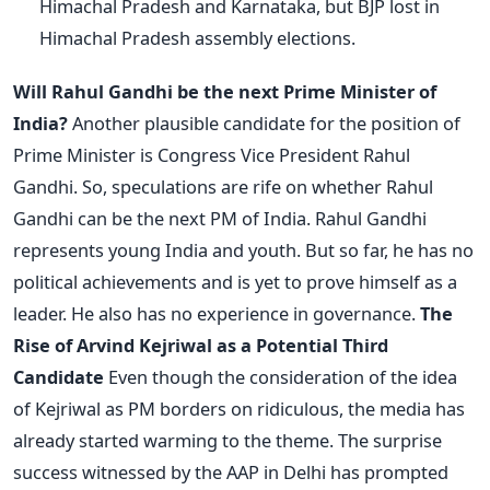
Himachal Pradesh and Karnataka, but BJP lost in
Himachal Pradesh assembly elections.
Will Rahul Gandhi be the next Prime Minister of
India?
Another plausible candidate for the position of
Prime Minister is Congress Vice President Rahul
Gandhi. So, speculations are rife on whether Rahul
Gandhi can be the next PM of India. Rahul Gandhi
represents young India and youth. But so far, he has no
political achievements and is yet to prove himself as a
leader. He also has no experience in governance.
The
Rise of Arvind Kejriwal as a Potential Third
Candidate
Even though the consideration of the idea
of Kejriwal as PM borders on ridiculous, the media has
already started warming to the theme. The surprise
success witnessed by the AAP in Delhi has prompted