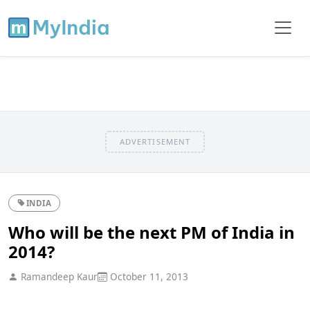
ADVERTISEMENT
INDIA
Who will be the next PM of India in
2014?
Ramandeep Kaur
October 11, 2013