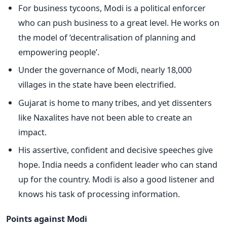
For business tycoons, Modi is a political enforcer
who can push business to a great level. He works on
the model of ‘decentralisation of planning and
empowering people’.
Under the governance of Modi, nearly 18,000
villages in the state have been electrified.
Gujarat is home to many tribes, and yet dissenters
like Naxalites have not been able to create an
impact.
His assertive, confident and decisive speeches give
hope. India needs a confident leader who can stand
up for the country. Modi is also a good listener and
knows his task of processing information.
Points against Modi