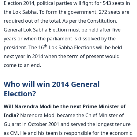
Election 2014, political parties will fight for 543 seats in
the Lok Sabha. To form the government, 272 seats are
required out of the total. As per the Constitution,
General Lok Sabha Election must be held after five
years or when the parliament is dissolved by the
th
president. The 16
Lok Sabha Elections will be held
next year in 2014 when the term of present would
come to an end.
Who will win 2014 General
Election?
Will Narendra Modi be the next Prime Minister of
India?
Narendra Modi became the Chief Minister of
Gujarat in October 2001 and served the longest tenure
as CM. He and his team is responsible for the economic