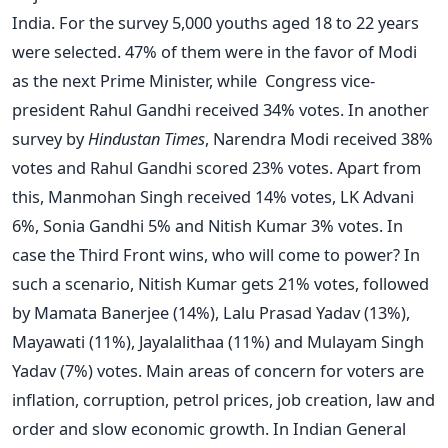
India. For the survey 5,000 youths aged 18 to 22 years
were selected. 47% of them were in the favor of Modi
as the next Prime Minister, while Congress vice-
president Rahul Gandhi received 34% votes. In another
survey by
Hindustan Times
, Narendra Modi received 38%
votes and Rahul Gandhi scored 23% votes. Apart from
this, Manmohan Singh received 14% votes, LK Advani
6%, Sonia Gandhi 5% and Nitish Kumar 3% votes. In
case the Third Front wins, who will come to power? In
such a scenario, Nitish Kumar gets 21% votes, followed
by Mamata Banerjee (14%), Lalu Prasad Yadav (13%),
Mayawati (11%), Jayalalithaa (11%) and Mulayam Singh
Yadav (7%) votes. Main areas of concern for voters are
inflation, corruption, petrol prices, job creation, law and
order and slow economic growth. In Indian General