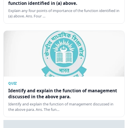
function identified in (a) above.
Explain any four points of importance of the function identified in
(a) above. Ans. Four …
QUIZ
Identify and explain the function of management
discussed in the above para.
Identify and explain the function of management discussed in
the above para. Ans. The fun…