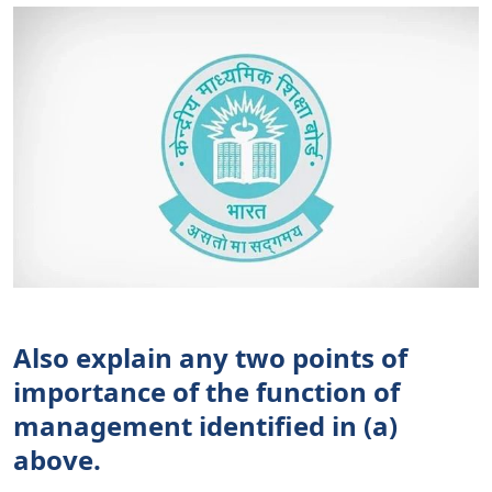
Also explain any two points of
importance of the function of
management identified in (a)
above.