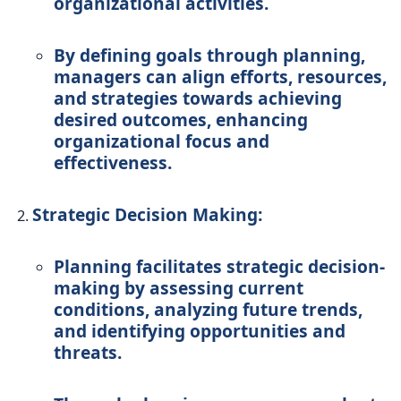
organizational activities.
By defining goals through planning,
managers can align efforts, resources,
and strategies towards achieving
desired outcomes, enhancing
organizational focus and
effectiveness.
Strategic Decision Making:
Planning facilitates strategic decision-
making by assessing current
conditions, analyzing future trends,
and identifying opportunities and
threats.