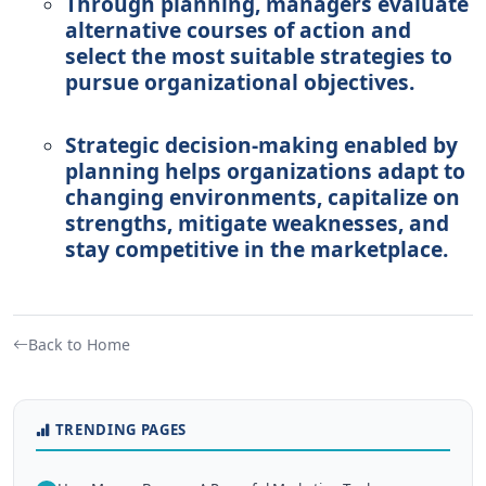
Through planning, managers evaluate
alternative courses of action and
select the most suitable strategies to
pursue organizational objectives.
Strategic decision-making enabled by
planning helps organizations adapt to
changing environments, capitalize on
strengths, mitigate weaknesses, and
stay competitive in the marketplace.
Back to Home
TRENDING PAGES