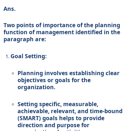
Ans.
Two points of importance of the planning
function of management identified in the
paragraph are:
Goal Setting:
Planning involves establishing clear
objectives or goals for the
organization.
Setting specific, measurable,
achievable, relevant, and time-bound
(SMART) goals helps to provide
direction and purpose for