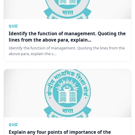
QUIZ
Identify the function of management. Quoting the
lines from the above para, explain...
Identify the function of management. Quoting the lines from the
above para, explain the s…
QUIZ
Explain any four points of importance of the