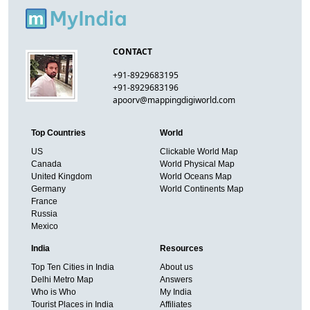
CONTACT
+91-8929683195
+91-8929683196
apoorv@mappingdigiworld.com
Top Countries
World
US
Clickable World Map
Canada
World Physical Map
United Kingdom
World Oceans Map
Germany
World Continents Map
France
Russia
Mexico
India
Resources
Top Ten Cities in India
About us
Delhi Metro Map
Answers
Who is Who
My India
Tourist Places in India
Affiliates