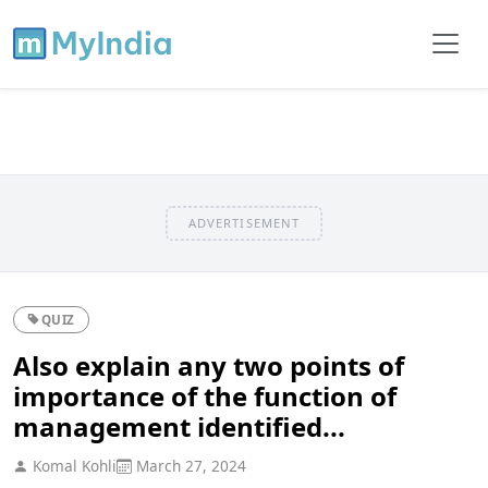
ADVERTISEMENT
QUIZ
Also explain any two points of
importance of the function of
management identified...
Komal Kohli
March 27, 2024