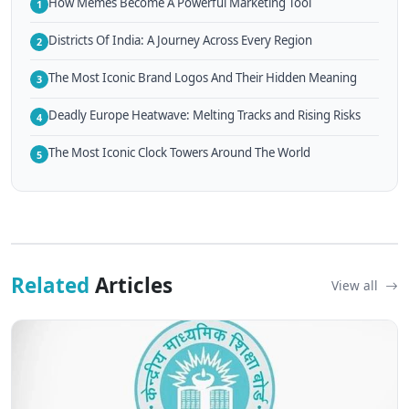
How Memes Become A Powerful Marketing Tool
1
Districts Of India: A Journey Across Every Region
2
The Most Iconic Brand Logos And Their Hidden Meaning
3
Deadly Europe Heatwave: Melting Tracks and Rising Risks
4
The Most Iconic Clock Towers Around The World
5
Related
Articles
View all