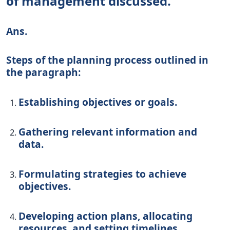
of management discussed.
Ans.
Steps of the planning process outlined in
the paragraph:
Establishing objectives or goals.
Gathering relevant information and
data.
Formulating strategies to achieve
objectives.
Developing action plans, allocating
resources, and setting timelines.