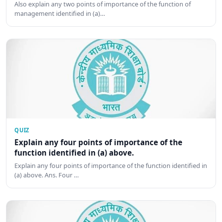
Also explain any two points of importance of the function of
management identified in (a)…
QUIZ
Explain any four points of importance of the
function identified in (a) above.
Explain any four points of importance of the function identified in
(a) above. Ans. Four …