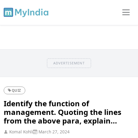
ADVERTISEMENT
QUIZ
Identify the function of
management. Quoting the lines
from the above para, explain...
Komal Kohli
March 27, 2024