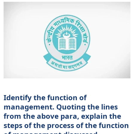
Identify the function of
management. Quoting the lines
from the above para, explain the
steps of the process of the function