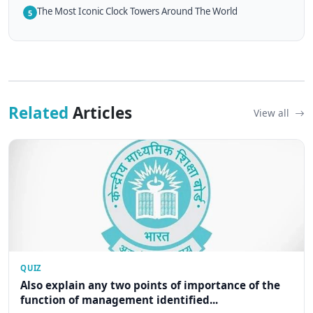
The Most Iconic Clock Towers Around The World
5
Related
Articles
View all
QUIZ
Also explain any two points of importance of the
function of management identified...