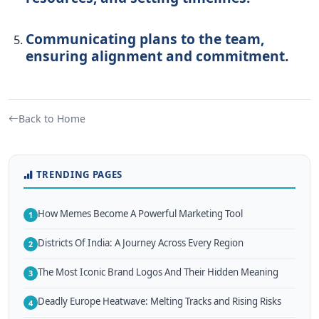
Communicating plans to the team,
ensuring alignment and commitment.
Back to Home
TRENDING PAGES
How Memes Become A Powerful Marketing Tool
1
Districts Of India: A Journey Across Every Region
2
The Most Iconic Brand Logos And Their Hidden Meaning
3
Deadly Europe Heatwave: Melting Tracks and Rising Risks
4