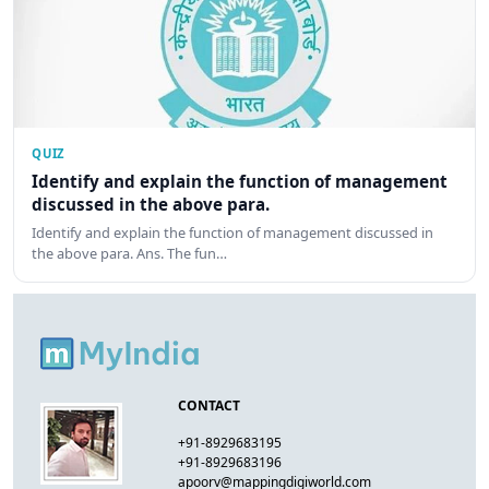
QUIZ
Identify and explain the function of management
discussed in the above para.
Identify and explain the function of management discussed in
the above para. Ans. The fun…
CONTACT
+91-8929683195
+91-8929683196
apoorv@mappingdigiworld.com