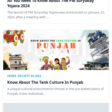
All You Need To Know About The PM Suryoday
Yojana 2024
The launch of PM Suryoday Yojana was announced on January 22,
2024, after a meeting with …
INDIA SOCIETY BLOGS
Know About The Tank Culture In Punjab
A unique cultural phenomenon thrives in the sun-baked plains of
Punjab, India: individual…