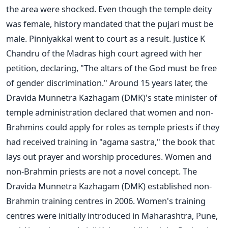
the area were shocked. Even though the temple deity
was female, history mandated that the pujari must be
male. Pinniyakkal went to court as a result. Justice K
Chandru of the Madras high court agreed with her
petition, declaring, "The altars of the God must be free
of gender discrimination." Around 15 years later, the
Dravida Munnetra Kazhagam (DMK)'s state minister of
temple administration declared that women and non-
Brahmins could apply for roles as temple priests if they
had received training in "agama sastra," the book that
lays out prayer and worship procedures. Women and
non-Brahmin priests are not a novel concept. The
Dravida Munnetra Kazhagam (DMK) established non-
Brahmin training centres in 2006. Women's training
centres were initially introduced in Maharashtra, Pune,