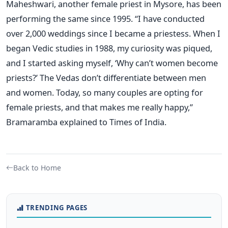
Maheshwari, another female priest in Mysore, has been
performing the same since 1995. “I have conducted
over 2,000 weddings since I became a priestess. When I
began Vedic studies in 1988, my curiosity was piqued,
and I started asking myself, ‘Why can’t women become
priests?’ The Vedas don’t differentiate between men
and women. Today, so many couples are opting for
female priests, and that makes me really happy,”
Bramaramba explained to Times of India.
Back to Home
TRENDING PAGES