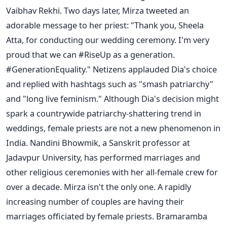
Vaibhav Rekhi. Two days later, Mirza tweeted an
adorable message to her priest: "Thank you, Sheela
Atta, for conducting our wedding ceremony. I'm very
proud that we can #RiseUp as a generation.
#GenerationEquality." Netizens applauded Dia's choice
and replied with hashtags such as "smash patriarchy"
and "long live feminism." Although Dia's decision might
spark a countrywide patriarchy-shattering trend in
weddings, female priests are not a new phenomenon in
India. Nandini Bhowmik, a Sanskrit professor at
Jadavpur University, has performed marriages and
other religious ceremonies with her all-female crew for
over a decade. Mirza isn't the only one. A rapidly
increasing number of couples are having their
marriages officiated by female priests. Bramaramba