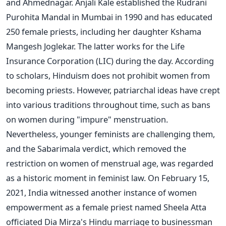
and Ahmednagar. Anjali Kale established the Rudrani
Purohita Mandal in Mumbai in 1990 and has educated
250 female priests, including her daughter Kshama
Mangesh Joglekar. The latter works for the Life
Insurance Corporation (LIC) during the day. According
to scholars, Hinduism does not prohibit women from
becoming priests. However, patriarchal ideas have crept
into various traditions throughout time, such as bans
on women during "impure" menstruation.
Nevertheless, younger feminists are challenging them,
and the Sabarimala verdict, which removed the
restriction on women of menstrual age, was regarded
as a historic moment in feminist law. On February 15,
2021, India witnessed another instance of women
empowerment as a female priest named Sheela Atta
officiated Dia Mirza's Hindu marriage to businessman