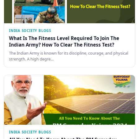
INDIA SOCIETY BLOGS
What Is The Fitness Level Required To Join The
Indian Army? How To Clear The Fitness Test?
The Indian Army is known for its discipline, courage, and physical
strength. A high degre…
INDIA SOCIETY BLOGS