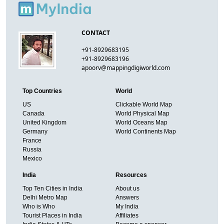
CONTACT
+91-8929683195
+91-8929683196
apoorv@mappingdigiworld.com
Top Countries
World
US
Clickable World Map
Canada
World Physical Map
United Kingdom
World Oceans Map
Germany
World Continents Map
France
Russia
Mexico
India
Resources
Top Ten Cities in India
About us
Delhi Metro Map
Answers
Who is Who
My India
Tourist Places in India
Affiliates