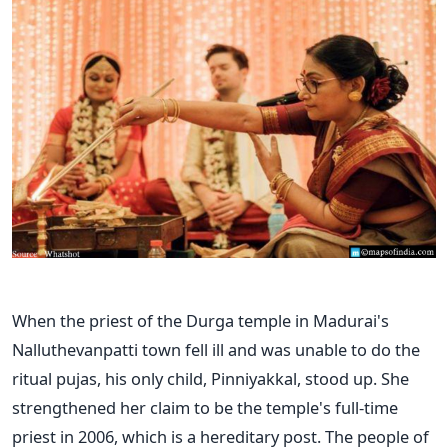
When the priest of the Durga temple in Madurai's
Nalluthevanpatti town fell ill and was unable to do the
ritual pujas, his only child, Pinniyakkal, stood up. She
strengthened her claim to be the temple's full-time
priest in 2006, which is a hereditary post. The people of