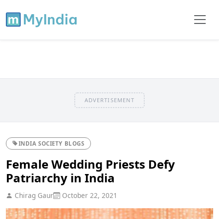
ADVERTISEMENT
INDIA SOCIETY BLOGS
Female Wedding Priests Defy
Patriarchy in India
Chirag Gaur
October 22, 2021