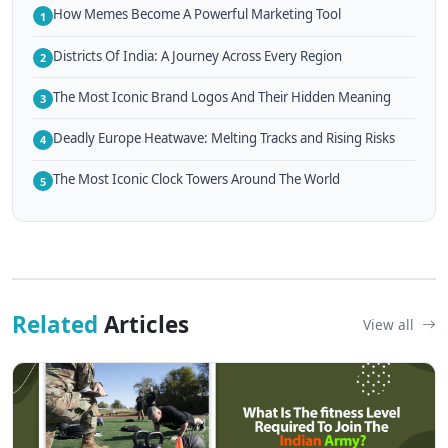
How Memes Become A Powerful Marketing Tool
1
Districts Of India: A Journey Across Every Region
2
The Most Iconic Brand Logos And Their Hidden Meaning
3
Deadly Europe Heatwave: Melting Tracks and Rising Risks
4
The Most Iconic Clock Towers Around The World
5
Related
Articles
View all