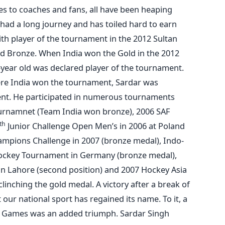
 to coaches and fans, all have been heaping
 had a long journey and has toiled hard to earn
th player of the tournament in the 2012 Sultan
d Bronze. When India won the Gold in the 2012
year old was declared player of the tournament.
ere India won the tournament, Sardar was
nt. He participated in numerous tournaments
ournamnet (Team India won bronze), 2006 SAF
th
Junior Challenge Open Men’s in 2006 at Poland
mpions Challenge in 2007 (bronze medal), Indo-
Hockey Tournament in Germany (bronze medal),
n Lahore (second position) and 2007 Hockey Asia
inching the gold medal. A victory after a break of
our national sport has regained its name. To it, a
 Games was an added triumph. Sardar Singh