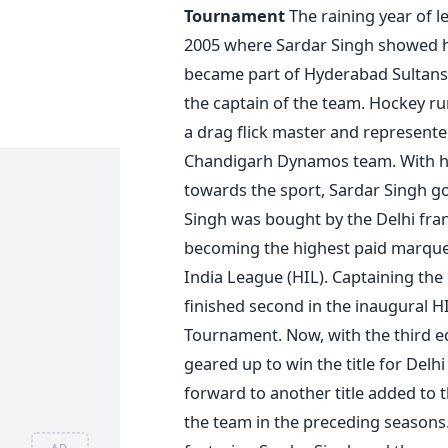
Tournament
The raining year of 
2005 where Sardar Singh showed h
became part of Hyderabad Sultans 
the captain of the team. Hockey run
a drag flick master and represente
Chandigarh Dynamos team. With har
towards the sport, Sardar Singh g
Singh was bought by the Delhi fran
becoming the highest paid marquee 
India League (HIL). Captaining the
finished second in the inaugural H
Tournament. Now, with the third edi
geared up to win the title for Del
forward to another title added to t
the team in the preceding seasons
AD