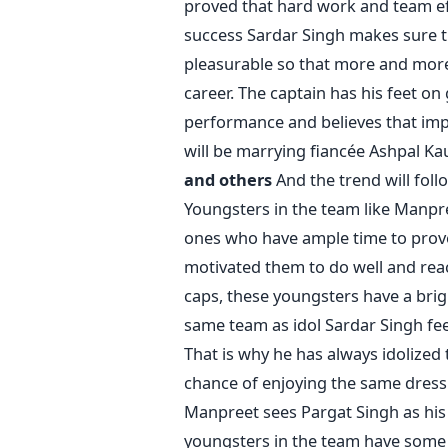
proved that hard work and team ef
success Sardar Singh makes sure t
pleasurable so that more and more 
career. The captain has his feet 
performance and believes that im
will be marrying fiancée Ashpal Ka
and others
And the trend will follo
Youngsters in the team like Manpr
ones who have ample time to prove 
motivated them to do well and reac
caps, these youngsters have a brig
same team as idol Sardar Singh fee
That is why he has always idolized
chance of enjoying the same dressi
Manpreet sees Pargat Singh as his ido
youngsters in the team have some i