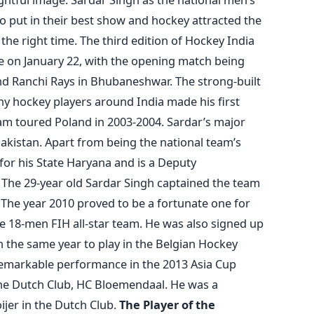
to put in their best show and hockey attracted the
 the right time. The third edition of Hockey India
 on January 22, with the opening match being
d Ranchi Rays in Bhubaneshwar. The strong-built
y hockey players around India made his first
am toured Poland in 2003-2004. Sardar’s major
akistan. Apart from being the national team’s
 for his State Haryana and is a Deputy
. The 29-year old Sardar Singh captained the team
 The year 2010 proved to be a fortunate one for
e 18-men FIH all-star team. He was also signed up
n the same year to play in the Belgian Hockey
 remarkable performance in the 2013 Asia Cup
the Dutch Club, HC Bloemendaal. He was a
jer in the Dutch Club.
The Player of the