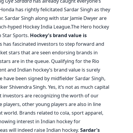
ong
Oye Sardara
has already caught everyone’s
onda has rightly felicitated Sardar Singh as they
 Sardar Singh along with star Jamie Dwyer are
uch-hyped Hockey India League.The Hero hockey
 Star Sports.
Hockey’s brand value is
 has fascinated investors to step forward and
ricket stars that are seen endorsing brands in
tars are in the queue. Qualifying for the Rio
nt and Indian hockey’s brand value is surely
re have been signed by midfielder Sardar Singh,
ker Shivendra Singh. Yes, it’s not as much capital
t investors are recognizing the worth of our
 players, other young players are also in line
 world. Brands related to cola, sport apparel,
owing interest in Indian hockey for
as will indeed raise Indian hockey.
Sardar's