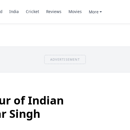
d
India
Cricket
Reviews
Movies
More
ADVERTISEMENT
r of Indian
r Singh