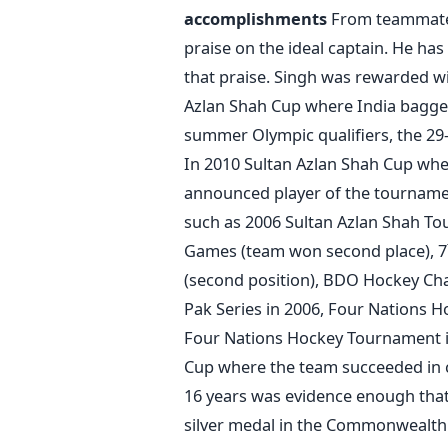
accomplishments
From teammates
praise on the ideal captain. He has
that praise. Singh was rewarded wi
Azlan Shah Cup where India bagge
summer Olympic qualifiers, the 29-
In 2010 Sultan Azlan Shah Cup wh
announced player of the tourname
such as 2006 Sultan Azlan Shah T
Games (team won second place), 7
(second position), BDO Hockey Cha
Pak Series in 2006, Four Nations 
Four Nations Hockey Tournament i
Cup where the team succeeded in cl
16 years was evidence enough that 
silver medal in the Commonwealth