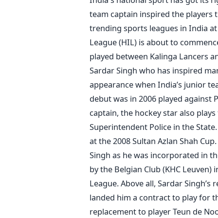
team captain inspired the players 
trending sports leagues in India at
League (HIL) is about to commence
played between Kalinga Lancers an
Sardar Singh who has inspired man
appearance when India’s junior te
debut was in 2006 played against P
captain, the hockey star also plays
Superintendent Police in the State
at the 2008 Sultan Azlan Shah Cup.
Singh as he was incorporated in th
by the Belgian Club (KHC Leuven) i
League. Above all, Sardar Singh’s
landed him a contract to play for 
replacement to player Teun de Nooi