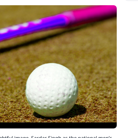
rightful image. Sardar Singh as the national men’s