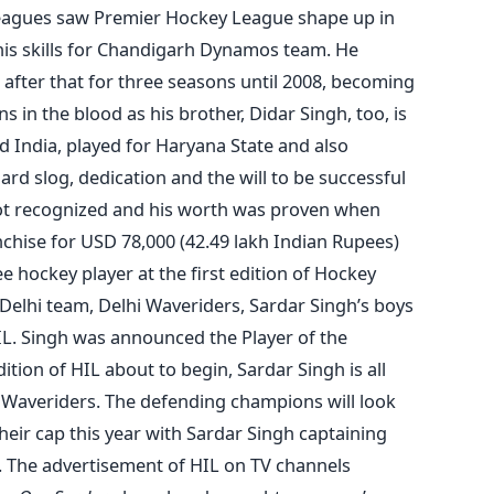
leagues saw Premier Hockey League shape up in
is skills for Chandigarh Dynamos team. He
after that for three seasons until 2008, becoming
s in the blood as his brother, Didar Singh, too, is
d India, played for Haryana State and also
d slog, dedication and the will to be successful
ot recognized and his worth was proven when
chise for USD 78,000 (42.49 lakh Indian Rupees)
hockey player at the first edition of Hockey
 Delhi team, Delhi Waveriders, Sardar Singh’s boys
IL. Singh was announced the Player of the
tion of HIL about to begin, Sardar Singh is all
hi Waveriders. The defending champions will look
heir cap this year with Sardar Singh captaining
. The advertisement of HIL on TV channels