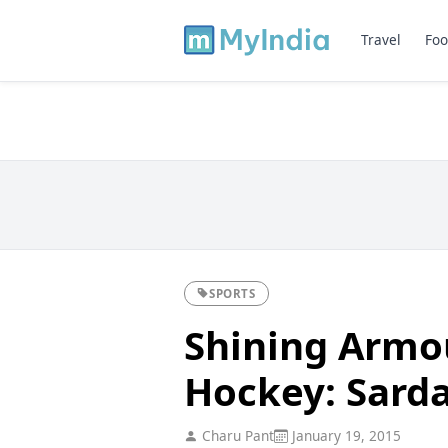
Travel
Foo
SPORTS
Shining Armou
Hockey: Sarda
Charu Pant
January 19, 2015