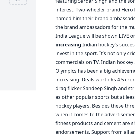
featuring Sardar Singh and the s
interest. Two-wheeler brand Hero H
named him their brand ambassador.
the brand ambassadors for the m
India League will be shown LIVE on
increasing
Indian hockey’s success
invest in the sport. It’s not only c
commercials on TV. Indian hockey s
Olympics has been a big achieveme
increasing. Deals worth Rs 4.5 cro
drag flicker Sandeep Singh and stri
as other popular sports but at leas
hockey players. Besides these three
when it comes to the advertisement
fitness products and cement are sh
endorsements. Support from all are