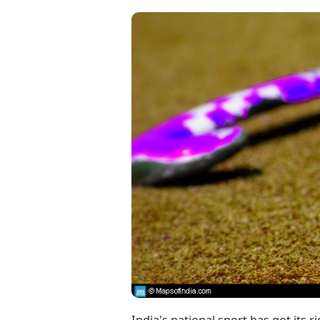
India's national sport has got its 