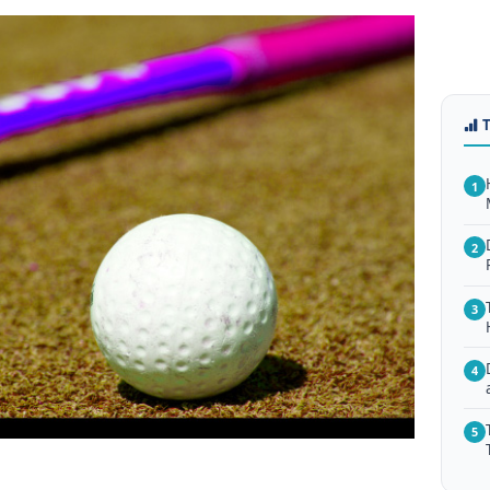
1
2
3
4
5