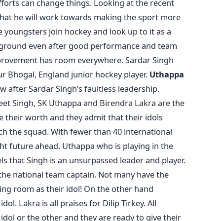
forts can change things. Looking at the recent
hat he will work towards making the sport more
youngsters join hockey and look up to it as a
on ground even after good performance and team
provement has room everywhere. Sardar Singh
ur Bhogal, England junior hockey player.
Uthappa
w after Sardar Singh’s faultless leadership.
eet Singh, SK Uthappa and Birendra Lakra are the
their worth and they admit that their idols
h the squad. With fewer than 40 international
ht future ahead. Uthappa who is playing in the
ls that Singh is an unsurpassed leader and player.
 the national team captain. Not many have the
ng room as their idol! On the other hand
l. Lakra is all praises for Dilip Tirkey. All
dol or the other and they are ready to give their