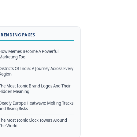
TRENDING PAGES
How Memes Become A Powerful
Marketing Tool
Districts Of India: A Journey Across Every
Region
The Most Iconic Brand Logos And Their
Hidden Meaning
Deadly Europe Heatwave: Melting Tracks
and Rising Risks
The Most Iconic Clock Towers Around
The World