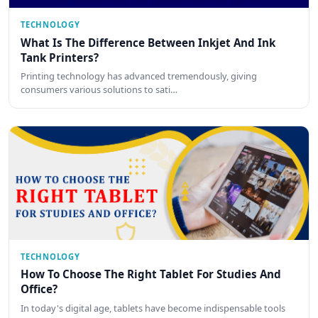
TECHNOLOGY
What Is The Difference Between Inkjet And Ink
Tank Printers?
Printing technology has advanced tremendously, giving
consumers various solutions to sati…
TECHNOLOGY
How To Choose The Right Tablet For Studies And
Office?
In today's digital age, tablets have become indispensable tools