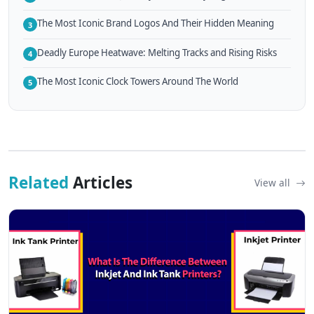
The Most Iconic Brand Logos And Their Hidden Meaning
3
Deadly Europe Heatwave: Melting Tracks and Rising Risks
4
The Most Iconic Clock Towers Around The World
5
Related
Articles
View all