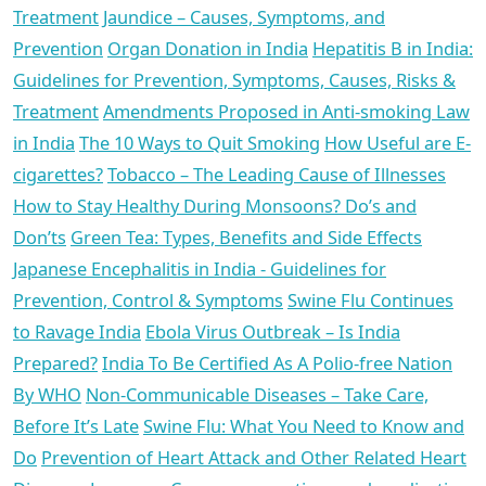
Treatment
Jaundice – Causes, Symptoms, and
Prevention
Organ Donation in India
Hepatitis B in India:
Guidelines for Prevention, Symptoms, Causes, Risks &
Treatment
Amendments Proposed in Anti-smoking Law
in India
The 10 Ways to Quit Smoking
How Useful are E-
cigarettes?
Tobacco – The Leading Cause of Illnesses
How to Stay Healthy During Monsoons? Do’s and
Don’ts
Green Tea: Types, Benefits and Side Effects
Japanese Encephalitis in India - Guidelines for
Prevention, Control & Symptoms
Swine Flu Continues
to Ravage India
Ebola Virus Outbreak – Is India
Prepared?
India To Be Certified As A Polio-free Nation
By WHO
Non-Communicable Diseases – Take Care,
Before It’s Late
Swine Flu: What You Need to Know and
Do
Prevention of Heart Attack and Other Related Heart