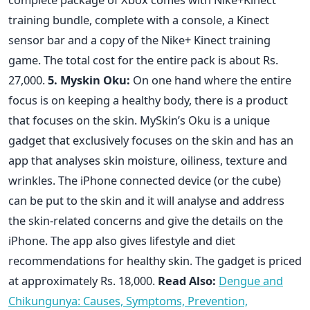
training bundle, complete with a console, a Kinect
sensor bar and a copy of the Nike+ Kinect training
game. The total cost for the entire pack is about Rs.
27,000.
5. Myskin Oku:
On one hand where the entire
focus is on keeping a healthy body, there is a product
that focuses on the skin. MySkin’s Oku is a unique
gadget that exclusively focuses on the skin and has an
app that analyses skin moisture, oiliness, texture and
wrinkles. The iPhone connected device (or the cube)
can be put to the skin and it will analyse and address
the skin-related concerns and give the details on the
iPhone. The app also gives lifestyle and diet
recommendations for healthy skin. The gadget is priced
at approximately Rs. 18,000.
Read Also:
Dengue and
Chikungunya: Causes, Symptoms, Prevention,