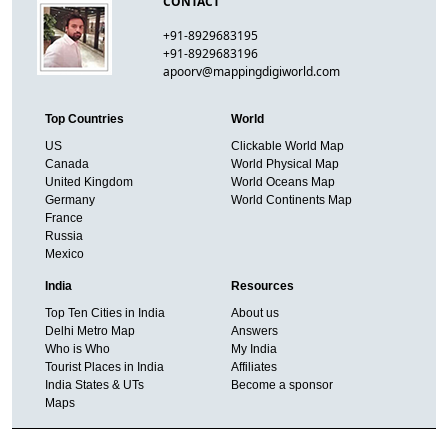
CONTACT
+91-8929683195
+91-8929683196
apoorv@mappingdigiworld.com
Top Countries
World
US
Clickable World Map
Canada
World Physical Map
United Kingdom
World Oceans Map
Germany
World Continents Map
France
Russia
Mexico
India
Resources
Top Ten Cities in India
About us
Delhi Metro Map
Answers
Who is Who
My India
Tourist Places in India
Affiliates
India States & UTs
Become a sponsor
Maps