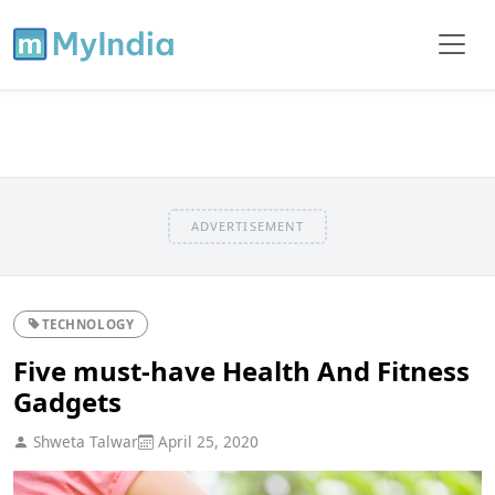
ADVERTISEMENT
TECHNOLOGY
Five must-have Health And Fitness
Gadgets
Shweta Talwar
April 25, 2020