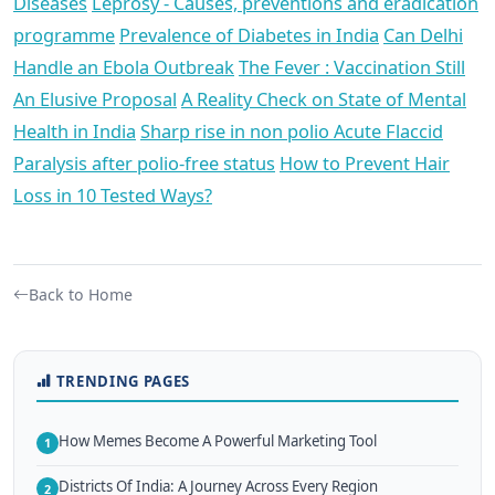
Diseases
Leprosy - Causes, preventions and eradication
programme
Prevalence of Diabetes in India
Can Delhi
Handle an Ebola Outbreak
The Fever : Vaccination Still
An Elusive Proposal
A Reality Check on State of Mental
Health in India
Sharp rise in non polio Acute Flaccid
Paralysis after polio-free status
How to Prevent Hair
Loss in 10 Tested Ways?
Back to Home
TRENDING PAGES
How Memes Become A Powerful Marketing Tool
1
Districts Of India: A Journey Across Every Region
2