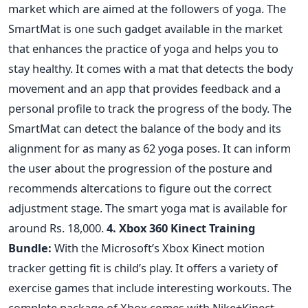
market which are aimed at the followers of yoga. The
SmartMat is one such gadget available in the market
that enhances the practice of yoga and helps you to
stay healthy. It comes with a mat that detects the body
movement and an app that provides feedback and a
personal profile to track the progress of the body. The
SmartMat can detect the balance of the body and its
alignment for as many as 62 yoga poses. It can inform
the user about the progression of the posture and
recommends altercations to figure out the correct
adjustment stage. The smart yoga mat is available for
around Rs. 18,000.
4. Xbox 360 Kinect Training
Bundle:
With the Microsoft’s Xbox Kinect motion
tracker getting fit is child’s play. It offers a variety of
exercise games that include interesting workouts. The
complete package of Xbox comes with Nike+Kinect