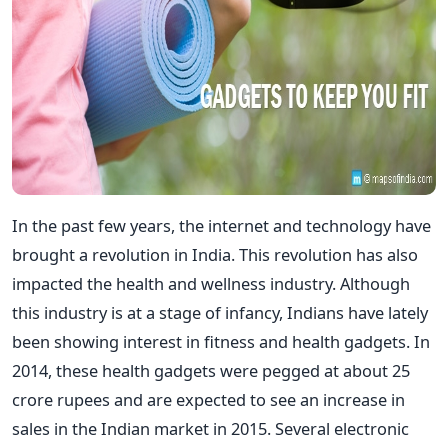
In the past few years, the internet and technology have
brought a revolution in India. This revolution has also
impacted the health and wellness industry. Although
this industry is at a stage of infancy, Indians have lately
been showing interest in fitness and health gadgets. In
2014, these health gadgets were pegged at about 25
crore rupees and are expected to see an increase in
sales in the Indian market in 2015. Several electronic