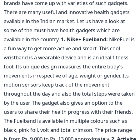
brands have come up with varieties of such gadgets.
There are many useful and innovative health gadgets
available in the Indian market. Let us have a look at
some of the must-have health gadgets which are
available in the country.
1. Nike+ Fuelband:
NikeFuel is
a fun way to get more active and smart. This cool
wristband is a wearable device and is an ideal fitness
tool. Its unique design measures the entire body’s
movements irrespective of age, weight or gender. Its
motion sensors keep track of the movement
throughout the day and also the total steps were taken
by the user. The gadget also gives an option to the
users to share their health progress with their friends.
The Fuelband is available in multiple colours such as
black, pink foil, volt and total crimson. The price range
is from Rs. 9,000 to Rs. 13,000 approximately.
2. Activite