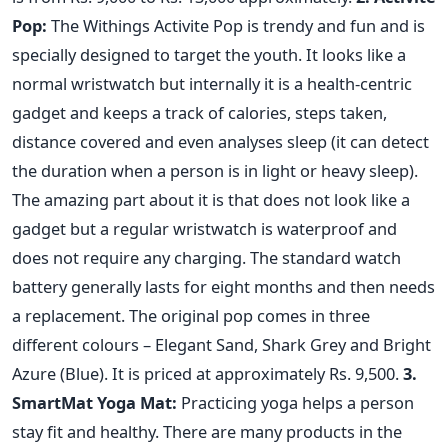
Pop:
The Withings Activite Pop is trendy and fun and is
specially designed to target the youth. It looks like a
normal wristwatch but internally it is a health-centric
gadget and keeps a track of calories, steps taken,
distance covered and even analyses sleep (it can detect
the duration when a person is in light or heavy sleep).
The amazing part about it is that does not look like a
gadget but a regular wristwatch is waterproof and
does not require any charging. The standard watch
battery generally lasts for eight months and then needs
a replacement. The original pop comes in three
different colours – Elegant Sand, Shark Grey and Bright
Azure (Blue). It is priced at approximately Rs. 9,500.
3.
SmartMat Yoga Mat:
Practicing yoga helps a person
stay fit and healthy. There are many products in the