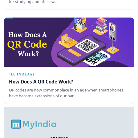
for studying and office w…
TECHNOLOGY
How Does A QR Code Work?
QR codes are now commonplace in an age when smartphones
have become extensions of our han…