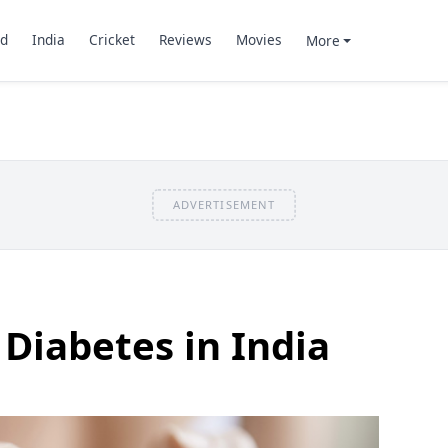
d
India
Cricket
Reviews
Movies
More
ADVERTISEMENT
 Diabetes in India