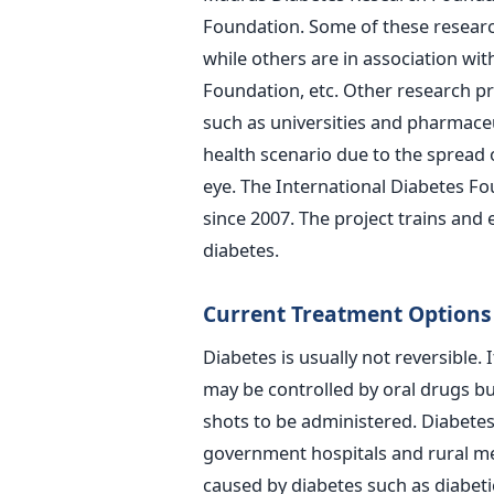
Foundation. Some of these resea
while others are in association wi
Foundation, etc. Other research pr
such as universities and pharmaceu
health scenario due to the spread 
eye. The International Diabetes F
since 2007. The project trains and
diabetes.
Current Treatment Options
Diabetes is usually not reversible. I
may be controlled by oral drugs but
shots to be administered. Diabetes 
government hospitals and rural me
caused by diabetes such as diabeti