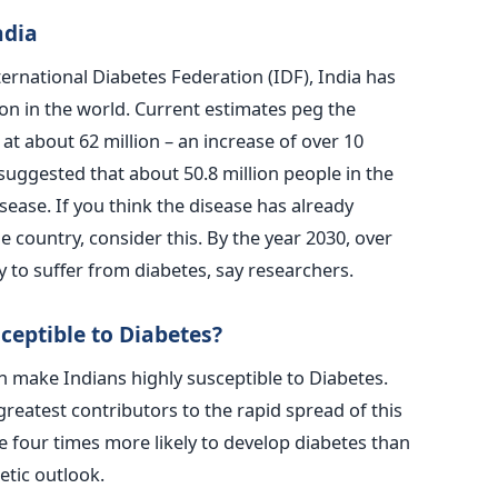
ndia
ternational Diabetes Federation (IDF), India has
on in the world. Current estimates peg the
at about 62 million – an increase of over 10
uggested that about 50.8 million people in the
sease. If you think the disease has already
 country, consider this. By the year 2030, over
ly to suffer from diabetes, say researchers.
ceptible to Diabetes?
 make Indians highly susceptible to Diabetes.
reatest contributors to the rapid spread of this
e four times more likely to develop diabetes than
etic outlook.