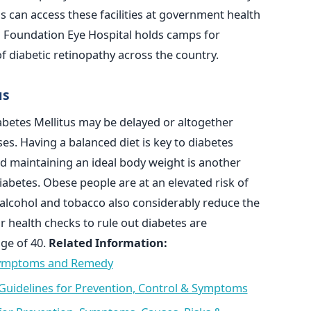
s can access these facilities at government health
a Foundation Eye Hospital holds camps for
f diabetic retinopathy across the country.
us
abetes Mellitus may be delayed or altogether
es. Having a balanced diet is key to diabetes
nd maintaining an ideal body weight is another
iabetes. Obese people are at an elevated risk of
 alcohol and tobacco also considerably reduce the
r health checks to rule out diabetes are
ge of 40.
Related Information:
 Symptoms and Remedy
- Guidelines for Prevention, Control & Symptoms