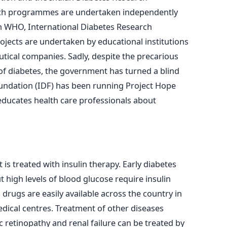
rch programmes are undertaken independently
th WHO, International Diabetes Research
ojects are undertaken by educational institutions
tical companies. Sadly, despite the precarious
of diabetes, the government has turned a blind
oundation (IDF) has been running Project Hope
 educates health care professionals about
t is treated with insulin therapy. Early diabetes
 high levels of blood glucose require insulin
drugs are easily available across the country in
dical centres. Treatment of other diseases
c retinopathy and renal failure can be treated by