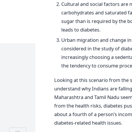
Cultural and social factors are n
carbohydrates and saturated fat
sugar than is required by the bo
leads to diabetes.
Urban migration and change in l
considered in the study of diab
increasingly choosing a sedentar
the tendency to consume proce
Looking at this scenario from the s
understand why Indians are falling 
Maharashtra and Tamil Nadu seem t
from the health risks, diabetes pu
about a fourth of a person’s inco
diabetes-related health issues.
AD