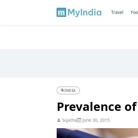
Travel
Foo
INDIA
Prevalence of
Sujatha
June 30, 2015