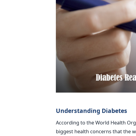
Understanding Diabetes
According to the World Health Orga
biggest health concerns that the w