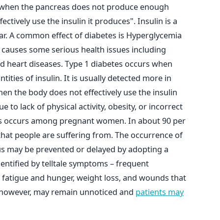
r when the pancreas does not produce enough
ctively use the insulin it produces". Insulin is a
r. A common effect of diabetes is Hyperglycemia
 causes some serious health issues including
and heart diseases. Type 1 diabetes occurs when
ities of insulin. It is usually detected more in
en the body does not effectively use the insulin
 to lack of physical activity, obesity, or incorrect
tes occurs among pregnant women. In about 90 per
s that people are suffering from. The occurrence of
tus may be prevented or delayed by adopting a
identified by telltale symptoms – frequent
ve fatigue and hunger, weight loss, and wounds that
s, however, may remain unnoticed and
patients may