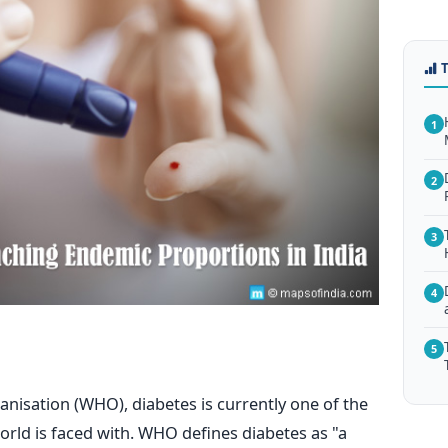
1
2
3
4
5
nisation (WHO), diabetes is currently one of the
orld is faced with. WHO defines diabetes as "a