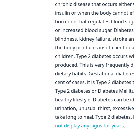
chronic disease that occurs eithe
insulin or when the body cannot effe
hormone that regulates blood suga
or increased blood sugar. Diabetes
blindness, kidney failure, stroke 
the body produces insufficient quant
children. Type 2 diabetes occurs wh
produced. This is very frequently due
dietary habits. Gestational diabe
cent of cases, it is Type 2 diabete
Type 2 diabetes or Diabetes Melli
healthy lifestyle. Diabetes can be 
urination, unusual thirst, excessi
take long to heal. Type 2 diabete
not display any signs for years
.