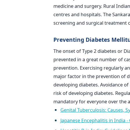
medicine and surgery. Rural Indian
centres and hospitals. The Sankar
screening and surgical treatment o
Preventing Diabetes Mellit
The onset of Type 2 diabetes or Di
prevented in a great number of cas
prevention. Exercising regularly a
major factor in the prevention of d
developing diabetes. Avoidance of
risk of developing diabetes. Regula
mandatory for everyone over the a
Genital Tuberculosis: Causes,
Japanese Encephalitis in India 