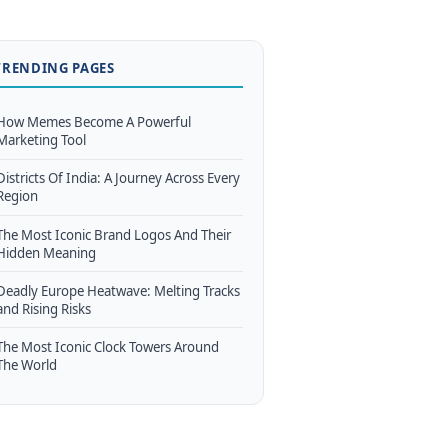
TRENDING PAGES
How Memes Become A Powerful
Marketing Tool
Districts Of India: A Journey Across Every
Region
The Most Iconic Brand Logos And Their
Hidden Meaning
Deadly Europe Heatwave: Melting Tracks
and Rising Risks
The Most Iconic Clock Towers Around
The World