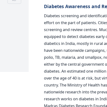
Diabetes Awareness and Re
Diabetes screening and identificat
effort on the part of patients. Ci
screening and review centres. Much
equipped to detect diabetes early 
diabetics in India, mostly in rural 
have been nationwide campaigns, so
polio, TB, malaria, and smallpox,
either by the central government o
diabetes. An estimated one million 
over the age of 40 is at risk, but vi
country. The Ministry of Health ha
nationwide research into the prev
research works on diabetes in Indi
Madras Diabetes Research Foundat