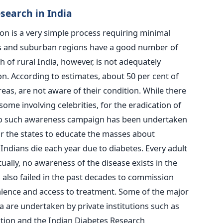
search in India
ion is a very simple process requiring minimal
ties and suburban regions have a good number of
 of rural India, however, is not adequately
on. According to estimates, about 50 per cent of
areas, are not aware of their condition. While there
me involving celebrities, for the eradication of
 no such awareness campaign has been undertaken
r the states to educate the masses about
Indians die each year due to diabetes. Every adult
rtually, no awareness of the disease exists in the
s also failed in the past decades to commission
alence and access to treatment. Some of the major
a are undertaken by private institutions such as
ion and the Indian Diabetes Research