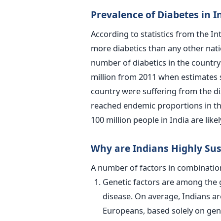
Prevalence of Diabetes in I
According to statistics from the In
more diabetics than any other nati
number of diabetics in the country 
million from 2011 when estimates s
country were suffering from the di
reached endemic proportions in the
100 million people in India are like
Why are Indians Highly Sus
A number of factors in combination
Genetic factors are among the g
disease. On average, Indians ar
Europeans, based solely on gen