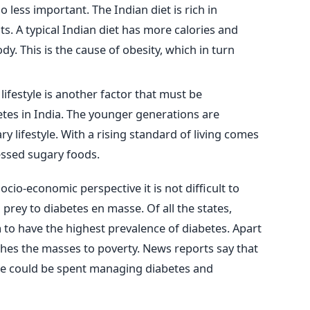
o less important. The Indian diet is rich in
s. A typical Indian diet has more calories and
dy. This is the cause of obesity, which in turn
ifestyle is another factor that must be
etes in India. The younger generations are
y lifestyle. With a rising standard of living comes
ssed sugary foods.
ocio-economic perspective it is not difficult to
prey to diabetes en masse. Of all the states,
o have the highest prevalence of diabetes. Apart
shes the masses to poverty. News reports say that
me could be spent managing diabetes and