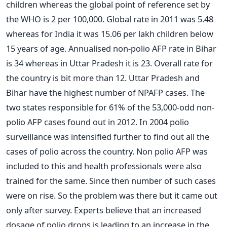
children whereas the global point of reference set by
the WHO is 2 per 100,000. Global rate in 2011 was 5.48
whereas for India it was 15.06 per lakh children below
15 years of age. Annualised non-polio AFP rate in Bihar
is 34 whereas in Uttar Pradesh it is 23. Overall rate for
the country is bit more than 12. Uttar Pradesh and
Bihar have the highest number of NPAFP cases. The
two states responsible for 61% of the 53,000-odd non-
polio AFP cases found out in 2012. In 2004 polio
surveillance was intensified further to find out all the
cases of polio across the country. Non polio AFP was
included to this and health professionals were also
trained for the same. Since then number of such cases
were on rise. So the problem was there but it came out
only after survey. Experts believe that an increased
dosage of polio drops is leading to an increase in the