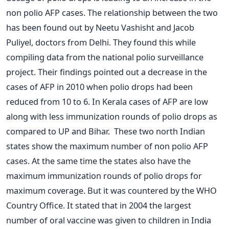
non polio AFP cases. The relationship between the two
has been found out by Neetu Vashisht and Jacob
Puliyel, doctors from Delhi. They found this while
compiling data from the national polio surveillance
project. Their findings pointed out a decrease in the
cases of AFP in 2010 when polio drops had been
reduced from 10 to 6. In Kerala cases of AFP are low
along with less immunization rounds of polio drops as
compared to UP and Bihar. These two north Indian
states show the maximum number of non polio AFP
cases. At the same time the states also have the
maximum immunization rounds of polio drops for
maximum coverage. But it was countered by the WHO
Country Office. It stated that in 2004 the largest
number of oral vaccine was given to children in India