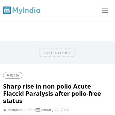
ADVERTISEMENT
INDIA
Sharp rise in non polio Acute
Flaccid Paralysis after polio-free
status
Ramandeep Kaur
January 22, 2014