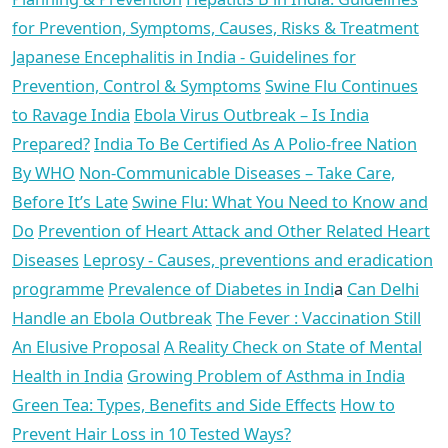
for Prevention, Symptoms, Causes, Risks & Treatment
Japanese Encephalitis in India - Guidelines for
Prevention, Control & Symptoms
Swine Flu Continues
to Ravage India
Ebola Virus Outbreak – Is India
Prepared?
India To Be Certified As A Polio-free Nation
By WHO
Non-Communicable Diseases – Take Care,
Before It’s Late
Swine Flu: What You Need to Know and
Do
Prevention of Heart Attack and Other Related Heart
Diseases
Leprosy - Causes, preventions and eradication
programme
Prevalence of Diabetes in Indi
a
Can Delhi
Handle an Ebola Outbreak
The Fever : Vaccination Still
An Elusive Proposal
A Reality Check on State of Mental
Health in India
Growing Problem of Asthma in India
Green Tea: Types, Benefits and Side Effects
How to
Prevent Hair Loss in 10 Tested Ways?