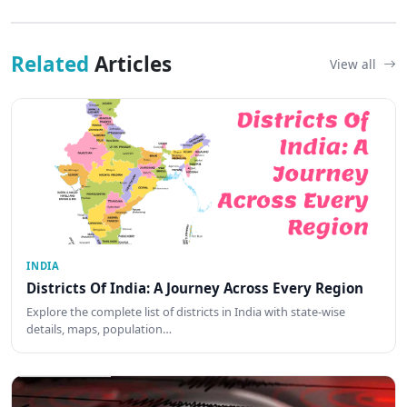
Related
Articles
View all
INDIA
Districts Of India: A Journey Across Every Region
Explore the complete list of districts in India with state-wise
details, maps, population…