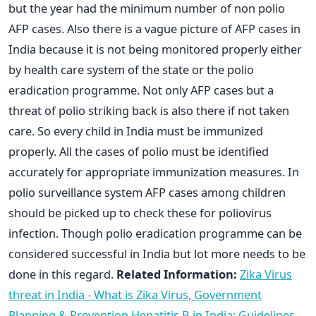
but the year had the minimum number of non polio
AFP cases. Also there is a vague picture of AFP cases in
India because it is not being monitored properly either
by health care system of the state or the polio
eradication programme. Not only AFP cases but a
threat of polio striking back is also there if not taken
care. So every child in India must be immunized
properly. All the cases of polio must be identified
accurately for appropriate immunization measures. In
polio surveillance system AFP cases among children
should be picked up to check these for poliovirus
infection. Though polio eradication programme can be
considered successful in India but lot more needs to be
done in this regard.
Related Information:
Zika Virus
threat in India - What is Zika Virus, Government
Planning & Prevention
Hepatitis B in India: Guidelines