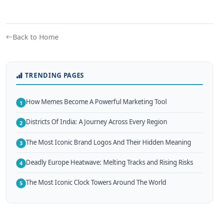
Back to Home
TRENDING PAGES
How Memes Become A Powerful Marketing Tool
1
Districts Of India: A Journey Across Every Region
2
The Most Iconic Brand Logos And Their Hidden Meaning
3
Deadly Europe Heatwave: Melting Tracks and Rising Risks
4
The Most Iconic Clock Towers Around The World
5