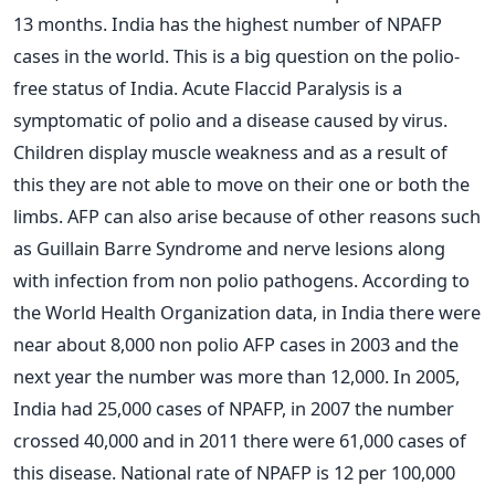
13 months. India has the highest number of NPAFP
cases in the world. This is a big question on the polio-
free status of India. Acute Flaccid Paralysis is a
symptomatic of polio and a disease caused by virus.
Children display muscle weakness and as a result of
this they are not able to move on their one or both the
limbs. AFP can also arise because of other reasons such
as Guillain Barre Syndrome and nerve lesions along
with infection from non polio pathogens. According to
the World Health Organization data, in India there were
near about 8,000 non polio AFP cases in 2003 and the
next year the number was more than 12,000. In 2005,
India had 25,000 cases of NPAFP, in 2007 the number
crossed 40,000 and in 2011 there were 61,000 cases of
this disease. National rate of NPAFP is 12 per 100,000