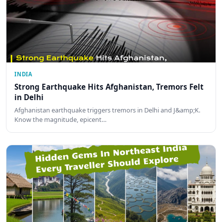
INDIA
Strong Earthquake Hits Afghanistan, Tremors Felt
in Delhi
Afghanistan earthquake triggers tremors in Delhi and J&amp;K.
Know the magnitude, epicent…