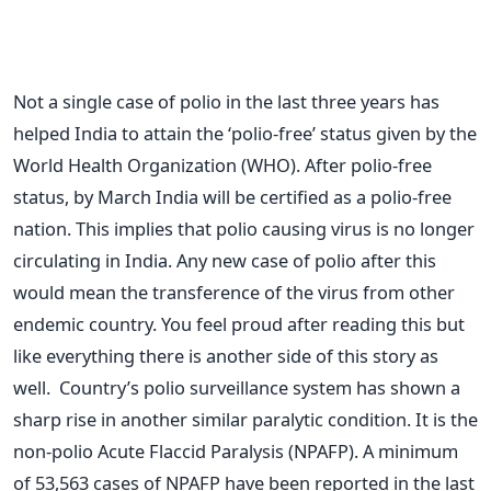
Not a single case of polio in the last three years has
helped India to attain the ‘polio-free’ status given by the
World Health Organization (WHO). After polio-free
status, by March India will be certified as a polio-free
nation. This implies that polio causing virus is no longer
circulating in India. Any new case of polio after this
would mean the transference of the virus from other
endemic country. You feel proud after reading this but
like everything there is another side of this story as
well. Country’s polio surveillance system has shown a
sharp rise in another similar paralytic condition. It is the
non-polio Acute Flaccid Paralysis (NPAFP). A minimum
of 53,563 cases of NPAFP have been reported in the last