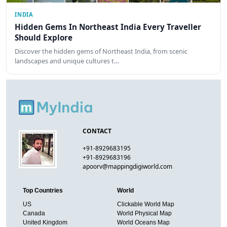
INDIA
Hidden Gems In Northeast India Every Traveller
Should Explore
Discover the hidden gems of Northeast India, from scenic
landscapes and unique cultures t…
CONTACT
+91-8929683195
+91-8929683196
apoorv@mappingdigiworld.com
Top Countries
World
US
Clickable World Map
Canada
World Physical Map
United Kingdom
World Oceans Map