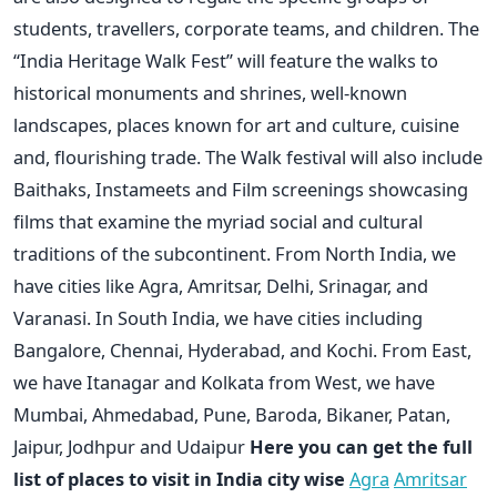
students, travellers, corporate teams, and children. The
“India Heritage Walk Fest” will feature the walks to
historical monuments and shrines, well-known
landscapes, places known for art and culture, cuisine
and, flourishing trade. The Walk festival will also include
Baithaks, Instameets and Film screenings showcasing
films that examine the myriad social and cultural
traditions of the subcontinent. From North India, we
have cities like Agra, Amritsar, Delhi, Srinagar, and
Varanasi. In South India, we have cities including
Bangalore, Chennai, Hyderabad, and Kochi. From East,
we have Itanagar and Kolkata from West, we have
Mumbai, Ahmedabad, Pune, Baroda, Bikaner, Patan,
Jaipur, Jodhpur and Udaipur
Here you can get the full
list of places to visit in India city wise
Agra
Amritsar