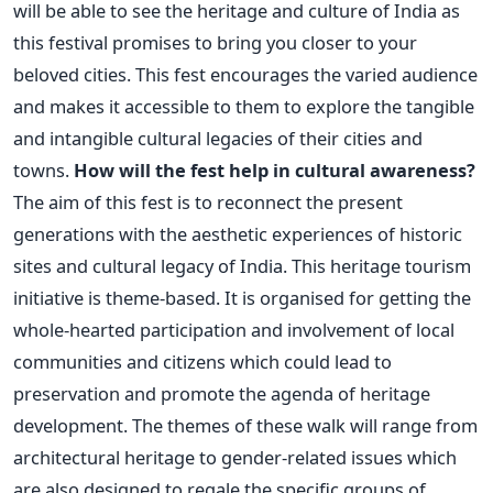
will be able to see the heritage and culture of India as
this festival promises to bring you closer to your
beloved cities. This fest encourages the varied audience
and makes it accessible to them to explore the tangible
and intangible cultural legacies of their cities and
towns.
How will the fest help in cultural awareness?
The aim of this fest is to reconnect the present
generations with the aesthetic experiences of historic
sites and cultural legacy of India. This heritage tourism
initiative is theme-based. It is organised for getting the
whole-hearted participation and involvement of local
communities and citizens which could lead to
preservation and promote the agenda of heritage
development. The themes of these walk will range from
architectural heritage to gender-related issues which
are also designed to regale the specific groups of