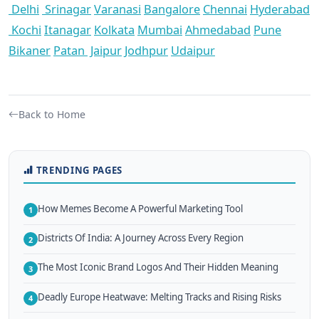
Delhi
Srinagar
Varanasi
Bangalore
Chennai
Hyderabad
Kochi
Itanagar
Kolkata
Mumbai
Ahmedabad
Pune
Bikaner
Patan
Jaipur
Jodhpur
Udaipur
Back to Home
TRENDING PAGES
How Memes Become A Powerful Marketing Tool
1
Districts Of India: A Journey Across Every Region
2
The Most Iconic Brand Logos And Their Hidden Meaning
3
Deadly Europe Heatwave: Melting Tracks and Rising Risks
4