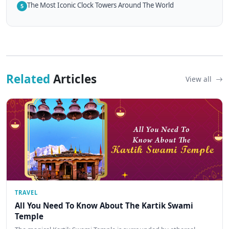
The Most Iconic Clock Towers Around The World
5
Related
Articles
View all
TRAVEL
All You Need To Know About The Kartik Swami
Temple