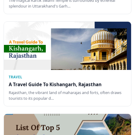
The magical Kartik Swami Temple is surrounded by ethereal
splendour in Uttarakhand's Garh…
TRAVEL
A Travel Guide To Kishangarh, Rajasthan
Rajasthan, the vibrant land of maharajas and forts, often draws
tourists to its popular d…