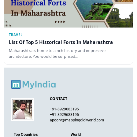
TRAVEL
List Of Top 5 Historical Forts In Maharashtra
Maharashtra is home to a rich history and impressive
architecture. You would be surprised…
CONTACT
+91-8929683195
+91-8929683196
apoorv@mappingdigiworld.com
Top Countries
World