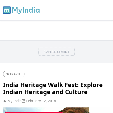
ADVERTISEMENT
TRAVEL
India Heritage Walk Fest: Explore
Indian Heritage and Culture
My India
February 12, 2018