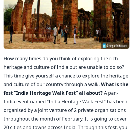
How many times do you think of exploring the rich
heritage and culture of India but are unable to do so?
This time give yourself a chance to explore the heritage
and culture of our country through a walk.
What is the
fest “India Heritage Walk Fest” all about?
A pan-
India event named “India Heritage Walk Fest” has been
organised by a joint venture of 2 private organisations
throughout the month of February. It is going to cover
20 cities and towns across India. Through this fest, you