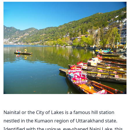
Nainital or the City of Lakes is a famous hill station
nestled in the Kumaon region of Uttarakhand state.
Identified with the unique, eye-shaped Naini Lake, this