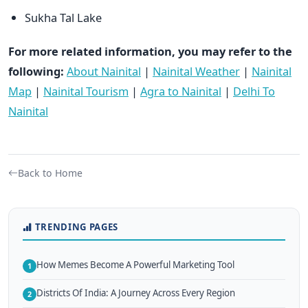
Sukha Tal Lake
For more related information, you may refer to the
following:
About Nainital
|
Nainital Weather
|
Nainital
Map
|
Nainital Tourism
|
Agra to Nainital
|
Delhi To
Nainital
Back to Home
TRENDING PAGES
How Memes Become A Powerful Marketing Tool
1
Districts Of India: A Journey Across Every Region
2