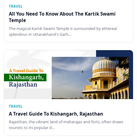
TRAVEL
All You Need To Know About The Kartik Swami
Temple
The magical Kartik Swami Temple is surrounded by ethereal
splendour in Uttarakhand's Garh…
TRAVEL
A Travel Guide To Kishangarh, Rajasthan
Rajasthan, the vibrant land of maharajas and forts, often draws
tourists to its popular d…