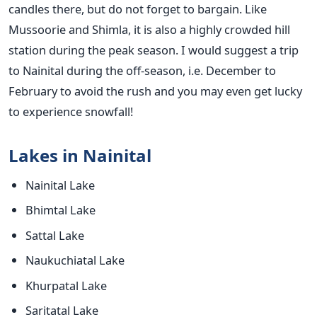
candles there, but do not forget to bargain. Like
Mussoorie and Shimla, it is also a highly crowded hill
station during the peak season. I would suggest a trip
to Nainital during the off-season, i.e. December to
February to avoid the rush and you may even get lucky
to experience snowfall!
Lakes in Nainital
Nainital Lake
Bhimtal Lake
Sattal Lake
Naukuchiatal Lake
Khurpatal Lake
Saritatal Lake