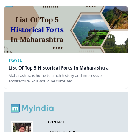
TRAVEL
List Of Top 5 Historical Forts In Maharashtra
Maharashtra is home to a rich history and impressive
architecture. You would be surprised…
CONTACT