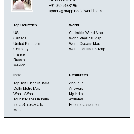
+91-8929683195
+91-8929683196
apoorv@mappingdigiworld.com
Top Countries
World
US
Clickable World Map
Canada
World Physical Map
United Kingdom
World Oceans Map
Germany
World Continents Map
France
Russia
Mexico
India
Resources
Top Ten Cities in India
About us
Delhi Metro Map
Answers
Who is Who
My India
Tourist Places in India
Affiliates
India States & UTs
Become a sponsor
Maps