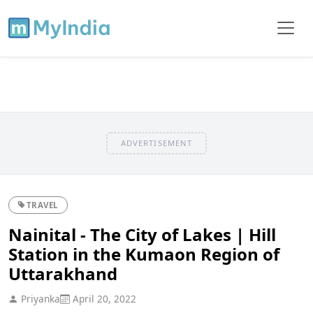
ADVERTISEMENT
TRAVEL
Nainital - The City of Lakes | Hill
Station in the Kumaon Region of
Uttarakhand
Priyanka
April 20, 2022