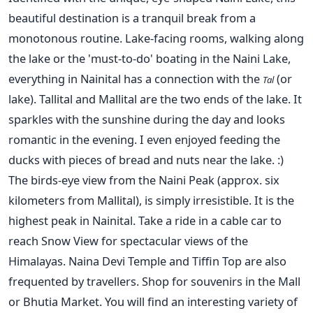
beautiful destination is a tranquil break from a
monotonous routine. Lake-facing rooms, walking along
the lake or the 'must-to-do' boating in the Naini Lake,
everything in Nainital has a connection with the
(or
Tal
lake). Tallital and Mallital are the two ends of the lake. It
sparkles with the sunshine during the day and looks
romantic in the evening. I even enjoyed feeding the
ducks with pieces of bread and nuts near the lake. :)
The birds-eye view from the Naini Peak (approx. six
kilometers from Mallital), is simply irresistible. It is the
highest peak in Nainital. Take a ride in a cable car to
reach Snow View for spectacular views of the
Himalayas. Naina Devi Temple and Tiffin Top are also
frequented by travellers. Shop for souvenirs in the Mall
or Bhutia Market. You will find an interesting variety of