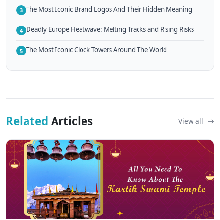
The Most Iconic Brand Logos And Their Hidden Meaning
3
Deadly Europe Heatwave: Melting Tracks and Rising Risks
4
The Most Iconic Clock Towers Around The World
5
Related
Articles
View all