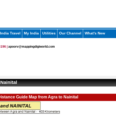
India Travel
My India
Utilities
Our Channel
What's New
196 |
apoorv@mappingdigiworld.com
Nainital
istance Guide Map from Agra to Nainital