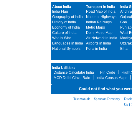
About India
Transport in India
India S
India Flag
Road Map of India
Andhra
Geography of India
National Highways
Gujarat
History of India
Indian Railways
Goa
Economy of India
Metro Maps
Punjab
Culture of India
Delhi Metro Map
West B
Who is Who
Air Network in India
Madhya
Languages in India
Airports in India
Uttara
National Symbols
Ports in India
Bihar
India Utilities:
Distance Calculator India
Pin Code
Flight
MCD Delhi Circle Rate
India Census Maps
Could not find what you were
Testimonials
|
Sponsors Directory
|
Discl
Us
|