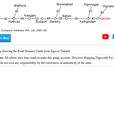
 showing the Road Distance Guide from Agra to Nainital
er:
All efforts have been made to make this image accurate. However Mapping Digiworld Pvt L
 do not own any responsibility for the correctness or authenticity of the same.
/
2:02
Loaded
:
nt
Duration
26.08%
e