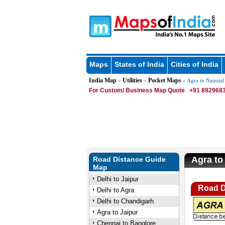
Maps
States of India
Cities of India
India Map
Utilities
Pocket Maps
»
»
» Agra to Nainital
For Custom/ Business Map Quote
+91 8929683
Agra to 
Road Distance Guide
Map
Delhi to Jaipur
Road D
Delhi to Agra
Delhi to Chandigarh
Agra to Jaipur
Chennai to Banglore