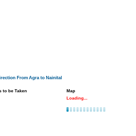
irection From Agra to Nainital
s to be Taken
Map
Loading...