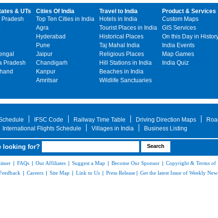
tates & UTs
Cities Of India
Travel to India
Product & Services
 Pradesh
Top Ten Cities in India
Hotels in India
Custom Maps
Agra
Tourist Places in India
GIS Services
Hyderabad
Historical Places
On this Day in Histor
Pune
Taj Mahal India
India Events
engal
Jaipur
Religious Places
Map Games
 Pradesh
Chandigarh
Hill Stations in India
India Quiz
khand
Kanpur
Beaches in India
Amritsar
Wildlife Sanctuaries
 Schedule
IFSC Code
Railway Time Table
Driving Direction Maps
Roa
International Flights Schedule
Villages in India
Business Listing
 looking for?
aimer
|
FAQs
|
Our Affiliates
|
Suggest a Map
|
Become Our Sponsor
|
Copyright & Terms of
Feedback
|
Careers
|
Site Map
|
Link to Us
|
Press Release
|
Get the latest Issue of Weekly News