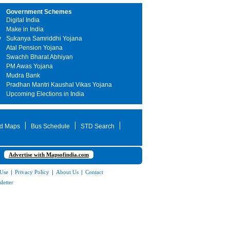
Government Schemes
Digital India
Make in India
y
Sukanya Samriddhi Yojana
Atal Pension Yojana
Swachh Bharat Abhiyan
PM Awas Yojana
Mudra Bank
Pradhan Mantri Kaushal Vikas Yojana
Upcoming Elections in India
d Maps
Bus Schedule
STD Search
Advertise with Mapsofindia.com
 Use
|
Privacy Policy
|
About Us
|
Contact
letter