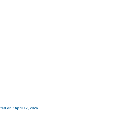
ted on : April 17, 2026