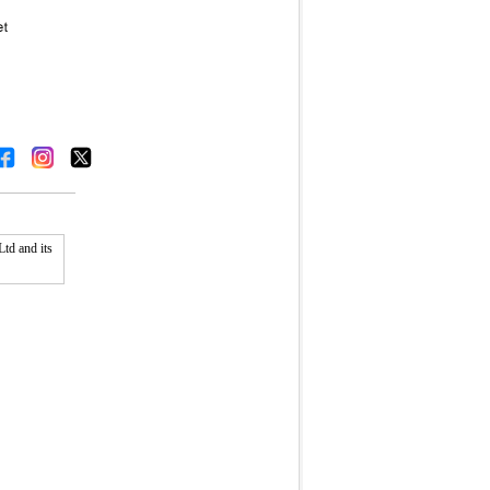
td and its
Fullscreen