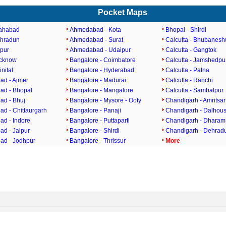
Pocket Maps
lahabad
Ahmedabad - Kota
Bhopal - Shirdi
ehradun
Ahmedabad - Surat
Calcutta - Bhubanes
ipur
Ahmedabad - Udaipur
Calcutta - Gangtok
ucknow
Bangalore - Coimbatore
Calcutta - Jamshedpu
inital
Bangalore - Hyderabad
Calcutta - Patna
d - Ajmer
Bangalore - Madurai
Calcutta - Ranchi
d - Bhopal
Bangalore - Mangalore
Calcutta - Sambalpur
d - Bhuj
Bangalore - Mysore - Ooty
Chandigarh - Amritsar
d - Chittaurgarh
Bangalore - Panaji
Chandigarh - Dalhous
d - Indore
Bangalore - Puttaparti
Chandigarh - Dharam
d - Jaipur
Bangalore - Shirdi
Chandigarh - Dehrad
d - Jodhpur
Bangalore - Thrissur
More