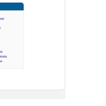
hwar
r
ie
shala
un