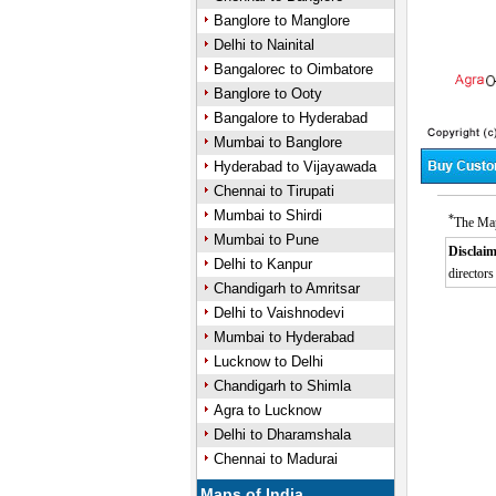
Banglore to Manglore
Delhi to Nainital
Bangalorec to Oimbatore
Banglore to Ooty
Bangalore to Hyderabad
Mumbai to Banglore
Hyderabad to Vijayawada
Chennai to Tirupati
Mumbai to Shirdi
*
The Map
Mumbai to Pune
Disclaim
Delhi to Kanpur
directors
Chandigarh to Amritsar
0:01
Unmute
Next
Pause
Curre
Delhi to Vaishnodevi
Tim
Mumbai to Hyderabad
Lucknow to Delhi
Chandigarh to Shimla
Agra to Lucknow
Delhi to Dharamshala
Chennai to Madurai
Maps of India