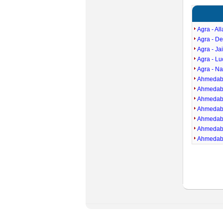
Agra - Al
Agra - D
Agra - Ja
Agra - L
Agra - Na
Ahmedaba
Ahmedaba
Ahmedaba
Ahmedaba
Ahmedaba
Ahmedaba
Ahmedaba