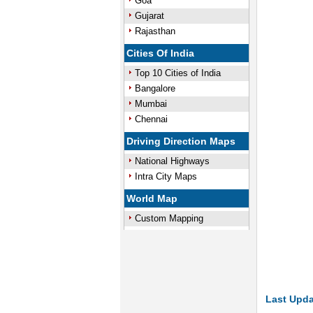
Goa
Gujarat
Rajasthan
Cities Of India
Top 10 Cities of India
Bangalore
Mumbai
Chennai
Driving Direction Maps
National Highways
Intra City Maps
World Map
Custom Mapping
Last Upda