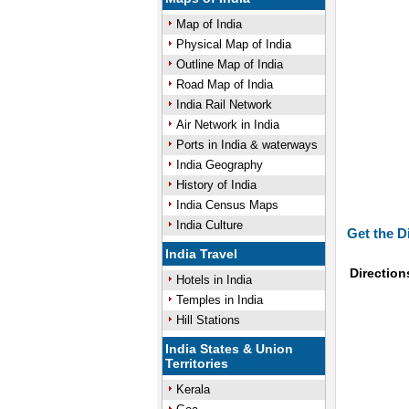
Map of India
Physical Map of India
Outline Map of India
Road Map of India
India Rail Network
Air Network in India
Ports in India & waterways
India Geography
History of India
India Census Maps
India Culture
Get the D
India Travel
Direction
Hotels in India
Temples in India
Hill Stations
India States & Union
Territories
Kerala