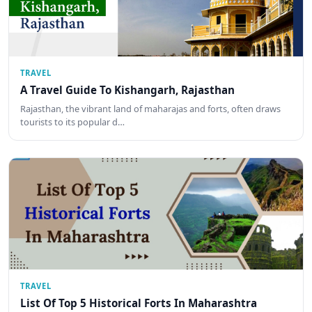
TRAVEL
A Travel Guide To Kishangarh, Rajasthan
Rajasthan, the vibrant land of maharajas and forts, often draws
tourists to its popular d…
TRAVEL
List Of Top 5 Historical Forts In Maharashtra