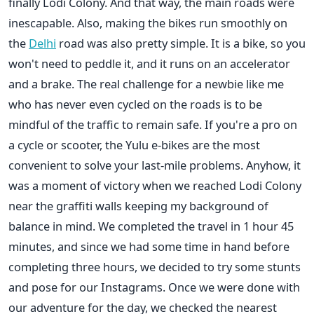
finally Lodi Colony. And that way, the main roads were
inescapable. Also, making the bikes run smoothly on
the
Delhi
road was also pretty simple. It is a bike, so you
won't need to peddle it, and it runs on an accelerator
and a brake. The real challenge for a newbie like me
who has never even cycled on the roads is to be
mindful of the traffic to remain safe. If you're a pro on
a cycle or scooter, the Yulu e-bikes are the most
convenient to solve your last-mile problems. Anyhow, it
was a moment of victory when we reached Lodi Colony
near the graffiti walls keeping my background of
balance in mind. We completed the travel in 1 hour 45
minutes, and since we had some time in hand before
completing three hours, we decided to try some stunts
and pose for our Instagrams. Once we were done with
our adventure for the day, we checked the nearest