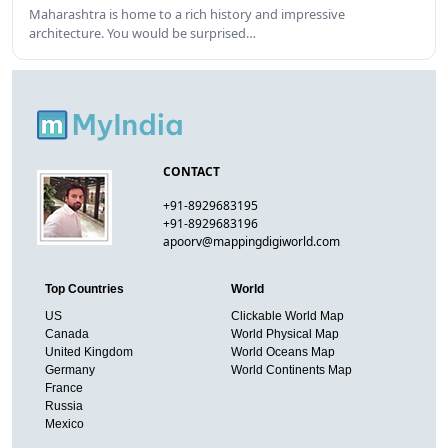
Maharashtra is home to a rich history and impressive
architecture. You would be surprised…
CONTACT
+91-8929683195
+91-8929683196
apoorv@mappingdigiworld.com
Top Countries
World
US
Clickable World Map
Canada
World Physical Map
United Kingdom
World Oceans Map
Germany
World Continents Map
France
Russia
Mexico