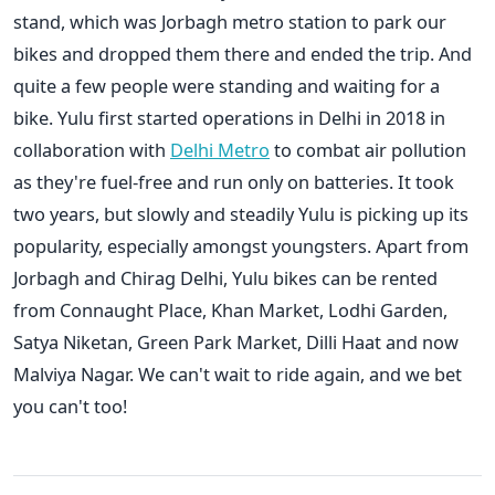
stand, which was Jorbagh metro station to park our
bikes and dropped them there and ended the trip. And
quite a few people were standing and waiting for a
bike. Yulu first started operations in Delhi in 2018 in
collaboration with
Delhi Metro
to combat air pollution
as they're fuel-free and run only on batteries. It took
two years, but slowly and steadily Yulu is picking up its
popularity, especially amongst youngsters. Apart from
Jorbagh and Chirag Delhi, Yulu bikes can be rented
from Connaught Place, Khan Market, Lodhi Garden,
Satya Niketan, Green Park Market, Dilli Haat and now
Malviya Nagar. We can't wait to ride again, and we bet
you can't too!