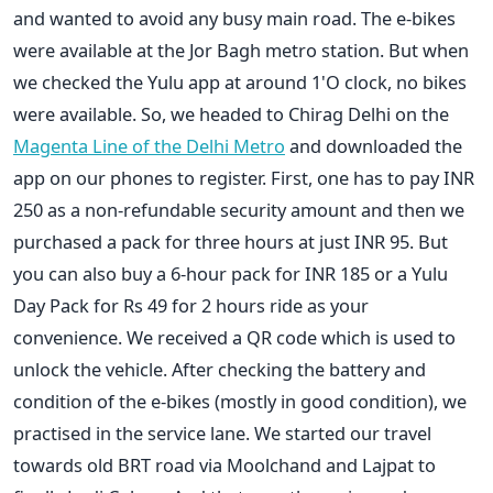
and wanted to avoid any busy main road. The e-bikes
were available at the Jor Bagh metro station. But when
we checked the Yulu app at around 1'O clock, no bikes
were available. So, we headed to Chirag Delhi on the
Magenta Line of the Delhi Metro
and downloaded the
app on our phones to register. First, one has to pay INR
250 as a non-refundable security amount and then we
purchased a pack for three hours at just INR 95. But
you can also buy a 6-hour pack for INR 185 or a Yulu
Day Pack for Rs 49 for 2 hours ride as your
convenience. We received a QR code which is used to
unlock the vehicle. After checking the battery and
condition of the e-bikes (mostly in good condition), we
practised in the service lane. We started our travel
towards old BRT road via Moolchand and Lajpat to