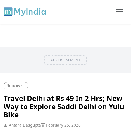
ADVERTISEMENT
TRAVEL
Travel Delhi at Rs 49 In 2 Hrs; New
Way to Explore Saddi Delhi on Yulu
Bike
Antara Dasgupta
February 25, 2020