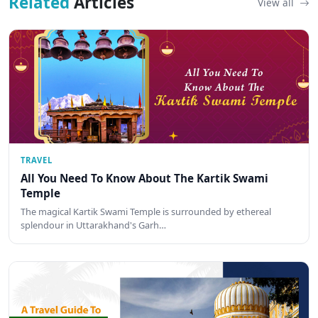
Related
Articles
View all
TRAVEL
All You Need To Know About The Kartik Swami
Temple
The magical Kartik Swami Temple is surrounded by ethereal
splendour in Uttarakhand's Garh…