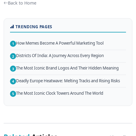
Back to Home
TRENDING PAGES
How Memes Become A Powerful Marketing Tool
1
Districts Of India: A Journey Across Every Region
2
The Most Iconic Brand Logos And Their Hidden Meaning
3
Deadly Europe Heatwave: Melting Tracks and Rising Risks
4
The Most Iconic Clock Towers Around The World
5