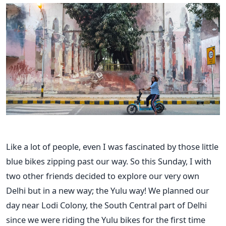
Like a lot of people, even I was fascinated by those little
blue bikes zipping past our way. So this Sunday, I with
two other friends decided to explore our very own
Delhi but in a new way; the Yulu way! We planned our
day near Lodi Colony, the South Central part of Delhi
since we were riding the Yulu bikes for the first time