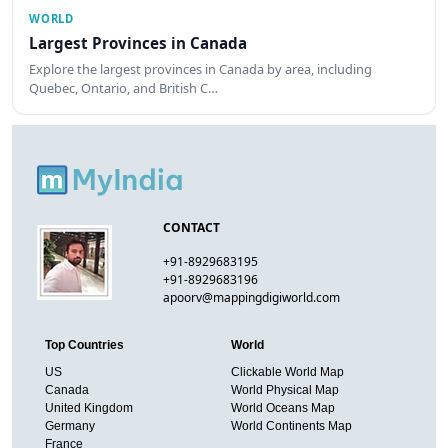
WORLD
Largest Provinces in Canada
Explore the largest provinces in Canada by area, including
Quebec, Ontario, and British C…
CONTACT
+91-8929683195
+91-8929683196
apoorv@mappingdigiworld.com
Top Countries
World
US
Clickable World Map
Canada
World Physical Map
United Kingdom
World Oceans Map
Germany
World Continents Map
France