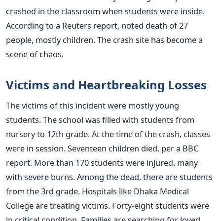
crashed in the classroom when students were inside.
According to a Reuters report, noted death of 27
people, mostly children. The crash site has become a
scene of chaos.
Victims and Heartbreaking Losses
The victims of this incident were mostly young
students. The school was filled with students from
nursery to 12th grade. At the time of the crash, classes
were in session. Seventeen children died, per a BBC
report. More than 170 students were injured, many
with severe burns. Among the dead, there are students
from the 3rd grade. Hospitals like Dhaka Medical
College are treating victims. Forty-eight students were
in critical condition. Families are searching for loved