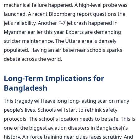
mechanical failure happened. A high-level probe was
launched. A recent Bloomberg report questions the
jet’s reliability. Another F-7 jet crash happened in
Myanmar earlier this year. Experts are demanding
stricter maintenance. The Uttara area is densely
populated. Having an air base near schools sparks
debate across the world.
Long-Term Implications for
Bangladesh
This tragedy will leave long long-lasting scar on many
people's lives. Schools will start to rethink safety
protocols. The school's location needs to be safe. This is
one of the biggest aviation disasters in Bangladesh's
history. Air force training near cities faces scrutiny. And