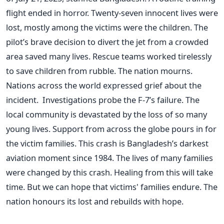
flight ended in horror. Twenty-seven innocent lives were
lost, mostly among the victims were the children. The
pilot’s brave decision to divert the jet from a crowded
area saved many lives. Rescue teams worked tirelessly
to save children from rubble. The nation mourns.
Nations across the world expressed grief about the
incident. Investigations probe the F-7’s failure. The
local community is devastated by the loss of so many
young lives. Support from across the globe pours in for
the victim families. This crash is Bangladesh’s darkest
aviation moment since 1984. The lives of many families
were changed by this crash. Healing from this will take
time. But we can hope that victims' families endure. The
nation honours its lost and rebuilds with hope.