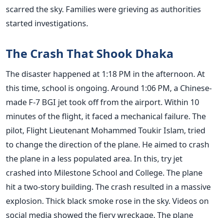
scarred the sky. Families were grieving as authorities
started investigations.
The Crash That Shook Dhaka
The disaster happened at 1:18 PM in the afternoon. At
this time, school is ongoing. Around 1:06 PM, a Chinese-
made F-7 BGI jet took off from the airport. Within 10
minutes of the flight, it faced a mechanical failure. The
pilot, Flight Lieutenant Mohammed Toukir Islam, tried
to change the direction of the plane. He aimed to crash
the plane in a less populated area. In this, try jet
crashed into Milestone School and College. The plane
hit a two-story building. The crash resulted in a massive
explosion. Thick black smoke rose in the sky. Videos on
social media showed the fiery wreckage. The plane