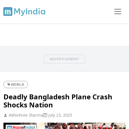
ADVERTISEMENT
WORLD
Deadly Bangladesh Plane Crash
Shocks Nation
Abhishree Sharma
July 23, 2025