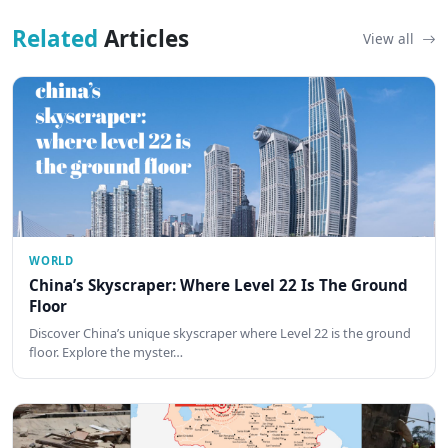
Related
Articles
View all
WORLD
China’s Skyscraper: Where Level 22 Is The Ground
Floor
Discover China’s unique skyscraper where Level 22 is the ground
floor. Explore the myster…