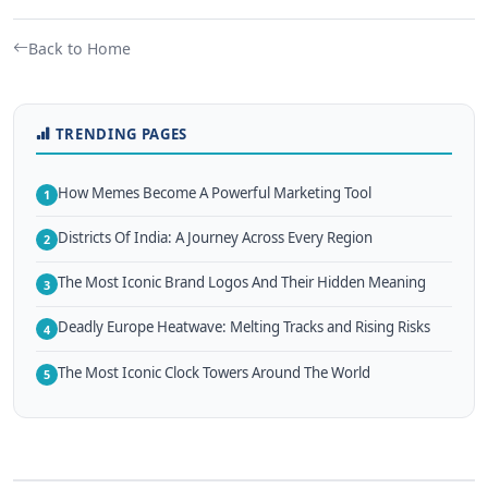
Back to Home
TRENDING PAGES
How Memes Become A Powerful Marketing Tool
1
Districts Of India: A Journey Across Every Region
2
The Most Iconic Brand Logos And Their Hidden Meaning
3
Deadly Europe Heatwave: Melting Tracks and Rising Risks
4
The Most Iconic Clock Towers Around The World
5