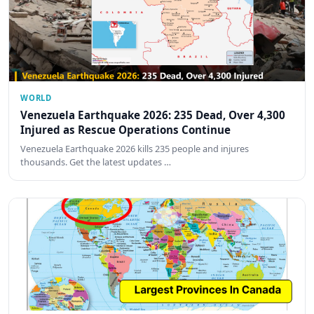
WORLD
Venezuela Earthquake 2026: 235 Dead, Over 4,300
Injured as Rescue Operations Continue
Venezuela Earthquake 2026 kills 235 people and injures
thousands. Get the latest updates …