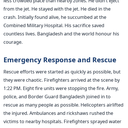
less crowded place than nearby zones. He didn’t eject
from the jet. He stayed with the jet. He died in the
crash. Initially found alive, he succumbed at the
Combined Military Hospital. His sacrifice saved
countless lives. Bangladesh and the world honour his
courage.
Emergency Response and Rescue
Rescue efforts were started as quickly as possible, but
they were chaotic. Firefighters arrived at the scene by
1:22 PM. Eight fire units were stopping the fire. Army,
police, and Border Guard Bangladesh joined in to
rescue as many people as possible. Helicopters airlifted
the injured. Ambulances and rickshaws rushed the
victims to nearby hospitals. Firefighters sprayed water