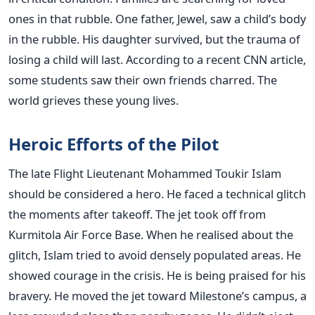
ones in that rubble. One father, Jewel, saw a child’s body
in the rubble. His daughter survived, but the trauma of
losing a child will last. According to a recent CNN article,
some students saw their own friends charred. The
world grieves these young lives.
Heroic Efforts of the Pilot
The late Flight Lieutenant Mohammed Toukir Islam
should be considered a hero. He faced a technical glitch
the moments after takeoff. The jet took off from
Kurmitola Air Force Base. When he realised about the
glitch, Islam tried to avoid densely populated areas. He
showed courage in the crisis. He is being praised for his
bravery. He moved the jet toward Milestone’s campus, a