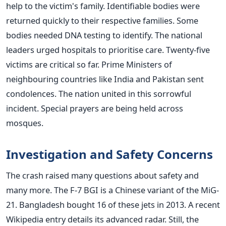
help to the victim's family. Identifiable bodies were
returned quickly to their respective families. Some
bodies needed DNA testing to identify. The national
leaders urged hospitals to prioritise care. Twenty-five
victims are critical so far. Prime Ministers of
neighbouring countries like India and Pakistan sent
condolences. The nation united in this sorrowful
incident. Special prayers are being held across
mosques.
Investigation and Safety Concerns
The crash raised many questions about safety and
many more. The F-7 BGI is a Chinese variant of the MiG-
21. Bangladesh bought 16 of these jets in 2013. A recent
Wikipedia entry details its advanced radar. Still, the