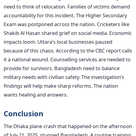
need to think of relocation. Families of victims demand
accountability for this incident. The Higher Secondary
Exam was postponed across the nation. Cricketers like
Shakib Al Hasan shared grief on social media. Economic
impacts loom. Uttara’s local businesses paused
because of this chaos. According to the CBC report calls
it a national wound. Counselling services are needed to
provide for survivors. Bangladesh need to balance
military needs with civilian safety. The investigation’s
findings will help make sharp reforms. The nation
wants healing and answers.
Conclusion
The Dhaka plane crash that happened on the afternoon
of July 21, 2025, stunned Bangladesh. A routine training