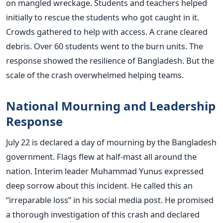
on mangled wreckage. Students and teachers helped
initially to rescue the students who got caught in it.
Crowds gathered to help with access. A crane cleared
debris. Over 60 students went to the burn units. The
response showed the resilience of Bangladesh. But the
scale of the crash overwhelmed helping teams.
National Mourning and Leadership
Response
July 22 is declared a day of mourning by the Bangladesh
government. Flags flew at half-mast all around the
nation. Interim leader Muhammad Yunus expressed
deep sorrow about this incident. He called this an
“irreparable loss” in his social media post. He promised
a thorough investigation of this crash and declared