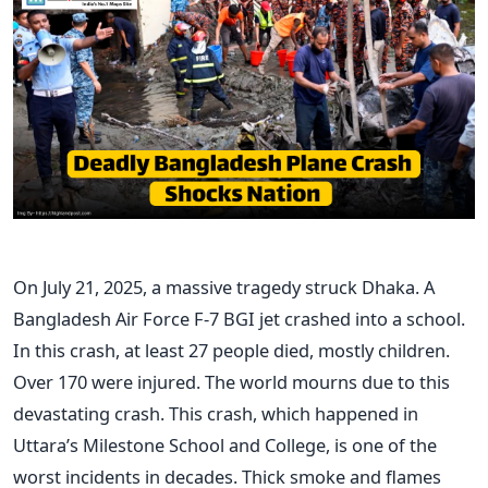
On July 21, 2025, a massive tragedy struck Dhaka. A
Bangladesh Air Force F-7 BGI jet crashed into a school.
In this crash, at least 27 people died, mostly children.
Over 170 were injured. The world mourns due to this
devastating crash. This crash, which happened in
Uttara’s Milestone School and College, is one of the
worst incidents in decades. Thick smoke and flames