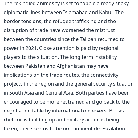
The rekindled animosity is set to topple already shaky
diplomatic lines between Islamabad and Kabul. The
border tensions, the refugee trafficking and the
disruption of trade have worsened the mistrust
between the countries since the Taliban returned to
power in 2021.
Close attention is paid by regional
players to the situation. The long term instability
between Pakistan and Afghanistan may have
implications on the trade routes, the connectivity
projects in the region and the general security situation
in South Asia and Central Asia.
Both parties have been
encouraged to be more restrained and go back to the
negotiation table by international observers. But as
rhetoric is building up and military action is being
taken, there seems to be no imminent de-escalation.