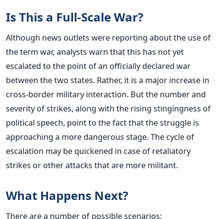
Is This a Full-Scale War?
Although news outlets were reporting about the use of
the term war, analysts warn that this has not yet
escalated to the point of an officially declared war
between the two states. Rather, it is a major increase in
cross-border military interaction.
But the number and
severity of strikes, along with the rising stingingness of
political speech, point to the fact that the struggle is
approaching a more dangerous stage.
The cycle of
escalation may be quickened in case of retaliatory
strikes or other attacks that are more militant.
What Happens Next?
There are a number of possible scenarios: