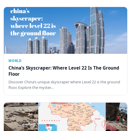
WORLD
China’s Skyscraper: Where Level 22 Is The Ground
Floor
Discover China’s unique skyscraper where Level 22 is the ground
floor. Explore the myster…