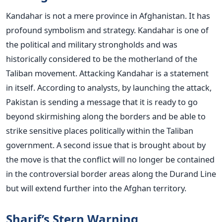
Kandahar is not a mere province in Afghanistan. It has
profound symbolism and strategy. Kandahar is one of
the political and military strongholds and was
historically considered to be the motherland of the
Taliban movement.
Attacking Kandahar is a statement
in itself. According to analysts, by launching the attack,
Pakistan is sending a message that it is ready to go
beyond skirmishing along the borders and be able to
strike sensitive places politically within the Taliban
government.
A second issue that is brought about by
the move is that the conflict will no longer be contained
in the controversial border areas along the Durand Line
but will extend further into the Afghan territory.
Sharif’s Stern Warning