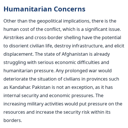
Humanitarian Concerns
Other than the geopolitical implications, there is the
human cost of the conflict, which is a significant issue.
Airstrikes and cross-border shelling have the potential
to disorient civilian life, destroy infrastructure, and elicit
displacement.
The state of Afghanistan is already
struggling with serious economic difficulties and
humanitarian pressure. Any prolonged war would
deteriorate the situation of civilians in provinces such
as Kandahar.
Pakistan is not an exception, as it has
internal security and economic pressures. The
increasing military activities would put pressure on the
resources and increase the security risk within its
borders.