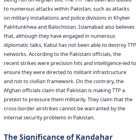
to numerous attacks within Pakistan, such as attacks
on military installations and police divisions in Khyber
Pakhtunkhwa and Balochistan.
Islamabad also believes
that, although they have engaged in numerous
diplomatic talks, Kabul has not been able to destroy TTP
networks. According to the Pakistani officials, the
recent strikes were precision hits and intelligence-led to
ensure they were directed to militant infrastructure
and not to civilian framework.
On the contrary, the
Afghan officials claim that Pakistan is making TTP a
pretext to pressure them militarily. They claim that the
cross-border airstrikes cannot be warranted by the
internal security problems in Pakistan.
The Significance of Kandahar