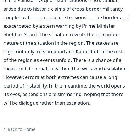
in the Pakistani-Afghanistan relations. The situation
arose due to historic claims of cross-border militancy,
coupled with ongoing acute tensions on the border and
exacerbated by a stern warning by Prime Minister
Shehbaz Sharif. The situation reveals the precarious
nature of the situation in the region.
The stakes are
high, not only to Islamabad and Kabul, but to the rest
of the region as events unfold. There is a chance of a
measured diplomatic reaction that will avoid escalation.
However, errors at both extremes can cause a long
period of instability.
In the meantime, the world opens
its eyes, as tensions are simmering, hoping that there
will be dialogue rather than escalation.
Back to Home