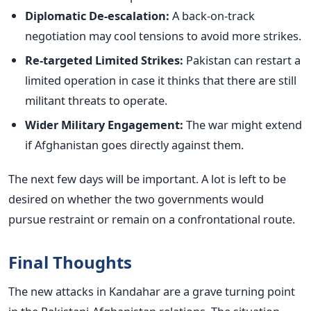
Diplomatic De-escalation:
A back-on-track
negotiation may cool tensions to avoid more strikes.
Re-targeted Limited Strikes:
Pakistan can restart a
limited operation in case it thinks that there are still
militant threats to operate.
Wider Military Engagement:
The war might extend
if Afghanistan goes directly against them.
The next few days will be important. A lot is left to be
desired on whether the two governments would
pursue restraint or remain on a confrontational route.
Final Thoughts
The new attacks in Kandahar are a grave turning point