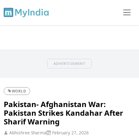
ADVERTISEMENT
WORLD
Pakistan- Afghanistan War:
Pakistan Strikes Kandahar After
Sharif Warning
Abhishree Sharma
February 27, 2026