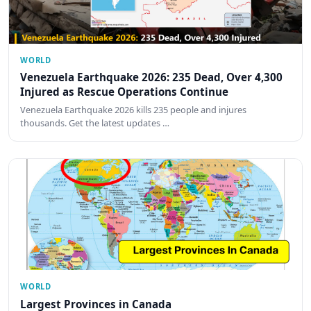
WORLD
Venezuela Earthquake 2026: 235 Dead, Over 4,300
Injured as Rescue Operations Continue
Venezuela Earthquake 2026 kills 235 people and injures
thousands. Get the latest updates …
WORLD
Largest Provinces in Canada