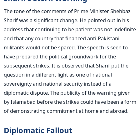
The tone of the comments of Prime Minister Shehbaz
Sharif was a significant change. He pointed out in his
address that continuing to be patient was not indefinite
and that any country that financed anti-Pakistani
militants would not be spared.
The speech is seen to
have prepared the political groundwork for the
subsequent strikes. It is observed that Sharif put the
question in a different light as one of national
sovereignty and national security instead of a
diplomatic dispute.
The publicity of the warning given
by Islamabad before the strikes could have been a form
of demonstrating commitment at home and abroad.
Diplomatic Fallout