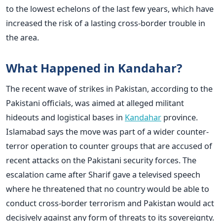
to the lowest echelons of the last few years, which have
increased the risk of a lasting cross-border trouble in
the area.
What Happened in Kandahar?
The recent wave of strikes in Pakistan, according to the
Pakistani officials, was aimed at alleged militant
hideouts and logistical bases in
Kandahar
province.
Islamabad says the move was part of a wider counter-
terror operation to counter groups that are accused of
recent attacks on the Pakistani security forces.
The
escalation came after Sharif gave a televised speech
where he threatened that no country would be able to
conduct cross-border terrorism and Pakistan would act
decisively against any form of threats to its sovereignty.