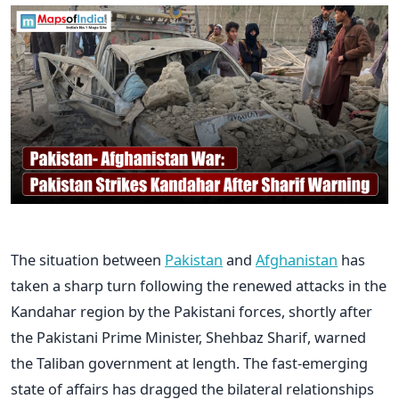
The situation between
Pakistan
and
Afghanistan
has
taken a sharp turn following the renewed attacks in the
Kandahar region by the Pakistani forces, shortly after
the Pakistani Prime Minister, Shehbaz Sharif, warned
the Taliban government at length. The fast-emerging
state of affairs has dragged the bilateral relationships