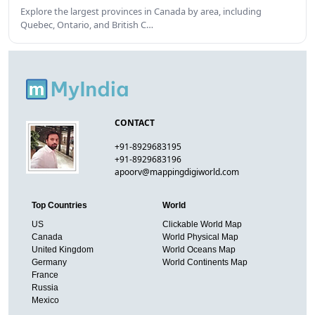
Explore the largest provinces in Canada by area, including
Quebec, Ontario, and British C…
CONTACT
+91-8929683195
+91-8929683196
apoorv@mappingdigiworld.com
Top Countries
World
US
Clickable World Map
Canada
World Physical Map
United Kingdom
World Oceans Map
Germany
World Continents Map
France
Russia
Mexico