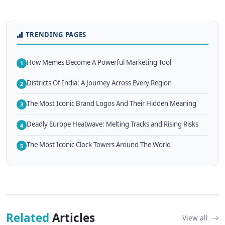
TRENDING PAGES
How Memes Become A Powerful Marketing Tool
1
Districts Of India: A Journey Across Every Region
2
The Most Iconic Brand Logos And Their Hidden Meaning
3
Deadly Europe Heatwave: Melting Tracks and Rising Risks
4
The Most Iconic Clock Towers Around The World
5
Related
Articles
View all