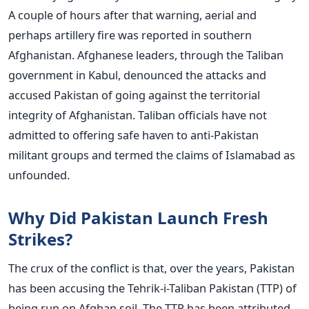
A couple of hours after that warning, aerial and
perhaps artillery fire was reported in southern
Afghanistan.
Afghanese leaders, through the Taliban
government in Kabul, denounced the attacks and
accused Pakistan of going against the territorial
integrity of Afghanistan. Taliban officials have not
admitted to offering safe haven to anti-Pakistan
militant groups and termed the claims of Islamabad as
unfounded.
Why Did Pakistan Launch Fresh
Strikes?
The crux of the conflict is that, over the years, Pakistan
has been accusing the Tehrik-i-Taliban Pakistan (TTP) of
being run on Afghan soil. The TTP has been attributed