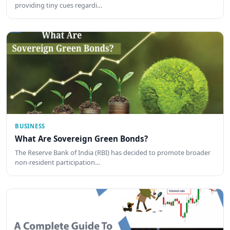
providing tiny cues regardi…
BUSINESS
What Are Sovereign Green Bonds?
The Reserve Bank of India (RBI) has decided to promote broader
non-resident participation…