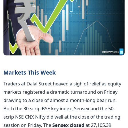
Markets This Week
Traders at Dalal Street heaved a sigh of relief as equity
markets registered a dramatic turnaround on Friday
drawing to a close of almost a month-long bear run.
Both the 30-scrip BSE key index, Sensex and the 50-
scrip NSE CNX Nifty did well at the close of the trading
session on Friday. The
Sensex closed
at 27,105.39