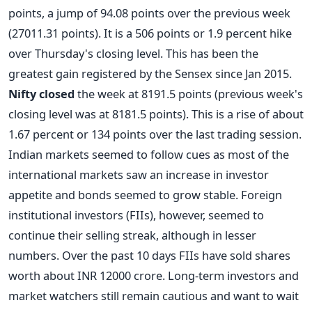
points, a jump of 94.08 points over the previous week
(27011.31 points). It is a 506 points or 1.9 percent hike
over Thursday's closing level. This has been the
greatest gain registered by the Sensex since Jan 2015.
Nifty closed
the week at 8191.5 points (previous week's
closing level was at 8181.5 points). This is a rise of about
1.67 percent or 134 points over the last trading session.
Indian markets seemed to follow cues as most of the
international markets saw an increase in investor
appetite and bonds seemed to grow stable. Foreign
institutional investors (FIIs), however, seemed to
continue their selling streak, although in lesser
numbers. Over the past 10 days FIIs have sold shares
worth about INR 12000 crore. Long-term investors and
market watchers still remain cautious and want to wait