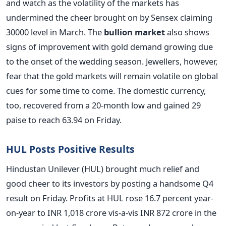
and watch as the volatility of the markets has
undermined the cheer brought on by Sensex claiming
30000 level in March. The
bullion market
also shows
signs of improvement with gold demand growing due
to the onset of the wedding season. Jewellers, however,
fear that the gold markets will remain volatile on global
cues for some time to come. The domestic currency,
too, recovered from a 20-month low and gained 29
paise to reach 63.94 on Friday.
HUL Posts Positive Results
Hindustan Unilever (HUL) brought much relief and
good cheer to its investors by posting a handsome Q4
result on Friday. Profits at HUL rose 16.7 percent year-
on-year to INR 1,018 crore vis-a-vis INR 872 crore in the