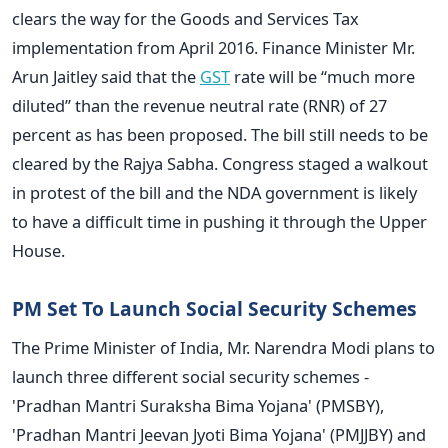
clears the way for the Goods and Services Tax
implementation from April 2016. Finance Minister Mr.
Arun Jaitley said that the
GST
rate will be “much more
diluted” than the revenue neutral rate (RNR) of 27
percent as has been proposed. The bill still needs to be
cleared by the Rajya Sabha. Congress staged a walkout
in protest of the bill and the NDA government is likely
to have a difficult time in pushing it through the Upper
House.
PM Set To Launch Social Security Schemes
The Prime Minister of India, Mr. Narendra Modi plans to
launch three different social security schemes -
'Pradhan Mantri Suraksha Bima Yojana' (PMSBY),
'Pradhan Mantri Jeevan Jyoti Bima Yojana' (PMJJBY) and