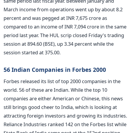
same period last fiscal year. Between January and
March income from operations went up by about 8.2
percent and was pegged at INR 7,675 crore as
compared to an income of INR 7,094 crore in the same
period last year. The HUL scrip closed Friday's trading
session at 894.60 (BSE), up 3.34 percent while the
session started at 375.00.
56 Indian Companies in Forbes 2000
Forbes released its list of top 2000 companies in the
world. 56 of these are Indian. While the top 10
companies are either American or Chinese, this news
still brings good cheer to India, which is looking at
attracting foreign investors and growing its industries.
Reliance Industries ranked 142 on the Forbes list while
State Bank of India came next at the 152nd position.