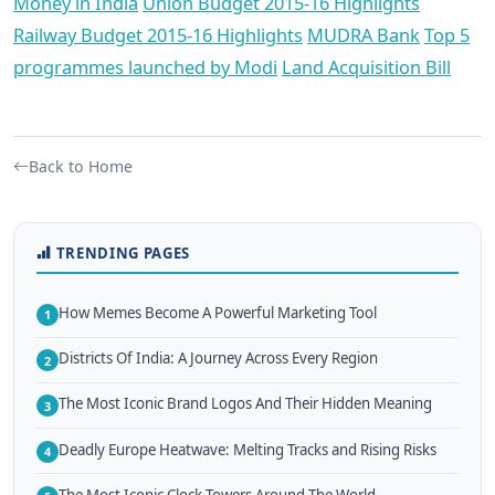
Money in India
Union Budget 2015-16 Highlights
Railway Budget 2015-16 Highlights
MUDRA Bank
Top 5
programmes launched by Modi
Land Acquisition Bill
Back to Home
TRENDING PAGES
How Memes Become A Powerful Marketing Tool
1
Districts Of India: A Journey Across Every Region
2
The Most Iconic Brand Logos And Their Hidden Meaning
3
Deadly Europe Heatwave: Melting Tracks and Rising Risks
4
The Most Iconic Clock Towers Around The World