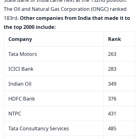
The Oil and Natural Gas Corporation (ONGC) ranked
183rd.
Other companies from India that made it to
the top 2000 include:
Company
Rank
Tata Motors
263
ICICI Bank
283
Indian Oil
349
HDFC Bank
376
NTPC
431
Tata Consultancy Services
485