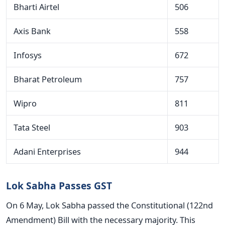
Bharti Airtel
506
Axis Bank
558
Infosys
672
Bharat Petroleum
757
Wipro
811
Tata Steel
903
Adani Enterprises
944
Lok Sabha Passes GST
On 6 May, Lok Sabha passed the Constitutional (122nd
Amendment) Bill with the necessary majority. This