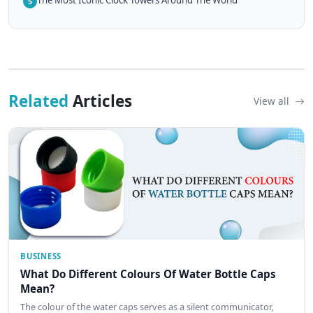
5
Related
Articles
View all
BUSINESS
What Do Different Colours Of Water Bottle Caps
Mean?
The colour of the water caps serves as a silent communicator,