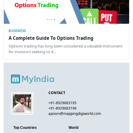
BUSINESS
A Complete Guide To Options Trading
Options trading has long been considered a valuable instrument
for investors seeking to d…
CONTACT
+91-8929683195
+91-8929683196
apoorv@mappingdigiworld.com
Top Countries
World