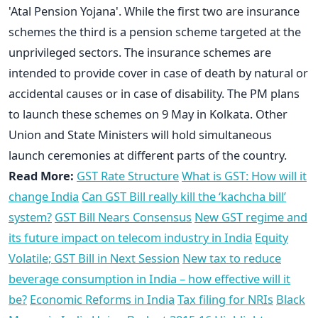
'Atal Pension Yojana'. While the first two are insurance
schemes the third is a pension scheme targeted at the
unprivileged sectors. The insurance schemes are
intended to provide cover in case of death by natural or
accidental causes or in case of disability. The PM plans
to launch these schemes on 9 May in Kolkata. Other
Union and State Ministers will hold simultaneous
launch ceremonies at different parts of the country.
Read More:
GST Rate Structure
What is GST: How will it
change India
Can GST Bill really kill the ‘kachcha bill’
system?
GST Bill Nears Consensus
New GST regime and
its future impact on telecom industry in India
Equity
Volatile; GST Bill in Next Session
New tax to reduce
beverage consumption in India – how effective will it
be?
Economic Reforms in India
Tax filing for NRIs
Black