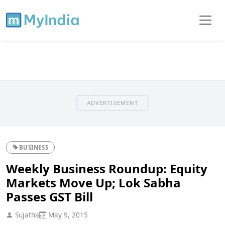
ADVERTISEMENT
BUSINESS
Weekly Business Roundup: Equity
Markets Move Up; Lok Sabha
Passes GST Bill
Sujatha
May 9, 2015