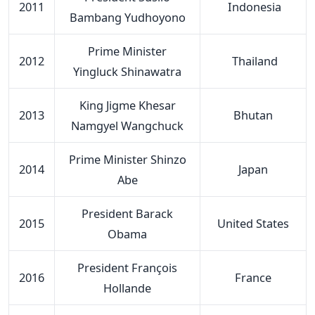
2011
Indonesia
Bambang Yudhoyono
Prime Minister
2012
Thailand
Yingluck Shinawatra
King Jigme Khesar
2013
Bhutan
Namgyel Wangchuck
Prime Minister Shinzo
2014
Japan
Abe
President Barack
2015
United States
Obama
President François
2016
France
Hollande