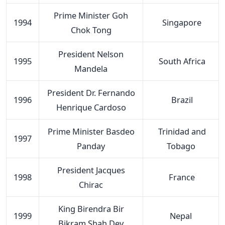
Prime Minister Goh
1994
Singapore
Chok Tong
President Nelson
1995
South Africa
Mandela
President Dr. Fernando
1996
Brazil
Henrique Cardoso
Prime Minister Basdeo
Trinidad and
1997
Panday
Tobago
President Jacques
1998
France
Chirac
King Birendra Bir
1999
Nepal
Bikram Shah Dev