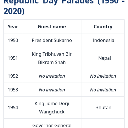
Republic Day Parades (1950 -
2020)
Year
Guest name
Country
1950
President Sukarno
Indonesia
King Tribhuvan Bir
1951
Nepal
Bikram Shah
1952
No invitation
No invitation
1953
No invitation
No invitation
King Jigme Dorji
1954
Bhutan
Wangchuck
Governor General