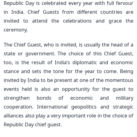
Republic Day is celebrated every year with full fervour
in India. Chief Guests from different countries are
invited to attend the celebrations and grace the
ceremony.
The Chief Guest, who is invited, is usually the head of a
state or government. The choice of this Chief Guest,
too, is the result of India’s diplomatic and economic
stance and sets the tone for the year to come. Being
invited by India to be present at one of the momentous
events held is also an opportunity for the guest to
strengthen bonds of economic and military
cooperation. International geopolitics and strategic
alliances also play a very important role in the choice of
Republic Day chief guest.