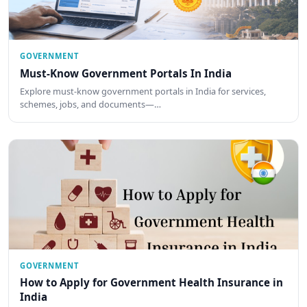
GOVERNMENT
Must-Know Government Portals In India
Explore must-know government portals in India for services,
schemes, jobs, and documents—…
GOVERNMENT
How to Apply for Government Health Insurance in
India