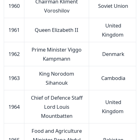
Chairman Kliment
1960
Soviet Union
Voroshilov
United
1961
Queen Elizabeth II
Kingdom
Prime Minister Viggo
1962
Denmark
Kampmann
King Norodom
1963
Cambodia
Sihanouk
Chief of Defence Staff
United
1964
Lord Louis
Kingdom
Mountbatten
Food and Agriculture
1965
Minister Rana Abdul
Pakistan