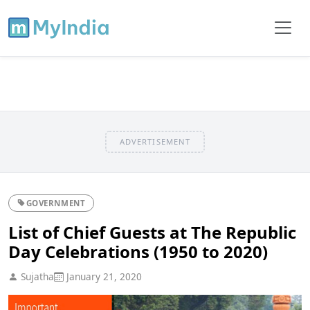
ADVERTISEMENT
GOVERNMENT
List of Chief Guests at The Republic
Day Celebrations (1950 to 2020)
Sujatha
January 21, 2020