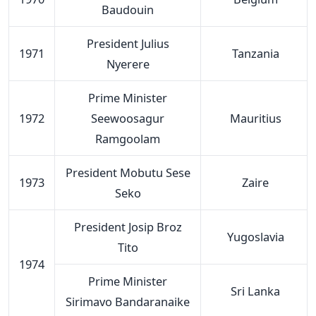
Baudouin
President Julius
1971
Tanzania
Nyerere
Prime Minister
1972
Seewoosagur
Mauritius
Ramgoolam
President Mobutu Sese
1973
Zaire
Seko
President Josip Broz
Yugoslavia
Tito
1974
Prime Minister
Sri Lanka
Sirimavo Bandaranaike