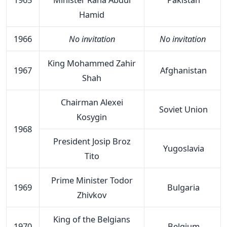
Hamid
1966
No invitation
No invitation
King Mohammed Zahir
1967
Afghanistan
Shah
Chairman Alexei
Soviet Union
Kosygin
1968
President Josip Broz
Yugoslavia
Tito
Prime Minister Todor
1969
Bulgaria
Zhivkov
King of the Belgians
1970
Belgium