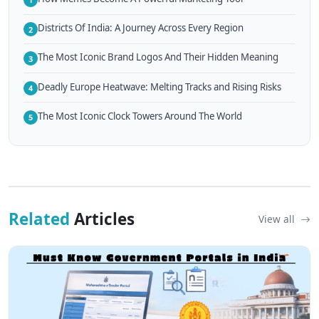
Districts Of India: A Journey Across Every Region
2
The Most Iconic Brand Logos And Their Hidden Meaning
3
Deadly Europe Heatwave: Melting Tracks and Rising Risks
4
The Most Iconic Clock Towers Around The World
5
Related
Articles
View all