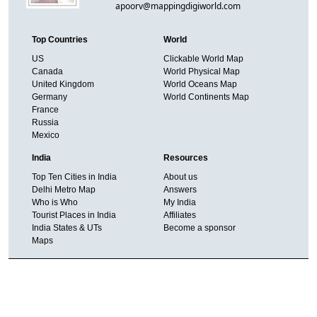
apoorv@mappingdigiworld.com
Top Countries
World
US
Clickable World Map
Canada
World Physical Map
United Kingdom
World Oceans Map
Germany
World Continents Map
France
Russia
Mexico
India
Resources
Top Ten Cities in India
About us
Delhi Metro Map
Answers
Who is Who
My India
Tourist Places in India
Affiliates
India States & UTs
Become a sponsor
Maps