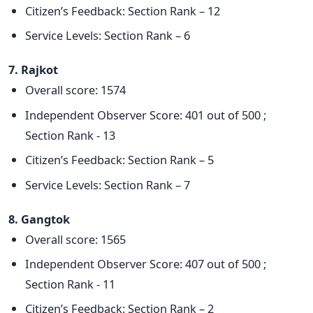
Citizen’s Feedback: Section Rank – 12
Service Levels: Section Rank – 6
7. Rajkot
Overall score: 1574
Independent Observer Score: 401 out of 500 ;
Section Rank - 13
Citizen’s Feedback: Section Rank – 5
Service Levels: Section Rank – 7
8. Gangtok
Overall score: 1565
Independent Observer Score: 407 out of 500 ;
Section Rank - 11
Citizen’s Feedback: Section Rank – 2