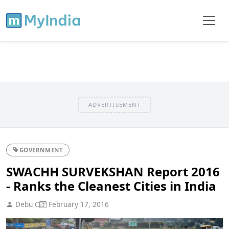
ADVERTISEMENT
GOVERNMENT
SWACHH SURVEKSHAN Report 2016
- Ranks the Cleanest Cities in India
Debu C
February 17, 2016