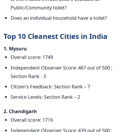
Public/Community toilet?
Does an individual household have a toilet?
Top 10 Cleanest Cities in India
1. Mysuru
Overall score: 1749
Independent Observer Score: 467 out of 500 ;
Section Rank - 3
Citizen’s Feedback: Section Rank – 7
Service Levels: Section Rank – 2
2. Chandigarh
Overall score: 1716
Independent Observer Score: 439 out of 500 ;