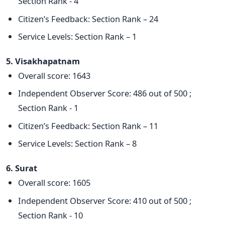
Section Rank - 4
Citizen’s Feedback: Section Rank – 24
Service Levels: Section Rank – 1
5. Visakhapatnam
Overall score: 1643
Independent Observer Score: 486 out of 500 ;
Section Rank - 1
Citizen’s Feedback: Section Rank – 11
Service Levels: Section Rank – 8
6. Surat
Overall score: 1605
Independent Observer Score: 410 out of 500 ;
Section Rank - 10