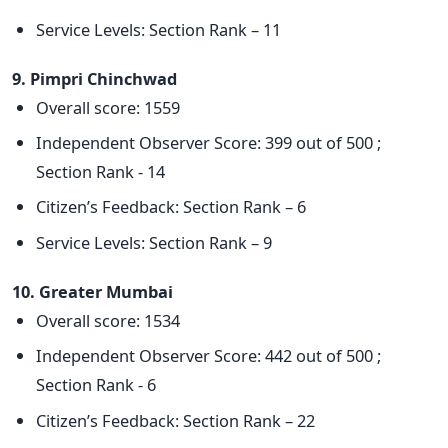
Service Levels: Section Rank – 11
9. Pimpri Chinchwad
Overall score: 1559
Independent Observer Score: 399 out of 500 ;
Section Rank - 14
Citizen’s Feedback: Section Rank – 6
Service Levels: Section Rank – 9
10. Greater Mumbai
Overall score: 1534
Independent Observer Score: 442 out of 500 ;
Section Rank - 6
Citizen’s Feedback: Section Rank – 22