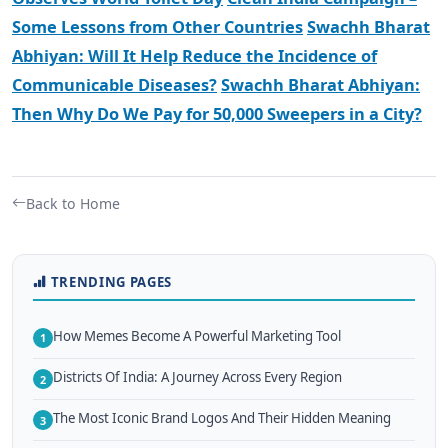
Some Lessons from Other Countries
Swachh Bharat
Abhiyan: Will It Help Reduce the Incidence of
Communicable Diseases?
Swachh Bharat Abhiyan:
Then Why Do We Pay for 50,000 Sweepers in a City?
Back to Home
TRENDING PAGES
How Memes Become A Powerful Marketing Tool
1
Districts Of India: A Journey Across Every Region
2
The Most Iconic Brand Logos And Their Hidden Meaning
3