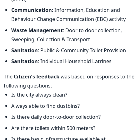
Communication
: Information, Education and
Behaviour Change Communication (EBC) activity
Waste Management
: Door to door collection,
Sweeping, Collection & Transport
Sanitation
: Public & Community Toilet Provision
Sanitation
: Individual Household Latrines
The
Citizen’s feedback
was based on responses to the
following questions:
Is the city always clean?
Always able to find dustbins?
Is there daily door-to-door collection?
Are there toilets within 500 meters?
Is there basic infrastructure available at