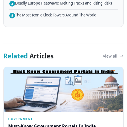
Deadly Europe Heatwave: Melting Tracks and Rising Risks
4
The Most Iconic Clock Towers Around The World
5
Related
Articles
View all
GOVERNMENT
Must-Know Government Portals In India