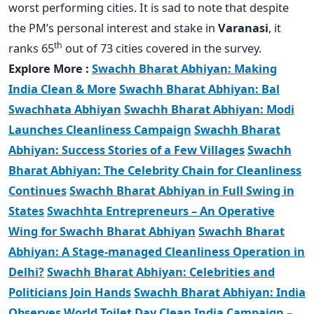
worst performing cities. It is sad to note that despite
the PM’s personal interest and stake in
Varanasi
, it
th
ranks 65
out of 73 cities covered in the survey.
Explore More :
Swachh Bharat Abhiyan: Making
India Clean & More
Swachh Bharat Abhiyan: Bal
Swachhata Abhiyan
Swachh Bharat Abhiyan: Modi
Launches Cleanliness Campaign
Swachh Bharat
Abhiyan: Success Stories of a Few Villages
Swachh
Bharat Abhiyan: The Celebrity Chain for Cleanliness
Continues
Swachh Bharat Abhiyan in Full Swing in
States
Swachhta Entrepreneurs – An Operative
Wing for Swachh Bharat Abhiyan
Swachh Bharat
Abhiyan: A Stage-managed Cleanliness Operation in
Delhi?
Swachh Bharat Abhiyan: Celebrities and
Politicians Join Hands
Swachh Bharat Abhiyan: India
Observes World Toilet Day
Clean India Campaign –