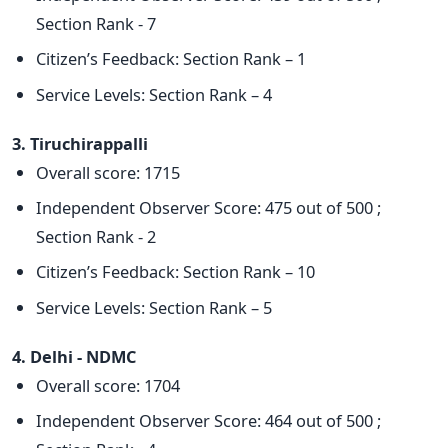
Section Rank - 7
Citizen’s Feedback: Section Rank – 1
Service Levels: Section Rank – 4
3. Tiruchirappalli
Overall score: 1715
Independent Observer Score: 475 out of 500 ;
Section Rank - 2
Citizen’s Feedback: Section Rank – 10
Service Levels: Section Rank – 5
4. Delhi - NDMC
Overall score: 1704
Independent Observer Score: 464 out of 500 ;