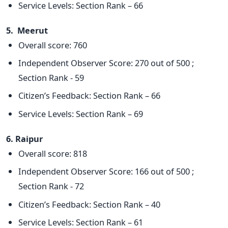
Service Levels: Section Rank – 66
5. Meerut
Overall score: 760
Independent Observer Score: 270 out of 500 ;
Section Rank - 59
Citizen’s Feedback: Section Rank – 66
Service Levels: Section Rank – 69
6. Raipur
Overall score: 818
Independent Observer Score: 166 out of 500 ;
Section Rank - 72
Citizen’s Feedback: Section Rank – 40
Service Levels: Section Rank – 61