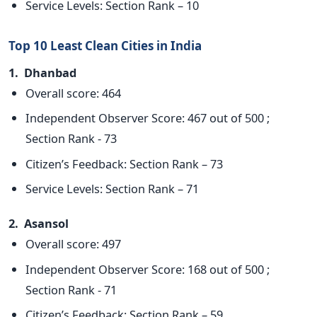
Service Levels: Section Rank – 10
Top 10 Least Clean Cities in India
1. Dhanbad
Overall score: 464
Independent Observer Score: 467 out of 500 ;
Section Rank - 73
Citizen’s Feedback: Section Rank – 73
Service Levels: Section Rank – 71
2. Asansol
Overall score: 497
Independent Observer Score: 168 out of 500 ;
Section Rank - 71
Citizen’s Feedback: Section Rank – 59