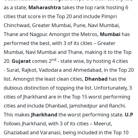
as a state,
Maharashtra
takes the top rank hosting 6
cities that score in the Top 20 and include Pimpri
Chinchwad, Greater Mumbai, Pune, Navi Mumbai,
Thane and Nagpur. Amongst the Metros,
Mumbai
has
performed the best, with 3 of its cities – Greater
Mumbai, Navi Mumbai and Thane, making it to the Top
nd
20.
Gujarat
comes 2
- state wise, by hosting 4 cities
- Surat, Rajkot, Vadodara and Ahmedabad, in the Top 20
list. Amongst the least clean cities,
Dhanbad
has the
dubious distinction of topping the list. Unfortunately, 3
cities of Jharkhand are in the Top 15 worst performing
cities and include Dhanbad, Jamshedpur and Ranchi.
This makes
Jharkhand
the worst performing state.
U.P
follows Jharkhand, with 3 of its cities – Meerut,
Ghaziabad and Varanasi, being included in the Top 10