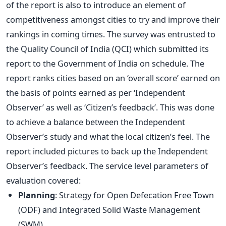
of the report is also to introduce an element of
competitiveness amongst cities to try and improve their
rankings in coming times. The survey was entrusted to
the Quality Council of India (QCI) which submitted its
report to the Government of India on schedule. The
report ranks cities based on an ‘overall score’ earned on
the basis of points earned as per ‘Independent
Observer’ as well as ‘Citizen’s feedback’. This was done
to achieve a balance between the Independent
Observer’s study and what the local citizen’s feel. The
report included pictures to back up the Independent
Observer’s feedback. The service level parameters of
evaluation covered:
Planning
: Strategy for Open Defecation Free Town
(ODF) and Integrated Solid Waste Management
(SWM)