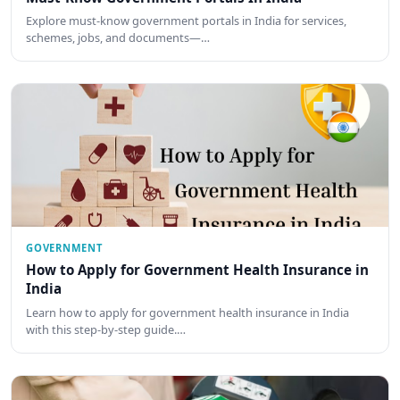
Explore must-know government portals in India for services,
schemes, jobs, and documents—…
GOVERNMENT
How to Apply for Government Health Insurance in
India
Learn how to apply for government health insurance in India
with this step-by-step guide.…