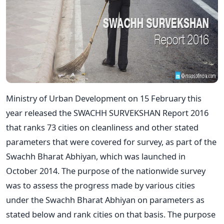
Ministry of Urban Development on 15 February this
year released the SWACHH SURVEKSHAN Report 2016
that ranks 73 cities on cleanliness and other stated
parameters that were covered for survey, as part of the
Swachh Bharat Abhiyan, which was launched in
October 2014. The purpose of the nationwide survey
was to assess the progress made by various cities
under the Swachh Bharat Abhiyan on parameters as
stated below and rank cities on that basis. The purpose