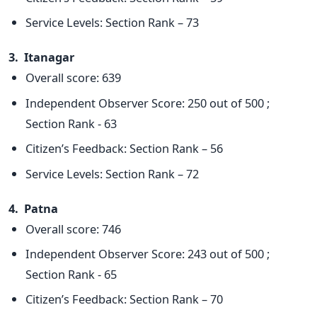
Service Levels: Section Rank – 73
3. Itanagar
Overall score: 639
Independent Observer Score: 250 out of 500 ;
Section Rank - 63
Citizen’s Feedback: Section Rank – 56
Service Levels: Section Rank – 72
4. Patna
Overall score: 746
Independent Observer Score: 243 out of 500 ;
Section Rank - 65
Citizen’s Feedback: Section Rank – 70