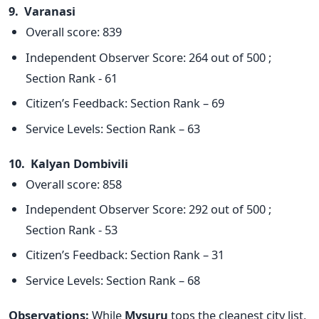
9. Varanasi
Overall score: 839
Independent Observer Score: 264 out of 500 ;
Section Rank - 61
Citizen’s Feedback: Section Rank – 69
Service Levels: Section Rank – 63
10. Kalyan Dombivili
Overall score: 858
Independent Observer Score: 292 out of 500 ;
Section Rank - 53
Citizen’s Feedback: Section Rank – 31
Service Levels: Section Rank – 68
Observations:
While
Mysuru
tops the cleanest city list,