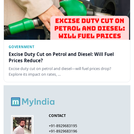
GOVERNMENT
Excise Duty Cut on Petrol and Diesel: Will Fuel
Prices Reduce?
Excise duty cut on petrol and diesel—will fuel prices drop?
Explore its impact on rates, …
CONTACT
+91-8929683195
+91-8929683196