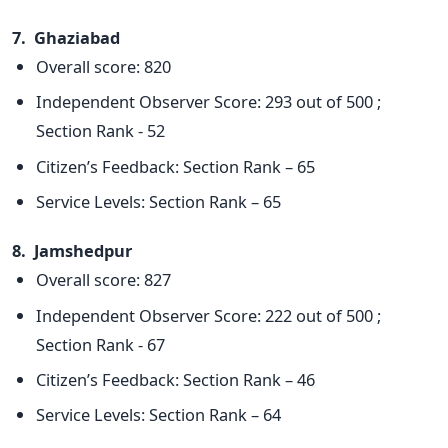
7. Ghaziabad
Overall score: 820
Independent Observer Score: 293 out of 500 ;
Section Rank - 52
Citizen’s Feedback: Section Rank – 65
Service Levels: Section Rank – 65
8. Jamshedpur
Overall score: 827
Independent Observer Score: 222 out of 500 ;
Section Rank - 67
Citizen’s Feedback: Section Rank – 46
Service Levels: Section Rank – 64