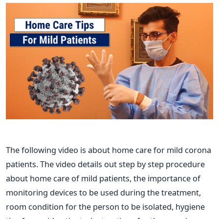
The following video is about home care for mild corona
patients. The video details out step by step procedure
about home care of mild patients, the importance of
monitoring devices to be used during the treatment,
room condition for the person to be isolated, hygiene