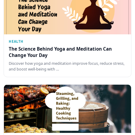
HEALTH
The Science Behind Yoga and Meditation Can
Change Your Day
Discover how yoga and meditation improve focus, reduce stress,
and boost well-being with …