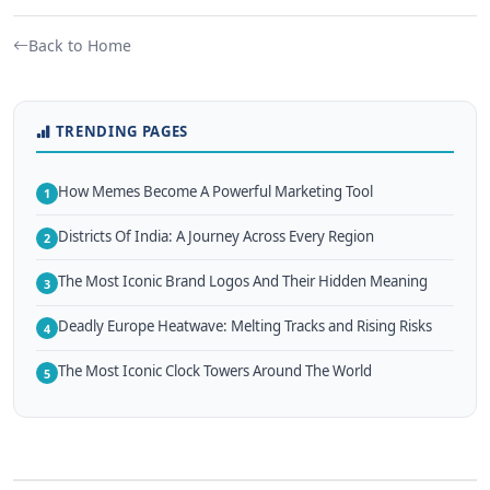
Back to Home
TRENDING PAGES
How Memes Become A Powerful Marketing Tool
1
Districts Of India: A Journey Across Every Region
2
The Most Iconic Brand Logos And Their Hidden Meaning
3
Deadly Europe Heatwave: Melting Tracks and Rising Risks
4
The Most Iconic Clock Towers Around The World
5