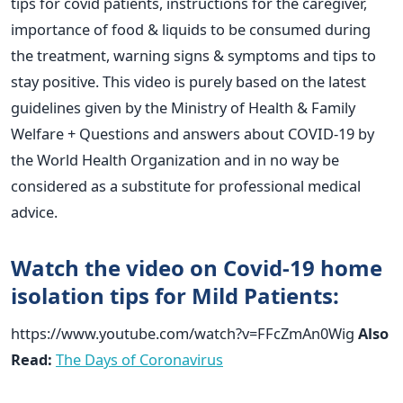
tips for covid patients, instructions for the caregiver,
importance of food & liquids to be consumed during
the treatment, warning signs & symptoms and tips to
stay positive. This video is purely based on the latest
guidelines given by the Ministry of Health & Family
Welfare + Questions and answers about COVID-19 by
the World Health Organization and in no way be
considered as a substitute for professional medical
advice.
Watch the video on Covid-19 home
isolation tips for Mild Patients:
https://www.youtube.com/watch?v=FFcZmAn0Wig
Also
Read:
The Days of Coronavirus