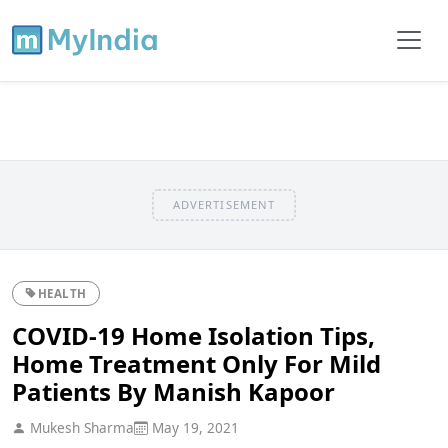
ADVERTISEMENT
HEALTH
COVID-19 Home Isolation Tips,
Home Treatment Only For Mild
Patients By Manish Kapoor
Mukesh Sharma
May 19, 2021