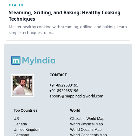
HEALTH
Steaming, Grilling, and Baking: Healthy Cooking
Techniques
Master healthy cooking with steaming, grilling, and baking. Learn
simple techniques to pr…
CONTACT
+91-8929683195
+91-8929683196
apoorv@mappingdigiworld.com
Top Countries
World
US
Clickable World Map
Canada
World Physical Map
United Kingdom
World Oceans Map
Germany
World Continents Map