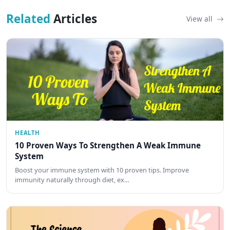
Related
Articles
View all
HEALTH
10 Proven Ways To Strengthen A Weak Immune
System
Boost your immune system with 10 proven tips. Improve
immunity naturally through diet, ex…