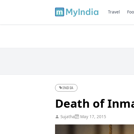
Travel
Foo
INDIA
Death of Inmat
Sujatha
May 17, 2015