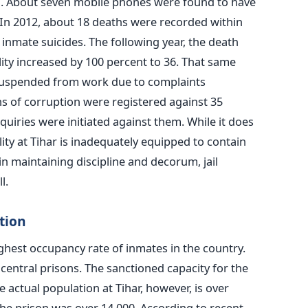
il. About seven mobile phones were found to have
In 2012, about 18 deaths were recorded within
o inmate suicides. The following year, the death
ility increased by 100 percent to 36. That same
 suspended from work due to complaints
ns of corruption were registered against 35
inquiries were initiated against them. While it does
ity at Tihar is inadequately equipped to contain
n maintaining discipline and decorum, jail
l.
tion
ighest occupancy rate of inmates in the country.
central prisons. The sanctioned capacity for the
e actual population at Tihar, however, is over
the prison was over 14,000. According to recent