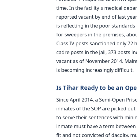
time. In the facility's medical dep
reported vacant by end of last year
is reflecting in the poor standards
for sweepers in the premises, abou
Class IV posts sanctioned only 72 ha
cadre posts in the jail, 373 posts 
vacant as of November 2014. Maint
is becoming increasingly difficult.
Is Tihar Ready to be an Ope
Since April 2014, a Semi-Open Priso
inmates of the SOP are picked out 
to serve their sentences with minim
inmate must have a term between fi
fit and not convicted of dacoity, m