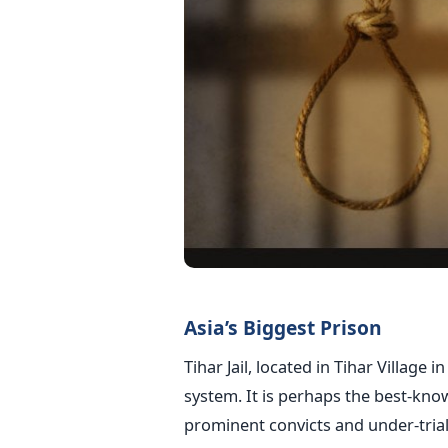
Asia’s Biggest Prison
Tihar Jail, located in Tihar Village 
system. It is perhaps the best-kn
prominent convicts and under-trial 