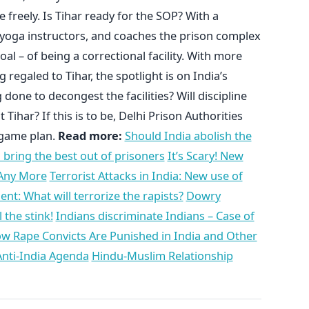
 freely. Is Tihar ready for the SOP? With a
 yoga instructors, and coaches the prison complex
oal – of being a correctional facility. With more
regaled to Tihar, the spotlight is on India’s
done to decongest the facilities? Will discipline
har? If this is to be, Delhi Prison Authorities
 game plan.
Read more:
Should India abolish the
to bring the best out of prisoners
It’s Scary! New
 Any More
Terrorist Attacks in India: New use of
t: What will terrorize the rapists?
Dowry
 the stink!
Indians discriminate Indians – Case of
w Rape Convicts Are Punished in India and Other
Anti-India Agenda
Hindu-Muslim Relationship