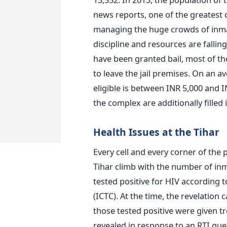
news reports, one of the greatest ch
managing the huge crowds of inmate
discipline and resources are falli
have been granted bail, most of t
to leave the jail premises. On an 
eligible is between INR 5,000 and IN
the complex are additionally filled 
Health Issues at the Tihar
Every cell and every corner of the 
Tihar climb with the number of inm
tested positive for HIV according 
(ICTC). At the time, the revelation
those tested positive were given tr
revealed in response to an RTI que