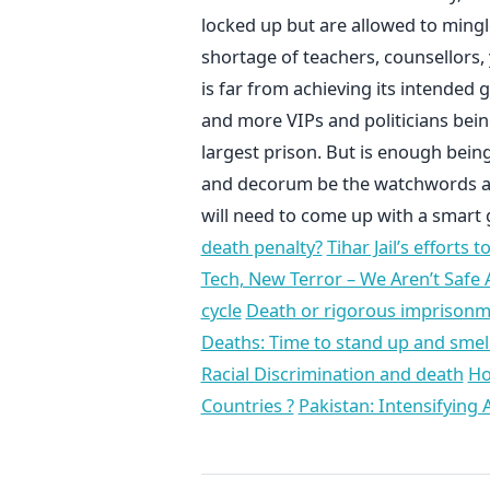
locked up but are allowed to mingle
shortage of teachers, counsellors,
is far from achieving its intended g
and more VIPs and politicians being 
largest prison. But is enough being 
and decorum be the watchwords at Ti
will need to come up with a smart
death penalty?
Tihar Jail’s efforts 
Tech, New Terror – We Aren’t Safe
cycle
Death or rigorous imprisonmen
Deaths: Time to stand up and smell
Racial Discrimination and death
Ho
Countries ?
Pakistan: Intensifying 