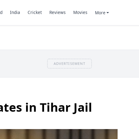
d
India
Cricket
Reviews
Movies
More
ADVERTISEMENT
es in Tihar Jail