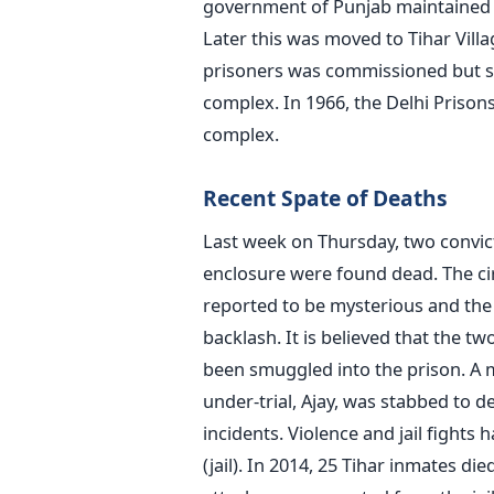
government of Punjab maintained a s
Later this was moved to Tihar Village
prisoners was commissioned but so
complex. In 1966, the Delhi Prison
complex.
Recent Spate of Deaths
Last week on Thursday, two convicte
enclosure were found dead. The ci
reported to be mysterious and the 
backlash. It is believed that the t
been smuggled into the prison. A 
under-trial, Ajay, was stabbed to d
incidents. Violence and jail fights
(jail). In 2014, 25 Tihar inmates di