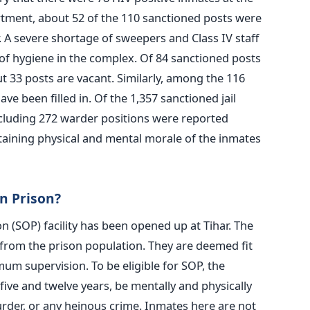
artment, about 52 of the 110 sanctioned posts were
. A severe shortage of sweepers and Class IV staff
 of hygiene in the complex. Of 84 sanctioned posts
t 33 posts are vacant. Similarly, among the 116
ve been filled in. Of the 1,357 sanctioned jail
including 272 warder positions were reported
aining physical and mental morale of the inmates
n Prison?
n (SOP) facility has been opened up at Tihar. The
from the prison population. They are deemed fit
um supervision. To be eligible for SOP, the
ve and twelve years, be mentally and physically
urder, or any heinous crime. Inmates here are not