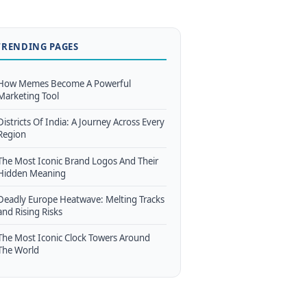
TRENDING PAGES
How Memes Become A Powerful
Marketing Tool
Districts Of India: A Journey Across Every
Region
The Most Iconic Brand Logos And Their
Hidden Meaning
Deadly Europe Heatwave: Melting Tracks
and Rising Risks
The Most Iconic Clock Towers Around
The World