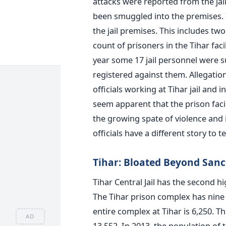
attacks were reported from the ja
been smuggled into the premises. 
the jail premises. This includes tw
count of prisoners in the Tihar fac
year some 17 jail personnel were
registered against them. Allegatio
officials working at Tihar jail and 
seem apparent that the prison facil
the growing spate of violence and i
officials have a different story to tel
Tihar: Bloated Beyond Sanc
Tihar Central Jail has the second h
The Tihar prison complex has nine 
entire complex at Tihar is 6,250. Th
AD
13,552. In 2013, the population of 