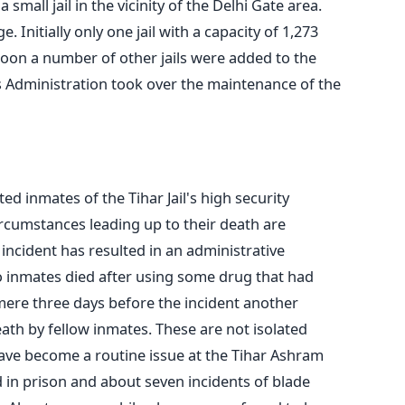
mall jail in the vicinity of the Delhi Gate area.
. Initially only one jail with a capacity of 1,273
on a number of other jails were added to the
s Administration took over the maintenance of the
d inmates of the Tihar Jail's high security
rcumstances leading up to their death are
incident has resulted in an administrative
wo inmates died after using some drug that had
mere three days before the incident another
eath by fellow inmates. These are not isolated
 have become a routine issue at the Tihar Ashram
ed in prison and about seven incidents of blade