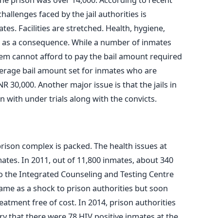
allenges faced by the jail authorities is
s. Facilities are stretched. Health, hygiene,
ng as a consequence. While a number of inmates
hem cannot afford to pay the bail amount required
average bail amount set for inmates who are
R 30,000. Another major issue is that the jails in
in with under trials along with the convicts.
prison complex is packed. The health issues at
ates. In 2011, out of 11,800 inmates, about 340
to the Integrated Counseling and Testing Centre
 came as a shock to prison authorities but soon
eatment free of cost. In 2014, prison authorities
ry that there were 78 HIV positive inmates at the