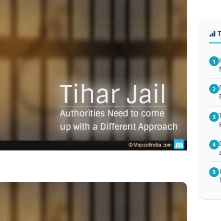
1
2
3
4
5