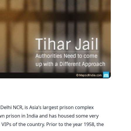
in Delhi NCR, is Asia’s largest prison complex
own prison in India and has housed some very
VIPs of the country. Prior to the year 1958, the