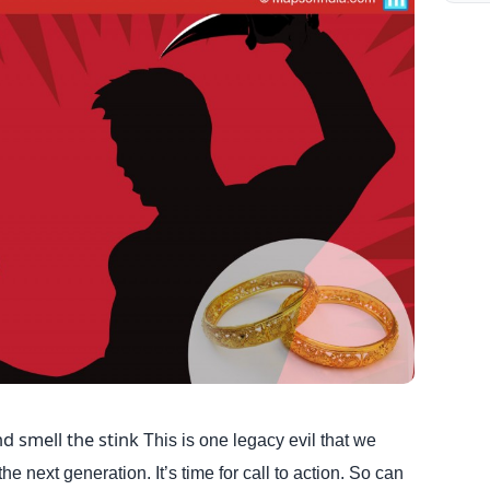
d smell the stink
This is one legacy evil that we
he next generation. It’s time for call to action. So can