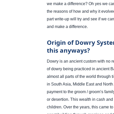
we make a difference? Oh yes we can
the reasons of how and why it evolved
part write-up will try and see if we c
and make a difference.
Origin of Dowry System
this anyways?
Dowry is an ancient custom with no r
of dowry being practiced in ancient 
almost all parts of the world through 
in South Asia, Middle East and North 
payment to the groom / groom’s family
or desertion. This wealth in cash and
children. Over the years, this came 