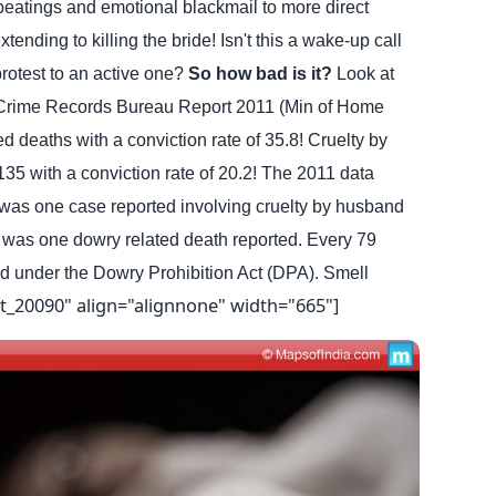
beatings and emotional blackmail to more direct
ending to killing the bride! Isn't this a wake-up call
rotest to an active one?
So how bad is it?
Look at
 Crime Records Bureau Report 2011 (Min of Home
ed deaths with a conviction rate of 35.8! Cruelty by
5 with a conviction rate of 20.2!
The 2011 data
 was one case reported involving cruelty by husband
e was one dowry related death reported. Every 79
d under the Dowry Prohibition Act (DPA). Smell
t_20090" align="alignnone" width="665"]