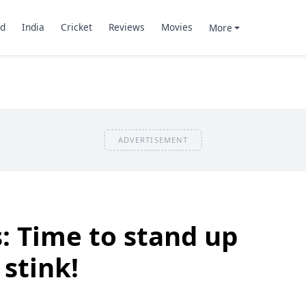
d
India
Cricket
Reviews
Movies
More
ADVERTISEMENT
: Time to stand up
 stink!