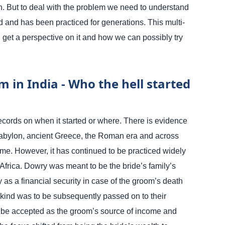
. But to deal with the problem we need to understand
 and has been practiced for generations. This multi-
an get a perspective on it and how we can possibly try
 in India - Who the hell started
ecords on when it started or where. There is evidence
Babylon, ancient Greece, the Roman era and across
time. However, it has continued to be practiced widely
Africa.
Dowry was meant to be the bride’s family’s
 as a financial security in case of the groom’s death
 kind was to be subsequently passed on to their
to be accepted as the groom’s source of income and