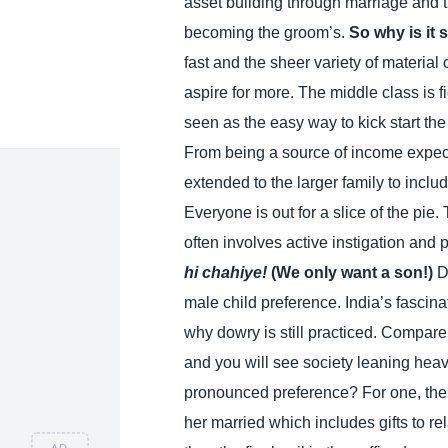
asset building through marriage and t
becoming the groom’s.
So why is it 
fast and the sheer variety of materia
aspire for more. The middle class is f
seen as the easy way to kick start the
From being a source of income expect
extended to the larger family to includ
Everyone is out for a slice of the pie
often involves active instigation and p
hi chahiye!
(We only want a son!)
D
male child preference. India’s fascina
why dowry is still practiced. Compare 
and you will see society leaning heav
pronounced preference? For one, the gi
her married which includes gifts to r
AD