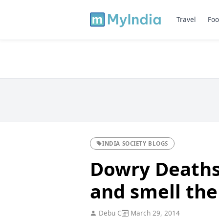
Travel
Foo
INDIA SOCIETY BLOGS
Dowry Deaths
and smell the
Debu C
March 29, 2014