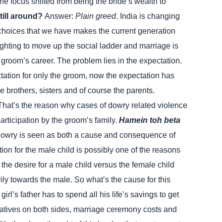
he focus shifted from being the bride’s wealth to
still around?
Answer:
Plain greed
. India is changing
l choices that we have makes the current generation
ighting to move up the social ladder and marriage is
 groom’s career. The problem lies in the expectation.
ation for only the groom, now the expectation has
e brothers, sisters and of course the parents.
. That’s the reason why cases of dowry related violence
articipation by the groom’s family.
Hamein toh beta
owry is seen as both a cause and consequence of
tion for the male child is possibly one of the reasons
the desire for a male child versus the female child
ily towards the male.
So what’s the cause for this
rl’s father has to spend all his life’s savings to get
elatives on both sides, marriage ceremony costs and