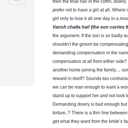
then the final nail in the coffin, dowry
prefer not to have a girl at all. Where 
girl only to lose it all one day in a 
Vansh chalta hai!
(the son carries 
the argument. If the son is so badly 
shouldn't the groom be compensating t
demanding compensation in the name
compensation at all from either side?
another home joining the family… some
reward in itself? Sounds too contrari
we can be man enough to want a woma
stand up to support her and not look to
Demanding dowry is bad enough but th
torture..? There is a thin line betwee
get what they want from the bride’s fam