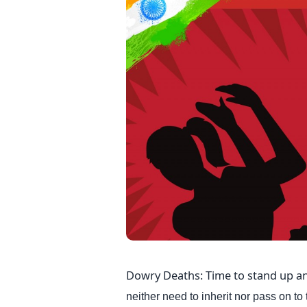
Dowry Deaths: Time to stand up an
neither need to inherit nor pass on to t