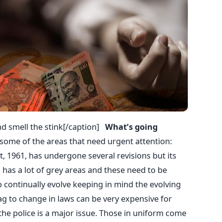
d smell the stink[/caption]
What’s going
t some of the areas that need urgent attention:
, 1961, has undergone several revisions but its
has a lot of grey areas and these need to be
continually evolve keeping in mind the evolving
ag to change in laws can be very expensive for
the police is a major issue. Those in uniform come