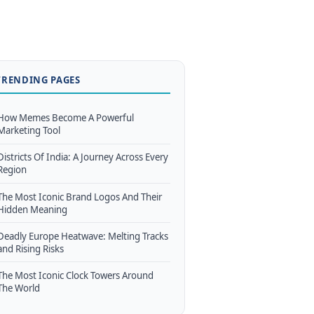
TRENDING PAGES
How Memes Become A Powerful
Marketing Tool
Districts Of India: A Journey Across Every
Region
The Most Iconic Brand Logos And Their
Hidden Meaning
Deadly Europe Heatwave: Melting Tracks
and Rising Risks
The Most Iconic Clock Towers Around
The World