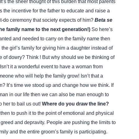
. It’s the sheer thought of this burden that most parents
is the incentive for the father to educate and raise a
must-do ceremony that society expects of him?
Beta se
the family name to the next generation!)
So here’s
wanted and needed to carry on the family name then
he girl’s family for giving him a daughter instead of
 of dowry? Think !
But why should we be thinking of
 Isn’t it a wonderful event to have a woman from
one who will help the family grow! Isn’t that a
an? It’s time we stood up and change how we think. If
n in our life then we can also be man enough to
 her to bail us out!
Where do you draw the line?
en to push it to the point of emotional and physical
n greed and depravity. People are pushing the limits to
ily and the entire groom’s family is participating.