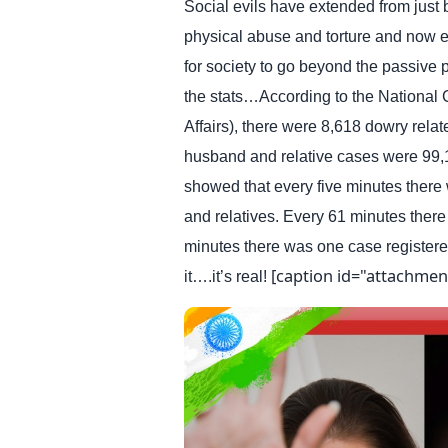
Social evils have extended from just 
physical abuse and torture and now ext
for society to go beyond the passive p
the stats…According to the National
Affairs), there were 8,618 dowry relat
husband and relative cases were 99,13
showed that every five minutes there
and relatives. Every 61 minutes ther
minutes there was one case registere
[caption id="attachmen
it….it’s real!