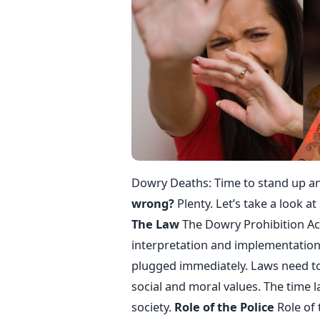
Dowry Deaths: Time to stand up an
wrong?
Plenty. Let’s take a look a
The Law
The Dowry Prohibition Act
interpretation and implementation 
plugged immediately. Laws need to 
social and moral values. The time l
society.
Role of the Police
Role of 