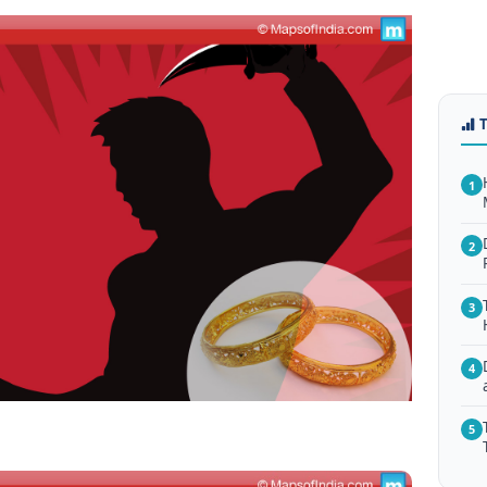
1
2
3
4
5