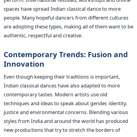
spaces have spread Indian classical dance to more
people. Many hopeful dancers from different cultures
are adopting these types, making all of them want to be
authentic, respectful and creative.
Contemporary Trends: Fusion and
Innovation
Even though keeping their traditions is important,
Indian classical dances have also adapted to more
contemporary tastes. Modern artists use old
techniques and ideas to speak about gender, identity,
justice and environmental concerns.
Blending various
styles from India and around the world has produced
new productions that try to stretch the borders of