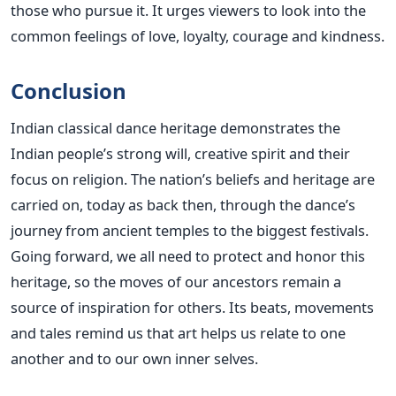
those who pursue it. It urges viewers to look into the
common feelings of love, loyalty, courage and kindness.
Conclusion
Indian classical dance heritage demonstrates the
Indian people’s strong will, creative spirit and their
focus on religion. The nation’s beliefs and heritage are
carried on, today as back then, through the dance’s
journey from ancient temples to the biggest festivals.
Going forward, we all need to protect and honor this
heritage, so the moves of our ancestors remain a
source of inspiration for others.
Its beats, movements
and tales remind us that art helps us relate to one
another and to our own inner selves.