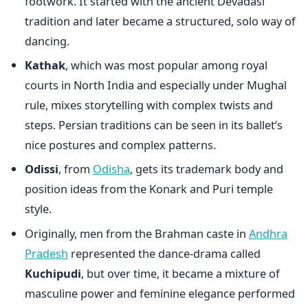
footwork. It started with the ancient Devadasi
tradition and later became a structured, solo way of
dancing.
Kathak
,
which was most popular among royal
courts in North India and especially under Mughal
rule, mixes storytelling with complex twists and
steps. Persian traditions can be seen in its ballet’s
nice postures and complex patterns.
Odissi
, from
Odisha
,
gets its trademark body and
position ideas from the Konark and Puri temple
style.
Originally, men from the Brahman caste in
Andhra
Pradesh
represented the dance-drama called
Kuchipudi
, but over time, it became a mixture of
masculine power and feminine elegance performed