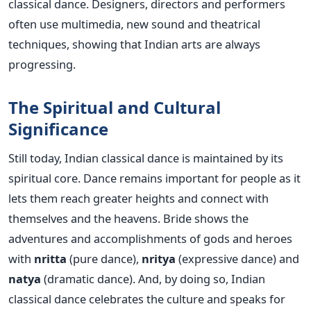
classical dance. Designers, directors and performers
often use multimedia, new sound and theatrical
techniques, showing that Indian arts are always
progressing.
The Spiritual and Cultural
Significance
Still today, Indian classical dance is maintained by its
spiritual core. Dance remains important for people as it
lets them reach greater heights and connect with
themselves and the heavens. Bride shows the
adventures and accomplishments of gods and heroes
with
nritta
(pure dance),
nritya
(expressive dance) and
natya
(dramatic dance).
And, by doing so, Indian
classical dance celebrates the culture and speaks for