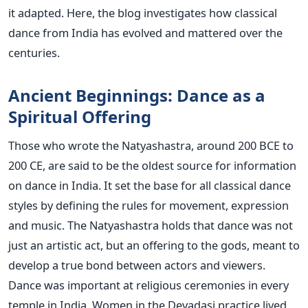
it adapted. Here, the blog investigates how classical
dance from India has evolved and mattered over the
centuries.
Ancient Beginnings: Dance as a
Spiritual Offering
Those who wrote the Natyashastra, around 200 BCE to
200 CE, are said to be the oldest source for information
on dance in India. It set the base for all classical dance
styles by defining the rules for movement, expression
and music. The Natyashastra holds that dance was not
just an artistic act, but an offering to the gods, meant to
develop a true bond between actors and viewers.
Dance was important at religious ceremonies in every
temple in India. Women in the Devadasi practice lived