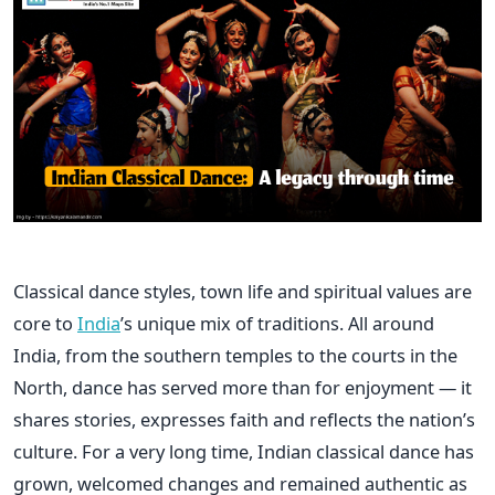
Classical dance styles, town life and spiritual values are
core to
India
’s unique mix of traditions. All around
India, from the southern temples to the courts in the
North, dance has served more than for enjoyment — it
shares stories, expresses faith and reflects the nation’s
culture. For a very long time, Indian classical dance has
grown, welcomed changes and remained authentic as