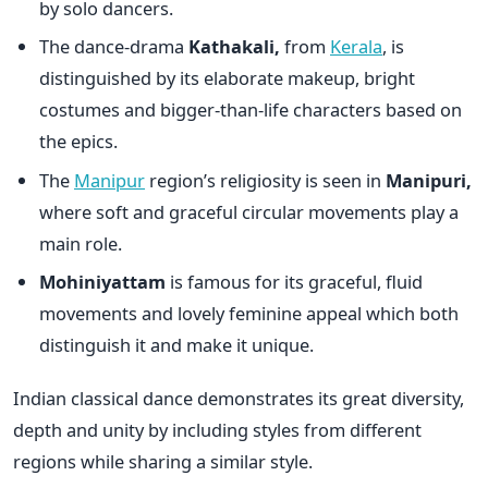
by solo dancers.
The dance-drama
Kathakali,
from
Kerala
, is
distinguished by its elaborate makeup, bright
costumes and bigger-than-life characters based on
the epics.
The
Manipur
region’s religiosity is seen in
Manipuri,
where soft and graceful circular movements play a
main role.
Mohiniyattam
is famous for its graceful, fluid
movements and lovely feminine appeal which both
distinguish it and make it unique.
Indian classical dance demonstrates its great diversity,
depth and unity by including styles from different
regions while sharing a similar style.