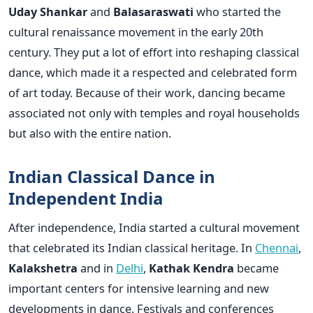
Uday Shankar
and
Balasaraswati
who started the
cultural renaissance movement in the early 20th
century. They put a lot of effort into reshaping classical
dance, which made it a respected and celebrated form
of art today. Because of their work, dancing became
associated not only with temples and royal households
but also with the entire nation.
Indian Classical Dance in
Independent India
After independence, India started a cultural movement
that celebrated its Indian classical heritage. In
Chennai
,
Kalakshetra
and in
Delhi
,
Kathak Kendra
became
important centers for intensive learning and new
developments in dance. Festivals and conferences