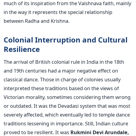
much of its inspiration from the Vaishnava faith, mainly
in the way it represents the special relationship
between Radha and Krishna.
Colonial Interruption and Cultural
Resilience
The arrival of British colonial rule in India in the 18th
and 19th centuries had a major negative effect on
classical dance. Those in charge of colonies usually
interpreted these traditions based on the views of
Victorian morality, sometimes considering them wrong
or outdated. It was the Devadasi system that was most
severely affected, which eventually led to temple dance
traditions lessening in importance.
Still, Indian culture
proved to be resilient. It was
Rukmini Devi Arundale,