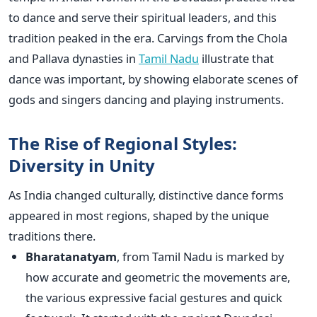
to dance and serve their spiritual leaders, and this
tradition peaked in the era. Carvings from the Chola
and Pallava dynasties in
Tamil Nadu
illustrate that
dance was important, by showing elaborate scenes of
gods and singers dancing and playing instruments.
The Rise of Regional Styles:
Diversity in Unity
As India changed culturally, distinctive dance forms
appeared in most regions, shaped by the unique
traditions there.
Bharatanatyam
,
from Tamil Nadu is marked by
how accurate and geometric the movements are,
the various expressive facial gestures and quick