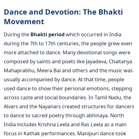
Dance and Devotion: The Bhakti
Movement
During the
Bhakti period
which occurred in India
during the 7th to 17th centuries, the people grew even
more attached to dance. Many devotional songs were
composed by saints and poets like Jayadeva, Chaitanya
Mahaprabhu, Meera Bai and others and the music was
usually accompanied by dance. At that time, people
used dance to show their personal emotions, stepping
across caste and social boundaries.
In Tamil Nadu, the
Alvars and the Nayanars created structures for dancers
to dance to sacred poetry through abhinaya. North
India includes Krishna Leela and Ras Leela as a main
focus in Kathak performances. Manipuri dance took