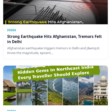
INDIA
Strong Earthquake Hits Afghanistan, Tremors Felt
in Delhi
Afghanistan earthquake triggers tremors in Delhi and J&amp;K.
Know the magnitude, epicent…