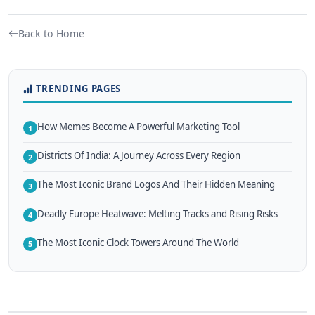
Back to Home
TRENDING PAGES
How Memes Become A Powerful Marketing Tool
1
Districts Of India: A Journey Across Every Region
2
The Most Iconic Brand Logos And Their Hidden Meaning
3
Deadly Europe Heatwave: Melting Tracks and Rising Risks
4
The Most Iconic Clock Towers Around The World
5