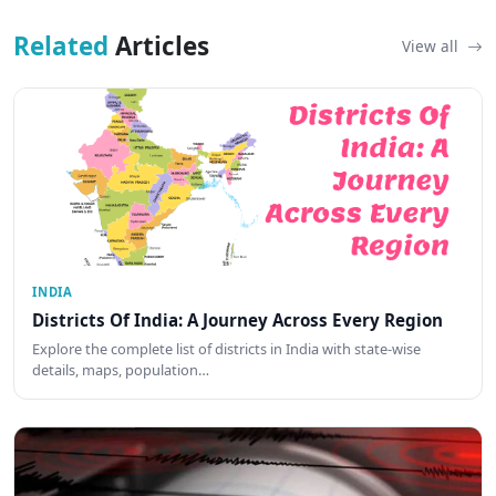
Related
Articles
View all
INDIA
Districts Of India: A Journey Across Every Region
Explore the complete list of districts in India with state-wise
details, maps, population…