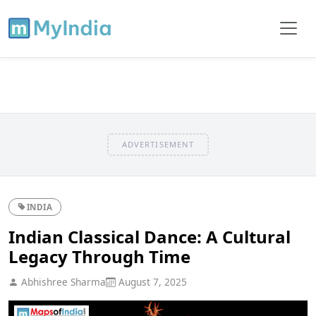
ADVERTISEMENT
INDIA
Indian Classical Dance: A Cultural
Legacy Through Time
Abhishree Sharma
August 7, 2025