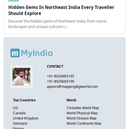
INDIA
Hidden Gems In Northeast India Every Traveller
Should Explore
Discover the hidden gems of Northeast India, from scenic
landscapes and unique cultures t…
CONTACT
+91-8929683195
+91-8929683196
apoorv@mappingdigiworld.com
Top Countries
World
US
Clickable World Map
Canada
World Physical Map
United Kingdom
World Oceans Map
Germany
World Continents Map
France