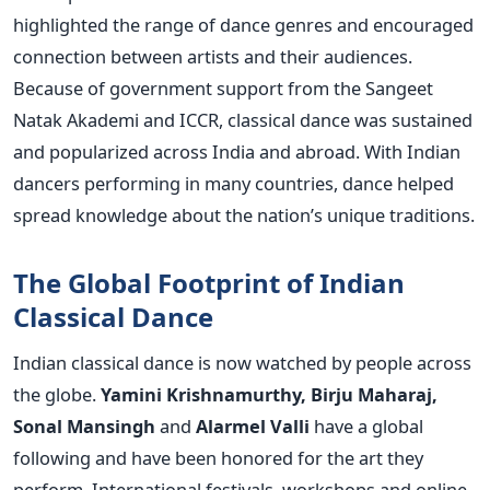
highlighted the range of dance genres and encouraged
connection between artists and their audiences.
Because of government support from the Sangeet
Natak Akademi and ICCR, classical dance was sustained
and popularized across India and abroad. With Indian
dancers performing in many countries, dance helped
spread knowledge about the nation’s unique traditions.
The Global Footprint of Indian
Classical Dance
Indian classical dance is now watched by people across
the globe.
Yamini Krishnamurthy, Birju Maharaj,
Sonal Mansingh
and
Alarmel Valli
have a global
following and have been honored for the art they
perform.
International festivals, workshops and online