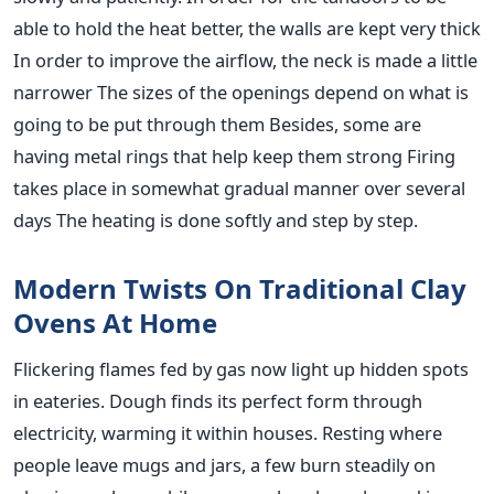
able to hold the heat better, the walls are kept very thick
In order to improve the airflow, the neck is made a little
narrower The sizes of the openings depend on what is
going to be put through them Besides, some are
having metal rings that help keep them strong Firing
takes place in somewhat gradual manner over several
days The heating is done softly and step by step.
Modern Twists On Traditional Clay
Ovens At Home
Flickering flames fed by gas now light up hidden spots
in eateries. Dough finds its perfect form through
electricity, warming it within houses. Resting where
people leave mugs and jars, a few burn steadily on