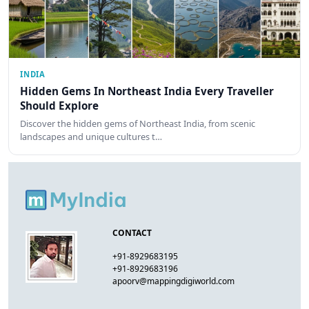
INDIA
Hidden Gems In Northeast India Every Traveller
Should Explore
Discover the hidden gems of Northeast India, from scenic
landscapes and unique cultures t…
CONTACT
+91-8929683195
+91-8929683196
apoorv@mappingdigiworld.com