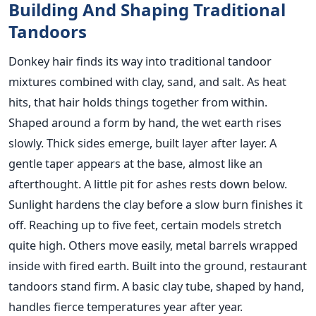
Building And Shaping Traditional
Tandoors
Donkey hair finds its way into traditional tandoor
mixtures combined with clay, sand, and salt. As heat
hits, that hair holds things together from within.
Shaped around a form by hand, the wet earth rises
slowly. Thick sides emerge, built layer after layer. A
gentle taper appears at the base, almost like an
afterthought. A little pit for ashes rests down below.
Sunlight hardens the clay before a slow burn finishes it
off. Reaching up to five feet, certain models stretch
quite high. Others move easily, metal barrels wrapped
inside with fired earth. Built into the ground, restaurant
tandoors stand firm. A basic clay tube, shaped by hand,
handles fierce temperatures year after year.