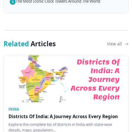
The Most Iconic Clock Towers Around The World
5
Related
Articles
View all
INDIA
Districts Of India: A Journey Across Every Region
Explore the complete list of districts in India with state-wise
details, maps, population…