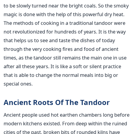
to be slowly turned near the bright coals. So the smoky
magic is done with the help of this powerful dry heat.
The methods of cooking in a traditional tandoor were
not revolutionized for hundreds of years. It is the way
that helps us to see and taste the dishes of today
through the very cooking fires and food of ancient
times, as the tandoor still remains the main one in use
after all these years. It is like a soft or silent practice
that is able to change the normal meals into big or
special ones.
Ancient Roots Of The Tandoor
Ancient people used hot earthen chambers long before
modern kitchens existed. From deep within the ruined
cities of the past, broken bits of rounded kilns have