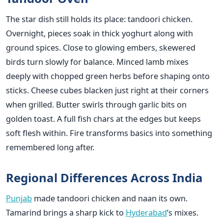
The star dish still holds its place: tandoori chicken.
Overnight, pieces soak in thick yoghurt along with
ground spices. Close to glowing embers, skewered
birds turn slowly for balance. Minced lamb mixes
deeply with chopped green herbs before shaping onto
sticks. Cheese cubes blacken just right at their corners
when grilled. Butter swirls through garlic bits on
golden toast. A full fish chars at the edges but keeps
soft flesh within. Fire transforms basics into something
remembered long after.
Regional Differences Across India
Punjab
made tandoori chicken and naan its own.
Tamarind brings a sharp kick to
Hyderabad
’s mixes.