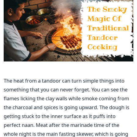
The heat from a tandoor can turn simple things into
something that you can never forget. You can see the
flames licking the clay walls while smoke coming from
the charcoal and spices is going upward. The dough is
getting stuck to the inner surface as it puffs into
perfect naan. Meat after the marinade time of the
whole night is the main fasting skewer, which is going