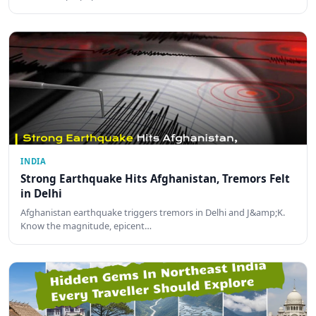
INDIA
Strong Earthquake Hits Afghanistan, Tremors Felt
in Delhi
Afghanistan earthquake triggers tremors in Delhi and J&amp;K.
Know the magnitude, epicent…