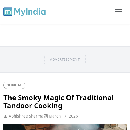
ADVERTISEMENT
INDIA
The Smoky Magic Of Traditional
Tandoor Cooking
Abhishree Sharma
March 17, 2026