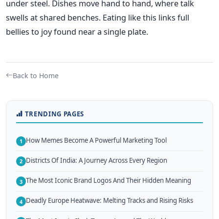
under steel. Dishes move hand to hand, where talk
swells at shared benches. Eating like this links full
bellies to joy found near a single plate.
Back to Home
TRENDING PAGES
How Memes Become A Powerful Marketing Tool
1
Districts Of India: A Journey Across Every Region
2
The Most Iconic Brand Logos And Their Hidden Meaning
3
Deadly Europe Heatwave: Melting Tracks and Rising Risks
4