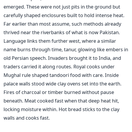
emerged. These were not just pits in the ground but
carefully shaped enclosures built to hold intense heat.
Far earlier than most assume, such methods already
thrived near the riverbanks of what is now Pakistan.
Language links them further west, where a similar
name burns through time, tanur, glowing like embers in
old Persian speech. Invaders brought it to India, and
traders carried it along routes. Royal cooks under
Mughal rule shaped tandoori food with care. Inside
palace walls stood wide clay ovens set into the earth.
Fires of charcoal or timber burned without pause
beneath. Meat cooked fast when that deep heat hit,
locking moisture within. Hot bread sticks to the clay
walls and cooks fast.