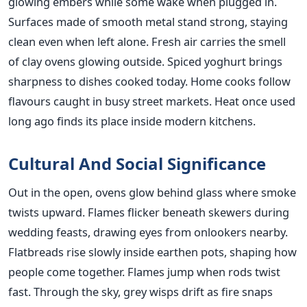
glowing embers while some wake when plugged in.
Surfaces made of smooth metal stand strong, staying
clean even when left alone. Fresh air carries the smell
of clay ovens glowing outside. Spiced yoghurt brings
sharpness to dishes cooked today. Home cooks follow
flavours caught in busy street markets. Heat once used
long ago finds its place inside modern kitchens.
Cultural And Social Significance
Out in the open, ovens glow behind glass where smoke
twists upward. Flames flicker beneath skewers during
wedding feasts, drawing eyes from onlookers nearby.
Flatbreads rise slowly inside earthen pots, shaping how
people come together. Flames jump when rods twist
fast. Through the sky, grey wisps drift as fire snaps