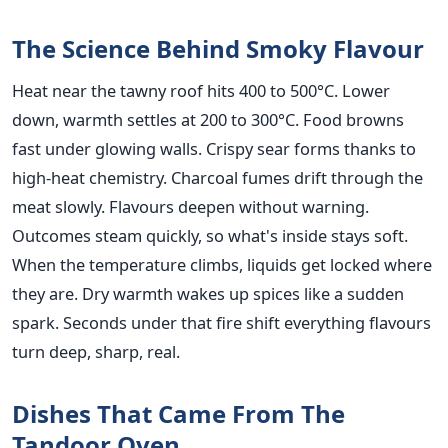
The Science Behind Smoky Flavour
Heat near the tawny roof hits 400 to 500°C. Lower
down, warmth settles at 200 to 300°C. Food browns
fast under glowing walls. Crispy sear forms thanks to
high-heat chemistry. Charcoal fumes drift through the
meat slowly. Flavours deepen without warning.
Outcomes steam quickly, so what's inside stays soft.
When the temperature climbs, liquids get locked where
they are. Dry warmth wakes up spices like a sudden
spark. Seconds under that fire shift everything flavours
turn deep, sharp, real.
Dishes That Came From The
Tandoor Oven