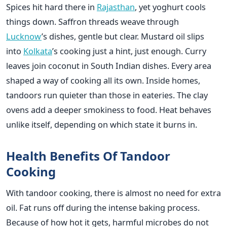
Spices hit hard there in
Rajasthan
, yet yoghurt cools
things down. Saffron threads weave through
Lucknow
’s dishes, gentle but clear. Mustard oil slips
into
Kolkata
’s cooking just a hint, just enough. Curry
leaves join coconut in South Indian dishes. Every area
shaped a way of cooking all its own. Inside homes,
tandoors run quieter than those in eateries. The clay
ovens add a deeper smokiness to food. Heat behaves
unlike itself, depending on which state it burns in.
Health Benefits Of Tandoor
Cooking
With tandoor cooking, there is almost no need for extra
oil. Fat runs off during the intense baking process.
Because of how hot it gets, harmful microbes do not