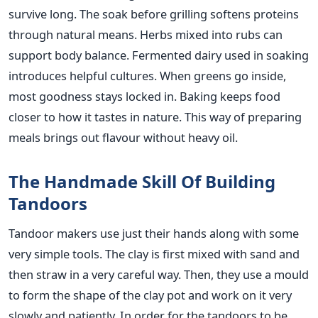
survive long. The soak before grilling softens proteins
through natural means. Herbs mixed into rubs can
support body balance. Fermented dairy used in soaking
introduces helpful cultures. When greens go inside,
most goodness stays locked in. Baking keeps food
closer to how it tastes in nature. This way of preparing
meals brings out flavour without heavy oil.
The Handmade Skill Of Building
Tandoors
Tandoor makers use just their hands along with some
very simple tools. The clay is first mixed with sand and
then straw in a very careful way. Then, they use a mould
to form the shape of the clay pot and work on it very
slowly and patiently. In order for the tandoors to be