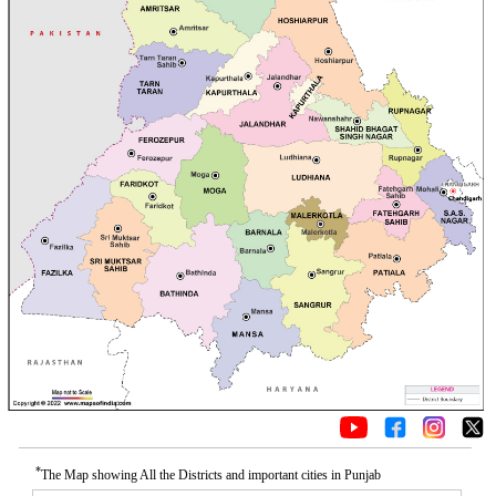
*
The Map showing All the Districts and important cities in Punjab