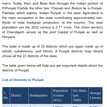
rivers; Sutlej, Ravi and Beas flow through the Indian portion of
Punjab while the other two, Chenab and Jhelum lie in Punjab,
Pakistan which adjoins 'Indian Punjab' in the west. Agriculture is
the main occupation in the state contributing approximately two-
thirds of total foodgrain production of the country. The total
population per the 2011 census is 2.77 crore. The Union territory
of Chandigarh serves as the joint Capital of Punjab as well as
Haryana.
The state is made up of 22 districts which are again made up of
tehsils, subdivisions, and blocks. A Punjab districts map clearly
shows all the 22 districts of the state.
The table given below will help you get important details about the
districts of Punjab:
List of Districts in Punjab
Population
Sex Ratio
S
Average
District
Headquarters
(Census
(per
No.
Literacy
2011)
1000)