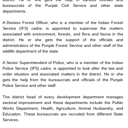
bureaucrats of the Punjab Civil Service and other state
departments.
A Division Forest Officer, who is a member of the Indian Forest
Service (IFS) cadre, is appointed to supervise the matters
associated with environment, forests, and flora and fauna in the
district. He or she gets the support of the officials and
administrators of the Punjab Forest Service and other staff of the
wildlife department of the state.
A Senior Superintendent of Police, who is a member of the Indian
Police Service (IPS) cadre, is appointed to look after the law and
order situation and associated matters in the district. He or she
gets the help from the bureaucrats and officials of the Punjab
Police Service and other staff.
The district head of every development department manages
sectoral improvement and these departments include the Public
Works Department, Health, Agriculture, Animal Husbandry, and
Education. These bureaucrats are recruited from different State
Services.