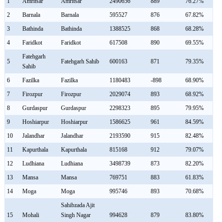
1
Amritsar
Amritsar
2490656
889
76.27%
2
Barnala
Barnala
595527
876
67.82%
3
Bathinda
Bathinda
1388525
868
68.28%
4
Faridkot
Faridkot
617508
890
69.55%
Fatehgarh
5
Fatehgarh Sahib
600163
871
79.35%
Sahib
6
Fazilka
Fazilka
1180483
-898
68.90%
7
Firozpur
Firozpur
2029074
893
68.92%
8
Gurdaspur
Gurdaspur
2298323
895
79.95%
9
Hoshiarpur
Hoshiarpur
1586625
961
84.59%
10
Jalandhar
Jalandhar
2193590
915
82.48%
11
Kapurthala
Kapurthala
815168
912
79.07%
12
Ludhiana
Ludhiana
3498739
873
82.20%
13
Mansa
Mansa
769751
883
61.83%
14
Moga
Moga
995746
893
70.68%
Sahibzada Ajit
15
Mohali
Singh Nagar
994628
879
83.80%