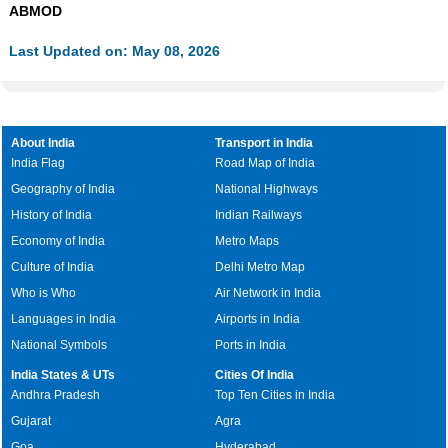
ABMOD
Last Updated on: May 08, 2026
About India
Transport in India
India Flag
Road Map of India
Geography of India
National Highways
History of India
Indian Railways
Economy of India
Metro Maps
Culture of India
Delhi Metro Map
Who is Who
Air Network in India
Languages in India
Airports in India
National Symbols
Ports in India
India States & UTs
Cities Of India
Andhra Pradesh
Top Ten Cities in India
Gujarat
Agra
Goa
Hyderabad