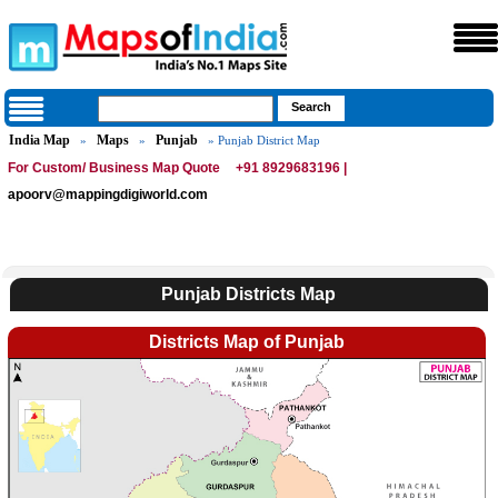
India Map
Maps
Punjab
»
»
» Punjab District Map
For Custom/ Business Map Quote
+91 8929683196 |
apoorv@mappingdigiworld.com
Punjab Districts Map
Districts Map of Punjab