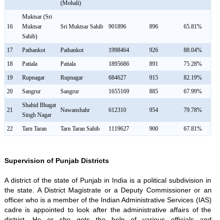
(Mohali)
Muktsar (Sri
16
Muktsar
Sri Muktsar Sahib
901896
896
65.81%
Sahib)
17
Pathankot
Pathankot
1998464
926
88.04%
18
Patiala
Patiala
1895686
891
75.28%
19
Rupnagar
Rupnagar
684627
915
82.19%
20
Sangrur
Sangrur
1655169
885
67.99%
Shahid Bhagat
21
Nawanshahr
612310
954
79.78%
Singh Nagar
22
Tarn Taran
Tarn Taran Sahib
1119627
900
67.81%
Supervision of Punjab Districts
A district of the state of Punjab in India is a political subdivision in
the state. A District Magistrate or a Deputy Commissioner or an
officer who is a member of the Indian Administrative Services (IAS)
cadre is appointed to look after the administrative affairs of the
district. He or she gets the help of various officials and