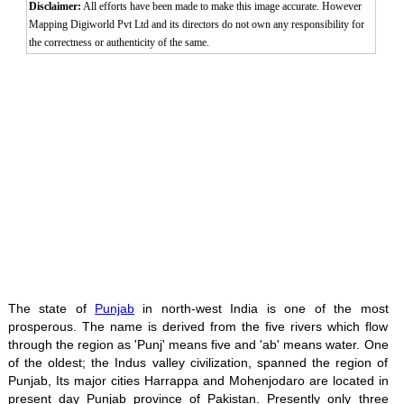
Disclaimer:
All efforts have been made to make this image accurate. However
Mapping Digiworld Pvt Ltd and its directors do not own any responsibility for
the correctness or authenticity of the same.
The state of
Punjab
in north-west India is one of the most
prosperous. The name is derived from the five rivers which flow
through the region as 'Punj' means five and 'ab' means water. One
of the oldest; the Indus valley civilization, spanned the region of
Punjab, Its major cities Harrappa and Mohenjodaro are located in
present day Punjab province of Pakistan. Presently only three