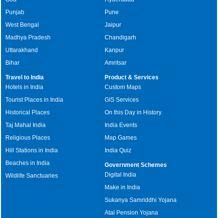
Punjab
Pune
West Bengal
Jaipur
Madhya Pradesh
Chandigarh
Uttarakhand
Kanpur
Bihar
Amritsar
Travel to India
Product & Services
Hotels in India
Custom Maps
Tourist Places in India
GIS Services
Historical Places
On this Day in History
Taj Mahal India
India Events
Religious Places
Map Games
Hill Stations in India
India Quiz
Beaches in India
Government Schemes
Digital India
Wildlife Sanctuaries
Make in India
Sukanya Samriddhi Yojana
Atal Pension Yojana