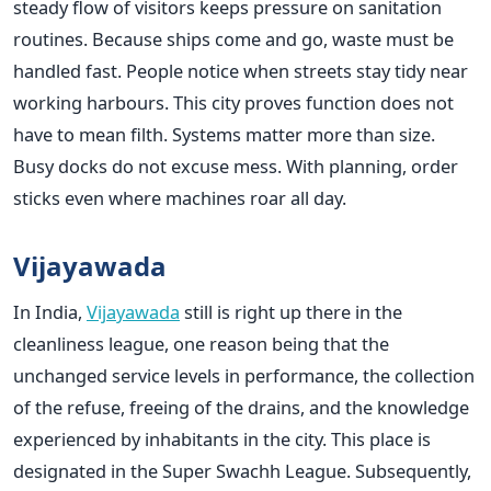
steady flow of visitors keeps pressure on sanitation
routines. Because ships come and go, waste must be
handled fast. People notice when streets stay tidy near
working harbours. This city proves function does not
have to mean filth. Systems matter more than size.
Busy docks do not excuse mess. With planning, order
sticks even where machines roar all day.
Vijayawada
In India,
Vijayawada
still is right up there in the
cleanliness league, one reason being that the
unchanged service levels in performance, the collection
of the refuse, freeing of the drains, and the knowledge
experienced by inhabitants in the city. This place is
designated in the Super Swachh League. Subsequently,