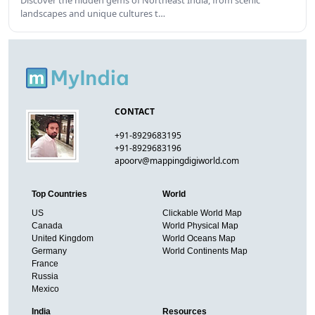
Discover the hidden gems of Northeast India, from scenic
landscapes and unique cultures t…
CONTACT
+91-8929683195
+91-8929683196
apoorv@mappingdigiworld.com
Top Countries
World
US
Clickable World Map
Canada
World Physical Map
United Kingdom
World Oceans Map
Germany
World Continents Map
France
Russia
Mexico
India
Resources