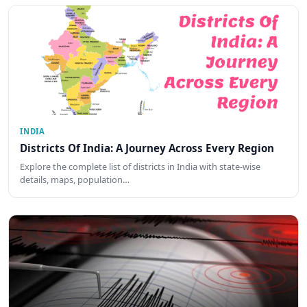
INDIA
Districts Of India: A Journey Across Every Region
Explore the complete list of districts in India with state-wise
details, maps, population…