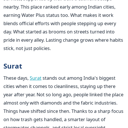
nearby. This place ranked early among Indian cities,
earning Water Plus status too. What makes it work
blends official efforts with people stepping up every
day. What started as brooms on streets turned into
pride in every alley. Lasting change grows where habits
stick, not just policies.
Surat
These days,
Surat
stands out among India's biggest
cities when it comes to cleanliness, staying up there
year after year. Not so long ago, people linked the place
almost only with diamonds and the fabric industries.
Things have shifted since then. Thanks to a sharp focus
on how trash gets handled, a smarter layout of
stormwater channels, and strict local oversight,