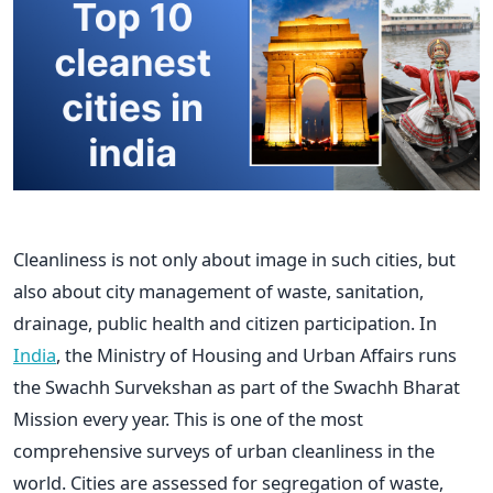
Cleanliness is not only about image in such cities, but
also about city management of waste, sanitation,
drainage, public health and citizen participation. In
India
, the Ministry of Housing and Urban Affairs runs
the Swachh Survekshan as part of the Swachh Bharat
Mission every year. This is one of the most
comprehensive surveys of urban cleanliness in the
world. Cities are assessed for segregation of waste,