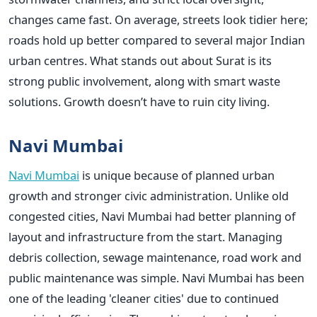
changes came fast. On average, streets look tidier here;
roads hold up better compared to several major Indian
urban centres. What stands out about Surat is its
strong public involvement, along with smart waste
solutions. Growth doesn’t have to ruin city living.
Navi Mumbai
Navi Mumbai
is unique because of planned urban
growth and stronger civic administration. Unlike old
congested cities, Navi Mumbai had better planning of
layout and infrastructure from the start. Managing
debris collection, sewage maintenance, road work and
public maintenance was simple. Navi Mumbai has been
one of the leading 'cleaner cities' due to continued