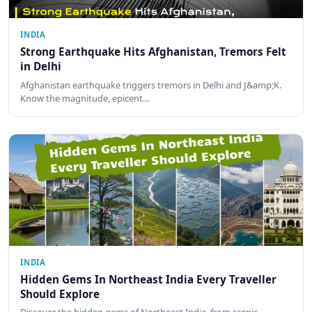
INDIA
Strong Earthquake Hits Afghanistan, Tremors Felt
in Delhi
Afghanistan earthquake triggers tremors in Delhi and J&amp;K.
Know the magnitude, epicent…
INDIA
Hidden Gems In Northeast India Every Traveller
Should Explore