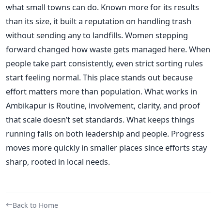
what small towns can do. Known more for its results
than its size, it built a reputation on handling trash
without sending any to landfills. Women stepping
forward changed how waste gets managed here. When
people take part consistently, even strict sorting rules
start feeling normal. This place stands out because
effort matters more than population. What works in
Ambikapur is Routine, involvement, clarity, and proof
that scale doesn’t set standards. What keeps things
running falls on both leadership and people. Progress
moves more quickly in smaller places since efforts stay
sharp, rooted in local needs.
Back to Home