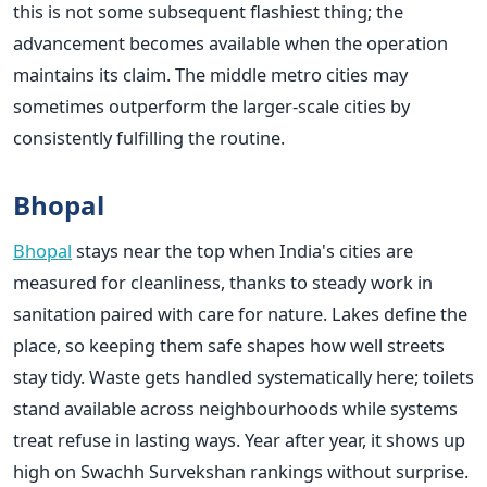
this is not some subsequent flashiest thing; the
advancement becomes available when the operation
maintains its claim. The middle metro cities may
sometimes outperform the larger-scale cities by
consistently fulfilling the routine.
Bhopal
Bhopal
stays near the top when India's cities are
measured for cleanliness, thanks to steady work in
sanitation paired with care for nature. Lakes define the
place, so keeping them safe shapes how well streets
stay tidy. Waste gets handled systematically here; toilets
stand available across neighbourhoods while systems
treat refuse in lasting ways. Year after year, it shows up
high on Swachh Survekshan rankings without surprise.