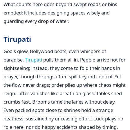
What counts here goes beyond swept roads or bins
emptied; it includes designing spaces wisely and
guarding every drop of water.
Tirupati
Goa's glow, Bollywood beats, even whispers of
paradise,
Tirupati
pulls them all in. People arrive not for
sightseeing; instead, they come to fold their hands in
prayer, though throngs often spill beyond control. Yet
the flow never drags; order piles up where chaos might
reign. Litter vanishes like breath on glass. Tables shed
crumbs fast. Brooms tame the lanes without delay.
Even packed spots close to shrines hold a strange
neatness, sustained by unceasing effort. Luck plays no
role here, nor do happy accidents shaped by timing.