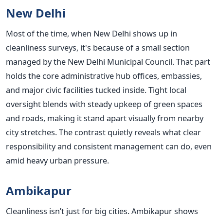
New Delhi
Most of the time, when New Delhi shows up in
cleanliness surveys, it's because of a small section
managed by the New Delhi Municipal Council. That part
holds the core administrative hub offices, embassies,
and major civic facilities tucked inside. Tight local
oversight blends with steady upkeep of green spaces
and roads, making it stand apart visually from nearby
city stretches. The contrast quietly reveals what clear
responsibility and consistent management can do, even
amid heavy urban pressure.
Ambikapur
Cleanliness isn’t just for big cities. Ambikapur shows