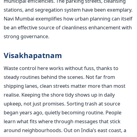
municipal efficiencies. The parking streets, cleansing
stations, and segregation system have been exemplary.
Navi Mumbai exemplifies how urban planning can itself
be an effective source of cleanliness enhancement with
strong governance.
Visakhapatnam
Waste control here works without fuss, thanks to
steady routines behind the scenes. Not far from
shipping lanes, clean streets matter more than most
realise. Keeping the shore tidy shows up in daily
upkeep, not just promises. Sorting trash at source
began years ago, quietly becoming routine. People
learn what fits where through messages that stick
around neighbourhoods. Out on India’s east coast, a