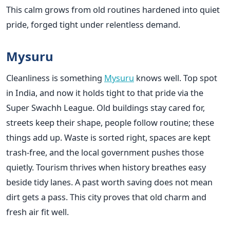
This calm grows from old routines hardened into quiet
pride, forged tight under relentless demand.
Mysuru
Cleanliness is something
Mysuru
knows well. Top spot
in India, and now it holds tight to that pride via the
Super Swachh League. Old buildings stay cared for,
streets keep their shape, people follow routine; these
things add up. Waste is sorted right, spaces are kept
trash-free, and the local government pushes those
quietly. Tourism thrives when history breathes easy
beside tidy lanes. A past worth saving does not mean
dirt gets a pass. This city proves that old charm and
fresh air fit well.