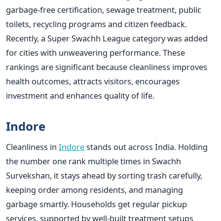
garbage-free certification, sewage treatment, public
toilets, recycling programs and citizen feedback.
Recently, a Super Swachh League category was added
for cities with unweavering performance. These
rankings are significant because cleanliness improves
health outcomes, attracts visitors, encourages
investment and enhances quality of life.
Indore
Cleanliness in
Indore
stands out across India. Holding
the number one rank multiple times in Swachh
Survekshan, it stays ahead by sorting trash carefully,
keeping order among residents, and managing
garbage smartly. Households get regular pickup
services, supported by well-built treatment setups