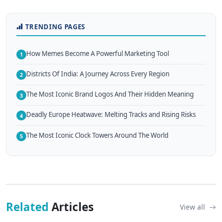
TRENDING PAGES
How Memes Become A Powerful Marketing Tool
1
Districts Of India: A Journey Across Every Region
2
The Most Iconic Brand Logos And Their Hidden Meaning
3
Deadly Europe Heatwave: Melting Tracks and Rising Risks
4
The Most Iconic Clock Towers Around The World
5
Related
Articles
View all