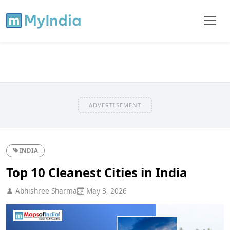
ADVERTISEMENT
INDIA
Top 10 Cleanest Cities in India
Abhishree Sharma
May 3, 2026