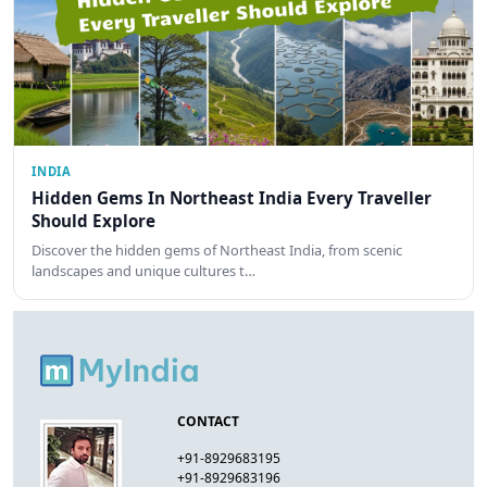
INDIA
Hidden Gems In Northeast India Every Traveller
Should Explore
Discover the hidden gems of Northeast India, from scenic
landscapes and unique cultures t…
CONTACT
+91-8929683195
+91-8929683196