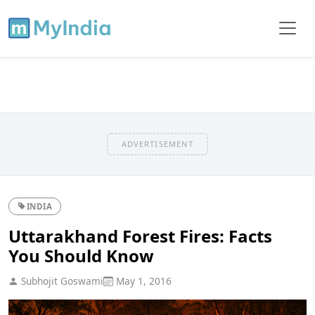
ADVERTISEMENT
INDIA
Uttarakhand Forest Fires: Facts
You Should Know
Subhojit Goswami
May 1, 2016