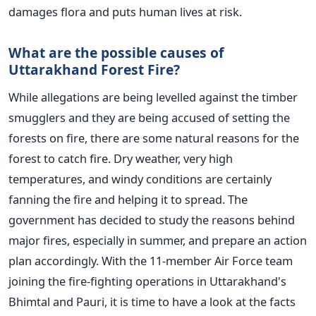
damages flora and puts human lives at risk.
What are the possible causes of
Uttarakhand Forest Fire?
While allegations are being levelled against the timber
smugglers and they are being accused of setting the
forests on fire, there are some natural reasons for the
forest to catch fire. Dry weather, very high
temperatures, and windy conditions are certainly
fanning the fire and helping it to spread. The
government has decided to study the reasons behind
major fires, especially in summer, and prepare an action
plan accordingly. With the 11-member Air Force team
joining the fire-fighting operations in Uttarakhand's
Bhimtal and Pauri, it is time to have a look at the facts