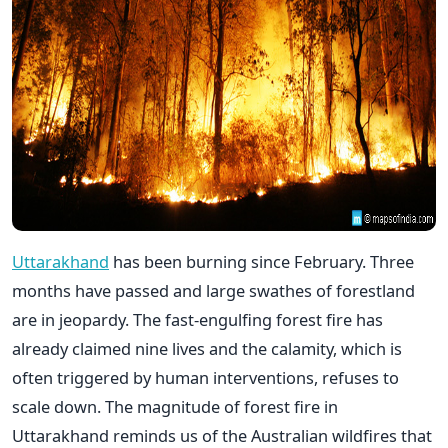
Uttarakhand
has been burning since February. Three
months have passed and large swathes of forestland
are in jeopardy. The fast-engulfing forest fire has
already claimed nine lives and the calamity, which is
often triggered by human interventions, refuses to
scale down. The magnitude of forest fire in
Uttarakhand reminds us of the Australian wildfires that