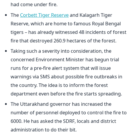
had come under fire.
The
Corbett Tiger Reserve
and Kalagarh Tiger
Reserve, which are home to famous Royal Bengal
tigers – has already witnessed 48 incidents of forest
fire that destroyed 260.9 hectares of the forest.
Taking such a severity into consideration, the
concerned Environment Minister has begun trial
runs for a pre-fire alert system that will issue
warnings via SMS about possible fire outbreaks in
the country. The idea is to inform the forest
department even before the fire starts spreading.
The Uttarakhand governor has increased the
number of personnel deployed to control the fire to
6000. He has asked the SDRF, locals and district
administration to do their bit.