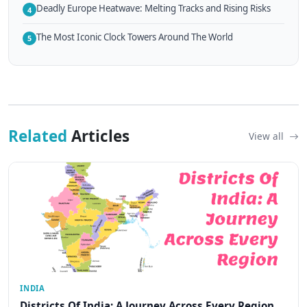
Deadly Europe Heatwave: Melting Tracks and Rising Risks
4
The Most Iconic Clock Towers Around The World
5
Related
Articles
View all
INDIA
Districts Of India: A Journey Across Every Region