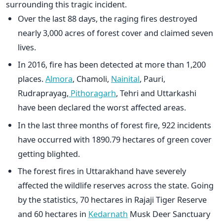
surrounding this tragic incident.
Over the last 88 days, the raging fires destroyed
nearly 3,000 acres of forest cover and claimed seven
lives.
In 2016, fire has been detected at more than 1,200
places.
Almora
, Chamoli,
Nainital
, Pauri,
Rudraprayag,
Pithoragarh
, Tehri and Uttarkashi
have been declared the worst affected areas.
In the last three months of forest fire, 922 incidents
have occurred with 1890.79 hectares of green cover
getting blighted.
The forest fires in Uttarakhand have severely
affected the wildlife reserves across the state. Going
by the statistics, 70 hectares in Rajaji Tiger Reserve
and 60 hectares in
Kedarnath
Musk Deer Sanctuary