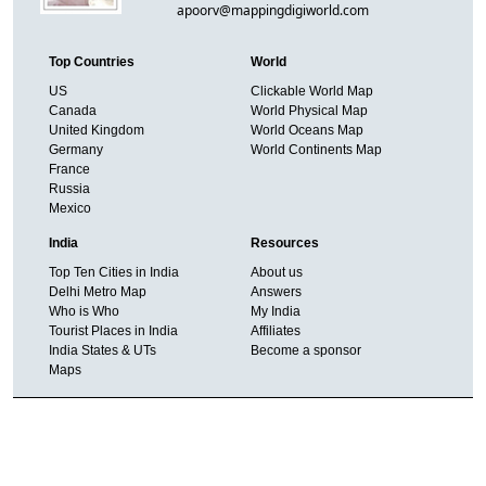
apoorv@mappingdigiworld.com
Top Countries
World
US
Clickable World Map
Canada
World Physical Map
United Kingdom
World Oceans Map
Germany
World Continents Map
France
Russia
Mexico
India
Resources
Top Ten Cities in India
About us
Delhi Metro Map
Answers
Who is Who
My India
Tourist Places in India
Affiliates
India States & UTs
Become a sponsor
Maps