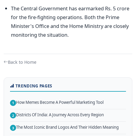
The Central Government has earmarked Rs. 5 crore
for the fire-fighting operations. Both the Prime
Minister's Office and the Home Ministry are closely
monitoring the situation.
Back to Home
TRENDING PAGES
How Memes Become A Powerful Marketing Tool
1
Districts Of India: A Journey Across Every Region
2
The Most Iconic Brand Logos And Their Hidden Meaning
3