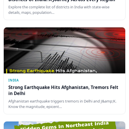
Explore the complete list of districts in India with state-wise
details, maps, population…
INDIA
Strong Earthquake Hits Afghanistan, Tremors Felt
in Delhi
Afghanistan earthquake triggers tremors in Delhi and J&amp;K.
Know the magnitude, epicent…