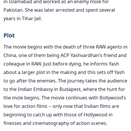
in Islamabad and worked as an enemy mole for
Pakistan. She was later arrested and spent several
years in Tihar Jail.
Plot
The movie begins with the death of three RAW agents in
China, one of them being ACP Yashvardhan’s friend and
colleague in RAW. Just before dying, he informs Yash
about a larger plot in the making and this sets off Yash
to go after the enemies. The journey takes the audience
to the Indian Embassy in Budapest, where the hunt for
the mole begins. The movie continues with Bollywood’s
love for action films -- only now that Indian films are
beginning to catch up with those of Hollywood in
finesses and cinematography of action scenes.