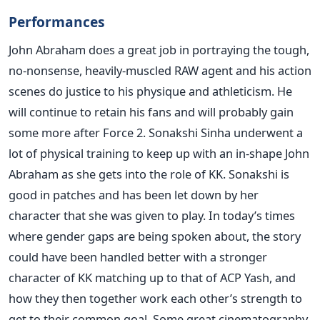
Performances
John Abraham does a great job in portraying the tough,
no-nonsense, heavily-muscled RAW agent and his action
scenes do justice to his physique and athleticism. He
will continue to retain his fans and will probably gain
some more after Force 2. Sonakshi Sinha underwent a
lot of physical training to keep up with an in-shape John
Abraham as she gets into the role of KK. Sonakshi is
good in patches and has been let down by her
character that she was given to play. In today’s times
where gender gaps are being spoken about, the story
could have been handled better with a stronger
character of KK matching up to that of ACP Yash, and
how they then together work each other’s strength to
get to their common goal. Some great cinematography