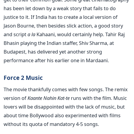
has been let down by a weak story that fails to do
justice to it. If India has to create a local version of
Jason Bourne, then besides slick action, a good story
and script
a la
Kahaani, would certainly help. Tahir Raj
Bhasin playing the Indian staffer, Shiv Sharma, at
Budapest, has delivered yet another strong
performance after his earlier one in Mardaani.
Force 2 Music
The movie thankfully comes with few songs. The remix
version of
Kaante Nahin Kat-te
runs with the film. Music
lovers will be disappointed with the lack of music, but
about time Bollywood also experimented with films
without its quota of mandatory 4-5 songs.