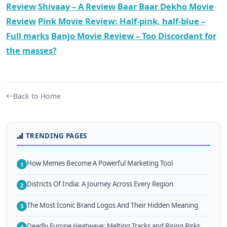
Review
Shivaay – A Review
Baar Baar Dekho Movie
Review
Pink Movie Review: Half-pink, half-blue –
Full marks
Banjo Movie Review – Too Discordant for
the masses?
Back to Home
TRENDING PAGES
How Memes Become A Powerful Marketing Tool
1
Districts Of India: A Journey Across Every Region
2
The Most Iconic Brand Logos And Their Hidden Meaning
3
Deadly Europe Heatwave: Melting Tracks and Rising Risks
4