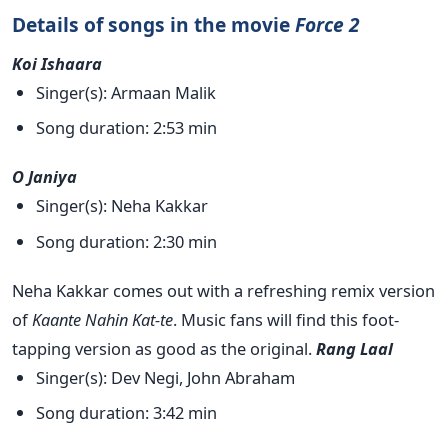
Details of songs in the movie
Force 2
Koi Ishaara
Singer(s): Armaan Malik
Song duration: 2:53 min
O Janiya
Singer(s): Neha Kakkar
Song duration: 2:30 min
Neha Kakkar comes out with a refreshing remix version
of
Kaante Nahin Kat-te
. Music fans will find this foot-
tapping version as good as the original.
Rang Laal
Singer(s): Dev Negi, John Abraham
Song duration: 3:42 min