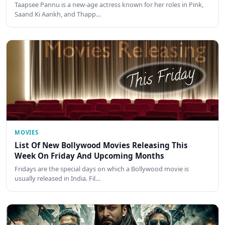
Taapsee Pannu is a new-age actress known for her roles in Pink,
Saand Ki Aankh, and Thapp…
MOVIES
List Of New Bollywood Movies Releasing This
Week On Friday And Upcoming Months
Fridays are the special days on which a Bollywood movie is
usually released in India. Fil…