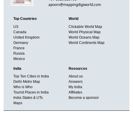
apoorv@mappingdigiworld.com
Top Countries
World
US
Clickable World Map
Canada
World Physical Map
United Kingdom
World Oceans Map
Germany
World Continents Map
France
Russia
Mexico
India
Resources
Top Ten Cities in India
About us
Delhi Metro Map
Answers
Who is Who
My India
Tourist Places in India
Affiliates
India States & UTs
Become a sponsor
Maps