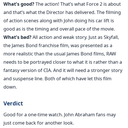
What’s good?
The action! That’s what Force 2 is about
and that’s what the Director has delivered. The filming
of action scenes along with John doing his car lift is
good as is the timing and overall pace of the movie.
What’s bad?
All action and weak story. Just as Skyfall,
the James Bond franchise film, was presented as a
more realistic than the usual James Bond films, RAW
needs to be portrayed closer to what it is rather than a
fantasy version of CIA. And it will need a stronger story
and suspense line. Both of which have let this film
down.
Verdict
Good for a one-time watch. John Abraham fans may
just come back for another look.