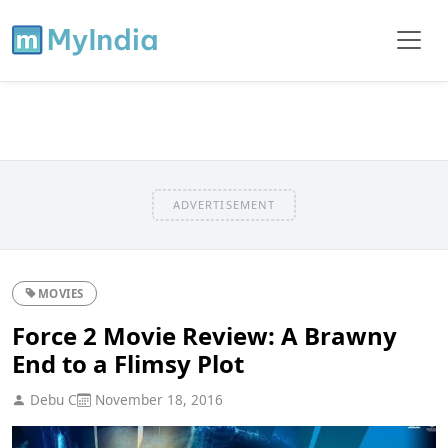
ADVERTISEMENT
MOVIES
Force 2 Movie Review: A Brawny
End to a Flimsy Plot
Debu C
November 18, 2016