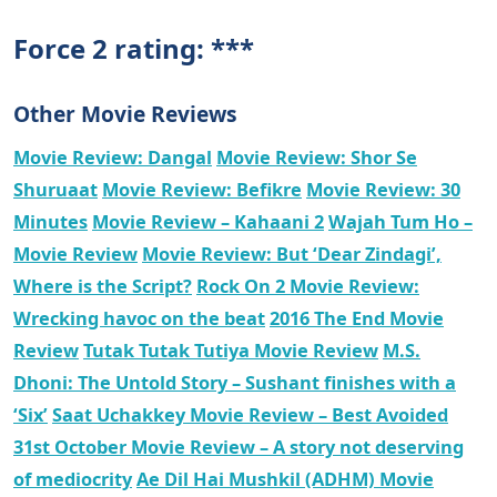
Force 2 rating: ***
Other Movie Reviews
Movie Review: Dangal
Movie Review: Shor Se
Shuruaat
Movie Review: Befikre
Movie Review: 30
Minutes
Movie Review – Kahaani 2
Wajah Tum Ho –
Movie Review
Movie Review: But ‘Dear Zindagi’,
Where is the Script?
Rock On 2 Movie Review:
Wrecking havoc on the beat
2016 The End Movie
Review
Tutak Tutak Tutiya Movie Review
M.S.
Dhoni: The Untold Story – Sushant finishes with a
‘Six’
Saat Uchakkey Movie Review – Best Avoided
31st October Movie Review – A story not deserving
of mediocrity
Ae Dil Hai Mushkil (ADHM) Movie