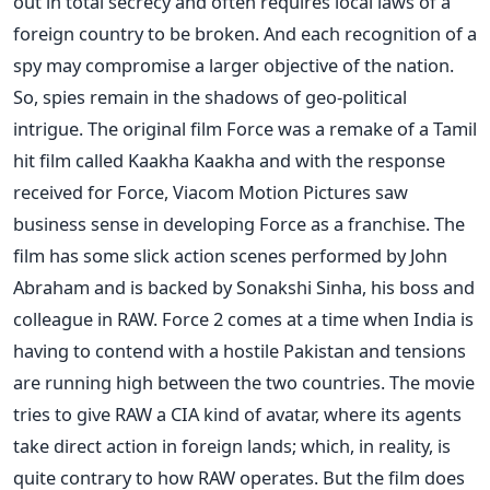
out in total secrecy and often requires local laws of a
foreign country to be broken. And each recognition of a
spy may compromise a larger objective of the nation.
So, spies remain in the shadows of geo-political
intrigue. The original film Force was a remake of a Tamil
hit film called Kaakha Kaakha and with the response
received for Force, Viacom Motion Pictures saw
business sense in developing Force as a franchise. The
film has some slick action scenes performed by John
Abraham and is backed by Sonakshi Sinha, his boss and
colleague in RAW. Force 2 comes at a time when India is
having to contend with a hostile Pakistan and tensions
are running high between the two countries. The movie
tries to give RAW a CIA kind of avatar, where its agents
take direct action in foreign lands; which, in reality, is
quite contrary to how RAW operates. But the film does