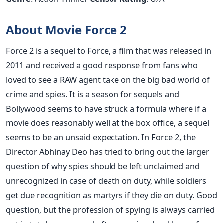
About Movie Force 2
Force 2 is a sequel to Force, a film that was released in
2011 and received a good response from fans who
loved to see a RAW agent take on the big bad world of
crime and spies. It is a season for sequels and
Bollywood seems to have struck a formula where if a
movie does reasonably well at the box office, a sequel
seems to be an unsaid expectation. In Force 2, the
Director Abhinay Deo has tried to bring out the larger
question of why spies should be left unclaimed and
unrecognized in case of death on duty, while soldiers
get due recognition as martyrs if they die on duty. Good
question, but the profession of spying is always carried