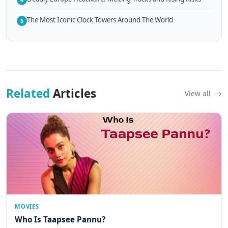
The Most Iconic Clock Towers Around The World
5
Related
Articles
View all
MOVIES
Who Is Taapsee Pannu?