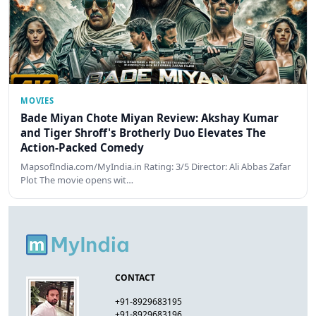
MOVIES
Bade Miyan Chote Miyan Review: Akshay Kumar
and Tiger Shroff's Brotherly Duo Elevates The
Action-Packed Comedy
MapsofIndia.com/MyIndia.in Rating: 3/5 Director: Ali Abbas Zafar
Plot The movie opens wit…
CONTACT
+91-8929683195
+91-8929683196