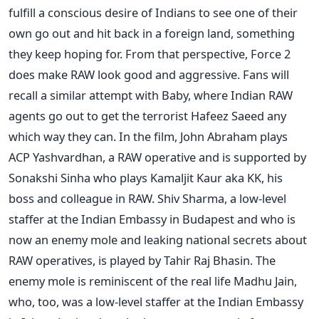
fulfill a conscious desire of Indians to see one of their
own go out and hit back in a foreign land, something
they keep hoping for. From that perspective, Force 2
does make RAW look good and aggressive. Fans will
recall a similar attempt with Baby, where Indian RAW
agents go out to get the terrorist Hafeez Saeed any
which way they can. In the film, John Abraham plays
ACP Yashvardhan, a RAW operative and is supported by
Sonakshi Sinha who plays Kamaljit Kaur aka KK, his
boss and colleague in RAW. Shiv Sharma, a low-level
staffer at the Indian Embassy in Budapest and who is
now an enemy mole and leaking national secrets about
RAW operatives, is played by Tahir Raj Bhasin. The
enemy mole is reminiscent of the real life Madhu Jain,
who, too, was a low-level staffer at the Indian Embassy