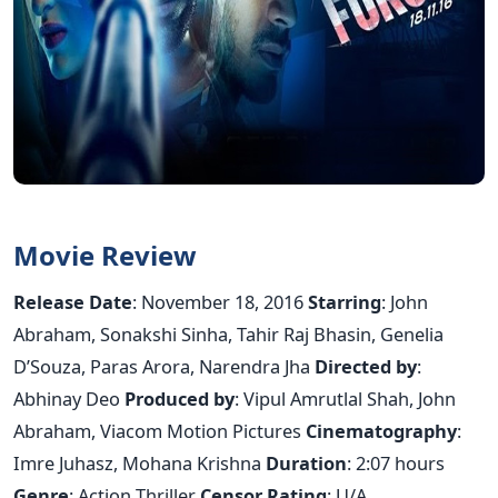
Movie Review
Release Date
: November 18, 2016
Starring
: John
Abraham, Sonakshi Sinha, Tahir Raj Bhasin, Genelia
D’Souza, Paras Arora, Narendra Jha
Directed by
:
Abhinay Deo
Produced by
: Vipul Amrutlal Shah, John
Abraham, Viacom Motion Pictures
Cinematography
:
Imre Juhasz, Mohana Krishna
Duration
: 2:07 hours
Genre
: Action Thriller
Censor Rating
: U/A