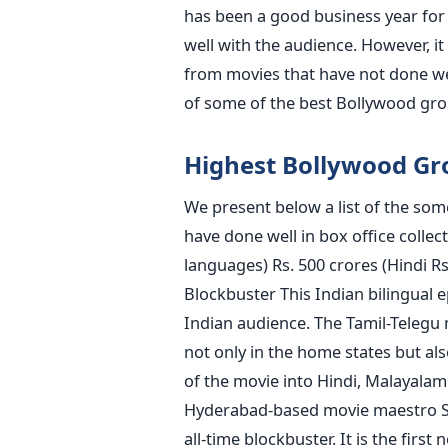
has been a good business year for
well with the audience. However, it
from movies that have not done well 
of some of the best Bollywood gro
Highest Bollywood Gro
We present below a list of the som
have done well in box office collec
languages) Rs. 500 crores (Hindi Rs.
Blockbuster This Indian bilingual ep
Indian audience. The Tamil-Telegu
not only in the home states but al
of the movie into Hindi, Malayalam
Hyderabad-based movie maestro S.S
all-time blockbuster. It is the first