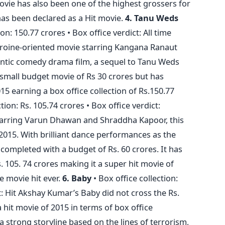
 movie has also been one of the highest grossers for
has been declared as a Hit movie.
4. Tanu Weds
ion: 150.77 crores • Box office verdict: All time
heroine-oriented movie starring Kangana Ranaut
ntic comedy drama film, a sequel to Tanu Weds
 small budget movie of Rs 30 crores but has
5 earning a box office collection of Rs.150.77
tion: Rs. 105.74 crores • Box office verdict:
tarring Varun Dhawan and Shraddha Kapoor, this
015. With brilliant dance performances as the
completed with a budget of Rs. 60 crores. It has
s. 105. 74 crores making it a super hit movie of
ce movie hit ever.
6. Baby
• Box office collection:
ct: Hit Akshay Kumar’s Baby did not cross the Rs.
 hit movie of 2015 in terms of box office
 a strong storyline based on the lines of terrorism,