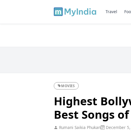
Travel
Foo
MOVIES
Highest Boll
Best Songs of
Rumani Saikia Phukan
December 5,