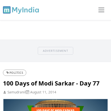
ADVERTISEMENT
POLITICS
100 Days of Modi Sarkar - Day 77
Samudranil
August 11, 2014