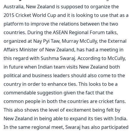
Australia, New Zealand is supposed to organize the
2015 Cricket World Cup and it is looking to use that as a
platform to improve the relations between the two
countries. During the ASEAN Regional Forum talks,
organized at Nay Pyi Taw, Murray McCully, the External
Affairs Minister of New Zealand, has had a meeting in
this regard with Sushma Swaraj. According to McCully,
in future when Indian team visits New Zealand both
political and business leaders should also come to the
country in order to enhance ties. This looks to be a
commendable suggestion given the fact that the
common people in both the countries are cricket fans.
This also shows the level of excitement being felt by
New Zealand in being able to expand its ties with India.
In the same regional meet, Swaraj has also participated