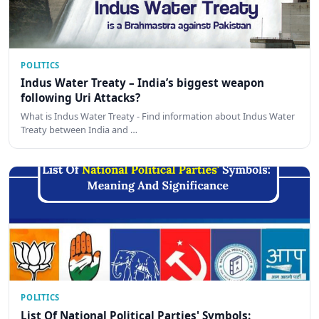
POLITICS
Indus Water Treaty – India’s biggest weapon
following Uri Attacks?
What is Indus Water Treaty - Find information about Indus Water
Treaty between India and …
POLITICS
List Of National Political Parties' Symbols: