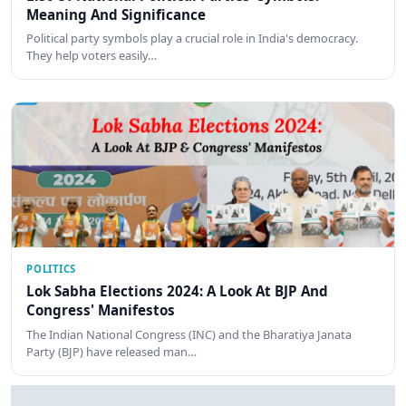
Meaning And Significance
Political party symbols play a crucial role in India's democracy.
They help voters easily…
POLITICS
Lok Sabha Elections 2024: A Look At BJP And
Congress' Manifestos
The Indian National Congress (INC) and the Bharatiya Janata
Party (BJP) have released man…