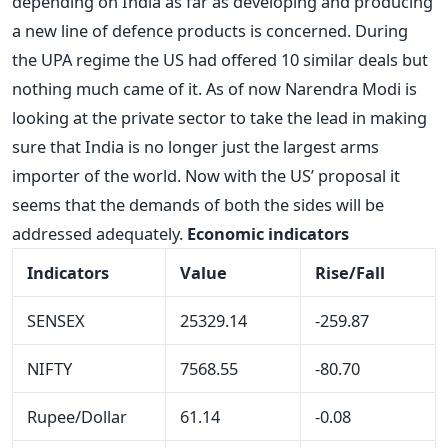
depending on India as far as developing and producing
a new line of defence products is concerned. During
the UPA regime the US had offered 10 similar deals but
nothing much came of it. As of now Narendra Modi is
looking at the private sector to take the lead in making
sure that India is no longer just the largest arms
importer of the world. Now with the US’ proposal it
seems that the demands of both the sides will be
addressed adequately.
Economic indicators
Indicators
Value
Rise/Fall
SENSEX
25329.14
-259.87
NIFTY
7568.55
-80.70
Rupee/Dollar
61.14
-0.08