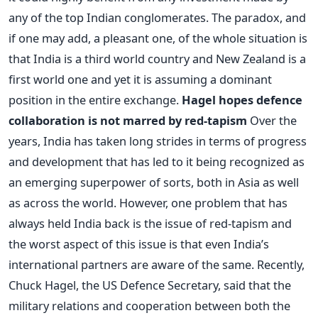
any of the top Indian conglomerates. The paradox, and
if one may add, a pleasant one, of the whole situation is
that India is a third world country and New Zealand is a
first world one and yet it is assuming a dominant
position in the entire exchange.
Hagel hopes defence
collaboration is not marred by red-tapism
Over the
years, India has taken long strides in terms of progress
and development that has led to it being recognized as
an emerging superpower of sorts, both in Asia as well
as across the world. However, one problem that has
always held India back is the issue of red-tapism and
the worst aspect of this issue is that even India’s
international partners are aware of the same. Recently,
Chuck Hagel, the US Defence Secretary, said that the
military relations and cooperation between both the