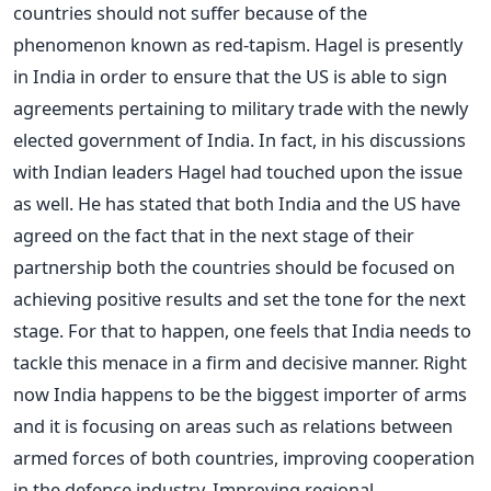
countries should not suffer because of the
phenomenon known as red-tapism. Hagel is presently
in India in order to ensure that the US is able to sign
agreements pertaining to military trade with the newly
elected government of India. In fact, in his discussions
with Indian leaders Hagel had touched upon the issue
as well. He has stated that both India and the US have
agreed on the fact that in the next stage of their
partnership both the countries should be focused on
achieving positive results and set the tone for the next
stage. For that to happen, one feels that India needs to
tackle this menace in a firm and decisive manner. Right
now India happens to be the biggest importer of arms
and it is focusing on areas such as relations between
armed forces of both countries, improving cooperation
in the defence industry. Improving regional