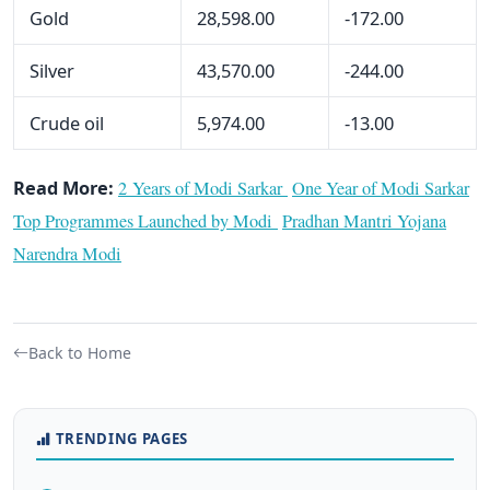
Gold
28,598.00
-172.00
Silver
43,570.00
-244.00
Crude oil
5,974.00
-13.00
Read More:
2 Years of Modi Sarkar
One Year of Modi Sarkar
Top Programmes Launched by Modi
Pradhan Mantri Yojana
Narendra Modi
Back to Home
TRENDING PAGES