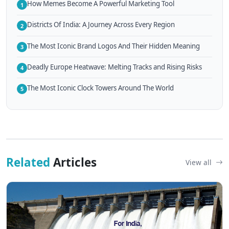
How Memes Become A Powerful Marketing Tool
1
Districts Of India: A Journey Across Every Region
2
The Most Iconic Brand Logos And Their Hidden Meaning
3
Deadly Europe Heatwave: Melting Tracks and Rising Risks
4
The Most Iconic Clock Towers Around The World
5
Related
Articles
View all