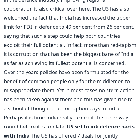
cooperation is also critical over here. The US has also
welcomed the fact that India has increased the upper
limit for FDI in defence to 49 per cent from 26 per cent,
saying that such a step could help both countries
exploit their full potential. In fact, more than red-tapism
it is corruption that has been the biggest bane of India
as far as achieving its fullest potential is concerned.
Over the years policies have been formulated for the
benefit of common people only for the middlemen to
misappropriate them. Yet in most cases no stern action
has been taken against them and this has given rise to
a school of thought that corruption pays in India.
Perhaps it is time India really turned it the other way
round before it is too late.
US set to ink defence pacts
with India
The US has offered 7 deals for jointly