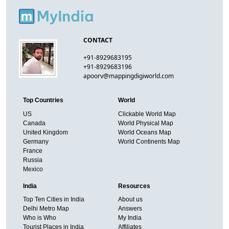
CONTACT
+91-8929683195
+91-8929683196
apoorv@mappingdigiworld.com
Top Countries
World
US
Clickable World Map
Canada
World Physical Map
United Kingdom
World Oceans Map
Germany
World Continents Map
France
Russia
Mexico
India
Resources
Top Ten Cities in India
About us
Delhi Metro Map
Answers
Who is Who
My India
Tourist Places in India
Affiliates