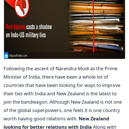
Following the ascent of Narendra Modi as the Prime
Minister of India, there have been a whole lot of
countries that have been looking for ways to improve
their ties with India and New Zealand is the latest to
join the bandwagon. Although New Zealand is not one
of the global superpowers, one feels it is one country
worth having good relations with.
New Zealand
looking for better relations with India
Along with