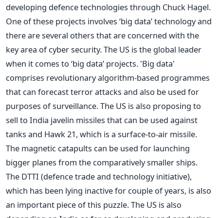
developing defence technologies through Chuck Hagel.
One of these projects involves ‘big data’ technology and
there are several others that are concerned with the
key area of cyber security. The US is the global leader
when it comes to ‘big data’ projects. 'Big data'
comprises revolutionary algorithm-based programmes
that can forecast terror attacks and also be used for
purposes of surveillance. The US is also proposing to
sell to India javelin missiles that can be used against
tanks and Hawk 21, which is a surface-to-air missile.
The magnetic catapults can be used for launching
bigger planes from the comparatively smaller ships.
The DTTI (defence trade and technology initiative),
which has been lying inactive for couple of years, is also
an important piece of this puzzle. The US is also