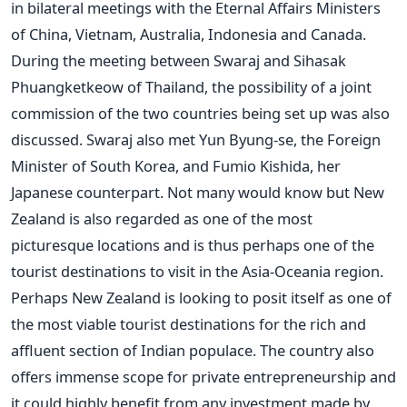
in bilateral meetings with the Eternal Affairs Ministers
of China, Vietnam, Australia, Indonesia and Canada.
During the meeting between Swaraj and Sihasak
Phuangketkeow of Thailand, the possibility of a joint
commission of the two countries being set up was also
discussed. Swaraj also met Yun Byung-se, the Foreign
Minister of South Korea, and Fumio Kishida, her
Japanese counterpart. Not many would know but New
Zealand is also regarded as one of the most
picturesque locations and is thus perhaps one of the
tourist destinations to visit in the Asia-Oceania region.
Perhaps New Zealand is looking to posit itself as one of
the most viable tourist destinations for the rich and
affluent section of Indian populace. The country also
offers immense scope for private entrepreneurship and
it could highly benefit from any investment made by