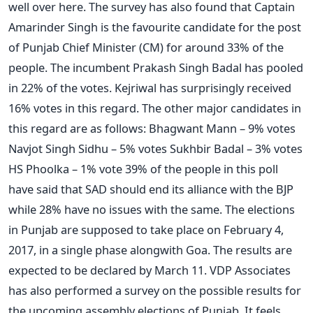
well over here. The survey has also found that Captain
Amarinder Singh is the favourite candidate for the post
of Punjab Chief Minister (CM) for around 33% of the
people. The incumbent Prakash Singh Badal has pooled
in 22% of the votes. Kejriwal has surprisingly received
16% votes in this regard. The other major candidates in
this regard are as follows: Bhagwant Mann – 9% votes
Navjot Singh Sidhu – 5% votes Sukhbir Badal – 3% votes
HS Phoolka – 1% vote 39% of the people in this poll
have said that SAD should end its alliance with the BJP
while 28% have no issues with the same. The elections
in Punjab are supposed to take place on February 4,
2017, in a single phase alongwith Goa. The results are
expected to be declared by March 11. VDP Associates
has also performed a survey on the possible results for
the upcoming assembly elections of Punjab. It feels