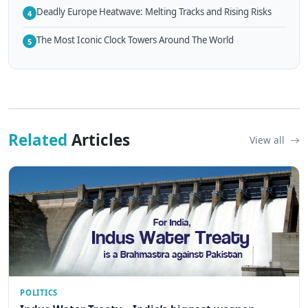
Deadly Europe Heatwave: Melting Tracks and Rising Risks
4
The Most Iconic Clock Towers Around The World
5
Related
Articles
View all
POLITICS