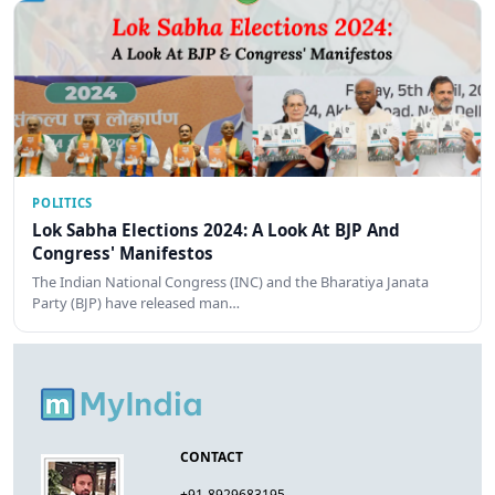
POLITICS
Lok Sabha Elections 2024: A Look At BJP And
Congress' Manifestos
The Indian National Congress (INC) and the Bharatiya Janata
Party (BJP) have released man…
CONTACT
+91-8929683195