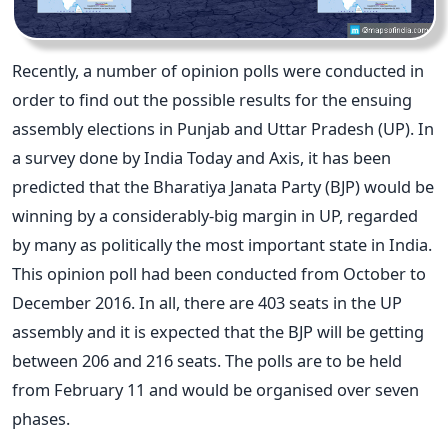
Recently, a number of opinion polls were conducted in
order to find out the possible results for the ensuing
assembly elections in Punjab and Uttar Pradesh (UP). In
a survey done by India Today and Axis, it has been
predicted that the Bharatiya Janata Party (BJP) would be
winning by a considerably-big margin in UP, regarded
by many as politically the most important state in India.
This opinion poll had been conducted from October to
December 2016. In all, there are 403 seats in the UP
assembly and it is expected that the BJP will be getting
between 206 and 216 seats. The polls are to be held
from February 11 and would be organised over seven
phases.