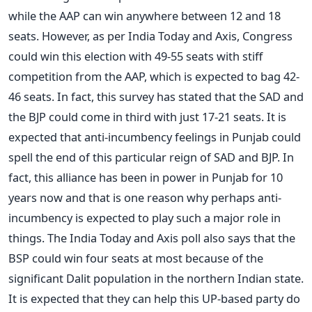
while the AAP can win anywhere between 12 and 18
seats. However, as per India Today and Axis, Congress
could win this election with 49-55 seats with stiff
competition from the AAP, which is expected to bag 42-
46 seats. In fact, this survey has stated that the SAD and
the BJP could come in third with just 17-21 seats. It is
expected that anti-incumbency feelings in Punjab could
spell the end of this particular reign of SAD and BJP. In
fact, this alliance has been in power in Punjab for 10
years now and that is one reason why perhaps anti-
incumbency is expected to play such a major role in
things. The India Today and Axis poll also says that the
BSP could win four seats at most because of the
significant Dalit population in the northern Indian state.
It is expected that they can help this UP-based party do