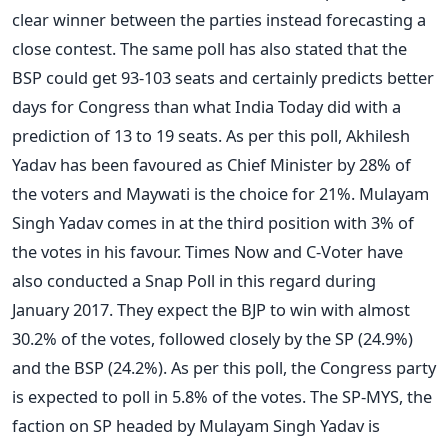
clear winner between the parties instead forecasting a
close contest. The same poll has also stated that the
BSP could get 93-103 seats and certainly predicts better
days for Congress than what India Today did with a
prediction of 13 to 19 seats. As per this poll, Akhilesh
Yadav has been favoured as Chief Minister by 28% of
the voters and Maywati is the choice for 21%. Mulayam
Singh Yadav comes in at the third position with 3% of
the votes in his favour. Times Now and C-Voter have
also conducted a Snap Poll in this regard during
January 2017. They expect the BJP to win with almost
30.2% of the votes, followed closely by the SP (24.9%)
and the BSP (24.2%). As per this poll, the Congress party
is expected to poll in 5.8% of the votes. The SP-MYS, the
faction on SP headed by Mulayam Singh Yadav is