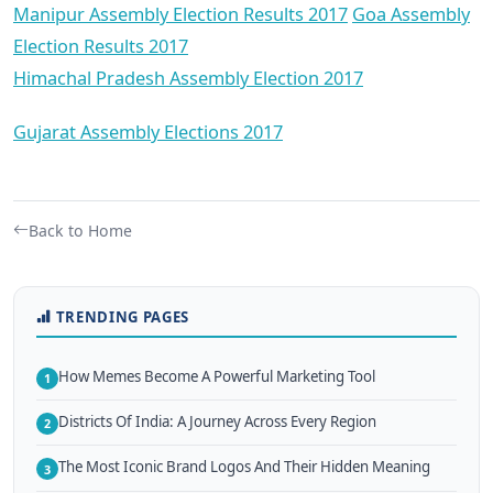
Manipur Assembly Election Results 2017
Goa Assembly
Election Results 2017
Himachal Pradesh Assembly Election 2017
Gujarat Assembly Elections 2017
Back to Home
TRENDING PAGES
How Memes Become A Powerful Marketing Tool
1
Districts Of India: A Journey Across Every Region
2
The Most Iconic Brand Logos And Their Hidden Meaning
3