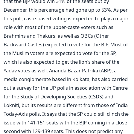
that the BJP would win 31% of the seats but by
December, this percentage had gone up to 53%. As per
this poll, caste-based voting is expected to play a major
role with most of the upper-caste voters such as
Brahmins and Thakurs, as well as OBCs (Other
Backward Castes) expected to vote for the BJP. Most of
the Muslim voters are expected to vote for the SP,
which is also expected to get the lion’s share of the
Yadav votes as well. Ananda Bazar Patrika (ABP), a
media conglomerate based in Kolkata, has also carried
out a survey for the UP polls in association with Centre
for the Study of Developing Societies (CSDS) and
Lokniti, but its results are different from those of India
Today-Axis polls. It says that the SP could still clinch the
issue with 141-151 seats with the BJP coming in a close
second with 129-139 seats. This does not predict any