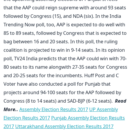
that the AAP could reign supreme with around 93 seats
followed by Congress (15), and NDA (six). In the India
Trending Now poll, too, AAP is expected to do well with
85 to 89 seats, followed by Congress that is expected to
bag between 16 and 20 seats. In this poll, the ruling
coalition is projected to win in 9-14 seats. In its opinion
poll, TV24 India predicts that the AAP could win with 70-
80 seats to its name alongwith 27-35 seats for Congress
and 20-25 seats for the incumbents. Huff Post and C
Voter have also conducted a poll for Punjab that
projects around 94-100 seats for the AAP followed by
Congress (8 to 14 seats) and SAD-BJP (6-12 seats).
Read
More..
Assembly Election Results 2017
UP Assembly
Election Results 2017
Punjab Assembly Election Results
2017
Uttarakhand Assembly Election Results 2017