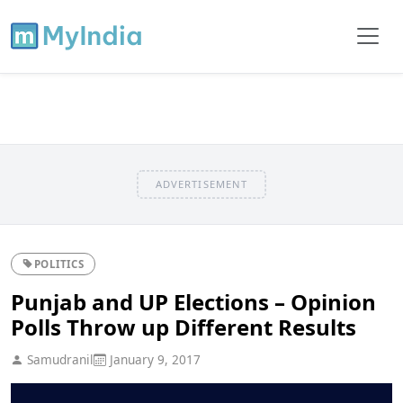
ADVERTISEMENT
POLITICS
Punjab and UP Elections – Opinion
Polls Throw up Different Results
Samudranil
January 9, 2017