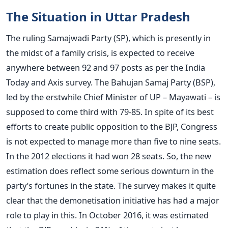
The Situation in Uttar Pradesh
The ruling Samajwadi Party (SP), which is presently in
the midst of a family crisis, is expected to receive
anywhere between 92 and 97 posts as per the India
Today and Axis survey. The Bahujan Samaj Party (BSP),
led by the erstwhile Chief Minister of UP – Mayawati – is
supposed to come third with 79-85. In spite of its best
efforts to create public opposition to the BJP, Congress
is not expected to manage more than five to nine seats.
In the 2012 elections it had won 28 seats. So, the new
estimation does reflect some serious downturn in the
party’s fortunes in the state. The survey makes it quite
clear that the demonetisation initiative has had a major
role to play in this. In October 2016, it was estimated