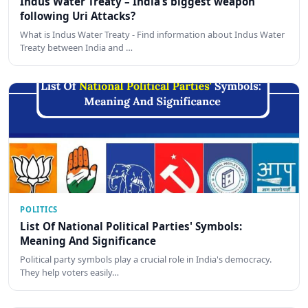
Indus Water Treaty – India’s biggest weapon
following Uri Attacks?
What is Indus Water Treaty - Find information about Indus Water
Treaty between India and …
POLITICS
List Of National Political Parties' Symbols:
Meaning And Significance
Political party symbols play a crucial role in India's democracy.
They help voters easily…