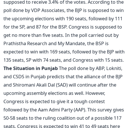
supposed to receive 3.4% of the votes. According to the
poll done by VDP Associates, the BJP is supposed to win
the upcoming elections with 190 seats, followed by 111
for the SP, and 87 for the BSP. Congress is supposed to
get no more than five seats. In the poll carried out by
Prathistha Research and My Mandate, the BSP is
expected to win with 169 seats, followed by the BJP with
135 seats, SP with 74 seats, and Congress with 15 seats.
The Situation in Punjab
The poll done by ABP, Lokniti,
and CSDS in Punjab predicts that the alliance of the BJP
and Shiromani Akali Dal (SAD) will continue after the
upcoming assembly elections as well. However,
Congress is expected to give it a tough contest
followed by the Aam Admi Party (AAP). This survey gives
50-58 seats to the ruling coalition out of a possible 117
seats. Congress is expected to win 41 to 49 seats here