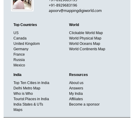
+91-8929683196
apoorv@mappingdigiworld.com
Top Countries
World
US
Clickable World Map
Canada
World Physical Map
United Kingdom
World Oceans Map
Germany
World Continents Map
France
Russia
Mexico
India
Resources
Top Ten Cities in India
About us
Delhi Metro Map
Answers
Who is Who
My India
Tourist Places in India
Affiliates
India States & UTs
Become a sponsor
Maps