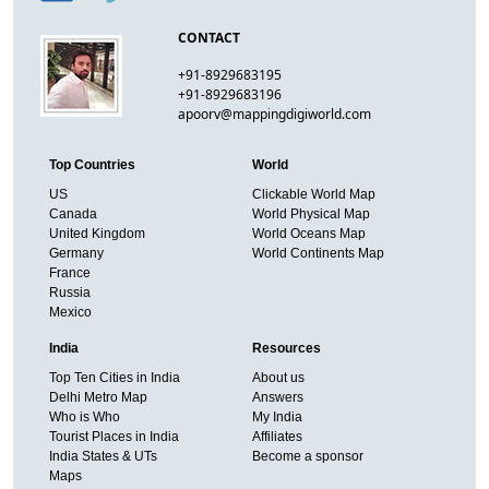
CONTACT
+91-8929683195
+91-8929683196
apoorv@mappingdigiworld.com
Top Countries
World
US
Clickable World Map
Canada
World Physical Map
United Kingdom
World Oceans Map
Germany
World Continents Map
France
Russia
Mexico
India
Resources
Top Ten Cities in India
About us
Delhi Metro Map
Answers
Who is Who
My India
Tourist Places in India
Affiliates
India States & UTs
Become a sponsor
Maps