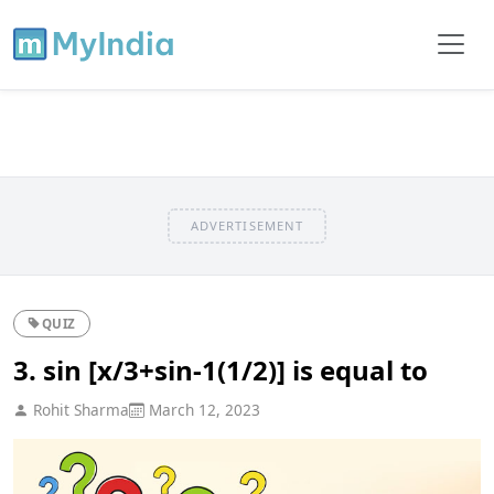
ADVERTISEMENT
QUIZ
3. sin [x/3+sin-1(1/2)] is equal to
Rohit Sharma
March 12, 2023