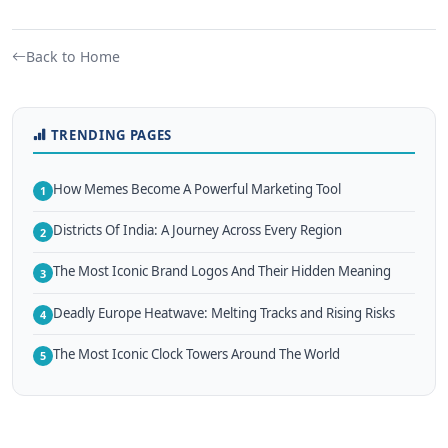
Back to Home
TRENDING PAGES
How Memes Become A Powerful Marketing Tool
1
Districts Of India: A Journey Across Every Region
2
The Most Iconic Brand Logos And Their Hidden Meaning
3
Deadly Europe Heatwave: Melting Tracks and Rising Risks
4
The Most Iconic Clock Towers Around The World
5