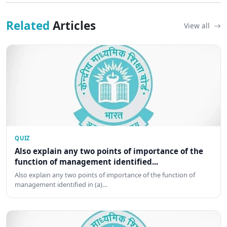
Related
Articles
View all
QUIZ
Also explain any two points of importance of the
function of management identified...
Also explain any two points of importance of the function of
management identified in (a)…