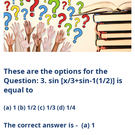
These are the options for the
Question: 3. sin [x/3+sin-1(1/2)] is
equal to
(a) 1 (b) 1/2 (c) 1/3 (d) 1/4
The correct answer is -
(a) 1