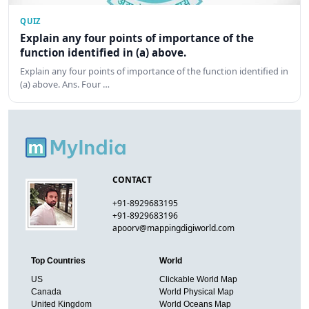
QUIZ
Explain any four points of importance of the
function identified in (a) above.
Explain any four points of importance of the function identified in
(a) above. Ans. Four …
CONTACT
+91-8929683195
+91-8929683196
apoorv@mappingdigiworld.com
Top Countries
World
US
Clickable World Map
Canada
World Physical Map
United Kingdom
World Oceans Map