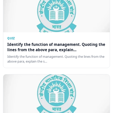
QUIZ
Identify the function of management. Quoting the
lines from the above para, explain...
Identify the function of management. Quoting the lines from the
above para, explain the s…