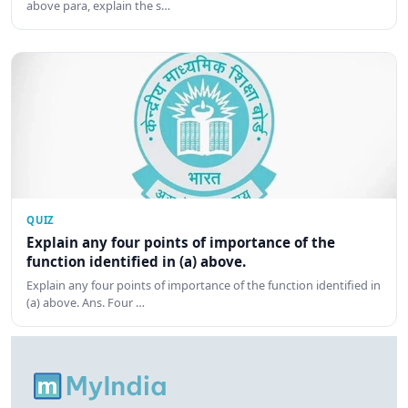
above para, explain the s…
QUIZ
Explain any four points of importance of the
function identified in (a) above.
Explain any four points of importance of the function identified in
(a) above. Ans. Four …