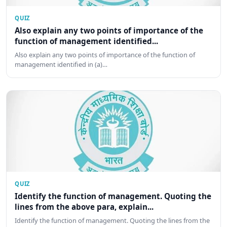
QUIZ
Also explain any two points of importance of the
function of management identified...
Also explain any two points of importance of the function of
management identified in (a)…
QUIZ
Identify the function of management. Quoting the
lines from the above para, explain...
Identify the function of management. Quoting the lines from the