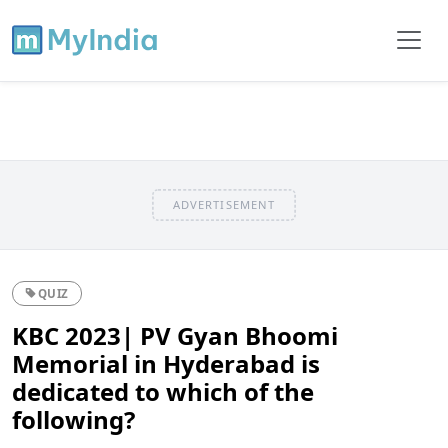
ADVERTISEMENT
QUIZ
KBC 2023| PV Gyan Bhoomi
Memorial in Hyderabad is
dedicated to which of the
following?