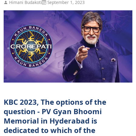
Himani Budakoti
September 1, 2023
KBC 2023, The options of the
question - PV Gyan Bhoomi
Memorial in Hyderabad is
dedicated to which of the