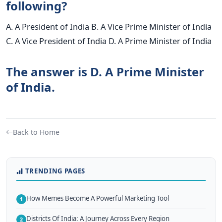
following?
A. A President of India B. A Vice Prime Minister of India
C. A Vice President of India D. A Prime Minister of India
The answer is D. A Prime Minister
of India.
Back to Home
TRENDING PAGES
How Memes Become A Powerful Marketing Tool
1
Districts Of India: A Journey Across Every Region
2