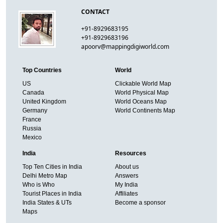
CONTACT
+91-8929683195
+91-8929683196
apoorv@mappingdigiworld.com
Top Countries
World
US
Clickable World Map
Canada
World Physical Map
United Kingdom
World Oceans Map
Germany
World Continents Map
France
Russia
Mexico
India
Resources
Top Ten Cities in India
About us
Delhi Metro Map
Answers
Who is Who
My India
Tourist Places in India
Affiliates
India States & UTs
Become a sponsor
Maps