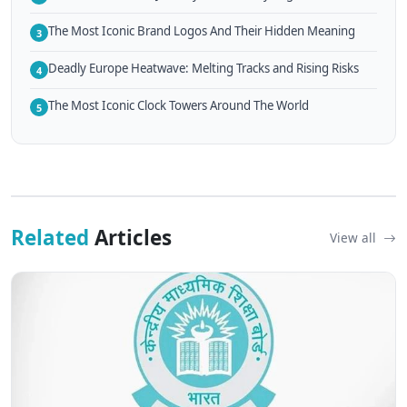
The Most Iconic Brand Logos And Their Hidden Meaning
3
Deadly Europe Heatwave: Melting Tracks and Rising Risks
4
The Most Iconic Clock Towers Around The World
5
Related
Articles
View all