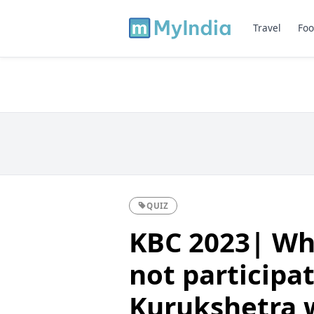
Travel
Foo
QUIZ
KBC 2023| Wh
not participat
Kurukshetra 