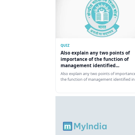
QUIZ
Also explain any two points of
importance of the function of
management identified...
Also explain any two points of importance
the function of management identified in