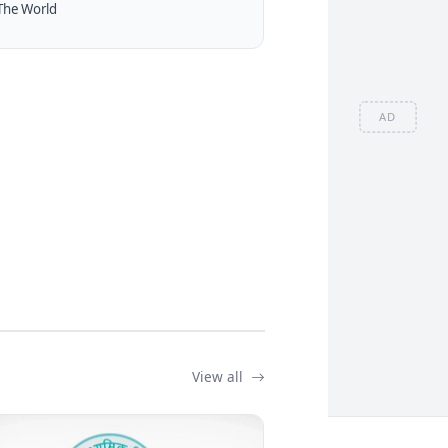
The World
AD
View all