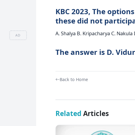
KBC 2023, The options
these did not partici
A. Shalya B. Kripacharya C. Nakula 
AD
The answer is D. Vidur
Back to Home
Related
Articles