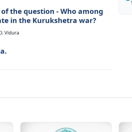
 of the question - Who among
pate in the Kurukshetra war?
D. Vidura
a.