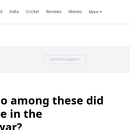
d
India
Cricket
Reviews
Movies
More
ADVERTISEMENT
o among these did
e in the
war?