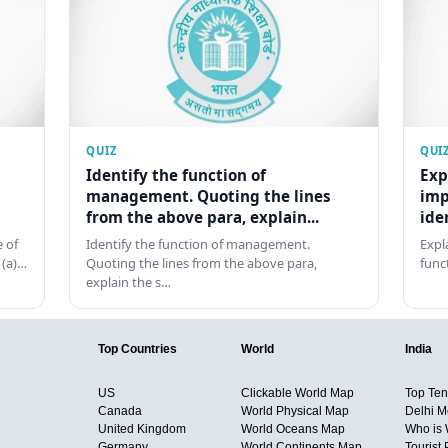
QUIZ
QUI
Identify the function of
Exp
management. Quoting the lines
imp
from the above para, explain...
ide
 of
Identify the function of management.
Expl
 (a)…
Quoting the lines from the above para,
func
explain the s…
Top Countries
World
India
US
Clickable World Map
Top Ten 
Canada
World Physical Map
Delhi M
United Kingdom
World Oceans Map
Who is
Germany
World Continents Map
Tourist 