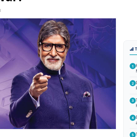
3
1
2
3
4
5