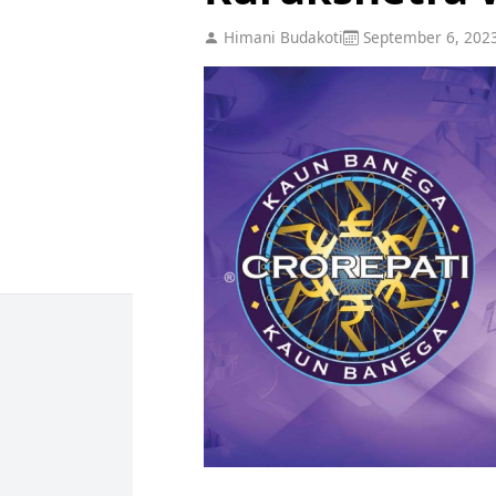
Himani Budakoti
September 6, 202