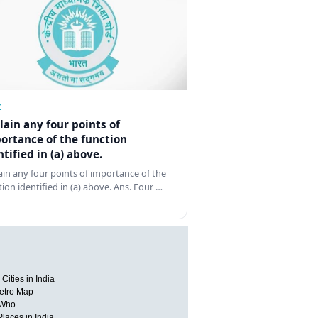
Z
lain any four points of
ortance of the function
ntified in (a) above.
ain any four points of importance of the
tion identified in (a) above. Ans. Four …
Cities in India
etro Map
 Who
Places in India