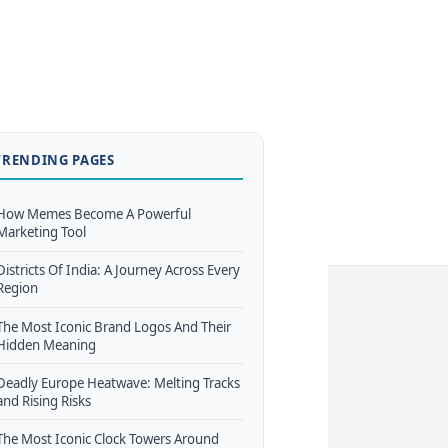
TRENDING PAGES
How Memes Become A Powerful
Marketing Tool
Districts Of India: A Journey Across Every
Region
The Most Iconic Brand Logos And Their
Hidden Meaning
Deadly Europe Heatwave: Melting Tracks
and Rising Risks
The Most Iconic Clock Towers Around