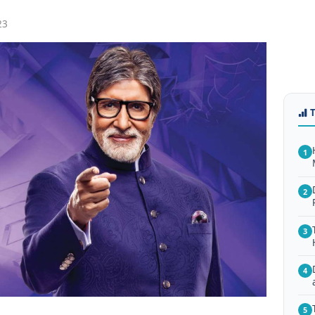
23
1
2
3
4
5