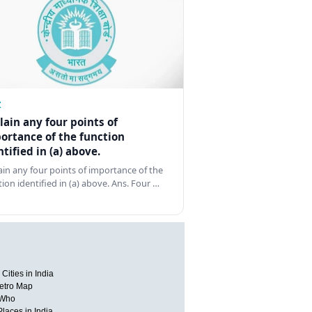
Z
lain any four points of
ortance of the function
ntified in (a) above.
ain any four points of importance of the
tion identified in (a) above. Ans. Four …
Cities in India
etro Map
 Who
Places in India