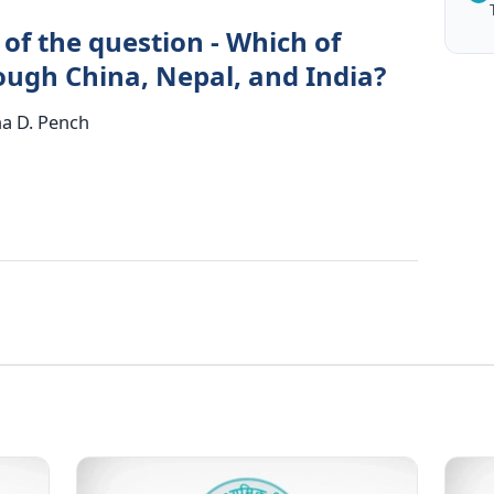
of the question - Which of
rough China, Nepal, and India?
ha D. Pench