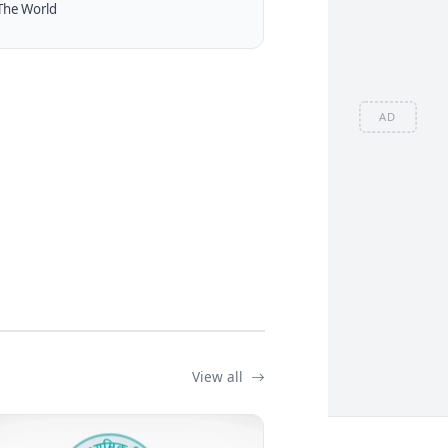
The World
AD
View all