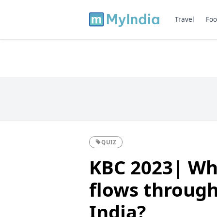
Travel
Foo
QUIZ
KBC 2023| Whi
flows through
India?