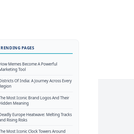
TRENDING PAGES
How Memes Become A Powerful
Marketing Tool
Districts Of India: A Journey Across Every
Region
The Most Iconic Brand Logos And Their
Hidden Meaning
Deadly Europe Heatwave: Melting Tracks
and Rising Risks
The Most Iconic Clock Towers Around