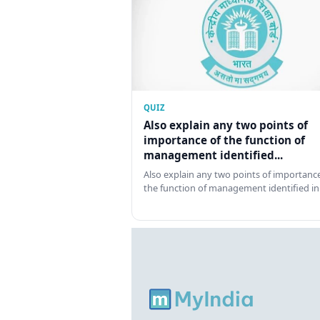
QUIZ
Also explain any two points of
importance of the function of
management identified...
Also explain any two points of importance
the function of management identified in