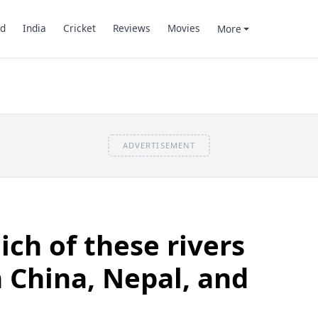
d
India
Cricket
Reviews
Movies
More
ADVERTISEMENT
ch of these rivers
 China, Nepal, and