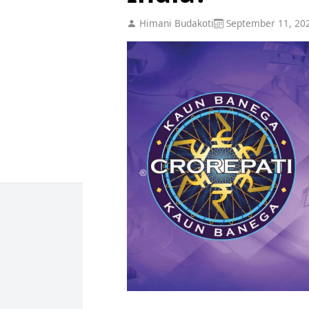
Himani Budakoti
September 11, 20