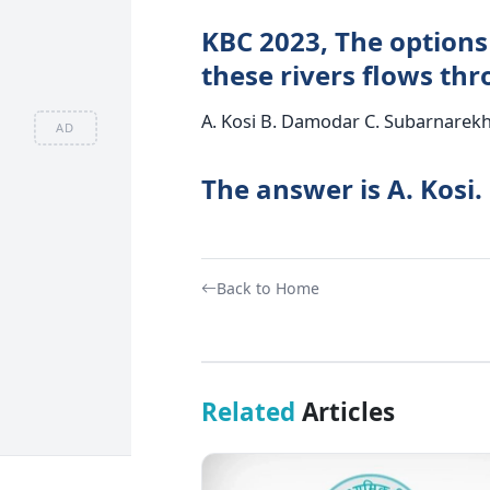
KBC 2023, The options 
these rivers flows th
A. Kosi B. Damodar C. Subarnarek
AD
The answer is A. Kosi.
Back to Home
Related
Articles