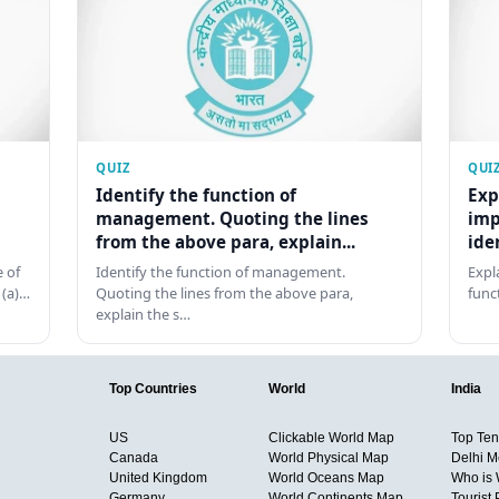
QUIZ
QUI
Identify the function of
Exp
management. Quoting the lines
imp
from the above para, explain...
ide
 of
Identify the function of management.
Expl
 (a)…
Quoting the lines from the above para,
func
explain the s…
Top Countries
World
India
US
Clickable World Map
Top Ten 
Canada
World Physical Map
Delhi M
United Kingdom
World Oceans Map
Who is
Germany
World Continents Map
Tourist 