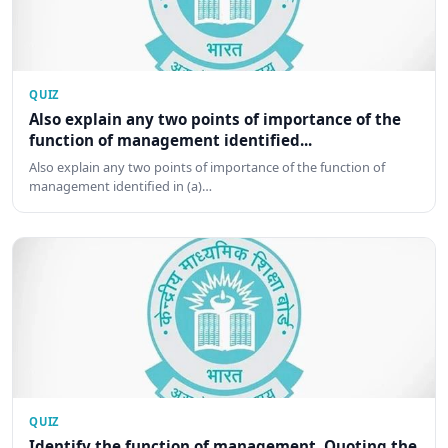
QUIZ
Also explain any two points of importance of the
function of management identified...
Also explain any two points of importance of the function of
management identified in (a)…
QUIZ
Identify the function of management. Quoting the