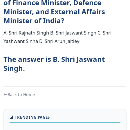
of Finance Minister, Defence
Minister, and External Affairs
Minister of India?
A. Shri Rajnath Singh B. Shri Jaswant Singh C. Shri
Yashwant Sinha D. Shri Arun Jaitley
The answer is B. Shri Jaswant
Singh.
Back to Home
TRENDING PAGES