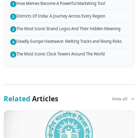
How Memes Become A Powerful Marketing Tool
1
Districts Of India: A Journey Across Every Region
2
The Most Iconic Brand Logos And Their Hidden Meaning
3
Deadly Europe Heatwave: Melting Tracks and Rising Risks
4
The Most Iconic Clock Towers Around The World
5
Related
Articles
View all