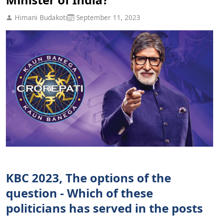
Himani Budakoti
September 11, 2023
KBC 2023, The options of the
question - Which of these
politicians has served in the posts