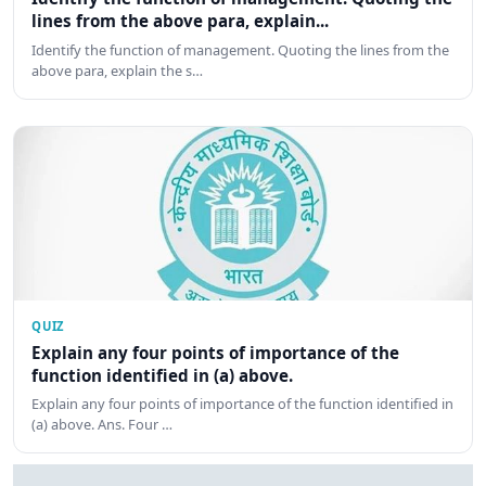
lines from the above para, explain...
Identify the function of management. Quoting the lines from the
above para, explain the s…
QUIZ
Explain any four points of importance of the
function identified in (a) above.
Explain any four points of importance of the function identified in
(a) above. Ans. Four …