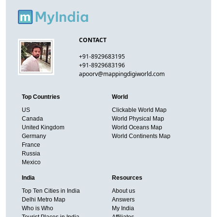
CONTACT
+91-8929683195
+91-8929683196
apoorv@mappingdigiworld.com
Top Countries
World
US
Clickable World Map
Canada
World Physical Map
United Kingdom
World Oceans Map
Germany
World Continents Map
France
Russia
Mexico
India
Resources
Top Ten Cities in India
About us
Delhi Metro Map
Answers
Who is Who
My India
Tourist Places in India
Affiliates