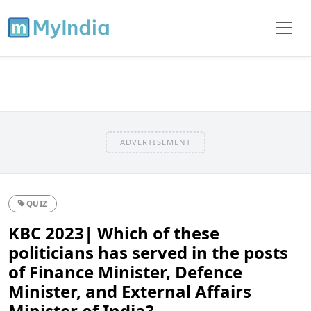
ADVERTISEMENT
QUIZ
KBC 2023| Which of these
politicians has served in the posts
of Finance Minister, Defence
Minister, and External Affairs
Minister of India?