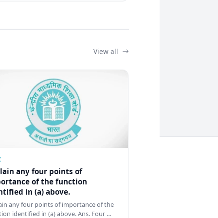
View all
Z
lain any four points of
ortance of the function
ntified in (a) above.
ain any four points of importance of the
tion identified in (a) above. Ans. Four …