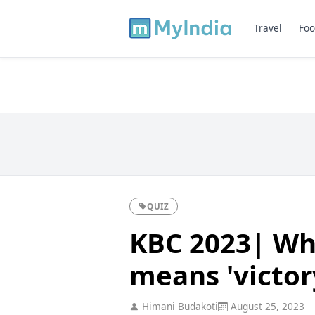
Travel
Foo
QUIZ
KBC 2023| Wh
means 'victor
Himani Budakoti
August 25, 2023