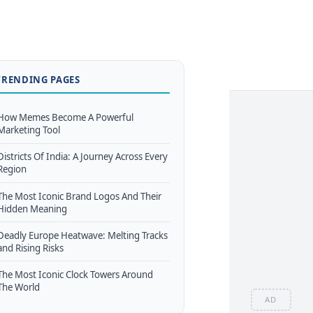
TRENDING PAGES
How Memes Become A Powerful
Marketing Tool
Districts Of India: A Journey Across Every
Region
The Most Iconic Brand Logos And Their
Hidden Meaning
Deadly Europe Heatwave: Melting Tracks
and Rising Risks
The Most Iconic Clock Towers Around
The World
AD