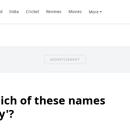
d
India
Cricket
Reviews
Movies
More
ADVERTISEMENT
ich of these names
y'?