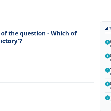
of the question - Which of
ictory'?
1
2
.
3
4
5