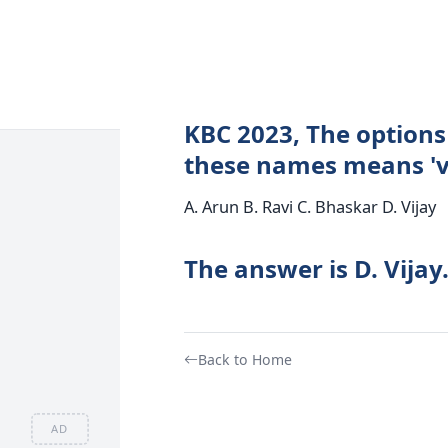
KBC 2023, The options 
these names means 'v
A. Arun B. Ravi C. Bhaskar D. Vijay
The answer is D. Vijay
Back to Home
AD