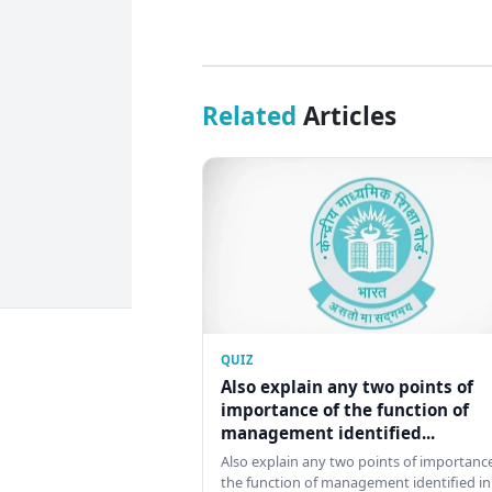
Related
Articles
QUIZ
Also explain any two points of
importance of the function of
management identified...
Also explain any two points of importance
the function of management identified in