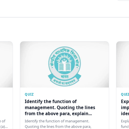
QUIZ
QUI
Identify the function of
Exp
management. Quoting the lines
imp
from the above para, explain...
ide
 of
Identify the function of management.
Expl
 (a)…
Quoting the lines from the above para,
func